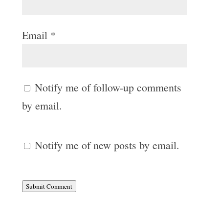
Email
*
Notify me of follow-up comments
by email.
Notify me of new posts by email.
Submit Comment