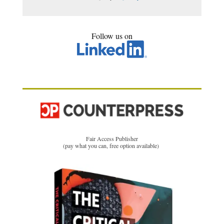
Follow us on
Fair Access Publisher
(pay what you can, free option available)