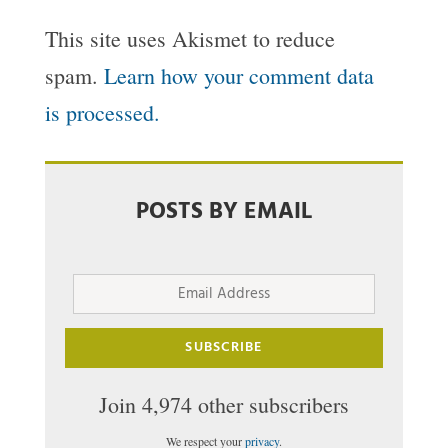
This site uses Akismet to reduce
spam.
Learn how your comment data
is processed.
POSTS BY EMAIL
Email
Address
SUBSCRIBE
Join 4,974 other subscribers
We respect your
privacy
.