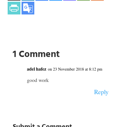
1 Comment
adel hafez
on 23 November 2018 at 8:12 pm
good work
Reply