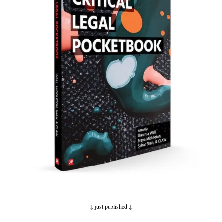
↓ just published
↓