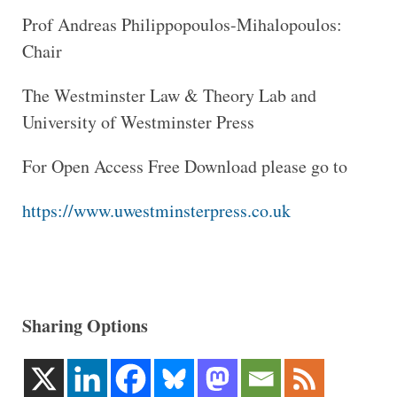
Prof Andreas Philippopoulos-Mihalopoulos:
Chair
The Westminster Law & Theory Lab and
University of Westminster Press
For Open Access Free Download please go to
https://www.uwestminsterpress.co.uk
Sharing Options