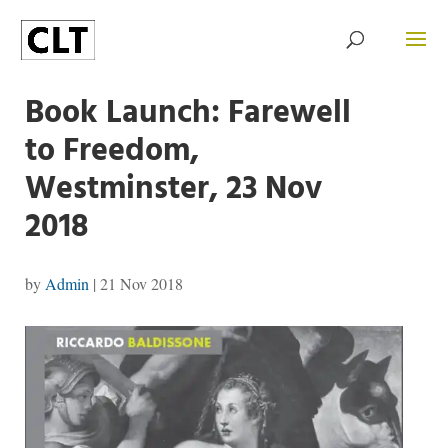
Book Launch: Farewell
to Freedom,
Westminster, 23 Nov
2018
by
Admin
|
21 Nov 2018