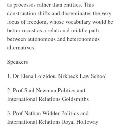
as processes rather than entities. This
construction shifts and disseminates the very
locus of freedom, whose vocabulary would be
better recast as a relational middle path
between autonomous and heteronomous
alternatives.
Speakers
1. Dr Elena Loizidou Birkbeck Law School
2, Prof Saul Newman Politics and
International Relations Goldsmiths
3. Prof Nathan Widder Politics and
International Relations Royal Holloway