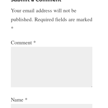
Submit a Comment
Your email address will not be
published.
Required fields are marked
*
Comment
*
Name
*