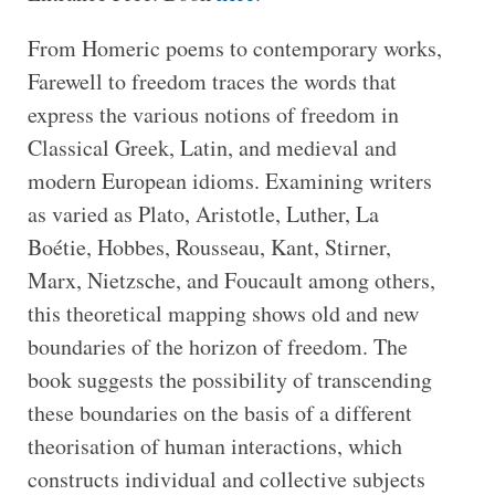
From Homeric poems to contemporary works,
Farewell to freedom traces the words that
express the various notions of freedom in
Classical Greek, Latin, and medieval and
modern European idioms. Examining writers
as varied as Plato, Aristotle, Luther, La
Boétie, Hobbes, Rousseau, Kant, Stirner,
Marx, Nietzsche, and Foucault among others,
this theoretical mapping shows old and new
boundaries of the horizon of freedom. The
book suggests the possibility of transcending
these boundaries on the basis of a different
theorisation of human interactions, which
constructs individual and collective subjects