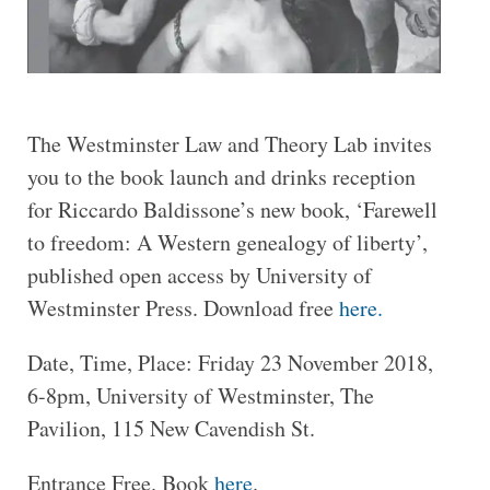
The Westminster Law and Theory Lab invites
you to the book launch and drinks reception
for Riccardo Baldissone’s new book, ‘Farewell
to freedom: A Western genealogy of liberty’,
published open access by University of
Westminster Press. Download free
here.
Date, Time, Place: Friday 23 November 2018,
6-8pm, University of Westminster, The
Pavilion, 115 New Cavendish St.
Entrance Free. Book
here
.