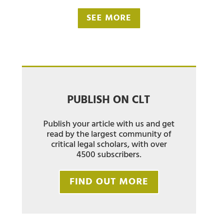
SEE MORE
PUBLISH ON CLT
Publish your article with us and get
read by the largest community of
critical legal scholars, with over
4500 subscribers.
FIND OUT MORE