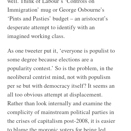
well. Think of Labour’s ‘Controls on
Immigration’ mug or George Osbourne’s
‘Pints and Pasties’ budget – an aristocrat’s
desperate attempt to identify with an
imagined working class.
As one tweeter put it, ‘everyone is populist to
some degree because elections are a
popularity contest.’ So is the problem, in the
neoliberal centrist mind, not with populism
per se but with democracy itself? It seems an
all too obvious attempt at displacement.
Rather than look internally and examine the
complicity of mainstream political parties in
the crises of capitalism post-2008, it is easier
to blame the moronic voters for being led