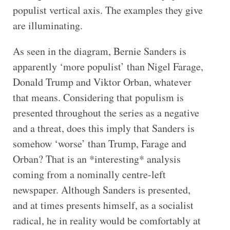
populist vertical axis. The examples they give
are illuminating.
As seen in the diagram, Bernie Sanders is
apparently ‘more populist’ than Nigel Farage,
Donald Trump and Viktor Orban, whatever
that means. Considering that populism is
presented throughout the series as a negative
and a threat, does this imply that Sanders is
somehow ‘worse’ than Trump, Farage and
Orban? That is an *interesting* analysis
coming from a nominally centre-left
newspaper. Although Sanders is presented,
and at times presents himself, as a socialist
radical, he in reality would be comfortably at