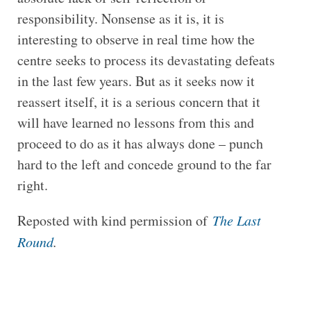
responsibility. Nonsense as it is, it is
interesting to observe in real time how the
centre seeks to process its devastating defeats
in the last few years. But as it seeks now it
reassert itself, it is a serious concern that it
will have learned no lessons from this and
proceed to do as it has always done – punch
hard to the left and concede ground to the far
right.
Reposted with kind permission of
The Last
Round
.