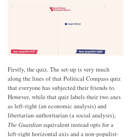
Firstly, the quiz. The set-up is very much
along the lines of that Political Compass quiz
that everyone has subjected their friends to.
However, while that quiz labels their two axes
as left-right (an economic analysis) and
libertarian-authoritarian (a social analysis),
The Guardian
equivalent instead opts for a
left-right horizontal axis and a non-populist-