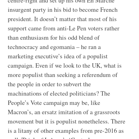
centre-right and set up his own En Marche
insurgent party in his bid to become French
president. It doesn’t matter that most of his
support came from anti-Le Pen voters rather
than enthusiasm for his odd blend of
technocracy and egomania – he ran a
marketing executive’s idea of a populist
campaign. Even if we look to the UK, what is
more populist than seeking a referendum of
the people in order to subvert the
machinations of elected politicians? The
People’s Vote campaign may be, like
Macron’s, an ersatz imitation of a grassroots
movement but it is populist nonetheless. There
is a litany of other examples from pre-2016 as