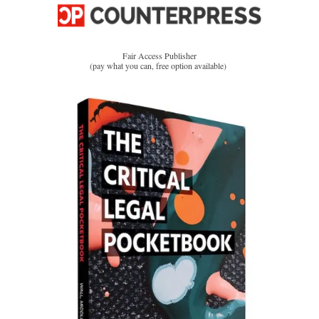
Fair Access Publisher
(pay what you can, free option available)