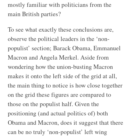
mostly familiar with politicians from the
main British parties?
To see what exactly these conclusions are,
observe the political leaders in the ‘non-
populist’ section; Barack Obama, Emmanuel
Macron and Angela Merkel. Aside from
wondering how the union-busting Macron
makes it onto the left side of the grid at all,
the main thing to notice is how close together
on the grid these figures are compared to
those on the populist half. Given the
positioning (and actual politics of) both
Obama and Macron, does it suggest that there
can be no truly ‘non-populist’ left wing