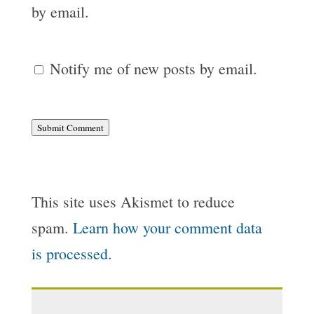
by email.
Notify me of new posts by email.
Submit Comment
This site uses Akismet to reduce
spam.
Learn how your comment data
is processed.