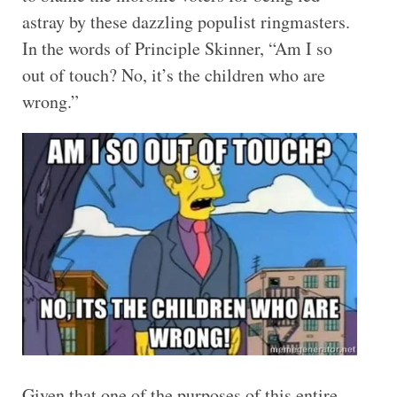
astray by these dazzling populist ringmasters.
In the words of Principle Skinner, “Am I so
out of touch? No, it’s the children who are
wrong.”
Given that one of the purposes of this entire