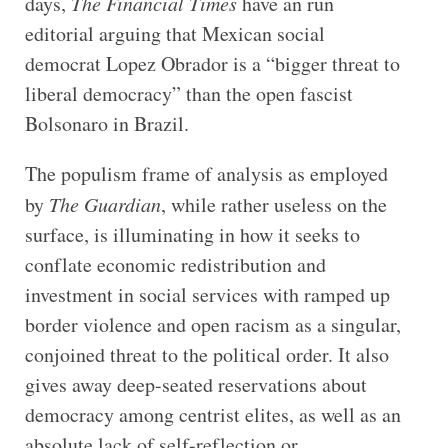
days,
The Financial Times
have an run
editorial arguing that Mexican social
democrat Lopez Obrador is a “bigger threat to
liberal democracy” than the open fascist
Bolsonaro in Brazil.
The populism frame of analysis as employed
by
The Guardian
, while rather useless on the
surface, is illuminating in how it seeks to
conflate economic redistribution and
investment in social services with ramped up
border violence and open racism as a singular,
conjoined threat to the political order. It also
gives away deep-seated reservations about
democracy among centrist elites, as well as an
absolute lack of self-reflection or