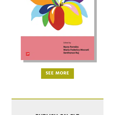
SEE MORE