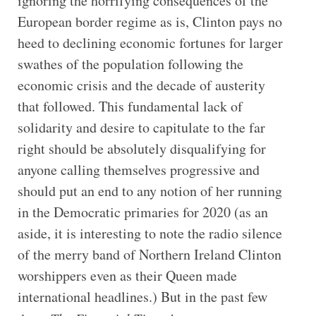
ignoring the horrifying consequences of the
European border regime as is, Clinton pays no
heed to declining economic fortunes for larger
swathes of the population following the
economic crisis and the decade of austerity
that followed. This fundamental lack of
solidarity and desire to capitulate to the far
right should be absolutely disqualifying for
anyone calling themselves progressive and
should put an end to any notion of her running
in the Democratic primaries for 2020 (as an
aside, it is interesting to note the radio silence
of the merry band of Northern Ireland Clinton
worshippers even as their Queen made
international headlines.) But in the past few