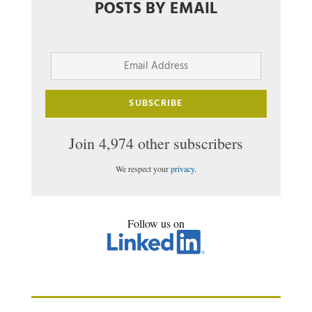
POSTS BY EMAIL
Email
Address
SUBSCRIBE
Join 4,974 other subscribers
We respect your
privacy
.
Follow us on