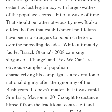
order has lost legitimacy with large swathes
of the populace seems a bit of a waste of time.
That should be rather obvious by now. It also
elides the fact that establishment politicians
have been no strangers to populist rhetoric
over the preceding decades. While ultimately
facile, Barack Obama’s 2008 campaign
slogans of ‘Change’ and ‘Yes We Can’ are
obvious examples of populism –
characterising his campaign as a restoration of
national dignity after the ignominy of the
Bush years. It doesn’t matter that it was vapid.
Similarly, Macron in 2017 sought to distance
himself from the traditional centre-left and