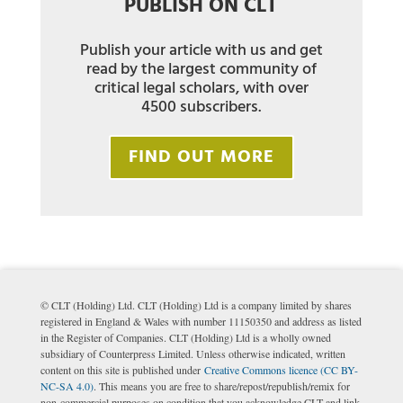
PUBLISH ON CLT
Publish your article with us and get
read by the largest community of
critical legal scholars, with over
4500 subscribers.
FIND OUT MORE
© CLT (Holding) Ltd. CLT (Holding) Ltd is a company limited by shares
registered in England & Wales with number 11150350 and address as listed
in the Register of Companies. CLT (Holding) Ltd is a wholly owned
subsidiary of Counterpress Limited. Unless otherwise indicated, written
content on this site is published under
Creative Commons licence (CC BY-
NC-SA 4.0)
. This means you are free to share/repost/republish/remix for
non-commercial purposes on condition that you acknowledge CLT and link