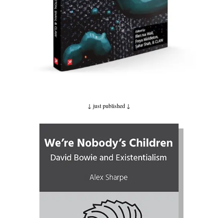
↓ just published
↓