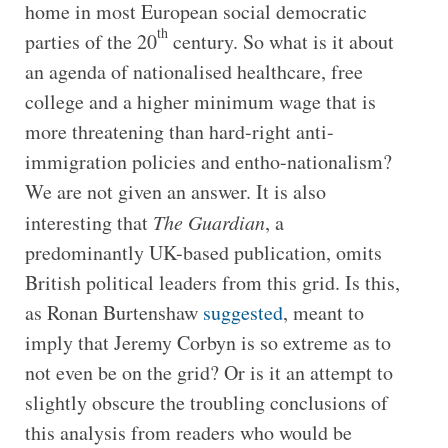
home in most European social democratic
th
parties of the 20
century. So what is it about
an agenda of nationalised healthcare, free
college and a higher minimum wage that is
more threatening than hard-right anti-
immigration policies and entho-nationalism?
We are not given an answer. It is also
interesting that
The Guardian
, a
predominantly UK-based publication, omits
British political leaders from this grid. Is this,
as Ronan Burtenshaw
suggested
, meant to
imply that Jeremy Corbyn is so extreme as to
not even be on the grid? Or is it an attempt to
slightly obscure the troubling conclusions of
this analysis from readers who would be