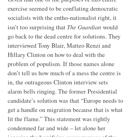
exercise seemed to be conflating democratic
socialists with the entho-nationalist right, it
isn’t too surprising that
The Guardian
would
go back to the dead centre for solutions. They
interviewed Tony Blair, Matteo Renzi and
Hillary Clinton on how to deal with the
problem of populism. If those names alone
don’t tell us how much of a mess the centre is
in, the outrageous Clinton interview sets
alarm bells ringing. The former Presidential
candidate’s solution was that “Europe needs to
get a handle on migration because that is what
lit the flame.” This statement was rightly
condemned far and wide – let alone her