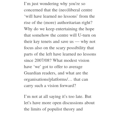
I’m just wondering why you’re so
concerned that the (neo)liberal centre
‘will have learned no lessons’ from the
rise of the (more) authoritarian right?
Why do we keep entertaining the hope
that somehow the centre will U-turn on
their key tenets and save us — why not
focus also on the scary possibility that
parts of the left have learned no lessons
since 2007/08? What modest vision
have ‘we’ got to offer to average
Guardian readers, and what are the
organisations/platforms/… that can
carry such a vision forward?
I’m not at all saying it’s too late. But
let’s have more open discussions about
the limits of populist theory and