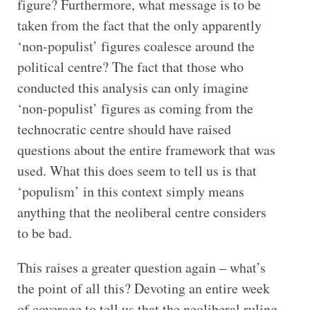
figure? Furthermore, what message is to be
taken from the fact that the only apparently
‘non-populist’ figures coalesce around the
political centre? The fact that those who
conducted this analysis can only imagine
‘non-populist’ figures as coming from the
technocratic centre should have raised
questions about the entire framework that was
used. What this does seem to tell us is that
‘populism’ in this context simply means
anything that the neoliberal centre considers
to be bad.
This raises a greater question again – what’s
the point of all this? Devoting an entire week
of coverage to tell us that the neoliberal ruling