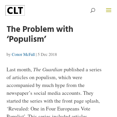
The Problem with
‘Populism’
by
Conor McFall
|
5 Dec 2018
Last month,
The Guardian
published a series
of articles on populism, which were
accompanied by much hype from the
newspaper’s social media accounts. They
started the series with the front page splash,
‘Revealed: One in Four Europeans Vote
Populist’. This series included articles