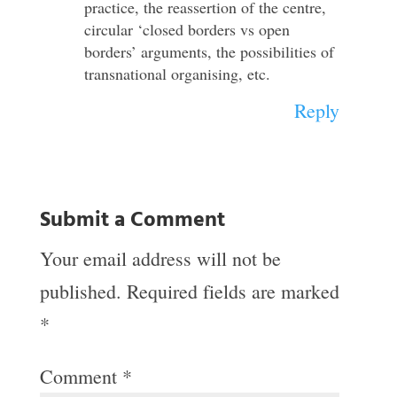
practice, the reassertion of the centre,
circular ‘closed borders vs open
borders’ arguments, the possibilities of
transnational organising, etc.
Reply
Submit a Comment
Your email address will not be
published.
Required fields are marked
*
Comment
*