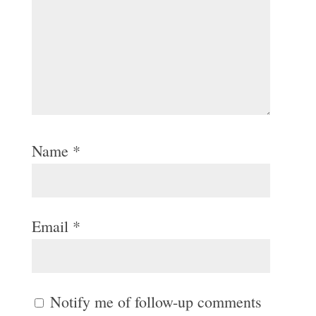
Name
*
Email
*
Notify me of follow-up comments