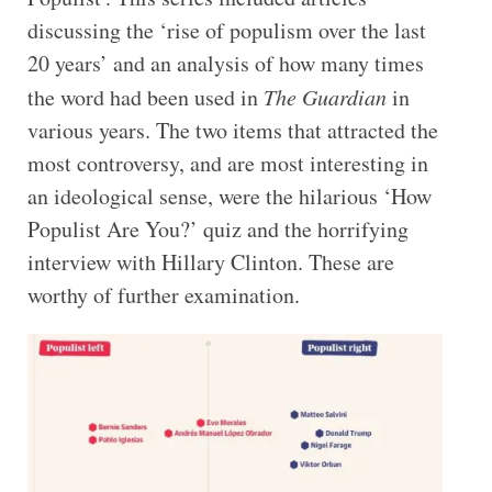
discussing the ‘rise of populism over the last
20 years’ and an analysis of how many times
the word had been used in
The Guardian
in
various years. The two items that attracted the
most controversy, and are most interesting in
an ideological sense, were the hilarious ‘How
Populist Are You?’ quiz and the horrifying
interview with Hillary Clinton. These are
worthy of further examination.