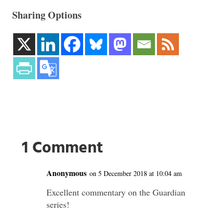
Sharing Options
1 Comment
Anonymous
on 5 December 2018 at 10:04 am
Excellent commentary on the Guardian
series!