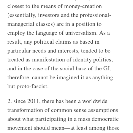
closest to the means of money-creation
(essentially, investors and the professional-
managerial classes) are in a position to
employ the language of universalism. As a
result, any political claims as based in
particular needs and interests, tended to be
treated as manifestation of identity politics,
and in the case of the social base of the GJ,
therefore, cannot be imagined it as anything
but proto-fascist.
since 2011, there has been a worldwide
transformation of common sense assumptions
about what participating in a mass democratic
movement should mean—at least among those