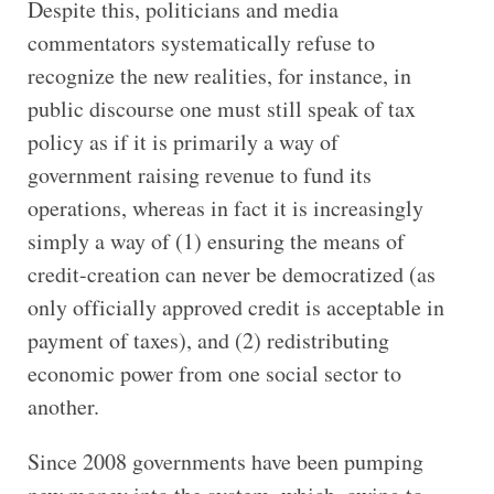
Despite this, politicians and media
commentators systematically refuse to
recognize the new realities, for instance, in
public discourse one must still speak of tax
policy as if it is primarily a way of
government raising revenue to fund its
operations, whereas in fact it is increasingly
simply a way of (1) ensuring the means of
credit-creation can never be democratized (as
only officially approved credit is acceptable in
payment of taxes), and (2) redistributing
economic power from one social sector to
another.
Since 2008 governments have been pumping