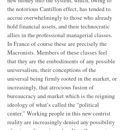
new money into the system, which, owing to
the notorious Cantillon effect, has tended to
accrue overwhelmingly to those who already
hold financial assets, and their technocratic
allies in the professional managerial classes.
In France of course these are precisely the
Macronists. Members of these classes feel
that they are the embodiments of any possible
universalism, their conceptions of the
universal being firmly rooted in the market, or
increasingly, that atrocious fusion of
bureaucracy and market which is the reigning
ideology of what’s called the “political
center.” Working people in this new centrist
reality are increasingly denied any possibility