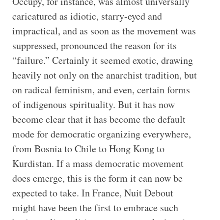
Occupy, for instance, was almost universally
caricatured as idiotic, starry-eyed and
impractical, and as soon as the movement was
suppressed, pronounced the reason for its
“failure.” Certainly it seemed exotic, drawing
heavily not only on the anarchist tradition, but
on radical feminism, and even, certain forms
of indigenous spirituality. But it has now
become clear that it has become the default
mode for democratic organizing everywhere,
from Bosnia to Chile to Hong Kong to
Kurdistan. If a mass democratic movement
does emerge, this is the form it can now be
expected to take. In France, Nuit Debout
might have been the first to embrace such