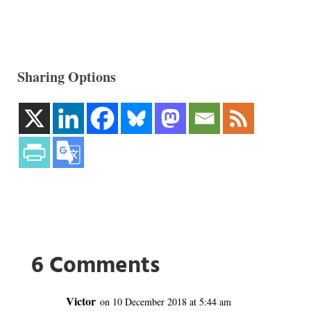
Sharing Options
6 Comments
Victor
on 10 December 2018 at 5:44 am