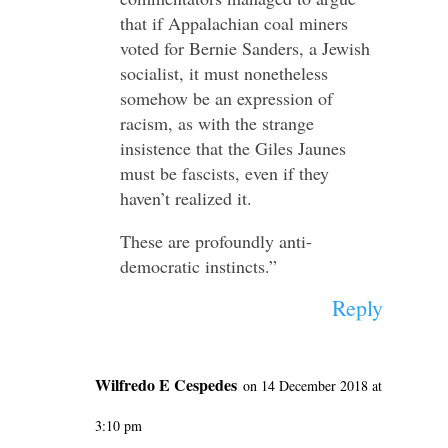
that if Appalachian coal miners
voted for Bernie Sanders, a Jewish
socialist, it must nonetheless
somehow be an expression of
racism, as with the strange
insistence that the Giles Jaunes
must be fascists, even if they
haven’t realized it.
These are profoundly anti-
democratic instincts.”
Reply
Wilfredo E Cespedes
on 14 December 2018 at
3:10 pm