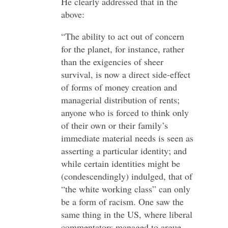
He clearly addressed that in the
above:
“The ability to act out of concern
for the planet, for instance, rather
than the exigencies of sheer
survival, is now a direct side-effect
of forms of money creation and
managerial distribution of rents;
anyone who is forced to think only
of their own or their family’s
immediate material needs is seen as
asserting a particular identity; and
while certain identities might be
(condescendingly) indulged, that of
“the white working class” can only
be a form of racism. One saw the
same thing in the US, where liberal
commentators managed to argue