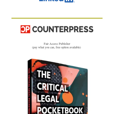
Fair Access Publisher
(pay what you can, free option available)