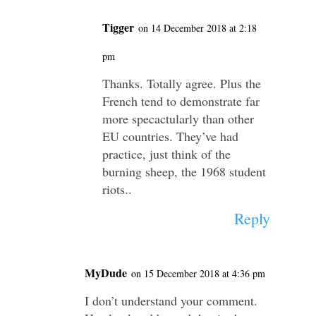
Tigger
on 14 December 2018 at 2:18
pm
Thanks. Totally agree. Plus the
French tend to demonstrate far
more specactularly than other
EU countries. They’ve had
practice, just think of the
burning sheep, the 1968 student
riots..
Reply
MyDude
on 15 December 2018 at 4:36 pm
I don’t understand your comment.