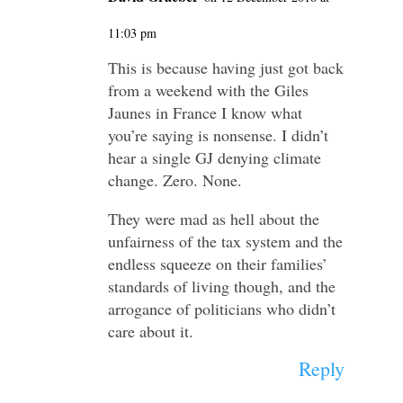
11:03 pm
This is because having just got back
from a weekend with the Giles
Jaunes in France I know what
you’re saying is nonsense. I didn’t
hear a single GJ denying climate
change. Zero. None.
They were mad as hell about the
unfairness of the tax system and the
endless squeeze on their families’
standards of living though, and the
arrogance of politicians who didn’t
care about it.
Reply