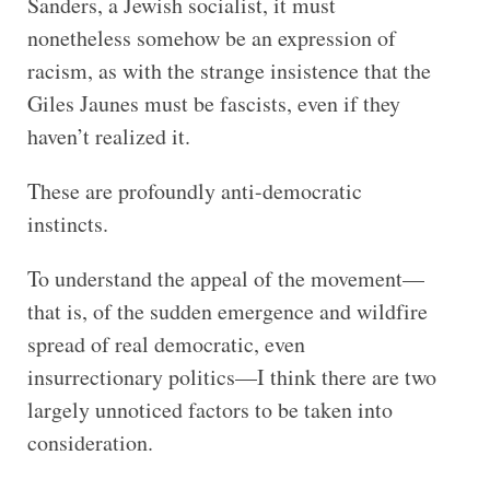
Sanders, a Jewish socialist, it must
nonetheless somehow be an expression of
racism, as with the strange insistence that the
Giles Jaunes must be fascists, even if they
haven’t realized it.
These are profoundly anti-democratic
instincts.
To understand the appeal of the movement—
that is, of the sudden emergence and wildfire
spread of real democratic, even
insurrectionary politics—I think there are two
largely unnoticed factors to be taken into
consideration.