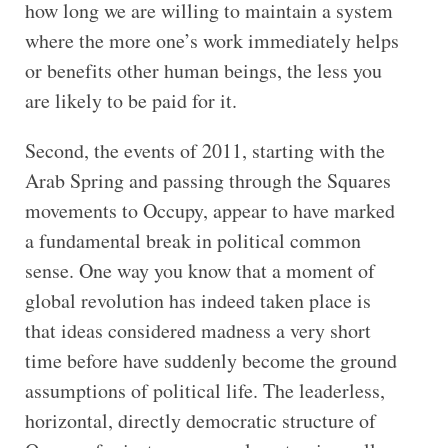
how long we are willing to maintain a system
where the more one’s work immediately helps
or benefits other human beings, the less you
are likely to be paid for it.
Second, the events of 2011, starting with the
Arab Spring and passing through the Squares
movements to Occupy, appear to have marked
a fundamental break in political common
sense. One way you know that a moment of
global revolution has indeed taken place is
that ideas considered madness a very short
time before have suddenly become the ground
assumptions of political life. The leaderless,
horizontal, directly democratic structure of