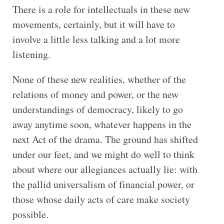
There is a role for intellectuals in these new
movements, certainly, but it will have to
involve a little less talking and a lot more
listening.
None of these new realities, whether of the
relations of money and power, or the new
understandings of democracy, likely to go
away anytime soon, whatever happens in the
next Act of the drama. The ground has shifted
under our feet, and we might do well to think
about where our allegiances actually lie: with
the pallid universalism of financial power, or
those whose daily acts of care make society
possible.