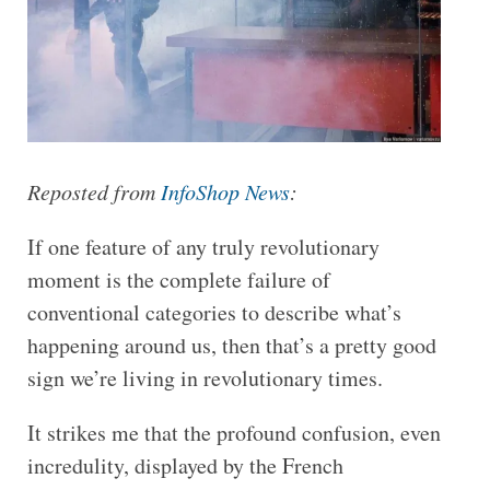
Reposted from
InfoShop News
:
If one feature of any truly revolutionary
moment is the complete failure of
conventional categories to describe what’s
happening around us, then that’s a pretty good
sign we’re living in revolutionary times.
It strikes me that the profound confusion, even
incredulity, displayed by the French