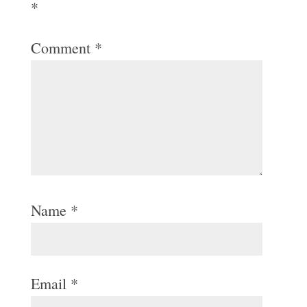
*
Comment
*
Name
*
Email
*