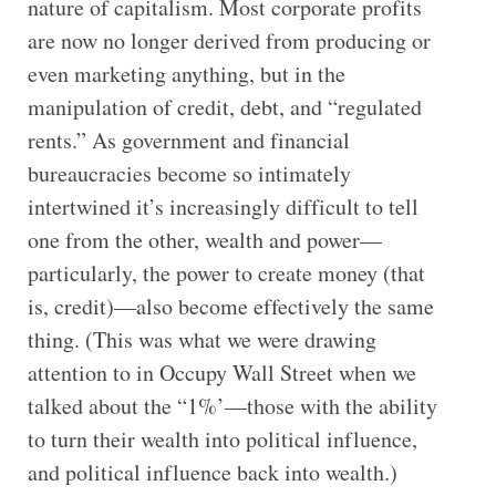
nature of capitalism. Most corporate profits
are now no longer derived from producing or
even marketing anything, but in the
manipulation of credit, debt, and “regulated
rents.” As government and financial
bureaucracies become so intimately
intertwined it’s increasingly difficult to tell
one from the other, wealth and power—
particularly, the power to create money (that
is, credit)—also become effectively the same
thing. (This was what we were drawing
attention to in Occupy Wall Street when we
talked about the “1%’—those with the ability
to turn their wealth into political influence,
and political influence back into wealth.)