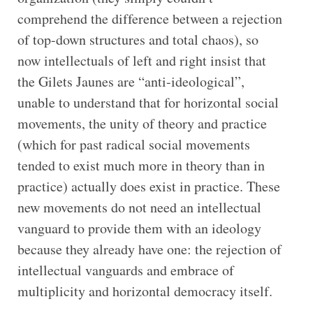
comprehend the difference between a rejection
of top-down structures and total chaos), so
now intellectuals of left and right insist that
the Gilets Jaunes are “anti-ideological”,
unable to understand that for horizontal social
movements, the unity of theory and practice
(which for past radical social movements
tended to exist much more in theory than in
practice) actually does exist in practice. These
new movements do not need an intellectual
vanguard to provide them with an ideology
because they already have one: the rejection of
intellectual vanguards and embrace of
multiplicity and horizontal democracy itself.