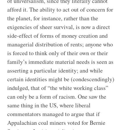
of universalism, since they literally cannot
afford it. The ability to act out of concern for
the planet, for instance, rather than the
exigencies of sheer survival, is now a direct
side-effect of forms of money creation and
managerial distribution of rents; anyone who
is forced to think only of their own or their
family’s immediate material needs is seen as
asserting a particular identity; and while
certain identities might be (condescendingly)
indulged, that of “the white working class”
can only be a form of racism. One saw the
same thing in the US, where liberal
commentators managed to argue that if
Appalachian coal miners voted for Bernie