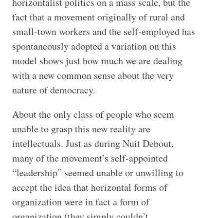
horizontalist politics on a mass scale, but the
fact that a movement originally of rural and
small-town workers and the self-employed has
spontaneously adopted a variation on this
model shows just how much we are dealing
with a new common sense about the very
nature of democracy.
About the only class of people who seem
unable to grasp this new reality are
intellectuals. Just as during Nuit Debout,
many of the movement’s self-appointed
“leadership” seemed unable or unwilling to
accept the idea that horizontal forms of
organization were in fact a form of
organization (they simply couldn’t