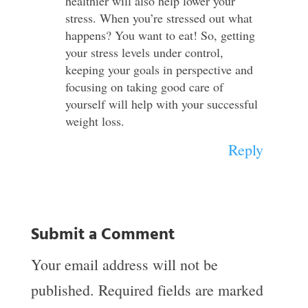
healthier will also help lower your
stress. When you’re stressed out what
happens? You want to eat! So, getting
your stress levels under control,
keeping your goals in perspective and
focusing on taking good care of
yourself will help with your successful
weight loss.
Reply
Submit a Comment
Your email address will not be
published.
Required fields are marked