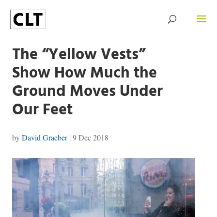
The “Yellow Vests”
Show How Much the
Ground Moves Under
Our Feet
by
David Graeber
|
9 Dec 2018