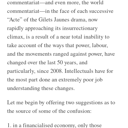
commentariat—and even more, the world
commentariat—in the face of each successive
“Acte” of the Gilets Jaunes drama, now
rapidly approaching its insurrectionary
climax, is a result of a near total inability to
take account of the ways that power, labour,
and the movements ranged against power, have
changed over the last 50 years, and
particularly, since 2008. Intellectuals have for
the most part done an extremely poor job
understanding these changes.
Let me begin by offering two suggestions as to
the source of some of the confusion:
in a financialised economy, only those