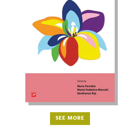
SEE MORE