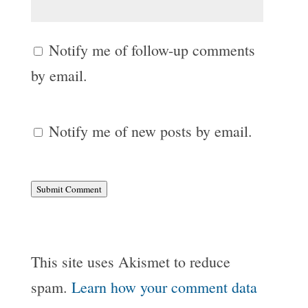
Notify me of follow-up comments
by email.
Notify me of new posts by email.
Submit Comment
This site uses Akismet to reduce
spam.
Learn how your comment data