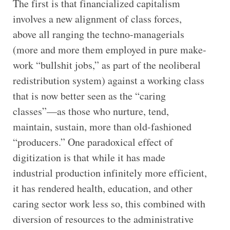
The first is that financialized capitalism
involves a new alignment of class forces,
above all ranging the techno-managerials
(more and more them employed in pure make-
work “bullshit jobs,” as part of the neoliberal
redistribution system) against a working class
that is now better seen as the “caring
classes”—as those who nurture, tend,
maintain, sustain, more than old-fashioned
“producers.” One paradoxical effect of
digitization is that while it has made
industrial production infinitely more efficient,
it has rendered health, education, and other
caring sector work less so, this combined with
diversion of resources to the administrative