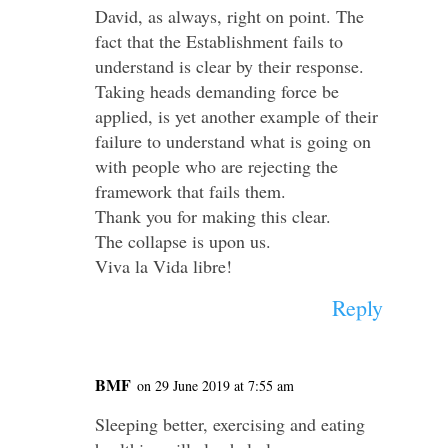
David, as always, right on point. The
fact that the Establishment fails to
understand is clear by their response.
Taking heads demanding force be
applied, is yet another example of their
failure to understand what is going on
with people who are rejecting the
framework that fails them.
Thank you for making this clear.
The collapse is upon us.
Viva la Vida libre!
Reply
BMF
on 29 June 2019 at 7:55 am
Sleeping better, exercising and eating