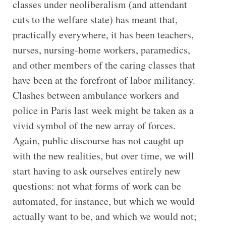
classes under neoliberalism (and attendant
cuts to the welfare state) has meant that,
practically everywhere, it has been teachers,
nurses, nursing-home workers, paramedics,
and other members of the caring classes that
have been at the forefront of labor militancy.
Clashes between ambulance workers and
police in Paris last week might be taken as a
vivid symbol of the new array of forces.
Again, public discourse has not caught up
with the new realities, but over time, we will
start having to ask ourselves entirely new
questions: not what forms of work can be
automated, for instance, but which we would
actually want to be, and which we would not;