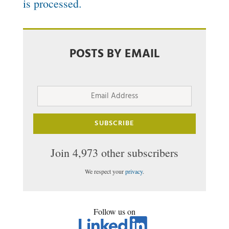
is processed.
POSTS BY EMAIL
Email
Address
SUBSCRIBE
Join 4,973 other subscribers
We respect your
privacy
.
Follow us on