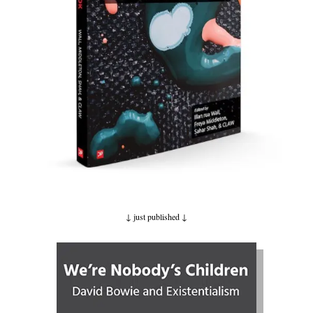
↓ just published
↓