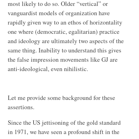
most likely to do so. Older “vertical” or
vanguardist models of organization have
rapidly given way to an ethos of horizontality
one where (democratic, egalitarian) practice
and ideology are ultimately two aspects of the
same thing. Inability to understand this gives
the false impression movements like GJ are
anti-ideological, even nihilistic.
Let me provide some background for these
assertions.
Since the US jettisoning of the gold standard
in 1971, we have seen a profound shift in the