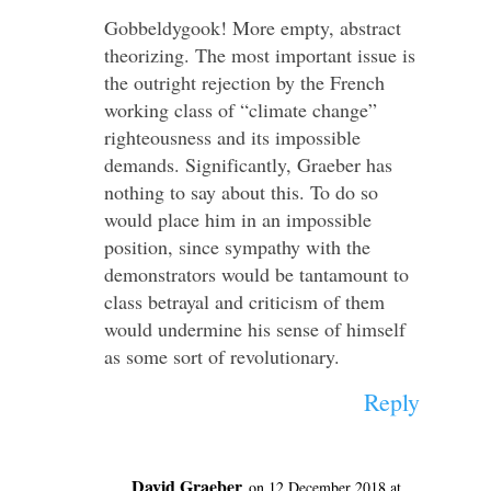
Gobbeldygook! More empty, abstract
theorizing. The most important issue is
the outright rejection by the French
working class of “climate change”
righteousness and its impossible
demands. Significantly, Graeber has
nothing to say about this. To do so
would place him in an impossible
position, since sympathy with the
demonstrators would be tantamount to
class betrayal and criticism of them
would undermine his sense of himself
as some sort of revolutionary.
Reply
David Graeber
on 12 December 2018 at