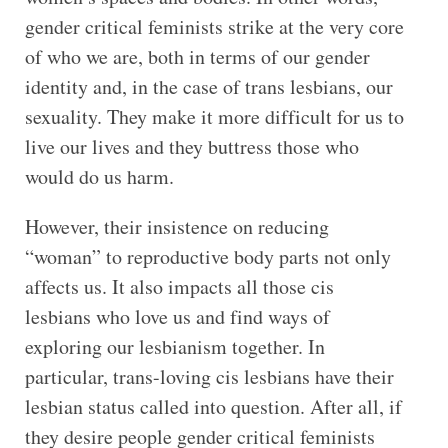
gender critical feminists strike at the very core
of who we are, both in terms of our gender
identity and, in the case of trans lesbians, our
sexuality. They make it more difficult for us to
live our lives and they buttress those who
would do us harm.
However, their insistence on reducing
“woman” to reproductive body parts not only
affects us. It also impacts all those cis
lesbians who love us and find ways of
exploring our lesbianism together. In
particular, trans-loving cis lesbians have their
lesbian status called into question. After all, if
they desire people gender critical feminists