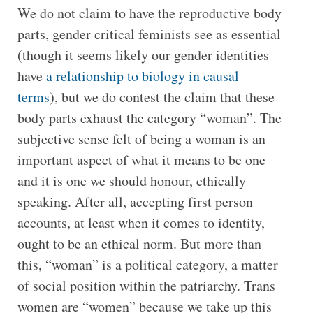
We do not claim to have the reproductive body
parts, gender critical feminists see as essential
(though it seems likely our gender identities
have
a relationship to biology in causal
terms
), but we do contest the claim that these
body parts exhaust the category “woman”. The
subjective sense felt of being a woman is an
important aspect of what it means to be one
and it is one we should honour, ethically
speaking. After all, accepting first person
accounts, at least when it comes to identity,
ought to be an ethical norm. But more than
this, “woman” is a political category, a matter
of social position within the patriarchy. Trans
women are “women” because we take up this