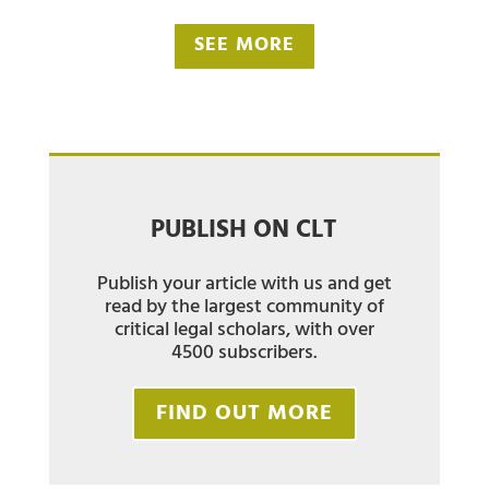
SEE MORE
PUBLISH ON CLT
Publish your article with us and get
read by the largest community of
critical legal scholars, with over
4500 subscribers.
FIND OUT MORE