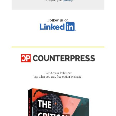
Follow us on
Fair Access Publisher
(pay what you can, free option available)