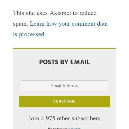
This site uses Akismet to reduce
spam.
Learn how your comment data
is processed.
POSTS BY EMAIL
Email
Address
SUBSCRIBE
Join 4,975 other subscribers
We respect your
privacy
.