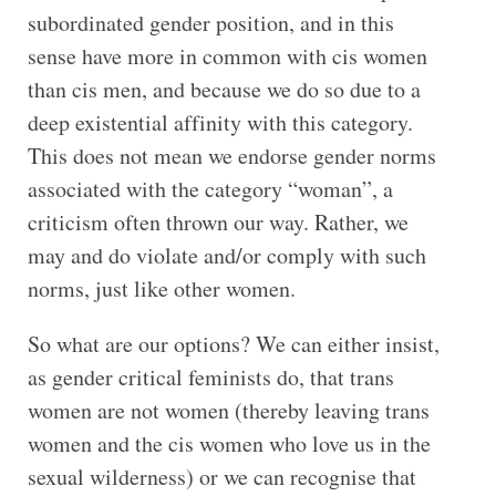
subordinated gender position, and in this
sense have more in common with cis women
than cis men, and because we do so due to a
deep existential affinity with this category.
This does not mean we endorse gender norms
associated with the category “woman”, a
criticism often thrown our way. Rather, we
may and do violate and/or comply with such
norms, just like other women.
So what are our options? We can either insist,
as gender critical feminists do, that trans
women are not women (thereby leaving trans
women and the cis women who love us in the
sexual wilderness) or we can recognise that