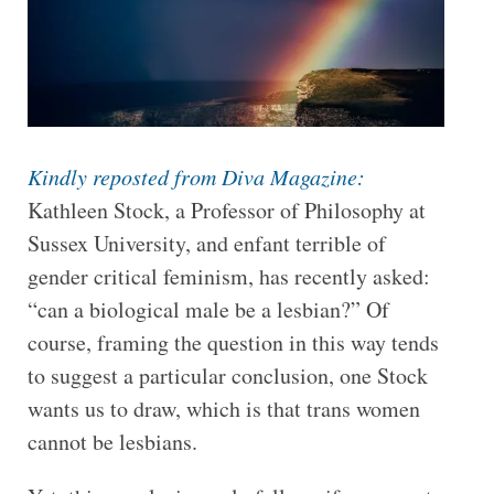
Kindly reposted from Diva Magazine:
Kathleen Stock, a Professor of Philosophy at
Sussex University, and enfant terrible of
gender critical feminism, has recently asked:
“can a biological male be a lesbian?” Of
course, framing the question in this way tends
to suggest a particular conclusion, one Stock
wants us to draw, which is that trans women
cannot be lesbians.