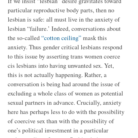
If we insist “lesbian” desire gravitates toward
particular reproductive body parts, then no
lesbian is safe: all must live in the anxiety of
lesbian “failure.’ Indeed, conversations about
the so-called
“cotton ceiling”
mask this
anxiety. Thus gender critical lesbians respond
to this issue by asserting trans women coerce
cis lesbians into having unwanted sex. Yet,
this is not actually happening. Rather, a
conversation is being had around the issue of
excluding a whole class of women as potential
sexual partners in advance. Crucially, anxiety
here has perhaps less to do with the possibility
of coercive sex than with the possibility of
one’s political investment in a particular