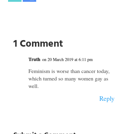
1 Comment
Truth
on 20 March 2019 at 6:11 pm
Feminism is worse than cancer today,
which turned so many women gay as
well.
Reply