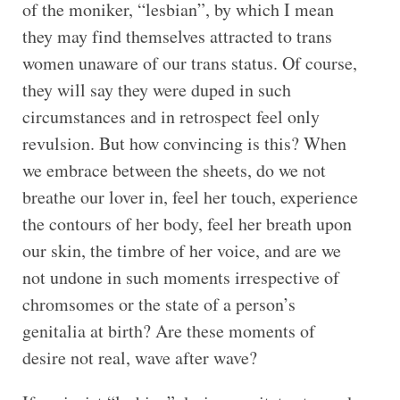
of the moniker, “lesbian”, by which I mean
they may find themselves attracted to trans
women unaware of our trans status. Of course,
they will say they were duped in such
circumstances and in retrospect feel only
revulsion. But how convincing is this? When
we embrace between the sheets, do we not
breathe our lover in, feel her touch, experience
the contours of her body, feel her breath upon
our skin, the timbre of her voice, and are we
not undone in such moments irrespective of
chromsomes or the state of a person’s
genitalia at birth? Are these moments of
desire not real, wave after wave?