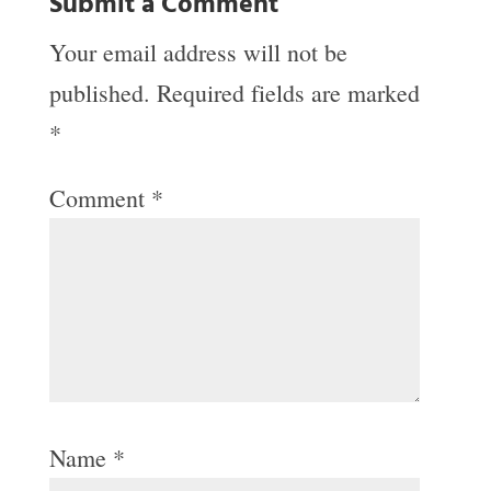
Submit a Comment
Your email address will not be
published.
Required fields are marked
*
Comment
*
Name
*