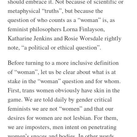
should embrace it. Not because of scientific or
metaphysical “truths”, but because the
question of who counts as a “woman” is, as
feminist philosophers Lorna Finlayson,
Katharine Jenkins and Rosie Worsdale rightly
note, “a political or ethical question”.
Before turning to a more inclusive definition
of “woman”, let us be clear about what is at
stake in the “woman” question and for whom.
First, trans women obviously have skin in the
game. We are told daily by gender critical
feminists we are not “women” and that our
desires for women are not lesbian. For them,
we are imposters, men intent on penetrating
women’s spaces and bodies. In other words,