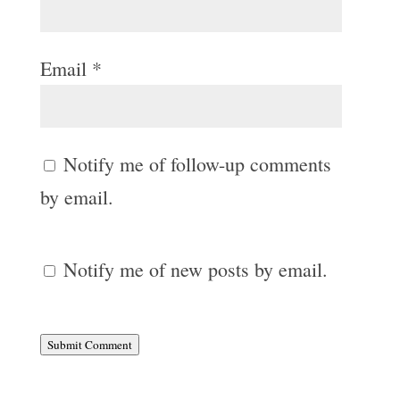
Email
*
Notify me of follow-up comments
by email.
Notify me of new posts by email.
Submit Comment