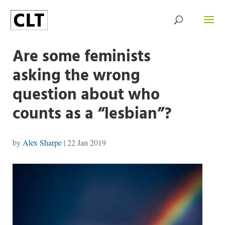
Are some feminists
asking the wrong
question about who
counts as a “lesbian”?
by
Alex Sharpe
|
22 Jan 2019