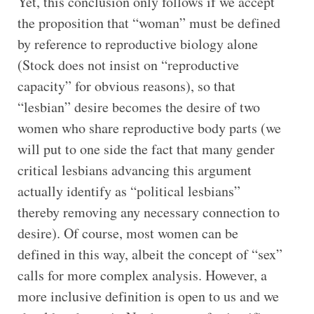
Yet, this conclusion only follows if we accept
the proposition that “woman” must be defined
by reference to reproductive biology alone
(Stock does not insist on “reproductive
capacity” for obvious reasons), so that
“lesbian” desire becomes the desire of two
women who share reproductive body parts (we
will put to one side the fact that many gender
critical lesbians advancing this argument
actually identify as “political lesbians”
thereby removing any necessary connection to
desire). Of course, most women can be
defined in this way, albeit the concept of “sex”
calls for more complex analysis. However, a
more inclusive definition is open to us and we