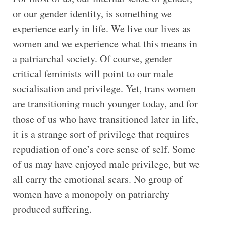
or our gender identity, is something we
experience early in life. We live our lives as
women and we experience what this means in
a patriarchal society. Of course, gender
critical feminists will point to our male
socialisation and privilege. Yet, trans women
are transitioning much younger today, and for
those of us who have transitioned later in life,
it is a strange sort of privilege that requires
repudiation of one’s core sense of self. Some
of us may have enjoyed male privilege, but we
all carry the emotional scars. No group of
women have a monopoly on patriarchy
produced suffering.