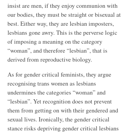
insist are men, if they enjoy communion with
our bodies, they must be straight or bisexual at
best. Either way, they are lesbian imposters,
lesbians gone awry. This is the perverse logic
of imposing a meaning on the category
“woman”, and therefore “lesbian”, that is
derived from reproductive biology.
As for gender critical feminists, they argue
recognising trans women as lesbians
undermines the categories “woman” and
“lesbian”. Yet recognition does not prevent
them from getting on with their gendered and
sexual lives. Ironically, the gender critical
stance risks depriving gender critical lesbians