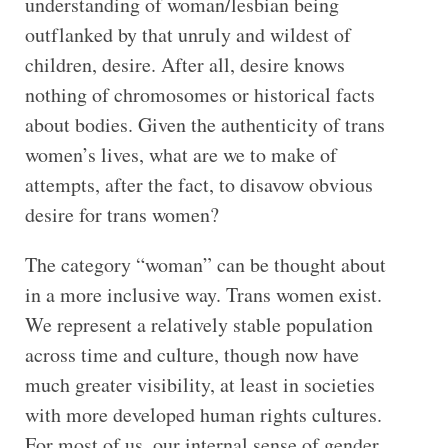
understanding of woman/lesbian being
outflanked by that unruly and wildest of
children, desire. After all, desire knows
nothing of chromosomes or historical facts
about bodies. Given the authenticity of trans
women’s lives, what are we to make of
attempts, after the fact, to disavow obvious
desire for trans women?
The category “woman” can be thought about
in a more inclusive way. Trans women exist.
We represent a relatively stable population
across time and culture, though now have
much greater visibility, at least in societies
with more developed human rights cultures.
For most of us, our internal sense of gender,