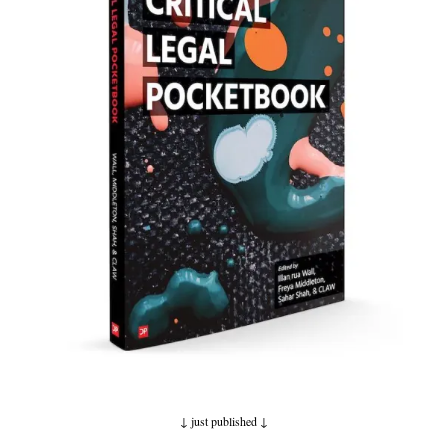
↓ just published
↓