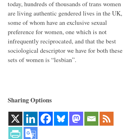
today, hundreds of thousands of trans women
are living authentic gendered lives in the UK,
some of whom have an exclusive sexual
preference for women, one which is not
infrequently reciprocated, and that the best
sociological descriptor we have for both these
sets of women is “lesbian”.
Sharing Options