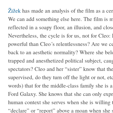
Žižek
has made an analysis of the film as a cer
We can add something else here. The film is ma
reflected in a soapy floor, an illusion, and clo
Nevertheless, the cycle is for us, not for Cleo
powerful than Cleo´s relentlessness? Are we ce
back to an aesthetic normality? Where she belon
trapped and anesthetized political subject, caug
spectators? Cleo and her “sister” know that th
supervised, do they turn off the light or not, 
words) that for the middle-class family she is 
Ford Galaxy. She knows that she can only expr
human context she serves when she is willing to
“declare” or “report” above a moan when she sub