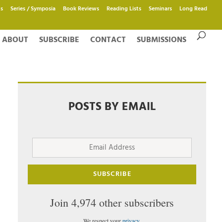
s
Series / Symposia
Book Reviews
Reading Lists
Seminars
Long Read
ABOUT
SUBSCRIBE
CONTACT
SUBMISSIONS
POSTS BY EMAIL
Email
Address
SUBSCRIBE
Join 4,974 other subscribers
We respect your
privacy
.