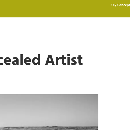
Key Concept
ealed Artist