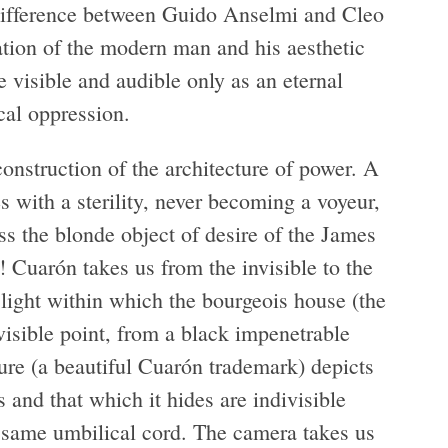
e difference between Guido Anselmi and Cleo
cation of the modern man and his aesthetic
 visible and audible only as an eternal
cal oppression.
onstruction of the architecture of power. A
s with a sterility, never becoming a voyeur,
s the blonde object of desire of the James
! Cuarón takes us from the invisible to the
light within which the bourgeois house (the
nvisible point, from a black impenetrable
ture (a beautiful Cuarón trademark) depicts
s and that which it hides are indivisible
e same umbilical cord. The camera takes us