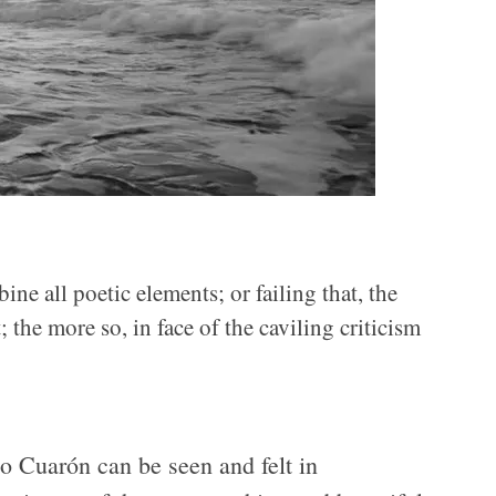
ne all poetic elements; or failing that, the
the more so, in face of the caviling criticism
o Cuarón can be seen and felt in