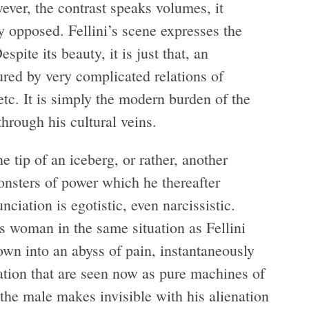
ver, the contrast speaks volumes, it
y opposed. Fellini’s scene expresses the
ite its beauty, it is just that, an
tured by very complicated relations of
etc. It is simply the modern burden of the
hrough his cultural veins.
e tip of an iceberg, or rather, another
onsters of power which he thereafter
ciation is egotistic, even narcissistic.
woman in the same situation as Fellini
own into an abyss of pain, instantaneously
ation that are seen now as pure machines of
 the male makes invisible with his alienation