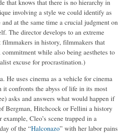
de that knows that there is no hierarchy in
que involving a style we could identify as
and at the same time a crucial judgment on
self. The director develops to an extreme
t filmmakers in history, filmmakers that
al commitment while also being aesthetes to
ialist excuse for procrastination.)
a. He uses cinema as a vehicle for cinema
it confronts the abyss of life in its most
 see) asks and answers what would happen if
 of Bergman, Hitchcock or Fellini a history
r example, Cleo’s scene trapped in a
day of the “
Halconazo
” with her labor pains