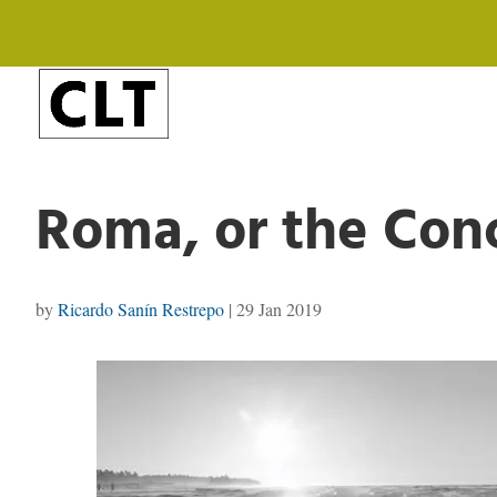
Roma, or the Conc
by
Ricardo Sanín Restrepo
|
29 Jan 2019