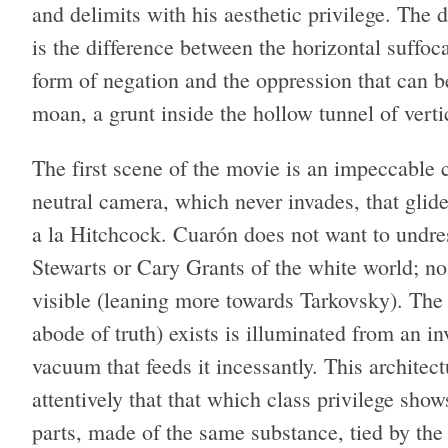
and delimits with his aesthetic privilege. Th
is the difference between the horizontal suffo
form of negation and the oppression that can be
moan, a grunt inside the hollow tunnel of verti
The first scene of the movie is an impeccable c
neutral camera, which never invades, that glide
a la Hitchcock. Cuarón does not want to undres
Stewarts or Cary Grants of the white world; no
visible (leaning more towards Tarkovsky). The 
abode of truth) exists is illuminated from an i
vacuum that feeds it incessantly. This architec
attentively that that which class privilege show
parts, made of the same substance, tied by th