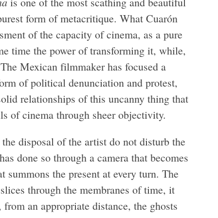
ma
is one of the most scathing and beautiful
 purest form of metacritique. What Cuarón
ssment of the capacity of cinema, as a pure
me time the power of transforming it, while,
. The Mexican filmmaker has focused a
orm of political denunciation and protest,
olid relationships of this uncanny thing that
ls of cinema through sheer objectivity.
 the disposal of the artist do not disturb the
he has done so through a camera that becomes
that summons the present at every turn. The
t slices through the membranes of time, it
s, from an appropriate distance, the ghosts