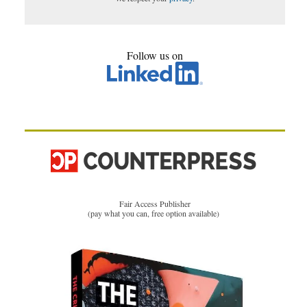
Follow us on
Fair Access Publisher
(pay what you can, free option available)