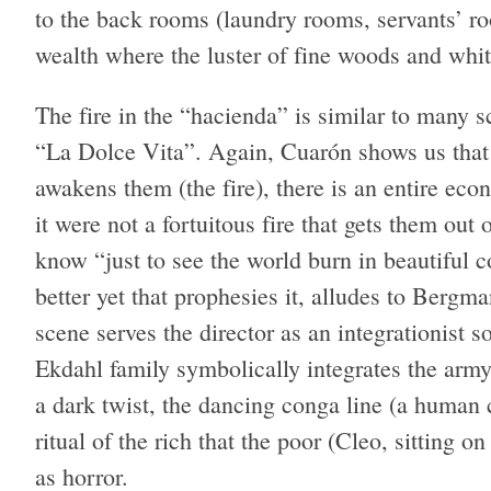
to the back rooms (laundry rooms, servants’ ro
wealth where the luster of fine woods and whit
The fire in the “hacienda” is similar to many sc
“La Dolce Vita”. Again, Cuarón shows us that o
awakens them (the fire), there is an entire econ
it were not a fortuitous fire that gets them out
know “just to see the world burn in beautiful c
better yet that prophesies it, alludes to Bergma
scene serves the director as an integrationist 
Ekdahl family symbolically integrates the arm
a dark twist, the dancing conga line (a human
ritual of the rich that the poor (Cleo, sitting o
as horror.