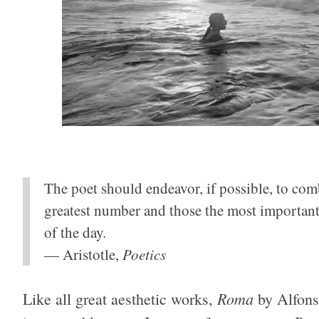
The poet should endeavor, if possible, to combi
greatest number and those the most important; 
of the day.
— Aristotle,
Poetics
Roma
Like all great aesthetic works,
by Alfons