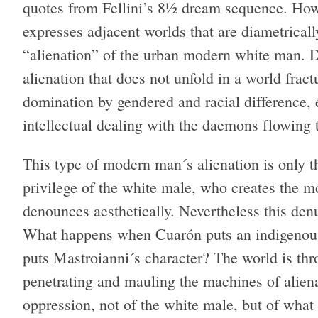
quotes from Fellini’s 8½ dream sequence. Howe
expresses adjacent worlds that are diametricall
“alienation” of the urban modern white man. Desp
alienation that does not unfold in a world frac
domination by gendered and racial difference, 
intellectual dealing with the daemons flowing t
This type of modern man´s alienation is only th
privilege of the white male, who creates the m
denounces aesthetically. Nevertheless this denun
What happens when Cuarón puts an indigenous 
puts Mastroianni´s character? The world is thr
penetrating and mauling the machines of alien
oppression, not of the white male, but of what