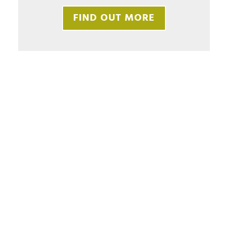
FIND OUT MORE