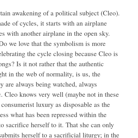
tain awakening of a political subject (Cleo).
de of cycles, it starts with an airplane
ses with another airplane in the open sky.
: Do we love that the symbolism is more
lebrating the cycle closing because Cleo is
gs? Is it not rather that the authentic
ht in the web of normality, is us, the
ey are always being watched, always
etc. Cleo knows very well (maybe not in these
a consumerist luxury as disposable as the
ess what has been repressed within the
 sacrifice herself to it. That she can only
mits herself to a sacrificial liturgy; in the