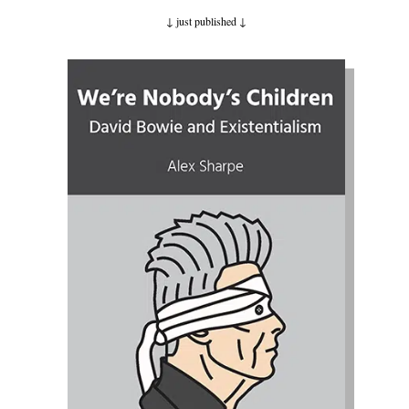
↓ just published
↓