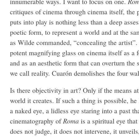
Ro
innumerable ways. I want to focus on one.
critiques of cinema through cinema itself, the
puts into play is nothing less than a deep asse
poetic form, to represent a world and at the sa
as Wilde commanded, “concealing the artist”
potent magnifying glass on cinema itself as a f
and as an aesthetic form that can overturn the s
we call reality. Cuarón demolishes the four wal
Is there objectivity in art? Only if the means at
world it creates. If such a thing is possible, 
a naked eye, a lidless eye staring into a past 
Roma
cinematography of
is a spiritual eye tha
does not judge, it does not intervene, it unveil