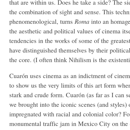
that are within us. Does he take a side? The si
the combination of sight and sense. This techni
Roma
phenomenological, turns
into an homage 
the aesthetic and political values ​of cinema it
tendencies in the works of some of the greates
have distinguished themselves by their politic
the core. (I often think Nihilism is the existent
Cuarón uses cinema as an indictment of cinem
to show us the very limits of this art form when 
stark and crude form. Cuarón (as far as I can
we brought into the iconic scenes (and styles)
impregnated with racial and colonial color? Fo
monumental traffic jam in Mexico City on the 