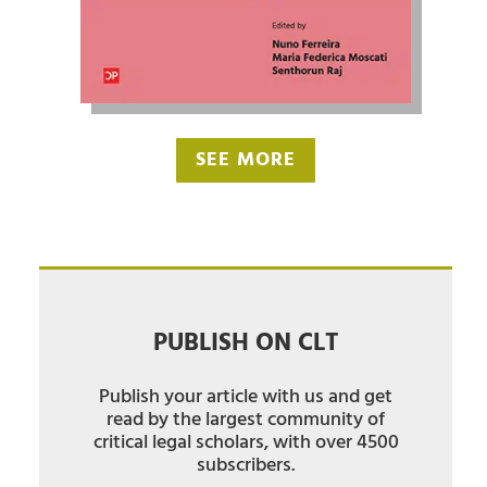
SEE MORE
PUBLISH ON CLT
Publish your article with us and get
read by the largest community of
critical legal scholars, with over 4500
subscribers.