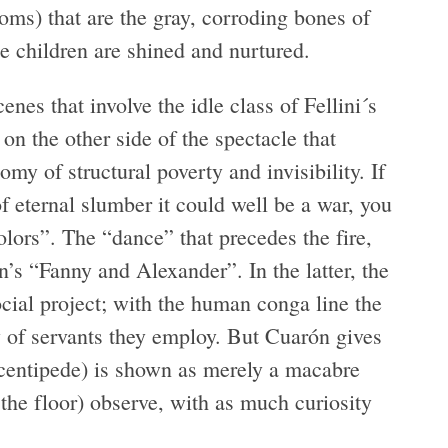
oms) that are the gray, corroding bones of
e children are shined and nurtured.
enes that involve the idle class of Fellini´s
n the other side of the spectacle that
omy of structural poverty and invisibility. If
 of eternal slumber it could well be a war, you
olors”. The “dance” that precedes the fire,
n’s “Fanny and Alexander”. In the latter, the
social project; with the human conga line the
y of servants they employ. But Cuarón gives
 centipede) is shown as merely a macabre
n the floor) observe, with as much curiosity