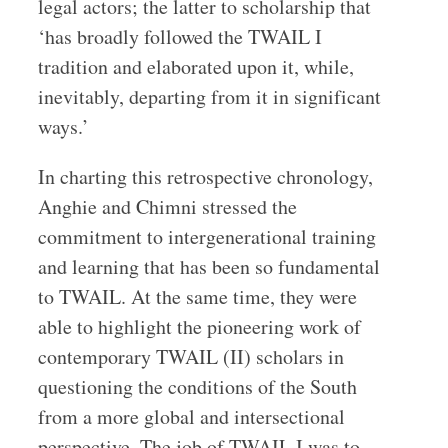
legal actors; the latter to scholarship that
‘has broadly followed the TWAIL I
tradition and elaborated upon it, while,
inevitably, departing from it in significant
ways.’
In charting this retrospective chronology,
Anghie and Chimni stressed the
commitment to intergenerational training
and learning that has been so fundamental
to TWAIL. At the same time, they were
able to highlight the pioneering work of
contemporary TWAIL (II) scholars in
questioning the conditions of the South
from a more global and intersectional
perspective. The job of TWAIL I was to