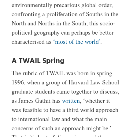
environmentally precarious global order,
confronting a proliferation of Souths in the
North and Norths in the South, this socio-
political geography can perhaps be better
characterised as
‘most of the world’
.
A TWAIL Spring
The rubric of TWAIL was born in spring
1996, when a group of Harvard Law School
graduate students came together to discuss,
as James Gathii has
written
, ‘whether it
was feasible to have a third world approach
to international law and what the main
concerns of such an approach might be.’