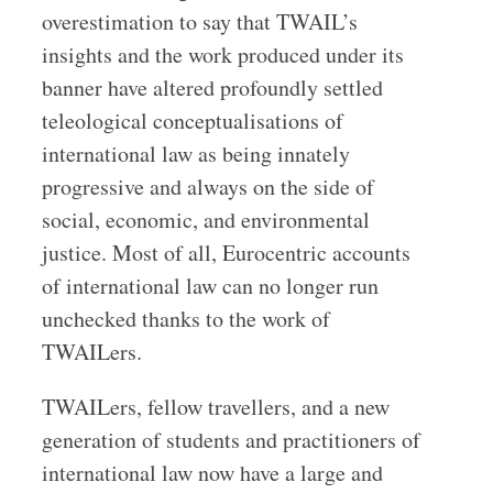
overestimation to say that TWAIL’s
insights and the work produced under its
banner have altered profoundly settled
teleological conceptualisations of
international law as being innately
progressive and always on the side of
social, economic, and environmental
justice. Most of all, Eurocentric accounts
of international law can no longer run
unchecked thanks to the work of
TWAILers.
TWAILers, fellow travellers, and a new
generation of students and practitioners of
international law now have a large and