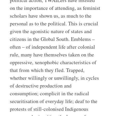
political action, TWAILers have insisted
on the importance of attending, as feminist
scholars have shown us, as much to the
personal as to the political. This is crucial
given the agonistic nature of states and
citizens in the Global South. Emblems –
often – of independent life after colonial
rule, many have themselves taken on the
oppressive, xenophobic characteristics of
that from which they fled. Trapped,
whether willingly or unwillingly, in cycles
of destructive production and
consumption; complicit in the radical
securitisation of everyday life; deaf to the
protests of still-colonised Indigenous