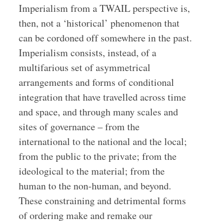
Imperialism from a TWAIL perspective is,
then, not a ‘historical’ phenomenon that
can be cordoned off somewhere in the past.
Imperialism consists, instead, of a
multifarious set of asymmetrical
arrangements and forms of conditional
integration that have travelled across time
and space, and through many scales and
sites of governance – from the
international to the national and the local;
from the public to the private; from the
ideological to the material; from the
human to the non-human, and beyond.
These constraining and detrimental forms
of ordering make and remake our