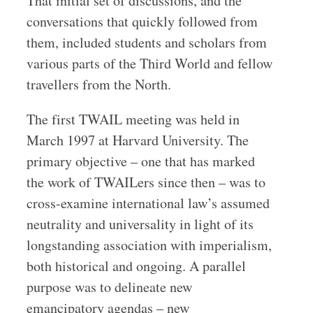
That initial set of discussions, and the
conversations that quickly followed from
them, included students and scholars from
various parts of the Third World and fellow
travellers from the North.
The first TWAIL meeting was held in
March 1997 at Harvard University. The
primary objective – one that has marked
the work of TWAILers since then – was to
cross-examine international law’s assumed
neutrality and universality in light of its
longstanding association with imperialism,
both historical and ongoing. A parallel
purpose was to delineate new
emancipatory agendas – new