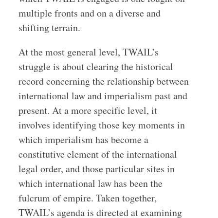
multiple fronts and on a diverse and
shifting terrain.
At the most general level, TWAIL’s
struggle is about clearing the historical
record concerning the relationship between
international law and imperialism past and
present. At a more specific level, it
involves identifying those key moments in
which imperialism has become a
constitutive element of the international
legal order, and those particular sites in
which international law has been the
fulcrum of empire. Taken together,
TWAIL’s agenda is directed at examining