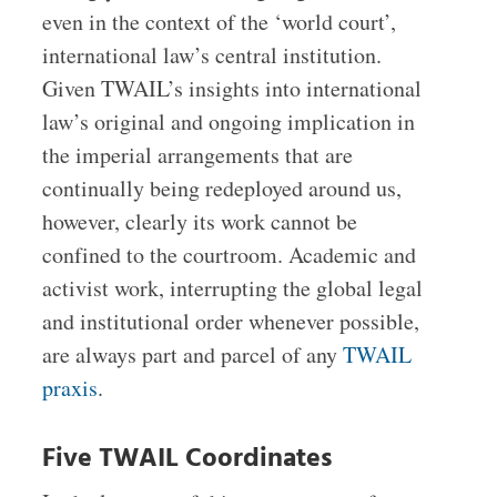
even in the context of the ‘world court’,
international law’s central institution.
Given TWAIL’s insights into international
law’s original and ongoing implication in
the imperial arrangements that are
continually being redeployed around us,
however, clearly its work cannot be
confined to the courtroom. Academic and
activist work, interrupting the global legal
and institutional order whenever possible,
are always part and parcel of any
TWAIL
praxis
.
Five TWAIL Coordinates