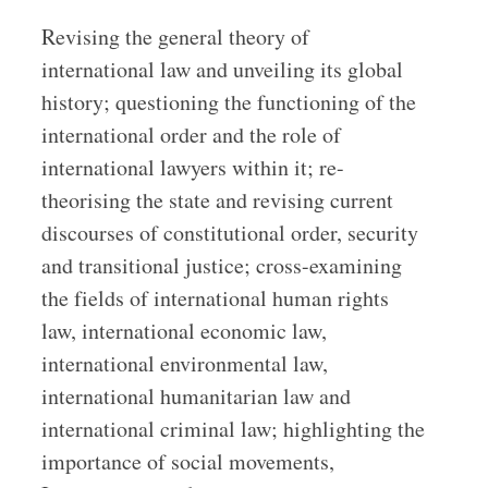
Revising the general theory of
international law and unveiling its global
history; questioning the functioning of the
international order and the role of
international lawyers within it; re-
theorising the state and revising current
discourses of constitutional order, security
and transitional justice; cross-examining
the fields of international human rights
law, international economic law,
international environmental law,
international humanitarian law and
international criminal law; highlighting the
importance of social movements,