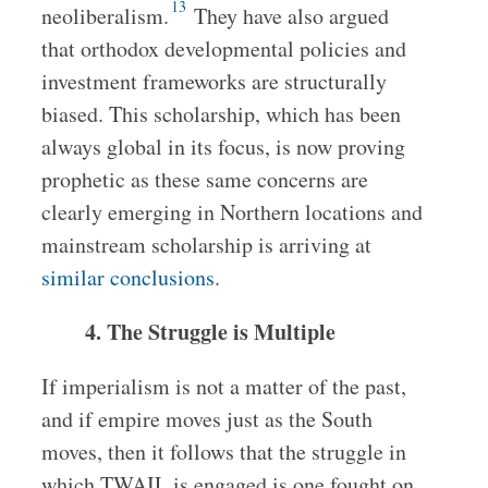
13
neoliberalism.
They have also argued
that orthodox developmental policies and
investment frameworks are structurally
biased. This scholarship, which has been
always global in its focus, is now proving
prophetic as these same concerns are
clearly emerging in Northern locations and
mainstream scholarship is arriving at
similar conclusions
.
4. The Struggle is Multiple
If imperialism is not a matter of the past,
and if empire moves just as the South
moves, then it follows that the struggle in
which TWAIL is engaged is one fought on