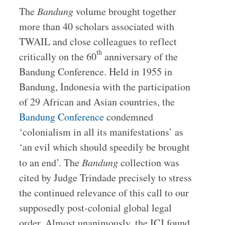
The
Bandung
volume brought together
more than 40 scholars associated with
TWAIL and close colleagues to reflect
th
critically on the 60
anniversary of the
Bandung Conference. Held in 1955 in
Bandung, Indonesia with the participation
of 29 African and Asian countries, the
Bandung Conference
condemned
‘colonialism in all its manifestations’ as
‘an evil which should speedily be brought
to an end’. The
Bandung
collection was
cited by Judge Trindade precisely to stress
the continued relevance of this call to our
supposedly post-colonial global legal
order. Almost unanimously, the ICJ found