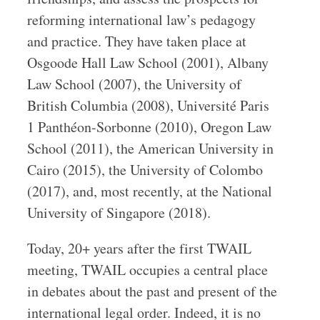
reforming international law’s pedagogy
and practice. They have taken place at
Osgoode Hall Law School (2001), Albany
Law School (2007), the University of
British Columbia (2008), Université Paris
1 Panthéon-Sorbonne (2010), Oregon Law
School (2011), the American University in
Cairo (2015), the University of Colombo
(2017), and, most recently, at the National
University of Singapore (2018).
Today, 20+ years after the first TWAIL
meeting, TWAIL occupies a central place
in debates about the past and present of the
international legal order. Indeed, it is no