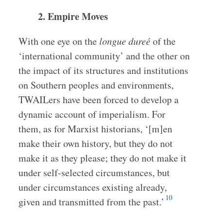
2. Empire Moves
With one eye on the
longue dureé
of the
‘international community’ and the other on
the impact of its structures and institutions
on Southern peoples and environments,
TWAILers have been forced to develop a
dynamic account of imperialism. For
them, as for Marxist historians, ‘[m]en
make their own history, but they do not
make it as they please; they do not make it
under self-selected circumstances, but
under circumstances existing already,
10
given and transmitted from the past.’