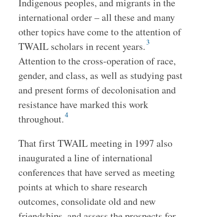
Indigenous peoples, and migrants in the
international order – all these and many
other topics have come to the attention of
3
TWAIL scholars in recent years.
Attention to the cross-operation of race,
gender, and class, as well as studying past
and present forms of decolonisation and
resistance have marked this work
4
throughout.
That first TWAIL meeting in 1997 also
inaugurated a line of international
conferences that have served as meeting
points at which to share research
outcomes, consolidate old and new
friendships, and assess the prospects for