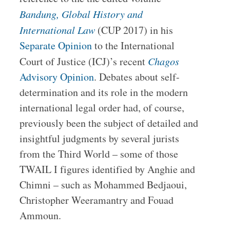
Bandung, Global History and
International Law
(CUP 2017) in his
Separate Opinion
to the International
Court of Justice (ICJ)’s recent
Chagos
Advisory Opinion
. Debates about self-
determination and its role in the modern
international legal order had, of course,
previously been the subject of detailed and
insightful judgments by several jurists
from the Third World – some of those
TWAIL I figures identified by Anghie and
Chimni – such as Mohammed Bedjaoui,
Christopher Weeramantry and Fouad
Ammoun.