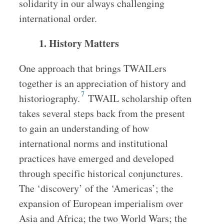
solidarity in our always challenging
international order.
1. History Matters
One approach that brings TWAILers
together is an appreciation of history and
7
historiography.
TWAIL scholarship often
takes several steps back from the present
to gain an understanding of how
international norms and institutional
practices have emerged and developed
through specific historical conjunctures.
The ‘discovery’ of the ‘Americas’; the
expansion of European imperialism over
Asia and Africa; the two World Wars; the