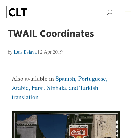
TWAIL Coordinates
by
Luis Eslava
|
2 Apr 2019
Also available in
Spanish, Portuguese,
Arabic, Farsi, Sinhala, and Turkish
translation