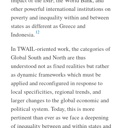
impact of the IMF, the World Bank, and
other powerful international institutions on
poverty and inequality within and between
states as different as Greece and
12
Indonesia.
In TWAIL-oriented work, the categories of
Global South and North are thus
understood not as fixed realities but rather
as dynamic frameworks which must be
applied and reconfigured in response to
local specificities, regional trends, and
larger changes to the global economic and
political system. Today, this is more
pertinent than ever as we face a deepening
of inequality between and within states and