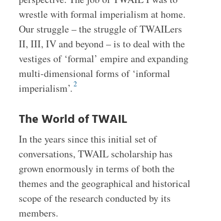
wrestle with formal imperialism at home.
Our struggle – the struggle of TWAILers
II, III, IV and beyond – is to deal with the
vestiges of ‘formal’ empire and expanding
multi-dimensional forms of ‘informal
2
imperialism’.
The World of TWAIL
In the years since this initial set of
conversations, TWAIL scholarship has
grown enormously in terms of both the
themes and the geographical and historical
scope of the research conducted by its
members.