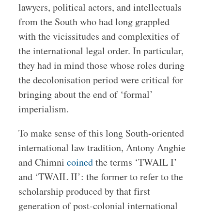
lawyers, political actors, and intellectuals
from the South who had long grappled
with the vicissitudes and complexities of
the international legal order. In particular,
they had in mind those whose roles during
the decolonisation period were critical for
bringing about the end of ‘formal’
imperialism.
To make sense of this long South-oriented
international law tradition, Antony Anghie
and Chimni
coined
the terms ‘TWAIL I’
and ‘TWAIL II’: the former to refer to the
scholarship produced by that first
generation of post-colonial international