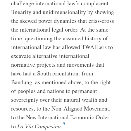
challenge international law’s complacent
linearity and unidimensionality by showing
the skewed power dynamics that criss-cross
the international legal order. At the same
time, questioning the assumed history of
international law has allowed TWAILers to
excavate alternative international
normative projects and movements that
have had a South orientation: from
Bandung, as mentioned above, to the right
of peoples and nations to permanent
sovereignty over their natural wealth and
resources, to the Non-Aligned Movement,
to the New International Economic Order,
9
to
La Vía Campesina
.