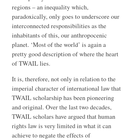
regions – an inequality which,
paradoxically, only goes to underscore our
interconnected responsibilities as the
inhabitants of this, our anthropocenic
planet. ‘Most of the world’ is again a
pretty good description of where the heart
of TWAIL lies.
It is, therefore, not only in relation to the
imperial character of international law that
TWAIL scholarship has been pioneering
and original. Over the last two decades,
TWAIL scholars have argued that human
rights law is very limited in what it can
achieve to negate the effects of