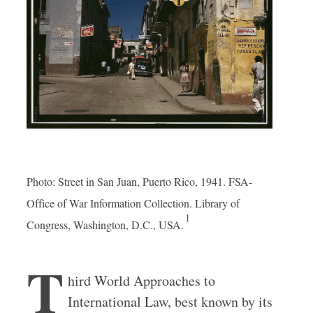
Photo: Street in San Juan, Puerto Rico, 1941. FSA-
Office of War Information Collection. Library of
1
Congress, Washington, D.C., USA.
T
hird World Approaches to
International Law, best known by its