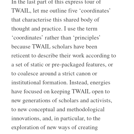
In the last part of this express tour of
TWAIL, let me outline five ‘coordinates’
that characterise this shared body of
thought and practice. I use the term
‘coordinates’ rather than ‘principles’
because TWAIL scholars have been
reticent to describe their work according to
a set of static or pre-packaged features, or
to coalesce around a strict canon or
institutional formation. Instead, energies
have focused on keeping TWAIL open to
new generations of scholars and activists,
to new conceptual and methodological
innovations, and, in particular, to the
exploration of new ways of creating