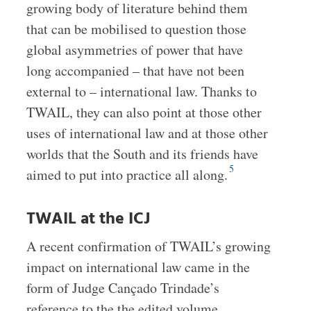
growing body of literature behind them
that can be mobilised to question those
global asymmetries of power that have
long accompanied – that have not been
external to – international law. Thanks to
TWAIL, they can also point at those other
uses of international law and at those other
worlds that the South and its friends have
5
aimed to put into practice all along.
TWAIL at the ICJ
A recent confirmation of TWAIL’s growing
impact on international law came in the
form of Judge Cançado Trindade’s
reference to the the edited volume