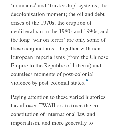
‘mandates’ and ‘trusteeship’ systems; the
decolonisation moment; the oil and debt
crises of the 1970s; the eruption of
neoliberalism in the 1980s and 1990s, and
the long ‘war on terror’ are only some of
these conjunctures – together with non-
European imperialisms (from the Chinese
Empire to the Republic of Liberia) and
countless moments of post-colonial
8
violence by post-colonial states.
Paying attention to these varied histories
has allowed TWAILers to trace the co-
constitution of international law and
imperialism, and more generally to