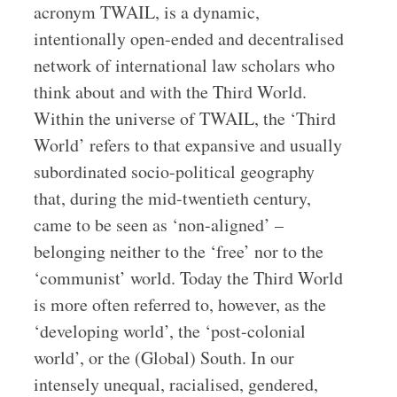
acronym TWAIL, is a dynamic,
intentionally open-ended and decentralised
network of international law scholars who
think about and with the Third World.
Within the universe of TWAIL, the ‘Third
World’ refers to that expansive and usually
subordinated socio-political geography
that, during the mid-twentieth century,
came to be seen as ‘non-aligned’ –
belonging neither to the ‘free’ nor to the
‘communist’ world. Today the Third World
is more often referred to, however, as the
‘developing world’, the ‘post-colonial
world’, or the (Global) South. In our
intensely unequal, racialised, gendered,