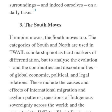
surroundings – and indeed ourselves – on a
11
daily basis.
3. The South Moves
If empire moves, the South moves too. The
categories of South and North are used in
TWAIL scholarship not as hard markers of
differentiation, but to analyse the evolution
– and the continuities and discontinuities –
of global economic, political, and legal
relations. These include the causes and
effects of international migration and
asylum patterns; questions of Indigenous
sovereignty across the world; and the