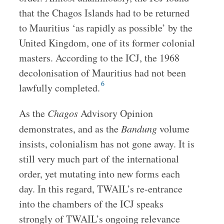
that the Chagos Islands had to be returned
to Mauritius ‘as rapidly as possible’ by the
United Kingdom, one of its former colonial
masters. According to the ICJ, the 1968
decolonisation of Mauritius had not been
6
lawfully completed.
As the
Chagos
Advisory Opinion
demonstrates, and as the
Bandung
volume
insists, colonialism has not gone away. It is
still very much part of the international
order, yet mutating into new forms each
day. In this regard, TWAIL’s re-entrance
into the chambers of the ICJ speaks
strongly of TWAIL’s ongoing relevance