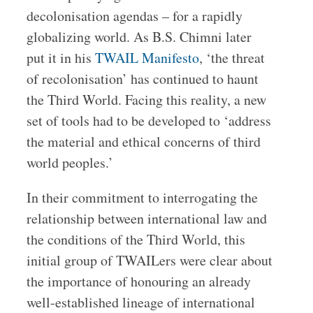
decolonisation agendas – for a rapidly
globalizing world. As B.S. Chimni later
put it in his
TWAIL Manifesto
, ‘the threat
of recolonisation’ has continued to haunt
the Third World. Facing this reality, a new
set of tools had to be developed to ‘address
the material and ethical concerns of third
world peoples.’
In their commitment to interrogating the
relationship between international law and
the conditions of the Third World, this
initial group of TWAILers were clear about
the importance of honouring an already
well-established lineage of international