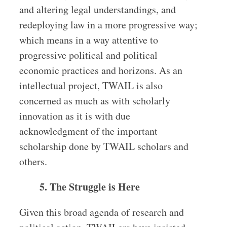
and altering legal understandings, and
redeploying law in a more progressive way;
which means in a way attentive to
progressive political and political
economic practices and horizons. As an
intellectual project, TWAIL is also
concerned as much as with scholarly
innovation as it is with due
acknowledgment of the important
scholarship done by TWAIL scholars and
others.
5. The Struggle is Here
Given this broad agenda of research and