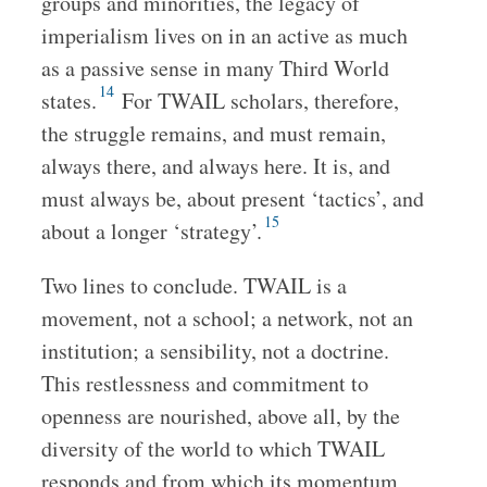
groups and minorities, the legacy of
imperialism lives on in an active as much
as a passive sense in many Third World
14
states.
For TWAIL scholars, therefore,
the struggle remains, and must remain,
always there, and always here. It is, and
must always be, about present ‘tactics’, and
15
about a longer ‘strategy’.
Two lines to conclude. TWAIL is a
movement, not a school; a network, not an
institution; a sensibility, not a doctrine.
This restlessness and commitment to
openness are nourished, above all, by the
diversity of the world to which TWAIL
responds and from which its momentum