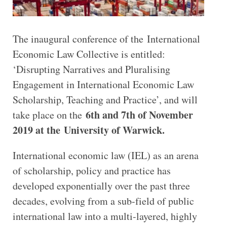
The inaugural conference of the International
Economic Law Collective is entitled:
‘Disrupting Narratives and Pluralising
Engagement in International Economic Law
Scholarship, Teaching and Practice’, and will
6th and 7th of November
take place on the
2019 at the University of Warwick.
International economic law (IEL) as an arena
of scholarship, policy and practice has
developed exponentially over the past three
decades, evolving from a sub-field of public
international law into a multi-layered, highly