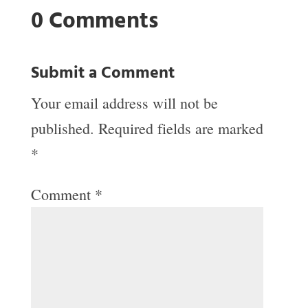
0 Comments
Submit a Comment
Your email address will not be
published.
Required fields are marked
*
Comment
*