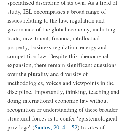
specialised discipline of its own. As a field of
study, IEL encompasses a broad range of
issues relating to the law, regulation and
governance of the global economy, including
trade, investment, finance, intellectual
property, business regulation, energy and
competition law. Despite this phenomenal
expansion, there remain significant questions
over the plurality and diversity of
methodologies, voices and viewpoints in the
discipline. Importantly, thinking, teaching and
doing international economic law without
recognition or understanding of these broader
structural forces is to confer ‘epistemological
privilege’ (
Santos, 2014: 152
) to sites of