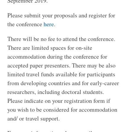
September 2019.
Please submit your proposals and register for
the conference
here
.
There will be no fee to attend the conference.
There are limited spaces for on-site
accommodation during the conference for
accepted paper presenters. There may be also
limited travel funds available for participants
from developing countries and for early-career
researchers, including doctoral students.
Please indicate on your registration form if
you wish to be considered for accommodation
and/ or travel support.