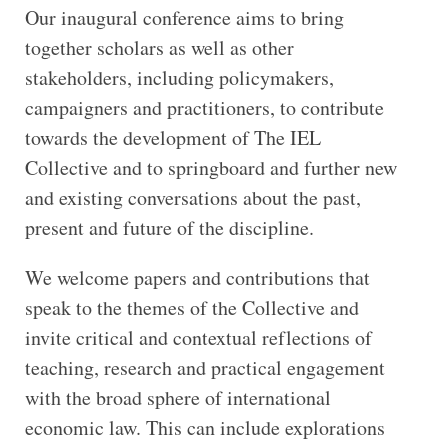
Our inaugural conference aims to bring
together scholars as well as other
stakeholders, including policymakers,
campaigners and practitioners, to contribute
towards the development of The IEL
Collective and to springboard and further new
and existing conversations about the past,
present and future of the discipline.
We welcome papers and contributions that
speak to the themes of the Collective and
invite critical and contextual reflections of
teaching, research and practical engagement
with the broad sphere of international
economic law. This can include explorations