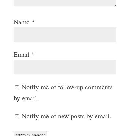
Name
*
Email
*
Notify me of follow-up comments
by email.
Notify me of new posts by email.
Submit Comment