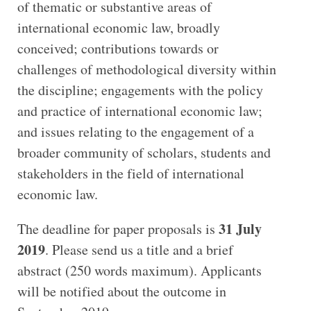
of thematic or substantive areas of
international economic law, broadly
conceived; contributions towards or
challenges of methodological diversity within
the discipline; engagements with the policy
and practice of international economic law;
and issues relating to the engagement of a
broader community of scholars, students and
stakeholders in the field of international
economic law.
31 July
The deadline for paper proposals is
2019
. Please send us a title and a brief
abstract (250 words maximum). Applicants
will be notified about the outcome in