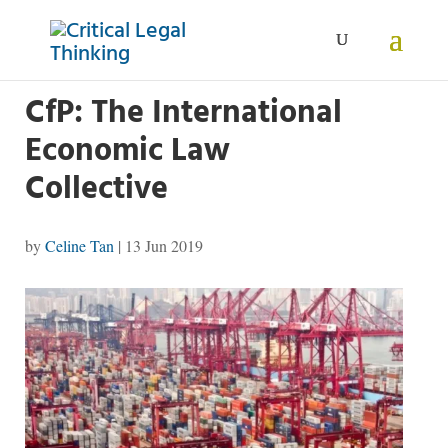
CfP: The International
Economic Law
Collective
by
Celine Tan
|
13 Jun 2019