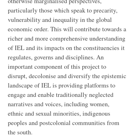
otherwise marginalised perspectives,
particularly those which speak to precarity,
vulnerability and inequality in the global
economic order. This will contribute towards a
richer and more comprehensive understanding
of IEL and its impacts on the constituencies it
regulates, governs and disciplines. An
important component of this project to
disrupt, decolonise and diversify the epistemic
landscape of IEL is providing platforms to
engage and enable traditionally neglected
narratives and voices, including women,
ethnic and sexual minorities, indigenous
peoples and postcolonial communities from
the south.