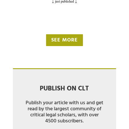
↓ just published
↓
SEE MORE
PUBLISH ON CLT
Publish your article with us and get
read by the largest community of
critical legal scholars, with over
4500 subscribers.