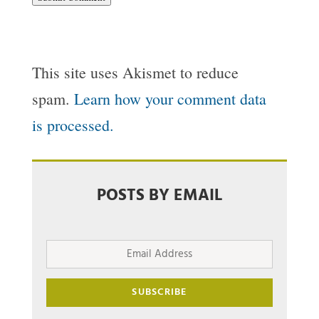
This site uses Akismet to reduce
spam.
Learn how your comment data
is processed.
POSTS BY EMAIL
Email
Address
SUBSCRIBE