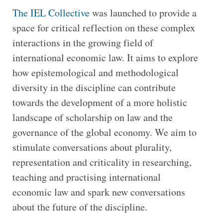
The IEL Collective
was launched to provide a
space for critical reflection on these complex
interactions in the growing field of
international economic law. It aims to explore
how epistemological and methodological
diversity in the discipline can contribute
towards the development of a more holistic
landscape of scholarship on law and the
governance of the global economy. We aim to
stimulate conversations about plurality,
representation and criticality in researching,
teaching and practising international
economic law and spark new conversations
about the future of the discipline.