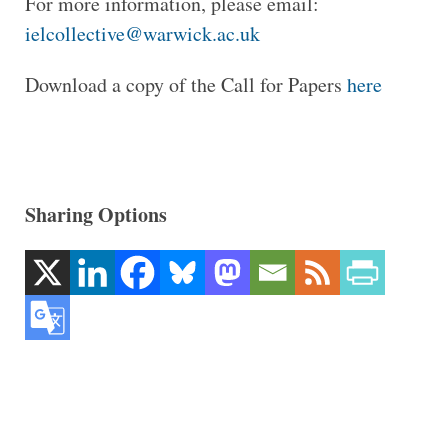
For more information, please email:
ielcollective@warwick.ac.uk
Download a copy of the Call for Papers
here
Sharing Options