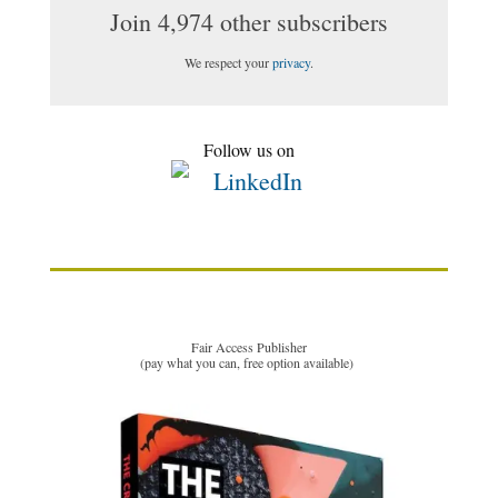
Join 4,974 other subscribers
We respect your
privacy
.
Follow us on
Fair Access Publisher
(pay what you can, free option available)