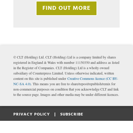
FIND OUT MORE
© CLT (Holding) Ltd. CLT (Holding) Ltd is a company limited by shares
registered in England & Wales with number 11150350 and address as listed
in the Register of Companies. CLT (Holding) Ltd is a wholly owned
subsidiary of Counterpress Limited. Unless otherwise indicated, written
content on this site is published under
Creative Commons licence (CC BY-
NC-SA 4.0)
. This means you are free to share/repost/republish/remix for
non-commercial purposes on condition that you acknowledge CLT and link
to the source page. Images and other media may be under different licences.
PRIVACY POLICY |
SUBSCRIBE