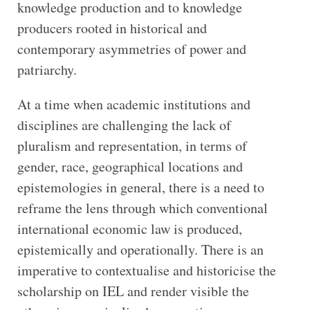
knowledge production and to knowledge
producers rooted in historical and
contemporary asymmetries of power and
patriarchy.
At a time when academic institutions and
disciplines are challenging the lack of
pluralism and representation, in terms of
gender, race, geographical locations and
epistemologies in general, there is a need to
reframe the lens through which conventional
international economic law is produced,
epistemically and operationally. There is an
imperative to contextualise and historicise the
scholarship on IEL and render visible the