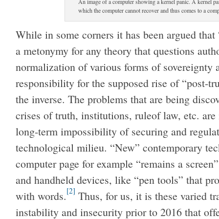
An image of a computer showing a kernel panic. A kernel pan
which the computer cannot recover and thus comes to a comple
While in some corners it has been argued that 
a metonymy for any theory that questions author
normalization of various forms of sovereignty a
responsibility for the supposed rise of “post-trut
the inverse. The problems that are being disco
crises of truth, institutions, ruleof law, etc. ar
long-term impossibility of securing and regula
technological milieu. “New” contemporary tech
computer page for example “remains a screen” b
and handheld devices, like “pen tools” that pr
[2]
with words.
Thus, for us, it is these varied tr
instability and insecurity prior to 2016 that off