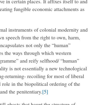
 in certain places. It affixes itself to and
reating fungible economic attachments as
mal instruments of colonial modernity and
own speech from the right to own, harm,
r encapsulates not only the “human”
es the ways through which western
ogramme” and reify selfhood/ “human”
ality is not essentially a new technological
ng-returning- recoiling for most of liberal
 role in the biopolitical ordering of the
and the penitentiary.
[5]
ill ghosts that haunt the structure of