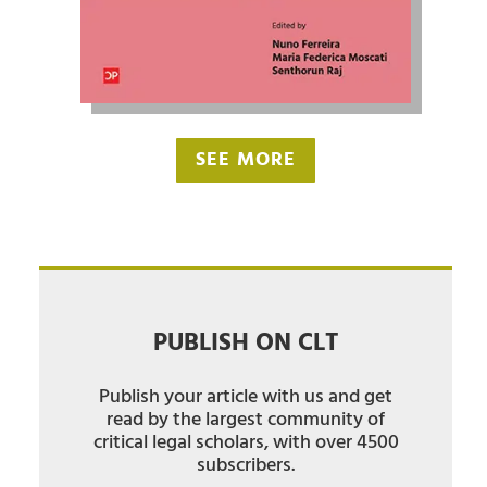
SEE MORE
PUBLISH ON CLT
Publish your article with us and get
read by the largest community of
critical legal scholars, with over 4500
subscribers.