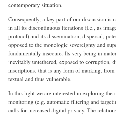
contemporary situation.
Consequently, a key part of our discussion is 
in all its discontinuous iterations (i.e., as im
protocol) and its dissemination, dispersal, pot
opposed to the monologic sovereignty and superi
fundamentally insecure. Its very being in materi
inevitably untethered, exposed to corruption, d
inscriptions, that is any form of marking, from
textual and thus vulnerable.
In this light we are interested in exploring the
monitoring (e.g. automatic filtering and targe
calls for increased digital privacy. The relati