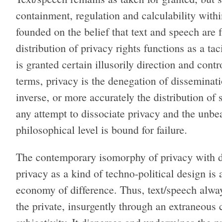
containment, regulation and calculability with
founded on the belief that text and speech are 
distribution of privacy rights functions as a ta
is granted certain illusorily direction and cont
terms, privacy is the denegation of disseminati
inverse, or more accurately the distribution of 
any attempt to dissociate privacy and the unbea
philosophical level is bound for failure.
The contemporary isomorphy of privacy with da
privacy as a kind of techno-political design i
economy of difference. Thus, text/speech alway
the private, insurgently through an extraneous c