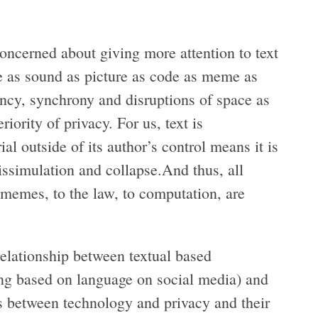
concerned about giving more attention to text
age as sound as picture as code as meme as
ency, synchrony and disruptions of space as
ority of privacy. For us, text is
al outside of its author’s control means it is
issimulation and collapse.And thus, all
 memes, to the law, to computation, are
 relationship between textual based
ting based on language on social media) and
ons between technology and privacy and their