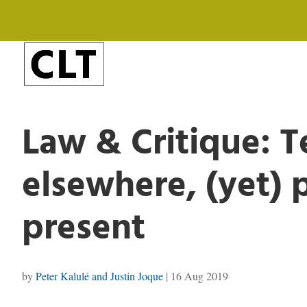
Law & Critique: 
elsewhere, (yet) 
present
by
Peter Kalulé and Justin Joque
|
16 Aug 2019