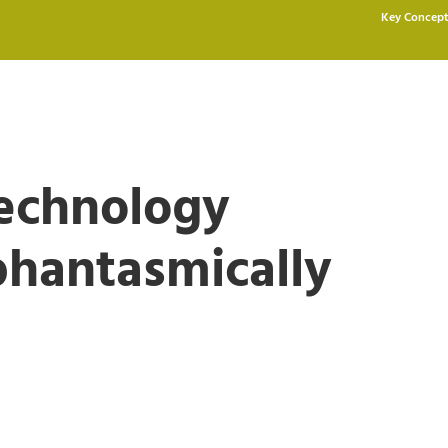
Key Concept
Technology
phantasmically