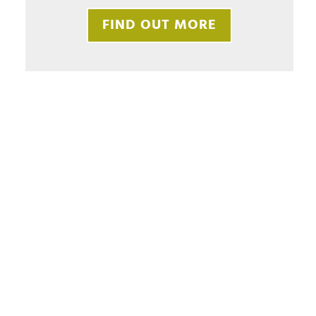
FIND OUT MORE