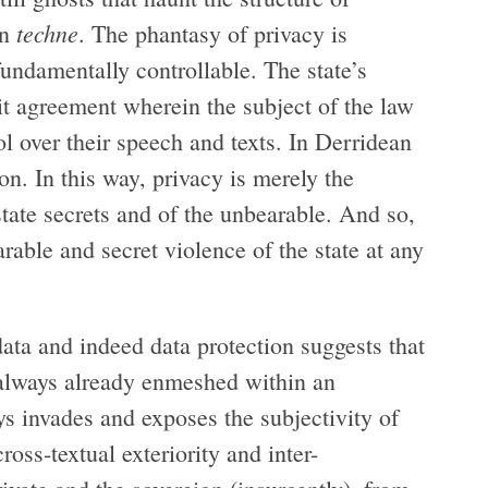
techne
in
. The phantasy of privacy is
fundamentally controllable. The state’s
cit agreement wherein the subject of the law
rol over their speech and texts. In Derridean
on. In this way, privacy is merely the
state secrets and of the unbearable. And so,
rable and secret violence of the state at any
ta and indeed data protection suggests that
s always already enmeshed within an
s invades and exposes the subjectivity of
ross-textual exteriority and inter-