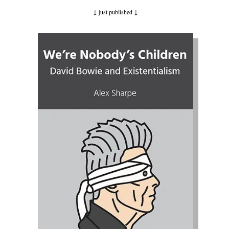
↓ just published
↓