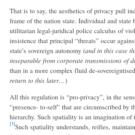
That is to say, the aesthetics of privacy pull 
frame of the nation state. Individual and state 
utilitarian legal-juridical police calculus of vi
insistence that principal “threats” occur again
and in this case t
state’s sovereign autonomy (
inseparable from corporate transmissions of d
than in a more complex fluid de-sovereigntise
return to this later…
)
All this regulation is “pro-privacy”, in the sen
“presence- to-self” that are circumscribed by t
hierarchy. Such spatiality is an imagination of 
[3]
Such spatiality understands, reifies, maintain