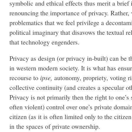
symbolic and ethical effects thus merit a brief 
renouncing the importance of privacy. Rather, 
problematics that we feel privilege a deconta
political imaginary that disavows the textual re
that technology engenders.
Privacy as design (or privacy in-built) can be 
in western modern society. It is what has ensur
ipse,
recourse to
autonomy, propriety, voting rig
collective continuity (and creates a specular o
Privacy is not primarily then the right to one’s
often violent) control over one’s private domain
citizen (as it is often limited only to the citize
in the spaces of private ownership.