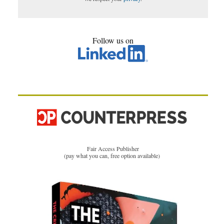
Follow us on
Fair Access Publisher
(pay what you can, free option available)