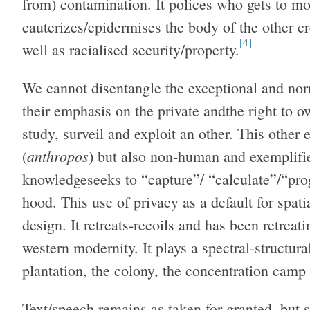
from) contamination. It polices who gets to move
cauterizes/epidermises the body of the other c
[4]
well as racialised security/property.
We cannot disentangle the exceptional and nor
their emphasis on the private andthe right to 
study, surveil and exploit an other. This othe
anthropos
(
) but also non-human and exemplifi
knowledgeseeks to “capture”/ “calculate”/“pr
hood. This use of privacy as a default for spati
design. It retreats-recoils and has been retreati
western modernity. It plays a spectral-structural
plantation, the colony, the concentration camp 
Text/speech remains as taken for granted, but st