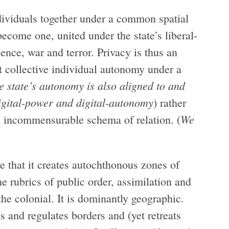
individuals together under a common spatial
become one, united under the state’s liberal-
olence, war and terror. Privacy is thus an
st collective individual autonomy under a
he state’s autonomy is also aligned to and
igital-power and digital-autonomy
) rather
We
d incommensurable schema of relation. (
se that it creates autochthonous zones of
he rubrics of public order, assimilation and
the colonial. It is dominantly geographic.
s and regulates borders and (yet retreats