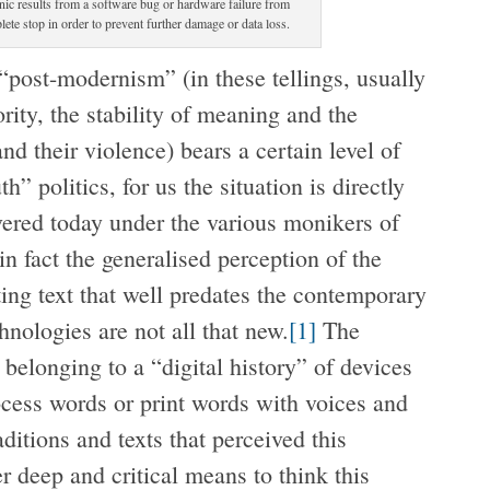
ic results from a software bug or hardware failure from
te stop in order to prevent further damage or data loss.
“post-modernism” (in these tellings, usually
ity, the stability of meaning and the
nd their violence) bears a certain level of
h” politics, for us the situation is directly
vered today under the various monikers of
e in fact the generalised perception of the
ting text that well predates the contemporary
nologies are not all that new.
[1]
The
elonging to a “digital history” of devices
ocess words or print words with voices and
aditions and texts that perceived this
er deep and critical means to think this