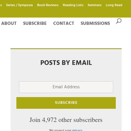
s
Series / Symposia
Book Reviews
Reading Lists
Seminars
Long Read
ABOUT
SUBSCRIBE
CONTACT
SUBMISSIONS
POSTS BY EMAIL
Email
Address
SUBSCRIBE
Join 4,972 other subscribers
We respect your
privacy
.