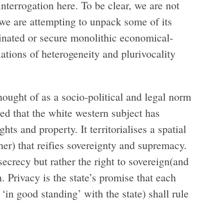
interrogation here. To be clear, we are not
we are attempting to unpack some of its
minated or secure monolithic economical-
lations of heterogeneity and plurivocality
thought of as a socio-political and legal norm
ed that the white western subject has
hts and property. It territorialises a spatial
ther) that reifies sovereignty and supremacy.
 secrecy but rather the right to sovereign(and
. Privacy is the state’s promise that each
n ‘in good standing’ with the state) shall rule