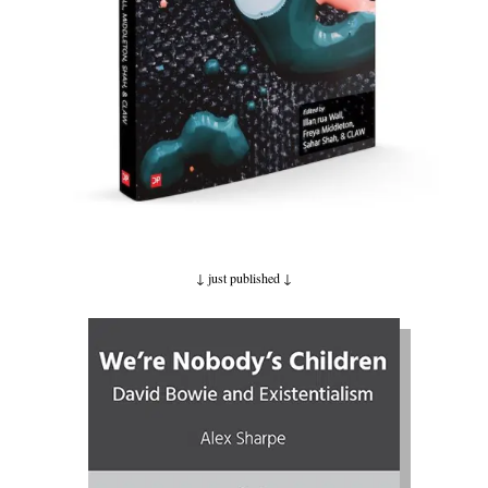
↓ just published
↓