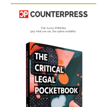
Fair Access Publisher
(pay what you can, free option available)