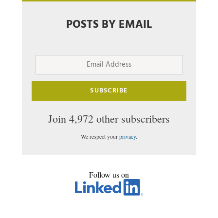
POSTS BY EMAIL
Email
Address
SUBSCRIBE
Join 4,972 other subscribers
We respect your
privacy
.
Follow us on