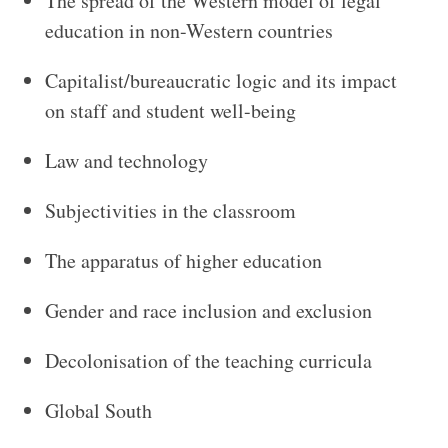
The spread of the Western model of legal
education in non-Western countries
Capitalist/bureaucratic logic and its impact
on staff and student well-being
Law and technology
Subjectivities in the classroom
The apparatus of higher education
Gender and race inclusion and exclusion
Decolonisation of the teaching curricula
Global South