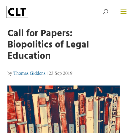
Call for Papers:
Biopolitics of Legal
Education
by
Thomas Giddens
|
23 Sep 2019