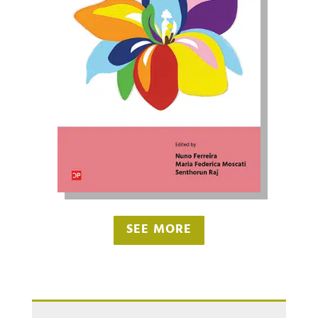
SEE MORE