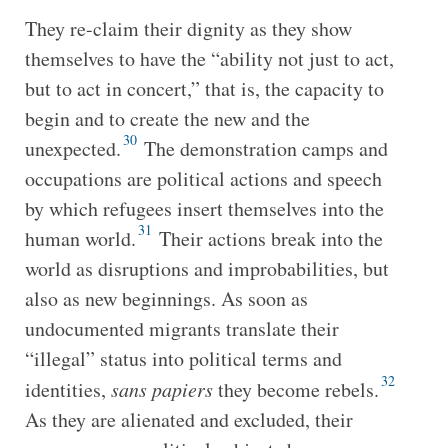
They re-claim their dignity as they show
themselves to have the “ability not just to act,
but to act in concert,” that is, the capacity to
begin and to create the new and the
30
unexpected.
The demonstration camps and
occupations are political actions and speech
by which refugees insert themselves into the
31
human world.
Their actions break into the
world as disruptions and improbabilities, but
also as new beginnings. As soon as
undocumented migrants translate their
“illegal” status into political terms and
32
identities,
sans papiers
they become rebels.
As they are alienated and excluded, their