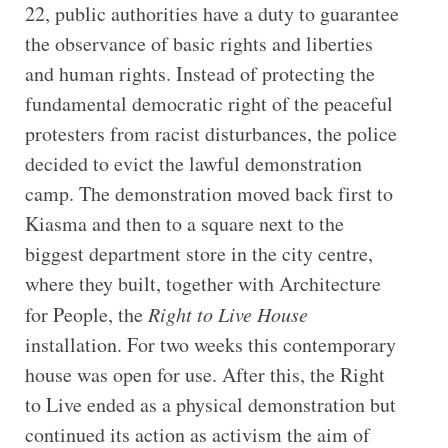
22, public authorities have a duty to guarantee
the observance of basic rights and liberties
and human rights. Instead of protecting the
fundamental democratic right of the peaceful
protesters from racist disturbances, the police
decided to evict the lawful demonstration
camp. The demonstration moved back first to
Kiasma and then to a square next to the
biggest department store in the city centre,
where they built, together with Architecture
for People, the
Right to Live House
installation. For two weeks this contemporary
house was open for use. After this, the Right
to Live ended as a physical demonstration but
continued its action as activism the aim of