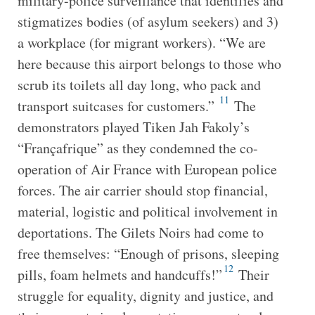
military-police surveillance that identifies and
stigmatizes bodies (of asylum seekers) and 3)
a workplace (for migrant workers). “We are
here because this airport belongs to those who
scrub its toilets all day long, who pack and
11
transport suitcases for customers.”
The
demonstrators played Tiken Jah Fakoly’s
“Françafrique” as they condemned the co-
operation of Air France with European police
forces. The air carrier should stop financial,
material, logistic and political involvement in
deportations. The Gilets Noirs had come to
free themselves: “Enough of prisons, sleeping
12
pills, foam helmets and handcuffs!”
Their
struggle for equality, dignity and justice, and