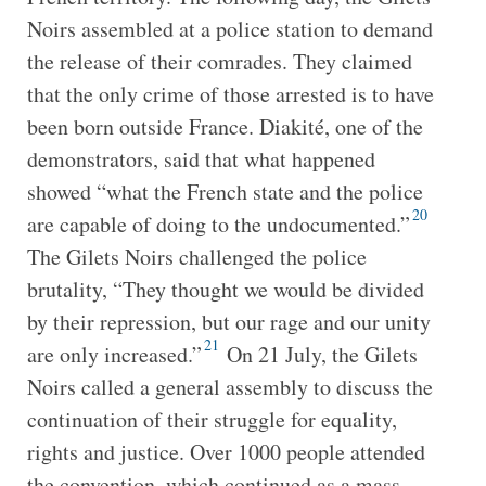
Noirs assembled at a police station to demand
the release of their comrades. They claimed
that the only crime of those arrested is to have
been born outside France. Diakité, one of the
demonstrators, said that what happened
showed “what the French state and the police
20
are capable of doing to the undocumented.”
The Gilets Noirs challenged the police
brutality, “They thought we would be divided
by their repression, but our rage and our unity
21
are only increased.”
On 21 July, the Gilets
Noirs called a general assembly to discuss the
continuation of their struggle for equality,
rights and justice. Over 1000 people attended
the convention, which continued as a mass