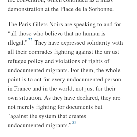
demonstration at the Place de la Sorbonne.
The Paris Gilets Noirs are speaking to and for
“all those who believe that no human is
22
illegal.”
They have expressed solidarity with
all their comrades fighting against the unjust
refugee policy and violations of rights of
undocumented migrants. For them, the whole
point is to act for every undocumented person
in France and in the world, not just for their
own situation. As they have declared, they are
not merely fighting for documents but
“against the system that creates
23
undocumented migrants.”