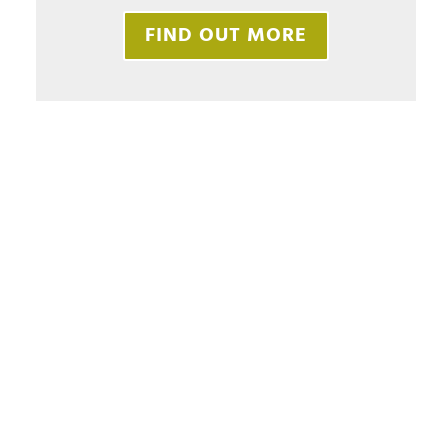
FIND OUT MORE