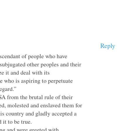
Reply
escendant of people who have
subjugated other peoples and their
ze it and deal with its
e who is aspiring to perpetuate
egard.”
A from the brutal rule of their
d, molested and enslaved them for
s country and gladly accepted a
 it to be true.
ng and were greeted with