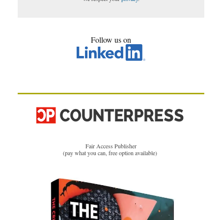
Follow us on
Fair Access Publisher
(pay what you can, free option available)