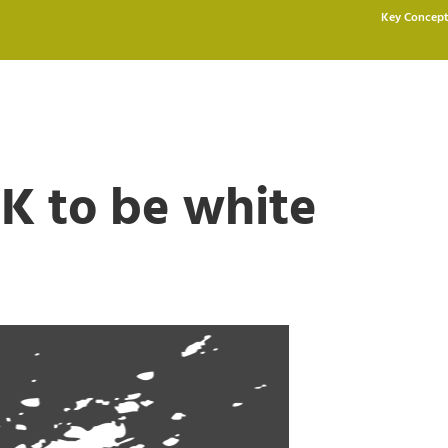
Key Concept
OK to be white