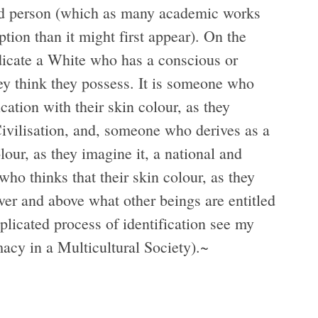
ned person (which as many academic works
ption than it might first appear). On the
ndicate a White who has a conscious or
ey think they possess. It is someone who
ication with their skin colour, as they
Civilisation, and, someone who derives as a
olour, as they imagine it, a national and
ho thinks that their skin colour, as they
over and above what other beings are entitled
plicated process of identification see my
cy in a Multicultural Society).
~