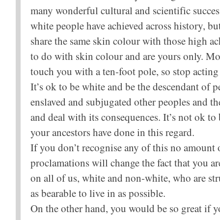
many wonderful cultural and scientific succe
white people have achieved across history, but
share the same skin colour with those high ac
to do with skin colour and are yours only. Mo
touch you with a ten-foot pole, so stop acting
It’s ok to be white and be the descendant of 
enslaved and subjugated other peoples and thei
and deal with its consequences. It’s not ok to
your ancestors have done in this regard.
If you don’t recognise any of this no amount o
proclamations will change the fact that you ar
on all of us, white and non-white, who are st
as bearable to live in as possible.
On the other hand, you would be so great if yo