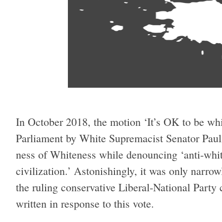
In October 2018, the motion ‘It’s OK to be whi
Parliament by White Supremacist Senator Paul
ness of Whiteness while denouncing ‘anti-whit
civilization.’ Astonishingly, it was only narr
the ruling conservative Liberal-National Party c
written in response to this vote.