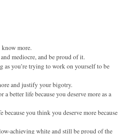
to know more.
t and mediocre, and be proud of it.
ng as you’re trying to work on yourself to be
ore and justify your bigotry.
r a better life because you deserve more as a
ife because you think you deserve more because
 low-achieving white and still be proud of the