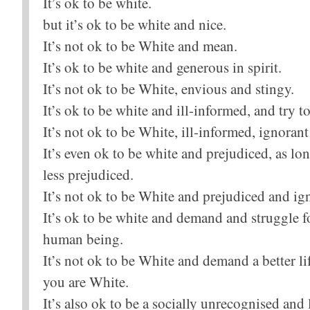
It’s ok to be white.
but it’s ok to be white and nice.
It’s not ok to be White and mean.
It’s ok to be white and generous in spirit.
It’s not ok to be White, envious and stingy.
It’s ok to be white and ill-informed, and try 
It’s not ok to be White, ill-informed, ignoran
It’s even ok to be white and prejudiced, as lo
less prejudiced.
It’s not ok to be White and prejudiced and ign
It’s ok to be white and demand and struggle fo
human being.
It’s not ok to be White and demand a better l
you are White.
It’s also ok to be a socially unrecognised and