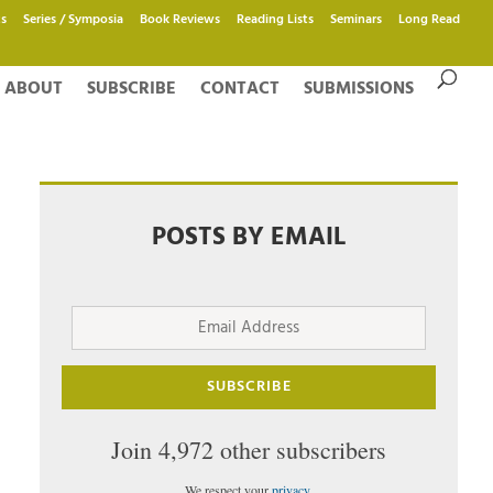
s
Series / Symposia
Book Reviews
Reading Lists
Seminars
Long Read
ABOUT
SUBSCRIBE
CONTACT
SUBMISSIONS
POSTS BY EMAIL
Email
Address
SUBSCRIBE
Join 4,972 other subscribers
We respect your
privacy
.