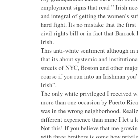
employment signs that read ” Irish ne
and integral of getting the women’s su
hard fight. Its no mistake that the fi
civil rights bill or in fact that Barra
Irish.
This anti-white sentiment although in i
that its about systemic and institutio
streets of NYC, Boston and other major
coarse if you run into an Irishman you
Irish”.
The only white privileged I received w
more than one occasion by Puerto Rica
was in the wrong neighborhood. Realiz
different experience than mine I let a lo
Not this! If you believe that me growi
with three brothers is some how privil