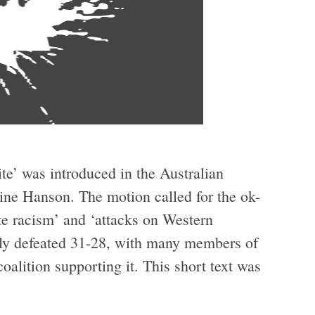
te’ was introduced in the Australian
ine Hanson. The motion called for the ok-
e racism’ and ‘attacks on Western
owly defeated 31-28, with many members of
oalition supporting it. This short text was