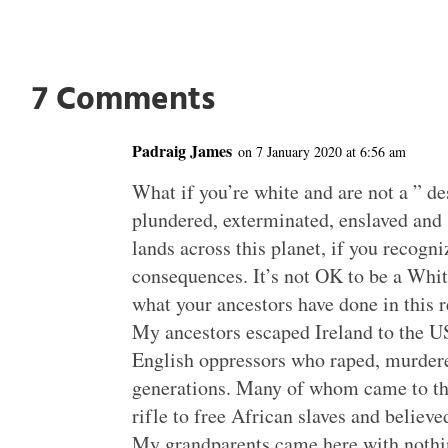
7 Comments
Padraig James
on 7 January 2020 at 6:56 am
What if you’re white and are not a ” d
plundered, exterminated, enslaved and 
lands across this planet, if you recogni
consequences. It’s not OK to be a Whit
what your ancestors have done in this r
My ancestors escaped Ireland to the US
English oppressors who raped, murdere
generations. Many of whom came to thi
rifle to free African slaves and believed
My grandparents came here with nothi