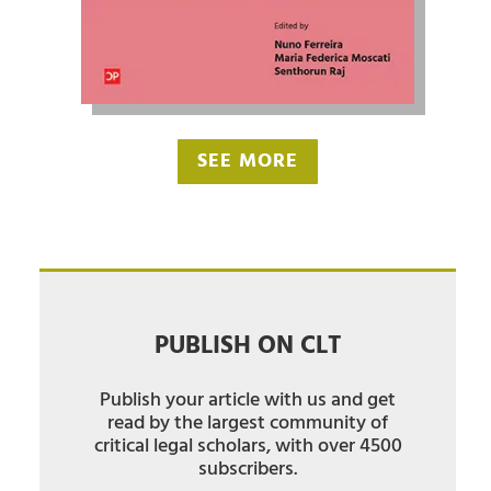
SEE MORE
PUBLISH ON CLT
Publish your article with us and get
read by the largest community of
critical legal scholars, with over 4500
subscribers.