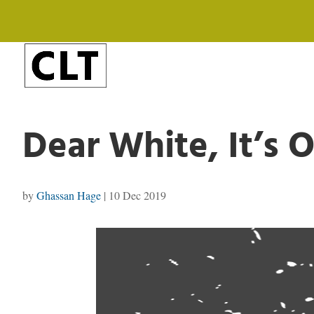
Dear White, It’s 
by
Ghassan Hage
|
10 Dec 2019