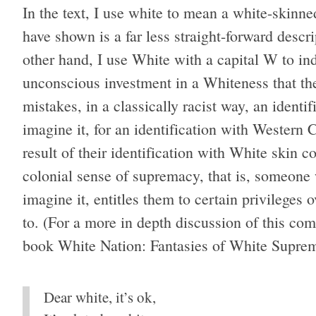
In the text, I use white to mean a white-skin
have shown is a far less straight-forward descri
other hand, I use White with a capital W to i
unconscious investment in a Whiteness that th
mistakes, in a classically racist way, an identif
imagine it, for an identification with Western 
result of their identification with White skin c
colonial sense of supremacy, that is, someone w
imagine it, entitles them to certain privileges 
to. (For a more in depth discussion of this com
book White Nation: Fantasies of White Suprema
Dear white, it’s ok,