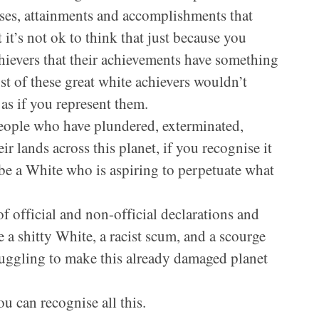
sses, attainments and accomplishments that
 it’s not ok to think that just because you
hievers that their achievements have something
st of these great white achievers wouldn’t
 as if you represent them.
people who have plundered, exterminated,
r lands across this planet, if you recognise it
 be a White who is aspiring to perpetuate what
f official and non-official declarations and
e a shitty White, a racist scum, and a scourge
ruggling to make this already damaged planet
u can recognise all this.