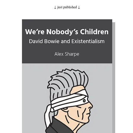
↓ just published
↓