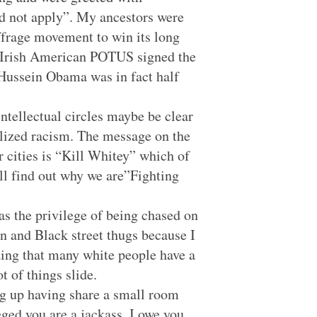
ed not apply”. My ancestors were
ffrage movement to win its long
rst Irish American POTUS signed the
ck Hussein Obama was in fact half
ntellectual circles maybe be clear
nalized racism. The message on the
 cities is “Kill Whitey” which of
’ll find out why we are”Fighting
as the privilege of being chased on
n and Black street thugs because I
ing that many white people have a
t of things slide.
ng up having share a small room
eged you are a jackass. I owe you