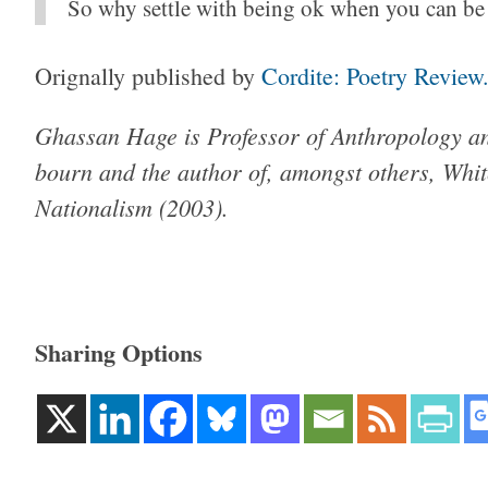
So why settle with being ok when you can be
Orignally published by
Cordite: Poetry Review
Ghassan Hage is Pro­fessor of Anthro­pology and
bourn and the author of, amongst others, Whit
Nation­al­ism (2003).
Sharing Options