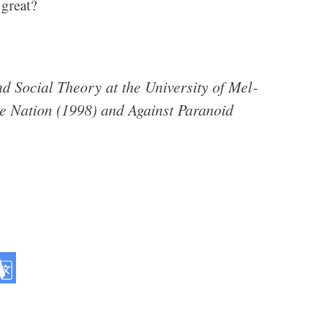
 great?
.
 Social The­ory at the Uni­ver­sity of Mel­
e Nation (1998) and Against Para­noid