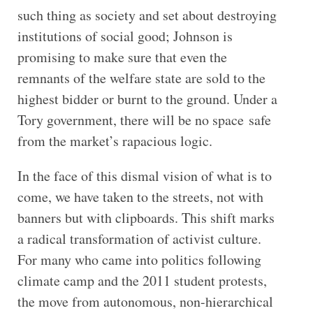
such thing as society and set about destroying
institutions of social good; Johnson is
promising to make sure that even the
remnants of the welfare state are sold to the
highest bidder or burnt to the ground. Under a
Tory government, there will be no space safe
from the market’s rapacious logic.
In the face of this dismal vision of what is to
come, we have taken to the streets, not with
banners but with clipboards. This shift marks
a radical transformation of activist culture.
For many who came into politics following
climate camp and the 2011 student protests,
the move from autonomous, non-hierarchical