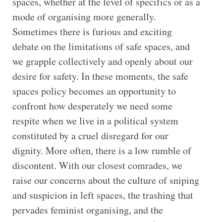
spaces, whether at the level of specifics or as a
mode of organising more generally.
Sometimes there is furious and exciting
debate on the limitations of safe spaces, and
we grapple collectively and openly about our
desire for safety. In these moments, the safe
spaces policy becomes an opportunity to
confront how desperately we need some
respite when we live in a political system
constituted by a cruel disregard for our
dignity. More often, there is a low rumble of
discontent. With our closest comrades, we
raise our concerns about the culture of sniping
and suspicion in left spaces, the trashing that
pervades feminist organising, and the