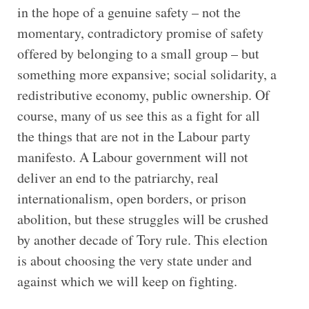
in the hope of a genuine safety – not the
momentary, contradictory promise of safety
offered by belonging to a small group – but
something more expansive; social solidarity, a
redistributive economy, public ownership. Of
course, many of us see this as a fight for all
the things that are not in the Labour party
manifesto. A Labour government will not
deliver an end to the patriarchy, real
internationalism, open borders, or prison
abolition, but these struggles will be crushed
by another decade of Tory rule. This election
is about choosing the very state under and
against which we will keep on fighting.