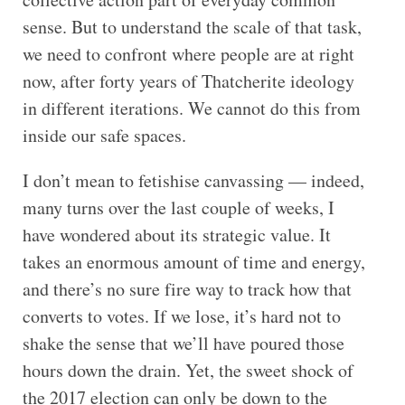
sense. But to understand the scale of that task,
we need to confront where people are at right
now, after forty years of Thatcherite ideology
in different iterations. We cannot do this from
inside our safe spaces.
I don’t mean to fetishise canvassing — indeed,
many turns over the last couple of weeks, I
have wondered about its strategic value. It
takes an enormous amount of time and energy,
and there’s no sure fire way to track how that
converts to votes. If we lose, it’s hard not to
shake the sense that we’ll have poured those
hours down the drain. Yet, the sweet shock of
the 2017 election can only be down to the