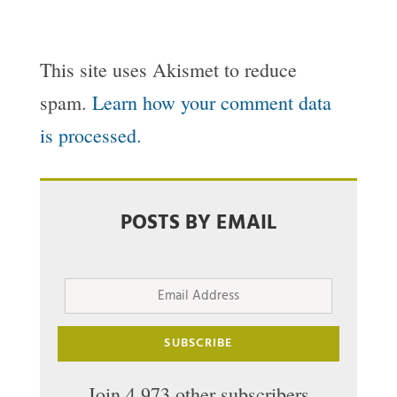
This site uses Akismet to reduce
spam.
Learn how your comment data
is processed.
POSTS BY EMAIL
Email
Address
SUBSCRIBE
Join 4,973 other subscribers