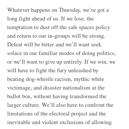
Whatever happens on Thursday, we’ve got a
long fight ahead of us. If we lose, the
temptation to dust off the safe spaces policy
and return to our in-groups will be strong.
Defeat will be bitter and we’ll want seek
solace in our familiar modes of doing politics,
or we’ll want to give up entirely. If we win, we
will have to fight the fury unleashed by
beating dog-whistle racism, mythic white
victimage, and disaster nationalism at the
ballot box, without having transformed the
larger culture. We’ll also have to confront the
limitations of the electoral project and the
inevitable and violent exclusions of allowing