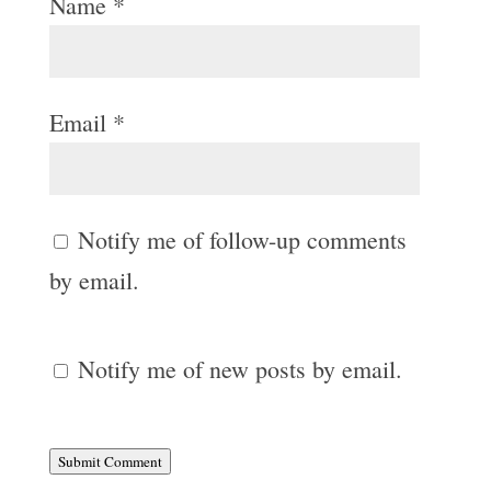
Name
*
Email
*
Notify me of follow-up comments
by email.
Notify me of new posts by email.
Submit Comment