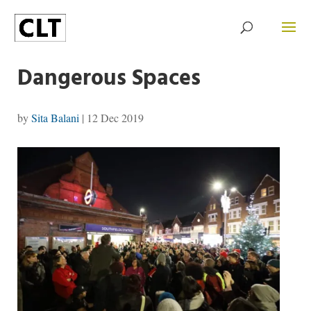
Dangerous Spaces
by
Sita Balani
|
12 Dec 2019