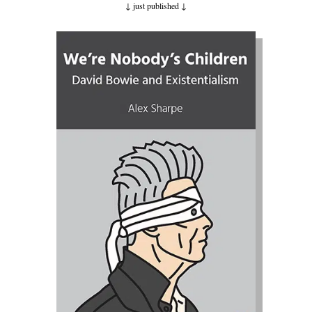
↓ just published
↓