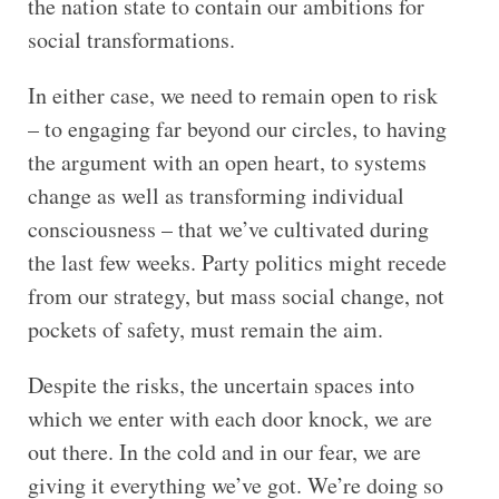
the nation state to contain our ambitions for
social transformations.
In either case, we need to remain open to risk
– to engaging far beyond our circles, to having
the argument with an open heart, to systems
change as well as transforming individual
consciousness – that we’ve cultivated during
the last few weeks. Party politics might recede
from our strategy, but mass social change, not
pockets of safety, must remain the aim.
Despite the risks, the uncertain spaces into
which we enter with each door knock, we are
out there. In the cold and in our fear, we are
giving it everything we’ve got. We’re doing so