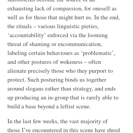
exhausting lack of compassion, for oneself as
well as for those that might hurt us. In the end,
the rituals – various linguistic pieties,
‘accountability’ enforced via the looming
threat of shaming or excommunication,
labeling certain behaviours as ‘problematic’,
and other postures of wokeness – often
alienate precisely those who they purport to
protect. Such posturing binds us together
around slogans rather than strategy, and ends
up producing an in-group that is rarely able to
build a base beyond a leftist scene.
In the last few weeks, the vast majority of
those I’ve encountered in this scene have shred