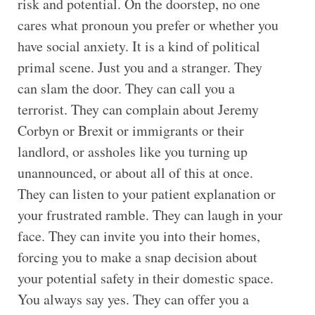
risk and potential. On the doorstep, no one
cares what pronoun you prefer or whether you
have social anxiety. It is a kind of political
primal scene. Just you and a stranger. They
can slam the door. They can call you a
terrorist. They can complain about Jeremy
Corbyn or Brexit or immigrants or their
landlord, or assholes like you turning up
unannounced, or about all of this at once.
They can listen to your patient explanation or
your frustrated ramble. They can laugh in your
face. They can invite you into their homes,
forcing you to make a snap decision about
your potential safety in their domestic space.
You always say yes. They can offer you a