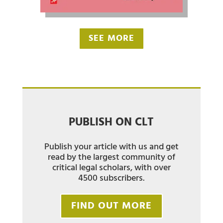
SEE MORE
PUBLISH ON CLT
Publish your article with us and get
read by the largest community of
critical legal scholars, with over
4500 subscribers.
FIND OUT MORE