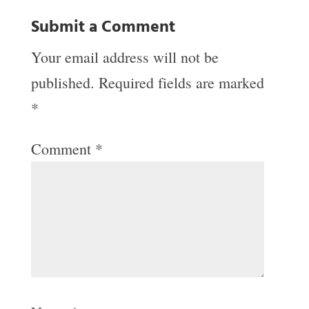
Submit a Comment
Your email address will not be
published.
Required fields are marked
*
Comment
*