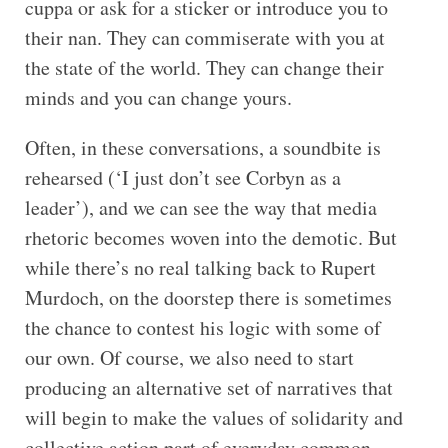
cuppa or ask for a sticker or introduce you to
their nan. They can commiserate with you at
the state of the world. They can change their
minds and you can change yours.
Often, in these conversations, a soundbite is
rehearsed (‘I just don’t see Corbyn as a
leader’), and we can see the way that media
rhetoric becomes woven into the demotic. But
while there’s no real talking back to Rupert
Murdoch, on the doorstep there is sometimes
the chance to contest his logic with some of
our own. Of course, we also need to start
producing an alternative set of narratives that
will begin to make the values of solidarity and
collective action part of everyday common