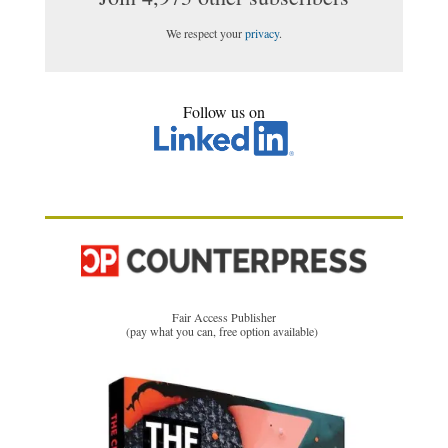
We respect your
privacy
.
Follow us on
Fair Access Publisher
(pay what you can, free option available)