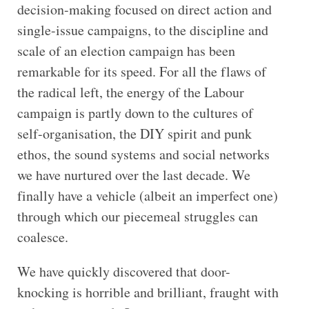
decision-making focused on direct action and
single-issue campaigns, to the discipline and
scale of an election campaign has been
remarkable for its speed. For all the flaws of
the radical left, the energy of the Labour
campaign is partly down to the cultures of
self-organisation, the DIY spirit and punk
ethos, the sound systems and social networks
we have nurtured over the last decade. We
finally have a vehicle (albeit an imperfect one)
through which our piecemeal struggles can
coalesce.
We have quickly discovered that door-
knocking is horrible and brilliant, fraught with