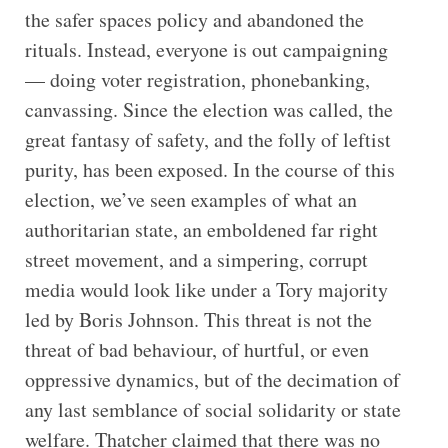
the safer spaces policy and abandoned the
rituals. Instead, everyone is out campaigning
— doing voter registration, phonebanking,
canvassing. Since the election was called, the
great fantasy of safety, and the folly of leftist
purity, has been exposed. In the course of this
election, we’ve seen examples of what an
authoritarian state, an emboldened far right
street movement, and a simpering, corrupt
media would look like under a Tory majority
led by Boris Johnson. This threat is not the
threat of bad behaviour, of hurtful, or even
oppressive dynamics, but of the decimation of
any last semblance of social solidarity or state
welfare. Thatcher claimed that there was no