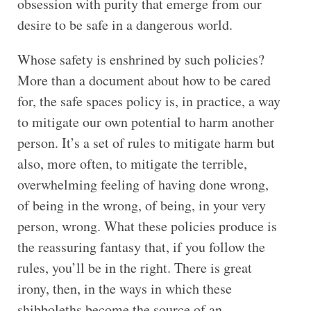
obsession with purity that emerge from our
desire to be safe in a dangerous world.
Whose safety is enshrined by such policies?
More than a document about how to be cared
for, the safe spaces policy is, in practice, a way
to mitigate our own potential to harm another
person. It’s a set of rules to mitigate harm but
also, more often, to mitigate the terrible,
overwhelming feeling of having done wrong,
of being in the wrong, of being, in your very
person, wrong. What these policies produce is
the reassuring fantasy that, if you follow the
rules, you’ll be in the right. There is great
irony, then, in the ways in which these
shibboleths become the source of an