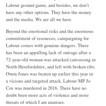
Labour ground game, and besides, we don’t
have any other options. They have the money
and the media. We are all we have.
Beyond the emotional risks and the enormous
commitment of resources, campaigning for
Labour comes with genuine dangers. There
has been an appalling lack of outrage after a
72-year-old woman was attacked canvassing in
North Herefordshire, and left with broken ribs.
Owen Jones was beaten up earlier this year in
a vicious and targeted attack. Labour MP Jo
Cox was murdered in 2016. There have no
doubt been more acts of violence and more
threats of which I am unaware.