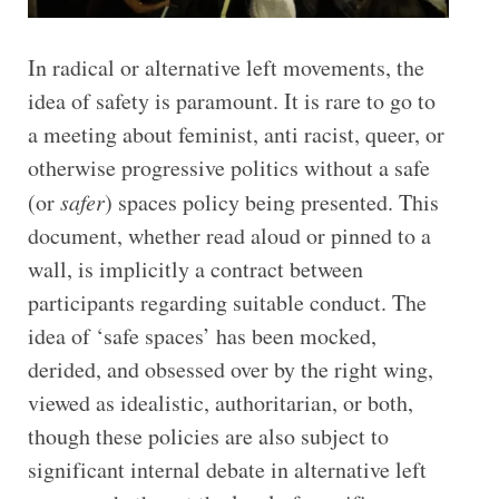
In radical or alternative left movements, the
idea of safety is paramount. It is rare to go to
a meeting about feminist, anti racist, queer, or
otherwise progressive politics without a safe
(or
safer
) spaces policy being presented. This
document, whether read aloud or pinned to a
wall, is implicitly a contract between
participants regarding suitable conduct. The
idea of ‘safe spaces’ has been mocked,
derided, and obsessed over by the right wing,
viewed as idealistic, authoritarian, or both,
though these policies are also subject to
significant internal debate in alternative left