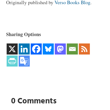
Originally published by
Verso Books Blog
.
Sharing Options
0 Comments