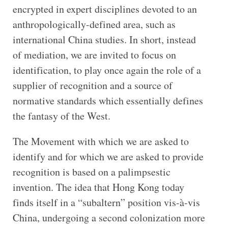
encrypted in expert disciplines devoted to an
anthropologically-defined area, such as
international China studies. In short, instead
of mediation, we are invited to focus on
identification, to play once again the role of a
supplier of recognition and a source of
normative standards which essentially defines
the fantasy of the West.
The Movement with which we are asked to
identify and for which we are asked to provide
recognition is based on a palimpsestic
invention. The idea that Hong Kong today
finds itself in a “subaltern” position vis-à-vis
China, undergoing a second colonization more