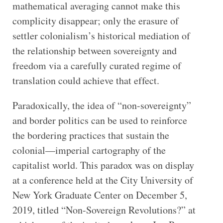
mathematical averaging cannot make this
complicity disappear; only the erasure of
settler colonialism’s historical mediation of
the relationship between sovereignty and
freedom via a carefully curated regime of
translation could achieve that effect.
Paradoxically, the idea of “non-sovereignty”
and border politics can be used to reinforce
the bordering practices that sustain the
colonial—imperial cartography of the
capitalist world. This paradox was on display
at a conference held at the City University of
New York Graduate Center on December 5,
2019, titled “Non-Sovereign Revolutions?” at