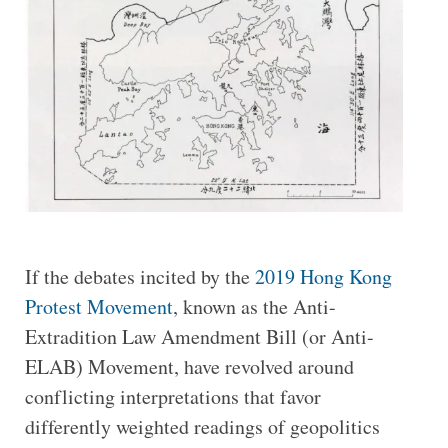
If the debates incited by the
2019 Hong Kong
Protest Movement
, known as the Anti-
Extradition Law Amendment Bill (or Anti-
ELAB) Movement, have revolved around
conflicting interpretations that favor
differently weighted readings of geopolitics