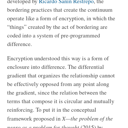
developed by
Ricardo Sanín Restrepo
, the
bordering practices that create the continuum
operate like a form of encryption, in which the
“things” created by the act of bordering are
coded into a system of pre-programmed
difference.
Encryption understood this way is a form of
enclosure into difference. The differential
gradient that organizes the relationship cannot
be effectively opposed from any point along
the gradient, since the relation between the
terms that compose it is circular and mutually
reinforcing. To put it in the conceptual
framework proposed in
X—the problem of the
negro as a problem for thought
(2015) by