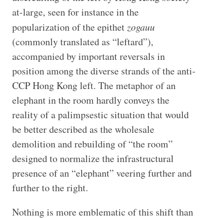
at-large, seen for instance in the
popularization of the epithet
zogauu
(commonly translated as “leftard”),
accompanied by important reversals in
position among the diverse strands of the anti-
CCP Hong Kong left. The metaphor of an
elephant in the room hardly conveys the
reality of a palimpsestic situation that would
be better described as the wholesale
demolition and rebuilding of “the room”
designed to normalize the infrastructural
presence of an “elephant” veering further and
further to the right.
Nothing is more emblematic of this shift than