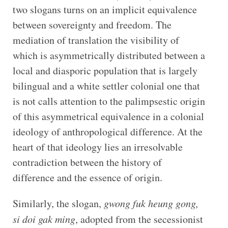
two slogans turns on an implicit equivalence
between sovereignty and freedom. The
mediation of translation the visibility of
which is asymmetrically distributed between a
local and diasporic population that is largely
bilingual and a white settler colonial one that
is not calls attention to the palimpsestic origin
of this asymmetrical equivalence in a colonial
ideology of anthropological difference. At the
heart of that ideology lies an irresolvable
contradiction between the history of
difference and the essence of origin.
Similarly, the slogan,
gwong fuk heung gong,
si doi gak ming
, adopted from the secessionist