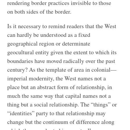
rendering border practices invisible to those
on both sides of the border.
Is it necessary to remind readers that the West
can hardly be understood as a fixed
geographical region or determinate
geocultural entity given the extent to which its
boundaries have moved radically over the past
century? As the template of area in colonial—
imperial modernity, the West names not a
place but an abstract form of relationship, in
much the same way that capital names not a
thing but a social relationship. The “things” or
“identities” party to that relationship may
change but the continuum of difference along