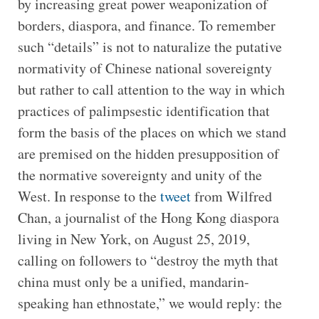
by increasing great power weaponization of
borders, diaspora, and finance. To remember
such “details” is not to naturalize the putative
normativity of Chinese national sovereignty
but rather to call attention to the way in which
practices of palimpsestic identification that
form the basis of the places on which we stand
are premised on the hidden presupposition of
the normative sovereignty and unity of the
West. In response to the
tweet
from Wilfred
Chan, a journalist of the Hong Kong diaspora
living in New York, on August 25, 2019,
calling on followers to “destroy the myth that
china must only be a unified, mandarin-
speaking han ethnostate,” we would reply: the