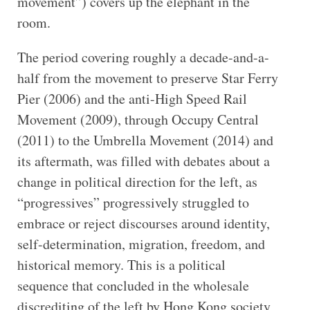
movement”) covers up the elephant in the
room.
The period covering roughly a decade-and-a-
half from the movement to preserve Star Ferry
Pier (2006) and the anti-High Speed Rail
Movement (2009), through Occupy Central
(2011) to the Umbrella Movement (2014) and
its aftermath, was filled with debates about a
change in political direction for the left, as
“progressives” progressively struggled to
embrace or reject discourses around identity,
self-determination, migration, freedom, and
historical memory. This is a political
sequence that concluded in the wholesale
discrediting of the left by Hong Kong society