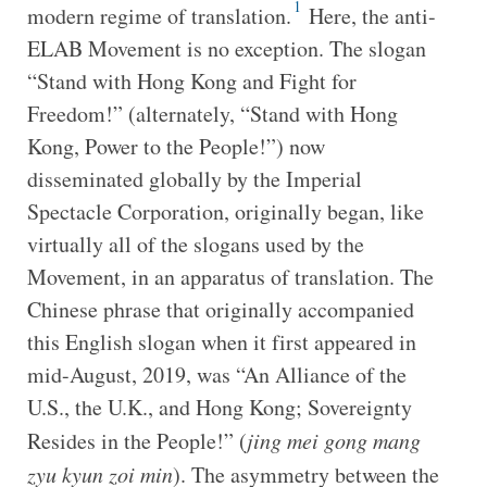
1
modern regime of translation.
Here, the anti-
ELAB Movement is no exception. The slogan
“Stand with Hong Kong and Fight for
Freedom!” (alternately, “Stand with Hong
Kong, Power to the People!”) now
disseminated globally by the Imperial
Spectacle Corporation, originally began, like
virtually all of the slogans used by the
Movement, in an apparatus of translation. The
Chinese phrase that originally accompanied
this English slogan when it first appeared in
mid-August, 2019, was “An Alliance of the
U.S., the U.K., and Hong Kong; Sovereignty
Resides in the People!” (
jing
mei gong
mang
zyu
kyun
zoi min
). The asymmetry between the