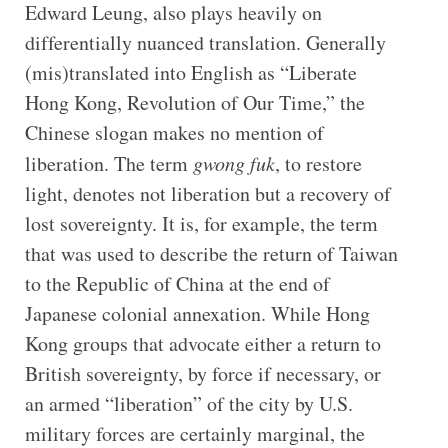
Edward Leung, also plays heavily on
differentially nuanced translation. Generally
(mis)translated into English as “Liberate
Hong Kong, Revolution of Our Time,” the
Chinese slogan makes no mention of
liberation. The term
gwong fuk
, to restore
light, denotes not liberation but a recovery of
lost sovereignty. It is, for example, the term
that was used to describe the return of Taiwan
to the Republic of China at the end of
Japanese colonial annexation. While Hong
Kong groups that advocate either a return to
British sovereignty, by force if necessary, or
an armed “liberation” of the city by U.S.
military forces are certainly marginal, the