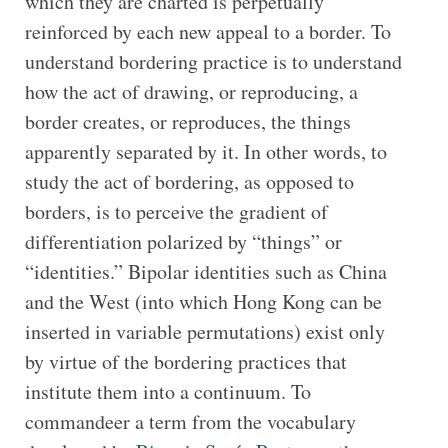
which they are charted is perpetually
reinforced by each new appeal to a border. To
understand bordering practice is to understand
how the act of drawing, or reproducing, a
border creates, or reproduces, the things
apparently separated by it. In other words, to
study the act of bordering, as opposed to
borders, is to perceive the gradient of
differentiation polarized by “things” or
“identities.” Bipolar identities such as China
and the West (into which Hong Kong can be
inserted in variable permutations) exist only
by virtue of the bordering practices that
institute them into a continuum. To
commandeer a term from the vocabulary