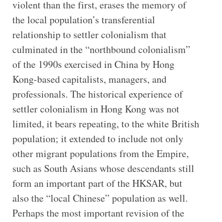
violent than the first, erases the memory of
the local population’s transferential
relationship to settler colonialism that
culminated in the “northbound colonialism”
of the 1990s exercised in China by Hong
Kong-based capitalists, managers, and
professionals. The historical experience of
settler colonialism in Hong Kong was not
limited, it bears repeating, to the white British
population; it extended to include not only
other migrant populations from the Empire,
such as South Asians whose descendants still
form an important part of the HKSAR, but
also the “local Chinese” population as well.
Perhaps the most important revision of the