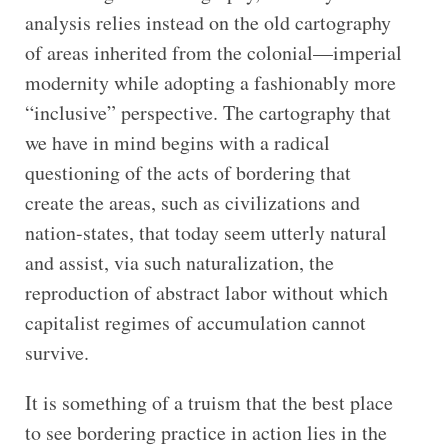
analysis relies instead on the old cartography
of areas inherited from the colonial—imperial
modernity while adopting a fashionably more
“inclusive” perspective. The cartography that
we have in mind begins with a radical
questioning of the acts of bordering that
create the areas, such as civilizations and
nation-states, that today seem utterly natural
and assist, via such naturalization, the
reproduction of abstract labor without which
capitalist regimes of accumulation cannot
survive.
It is something of a truism that the best place
to see bordering practice in action lies in the