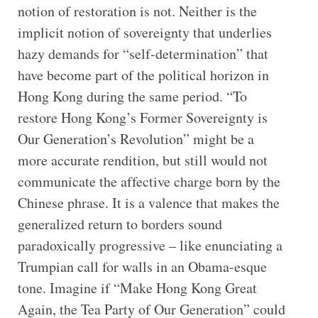
notion of restoration is not. Neither is the
implicit notion of sovereignty that underlies
hazy demands for “self-determination” that
have become part of the political horizon in
Hong Kong during the same period. “To
restore Hong Kong’s Former Sovereignty is
Our Generation’s Revolution” might be a
more accurate rendition, but still would not
communicate the affective charge born by the
Chinese phrase. It is a valence that makes the
generalized return to borders sound
paradoxically progressive – like enunciating a
Trumpian call for walls in an Obama-esque
tone. Imagine if “Make Hong Kong Great
Again, the Tea Party of Our Generation” could