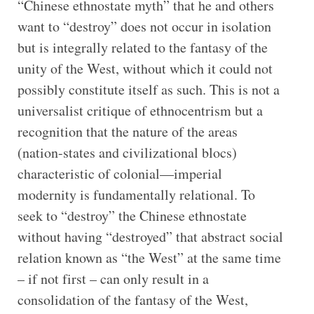
“Chinese ethnostate myth” that he and others
want to “destroy” does not occur in isolation
but is integrally related to the fantasy of the
unity of the West, without which it could not
possibly constitute itself as such. This is not a
universalist critique of ethnocentrism but a
recognition that the nature of the areas
(nation-states and civilizational blocs)
characteristic of colonial—imperial
modernity is fundamentally relational. To
seek to “destroy” the Chinese ethnostate
without having “destroyed” that abstract social
relation known as “the West” at the same time
– if not first – can only result in a
consolidation of the fantasy of the West,