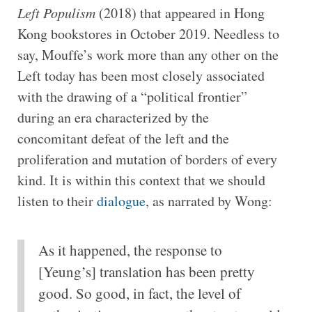
Left Populism
(2018) that appeared in Hong
Kong bookstores in October 2019. Needless to
say, Mouffe’s work more than any other on the
Left today has been most closely associated
with the drawing of a “political frontier”
during an era characterized by the
concomitant defeat of the left and the
proliferation and mutation of borders of every
kind. It is within this context that we should
listen to their
dialogue
, as narrated by Wong:
As it happened, the response to
[Yeung’s] translation has been pretty
good. So good, in fact, the level of