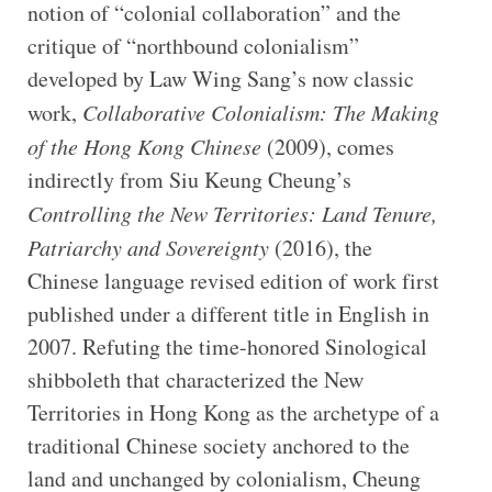
notion of “colonial collaboration” and the
critique of “northbound colonialism”
developed by Law Wing Sang’s now classic
work,
Collaborative Colonialism: The Making
of the Hong Kong Chinese
(2009), comes
indirectly from Siu Keung Cheung’s
Controlling the New Territories: Land Tenure,
Patriarchy and Sovereignty
(2016), the
Chinese language revised edition of work first
published under a different title in English in
2007. Refuting the time-honored Sinological
shibboleth that characterized the New
Territories in Hong Kong as the archetype of a
traditional Chinese society anchored to the
land and unchanged by colonialism, Cheung