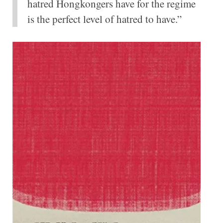
hatred Hongkongers have for the regime
is the perfect level of hatred to have.”