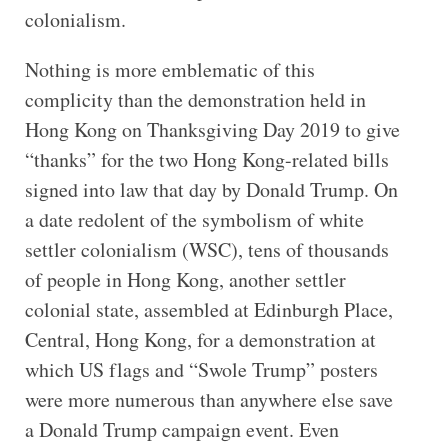
colonialism.
Nothing is more emblematic of this
complicity than the demonstration held in
Hong Kong on Thanksgiving Day 2019 to give
“thanks” for the two Hong Kong-related bills
signed into law that day by Donald Trump. On
a date redolent of the symbolism of white
settler colonialism (WSC), tens of thousands
of people in Hong Kong, another settler
colonial state, assembled at Edinburgh Place,
Central, Hong Kong, for a demonstration at
which US flags and “Swole Trump” posters
were more numerous than anywhere else save
a Donald Trump campaign event. Even