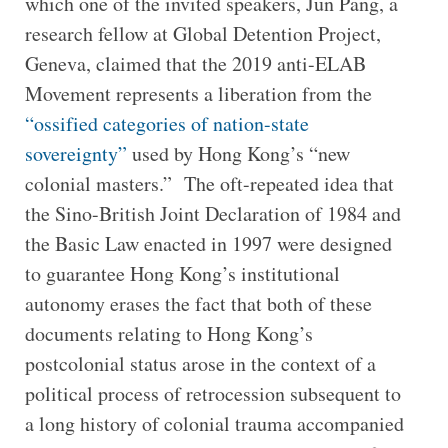
which one of the invited speakers, Jun Pang, a
research fellow at Global Detention Project,
Geneva, claimed that the 2019 anti-ELAB
Movement represents a liberation from the
“ossified categories of nation-state
sovereignty”
used by Hong Kong’s “new
colonial masters.” The oft-repeated idea that
the Sino-British Joint Declaration of 1984 and
the Basic Law enacted in 1997 were designed
to guarantee Hong Kong’s institutional
autonomy erases the fact that both of these
documents relating to Hong Kong’s
postcolonial status arose in the context of a
political process of retrocession subsequent to
a long history of colonial trauma accompanied