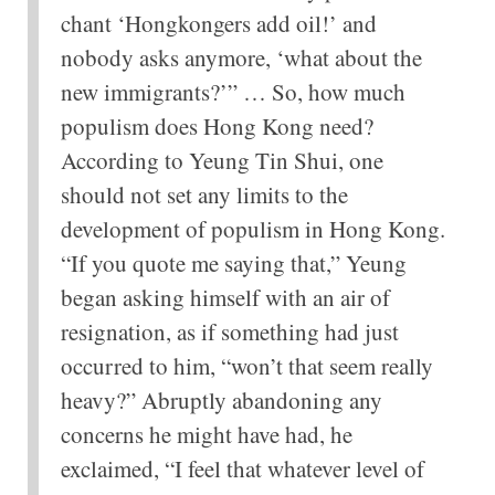
chant ‘Hongkongers add oil!’ and
nobody asks anymore, ‘what about the
new immigrants?’” … So, how much
populism does Hong Kong need?
According to Yeung Tin Shui, one
should not set any limits to the
development of populism in Hong Kong.
“If you quote me saying that,” Yeung
began asking himself with an air of
resignation, as if something had just
occurred to him, “won’t that seem really
heavy?” Abruptly abandoning any
concerns he might have had, he
exclaimed, “I feel that whatever level of