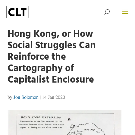
Hong Kong, or How
Social Struggles Can
Reinforce the
Cartography of
Capitalist Enclosure
by
Jon Solomon
|
14 Jan 2020