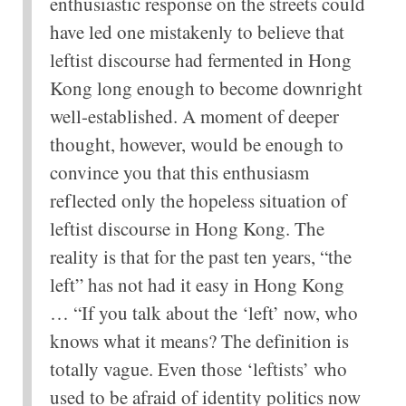
enthusiastic response on the streets could
have led one mistakenly to believe that
leftist discourse had fermented in Hong
Kong long enough to become downright
well-established. A moment of deeper
thought, however, would be enough to
convince you that this enthusiasm
reflected only the hopeless situation of
leftist discourse in Hong Kong. The
reality is that for the past ten years, “the
left” has not had it easy in Hong Kong
… “If you talk about the ‘left’ now, who
knows what it means? The definition is
totally vague. Even those ‘leftists’ who
used to be afraid of identity politics now