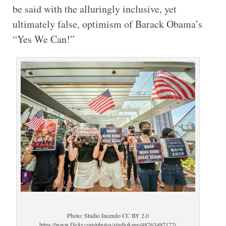
be said with the alluringly inclusive, yet
ultimately false, optimism of Barack Obama’s
“Yes We Can!”
Photo: Studio Incendo CC BY 2.0
https://www.flickr.com/photos/studiokanu/48763497172/