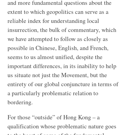
and more fundamental questions about the
extent to which geopolitics can serve as a
reliable index for understanding local
insurrection, the bulk of commentary, which
we have attempted to follow as closely as
possible in Chinese, English, and French,
seems to us almost unified, despite the
important differences, in its inability to help
us situate not just the Movement, but the
entirety of our global conjuncture in terms of
a particularly problematic relation to
bordering.
For those “outside” of Hong Kong – a
qualification whose problematic nature goes