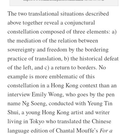
The two translational situations described
above together reveal a conjunctural
constellation composed of three elements: a)
the mediation of the relation between
sovereignty and freedom by the bordering
practice of translation, b) the historical defeat
of the left, and c) a return to borders. No
example is more emblematic of this
constellation in a Hong Kong context than an
interview Emily Wong, who goes by the pen
name Ng Soeng, conducted with Yeung Tin
Shui, a young Hong Kong artist and writer
living in Tokyo who translated the Chinese
language edition of Chantal Mouffe’s
For a