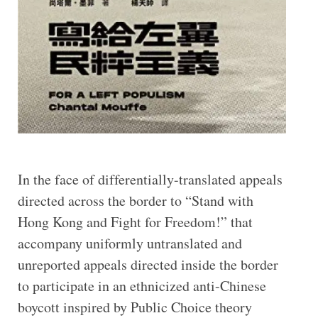
In the face of differentially-translated appeals
directed across the border to “Stand with
Hong Kong and Fight for Freedom!” that
accompany uniformly untranslated and
unreported appeals directed inside the border
to participate in an ethnicized anti-Chinese
boycott inspired by Public Choice theory