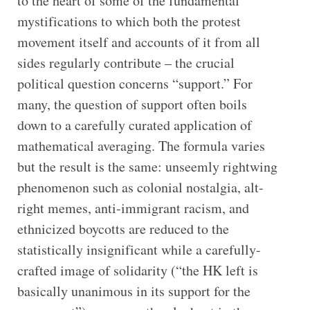
to the heart of some of the fundamental
mystifications to which both the protest
movement itself and accounts of it from all
sides regularly contribute – the crucial
political question concerns “support.” For
many, the question of support often boils
down to a carefully curated application of
mathematical averaging. The formula varies
but the result is the same: unseemly rightwing
phenomenon such as colonial nostalgia, alt-
right memes, anti-immigrant racism, and
ethnicized boycotts are reduced to the
statistically insignificant while a carefully-
crafted image of solidarity (“the HK left is
basically unanimous in its support for the