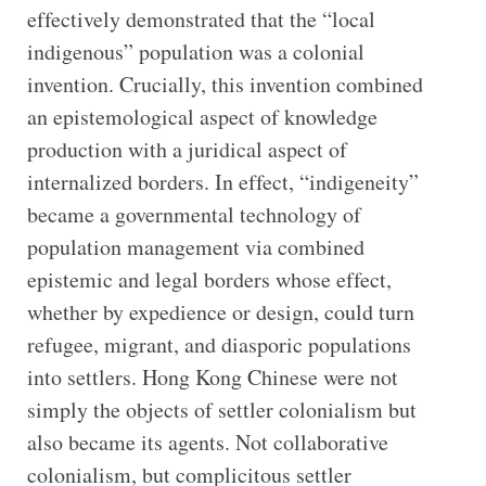
effectively demonstrated that the “local
indigenous” population was a colonial
invention. Crucially, this invention combined
an epistemological aspect of knowledge
production with a juridical aspect of
internalized borders. In effect, “indigeneity”
became a governmental technology of
population management via combined
epistemic and legal borders whose effect,
whether by expedience or design, could turn
refugee, migrant, and diasporic populations
into settlers. Hong Kong Chinese were not
simply the objects of settler colonialism but
also became its agents. Not collaborative
colonialism, but complicitous settler