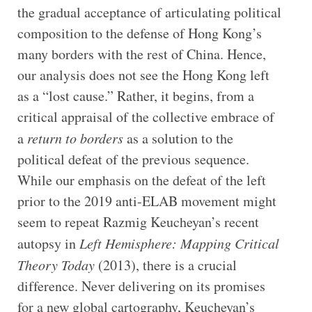
the gradual acceptance of articulating political
composition to the defense of Hong Kong’s
many borders with the rest of China. Hence,
our analysis does not see the Hong Kong left
as a “lost cause.” Rather, it begins, from a
critical appraisal of the collective embrace of
a
return to borders
as a solution to the
political defeat of the previous sequence.
While our emphasis on the defeat of the left
prior to the 2019 anti-ELAB movement might
seem to repeat Razmig Keucheyan’s recent
autopsy in
Left Hemisphere: Mapping Critical
Theory Today
(2013), there is a crucial
difference. Never delivering on its promises
for a new global cartography, Keucheyan’s