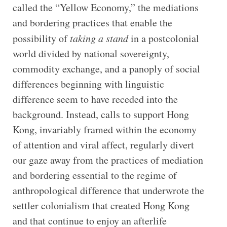
called the “Yellow Economy,” the mediations
and bordering practices that enable the
possibility of
taking a stand
in a postcolonial
world divided by national sovereignty,
commodity exchange, and a panoply of social
differences beginning with linguistic
difference seem to have receded into the
background. Instead, calls to support Hong
Kong, invariably framed within the economy
of attention and viral affect, regularly divert
our gaze away from the practices of mediation
and bordering essential to the regime of
anthropological difference that underwrote the
settler colonialism that created Hong Kong
and that continue to enjoy an afterlife