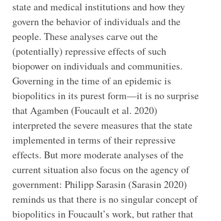
state and medical institutions and how they
govern the behavior of individuals and the
people. These analyses carve out the
(potentially) repressive effects of such
biopower on individuals and communities.
Governing in the time of an epidemic is
biopolitics in its purest form—it is no surprise
that Agamben (Foucault et al. 2020)
interpreted the severe measures that the state
implemented in terms of their repressive
effects. But more moderate analyses of the
current situation also focus on the agency of
government: Philipp Sarasin (Sarasin 2020)
reminds us that there is no singular concept of
biopolitics in Foucault’s work, but rather that