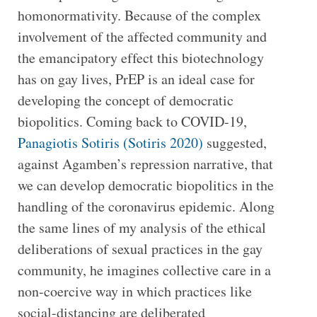
homonormativity. Because of the complex
involvement of the affected community and
the emancipatory effect this biotechnology
has on gay lives, PrEP is an ideal case for
developing the concept of democratic
biopolitics. Coming back to COVID-19,
Panagiotis Sotiris (Sotiris 2020)
suggested,
against Agamben’s repression narrative, that
we can develop democratic biopolitics in the
handling of the coronavirus epidemic. Along
the same lines of my analysis of the ethical
deliberations of sexual practices in the gay
community, he imagines collective care in a
non-coercive way in which practices like
social-distancing are deliberated