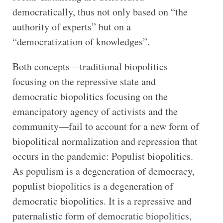
democratically, thus not only based on “the
authority of experts” but on a
“democratization of knowledges”.
Both concepts—traditional biopolitics
focusing on the repressive state and
democratic biopolitics focusing on the
emancipatory agency of activists and the
community—fail to account for a new form of
biopolitical normalization and repression that
occurs in the pandemic: Populist biopolitics.
As populism is a degeneration of democracy,
populist biopolitics is a degeneration of
democratic biopolitics. It is a repressive and
paternalistic form of democratic biopolitics,