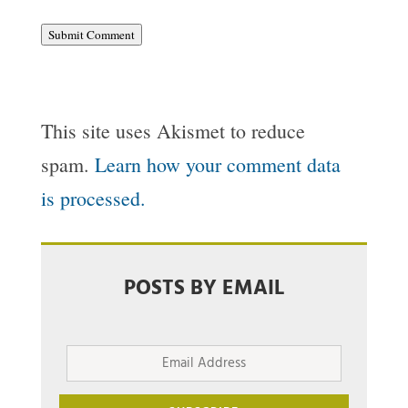
Submit Comment
This site uses Akismet to reduce
spam.
Learn how your comment data
is processed.
POSTS BY EMAIL
Email
Address