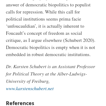
answer of democratic biopolitics to populist
calls for repression. While this call for
political institutions seems prima facie
‘unfoucauldian’, it is actually inherent to
Foucault’s concept of freedom as social
critique, as I argue elsewhere (Schubert 2020).
Democratic biopolitics is empty when it is not
embedded in robust democratic institutions.
Dr. Karsten Schubert is an Assistant Professor
for Political Theory at the Alber-Ludwigs-
University of Freiburg,
www.karstenschubert.net
References