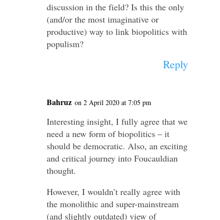
discussion in the field? Is this the only
(and/or the most imaginative or
productive) way to link biopolitics with
populism?
Reply
Bahruz
on 2 April 2020 at 7:05 pm
Interesting insight, I fully agree that we
need a new form of biopolitics – it
should be democratic. Also, an exciting
and critical journey into Foucauldian
thought.
However, I wouldn’t really agree with
the monolithic and super-mainstream
(and slightly outdated) view of