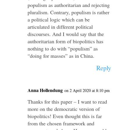
populism as authoritarian and rejecting
pluralism. Contrary, populism is rather
a political logic which can be
articulated in different political
discourses. And I would say that the
authoritarian form of biopolitics has
nothing to do with “populism” as
“doing for masses” as in China.
Reply
Anna Hollendung
on 2 April 2020 at 8:10 pm
Thanks for this paper – I want to read
more on the democratic version of
biopolitics! Even thought this is far
from the chosen framework and