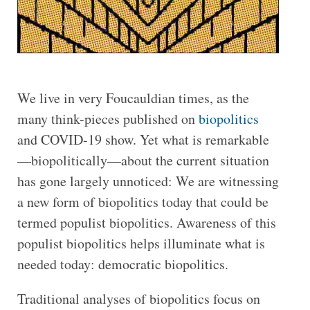
We live in very Foucauldian times, as the
many think-pieces published on
biopolitics
and COVID-19 show. Yet what is remarkable
—biopolitically—about the current situation
has gone largely unnoticed: We are witnessing
a new form of biopolitics today that could be
termed populist biopolitics. Awareness of this
populist biopolitics helps illuminate what is
needed today: democratic biopolitics.
Traditional analyses of biopolitics focus on