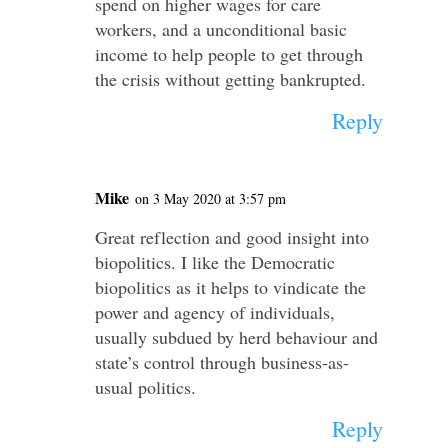
spend on higher wages for care
workers, and a unconditional basic
income to help people to get through
the crisis without getting bankrupted.
Reply
Mike
on 3 May 2020 at 3:57 pm
Great reflection and good insight into
biopolitics. I like the Democratic
biopolitics as it helps to vindicate the
power and agency of individuals,
usually subdued by herd behaviour and
state’s control through business-as-
usual politics.
Reply