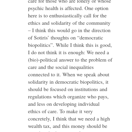
care for those who are lonely or whose
psychic health is affected. One option
here is to enthusiastically call for the
ethics and solidarity of the community
– I think this would go in the direction
of Sotiris’ thoughts on “democratic
biopolitics”. While I think this is good,
I do not think it is enough: We need a
(bio)-political answer to the problem of
care and the social inequalities
connected to it. When we speak about
solidarity in democratic biopolitics, it
should be focused on institutions and
regulations which organize who pays,
and less on developing individual
ethics of care. To make it very
concretely, I think that we need a high
wealth tax, and this money should be