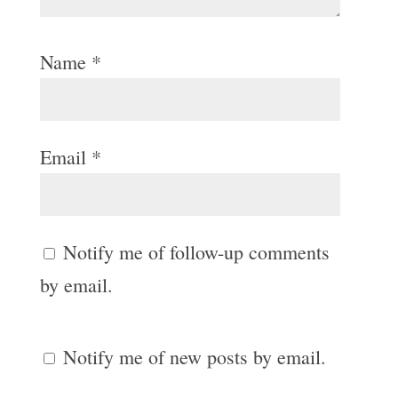
Name
*
Email
*
Notify me of follow-up comments
by email.
Notify me of new posts by email.