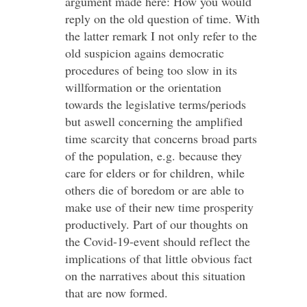
argument made here: How you would
reply on the old question of time. With
the latter remark I not only refer to the
old suspicion agains democratic
procedures of being too slow in its
willformation or the orientation
towards the legislative terms/periods
but aswell concerning the amplified
time scarcity that concerns broad parts
of the population, e.g. because they
care for elders or for children, while
others die of boredom or are able to
make use of their new time prosperity
productively. Part of our thoughts on
the Covid-19-event should reflect the
implications of that little obvious fact
on the narratives about this situation
that are now formed.