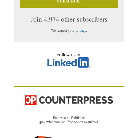
SUBSCRIBE
Join 4,974 other subscribers
We respect your
privacy
.
Follow us on
Fair Access Publisher
(pay what you can, free option available)