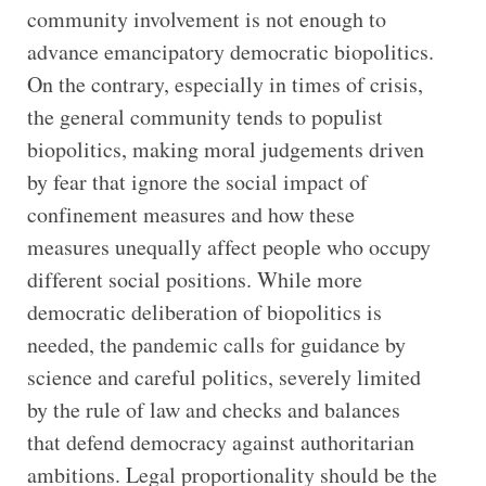
community involvement is not enough to
advance emancipatory democratic biopolitics.
On the contrary, especially in times of crisis,
the general community tends to populist
biopolitics, making moral judgements driven
by fear that ignore the social impact of
confinement measures and how these
measures unequally affect people who occupy
different social positions. While more
democratic deliberation of biopolitics is
needed, the pandemic calls for guidance by
science and careful politics, severely limited
by the rule of law and checks and balances
that defend democracy against authoritarian
ambitions. Legal proportionality should be the