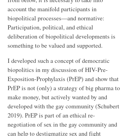
account the manifold participants in
biopolitical processes—and normative:
Participation, political, and ethical
deliberation of biopolitical developments is
something to be valued and supported.
I developed such a concept of democratic
biopolitics in my discussion of HIV-Pre-
Exposition-Prophylaxis (PrEP) and show that
PrEP is not (only) a strategy of big pharma to
make money, but actively wanted by and
developed with the gay community (Schubert
2019). PrEP is part of an ethical re-
negotiation of sex in the gay community and
can help to destigmatize sex and fight