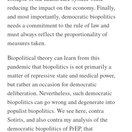
reducing the impact on the economy. Finally,
and most importantly, democratic biopolitics
needs a commitment to the rule of law and
must always reflect the proportionality of
measures taken.
Biopolitical theory can learn from this
pandemic that biopolitics is not primarily a
matter of repressive state and medical power,
but rather an occasion for democratic
deliberation. Nevertheless, such democratic
biopolitics can go wrong and degenerate into
populist biopolitics. We see here, contra
Sotiris, and also contra my analysis of the
democratic biopolitics of PrEP, that