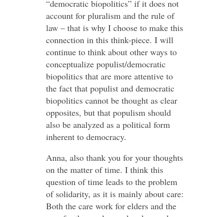
“democratic biopolitics” if it does not
account for pluralism and the rule of
law – that is why I choose to make this
connection in this think-piece. I will
continue to think about other ways to
conceptualize populist/democratic
biopolitics that are more attentive to
the fact that populist and democratic
biopolitics cannot be thought as clear
opposites, but that populism should
also be analyzed as a political form
inherent to democracy.
Anna, also thank you for your thoughts
on the matter of time. I think this
question of time leads to the problem
of solidarity, as it is mainly about care:
Both the care work for elders and the