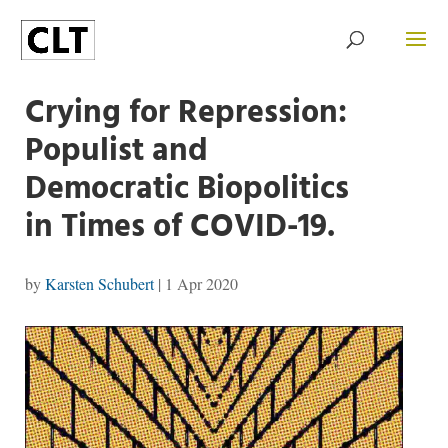
Crying for Repression:
Populist and
Democratic Biopolitics
in Times of COVID-19.
by
Karsten Schubert
|
1 Apr 2020