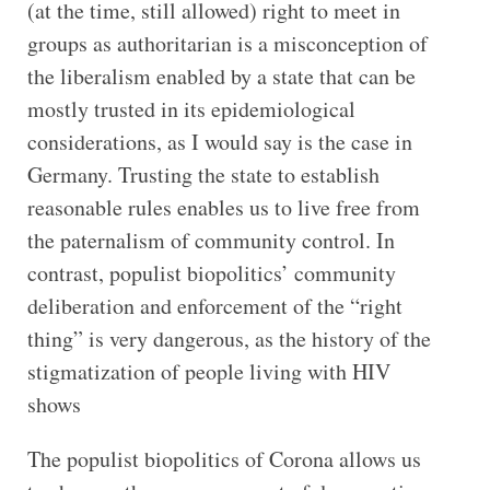
(at the time, still allowed) right to meet in
groups as authoritarian is a misconception of
the liberalism enabled by a state that can be
mostly trusted in its epidemiological
considerations, as I would say is the case in
Germany. Trusting the state to establish
reasonable rules enables us to live free from
the paternalism of community control. In
contrast, populist biopolitics’ community
deliberation and enforcement of the “right
thing” is very dangerous, as the history of the
stigmatization of people living with HIV
shows
The populist biopolitics of Corona allows us