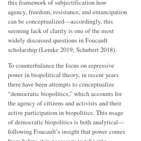
this framework of subjectification how
agency, freedom, resistance, and emancipation
can be conceptualized—accordingly, this
seeming lack of clarity is one of the most
widely discussed questions in Foucault
scholarship (Lemke 2019; Schubert 2018).
To counterbalance the focus on repressive
power in biopolitical theory, in recent years
there have been attempts to conceptualize
“democratic biopolitics,” which accounts for
the agency of citizens and activists and their
active participation in biopolitics. This usage
of democratic biopolitics is both analytical—
following Foucault’s insight that power comes
from below, it is necessary to take into