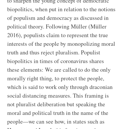
to sharpen the young concept of democratic
biopolitics, when put in relation to the notions
of populism and democracy as discussed in
political theory. Following Müller (Müller
2016), populists claim to represent the true
interests of the people by monopolizing moral
truth and thus reject pluralism. Populist
biopolitics in times of coronavirus shares
these elements: We are called to do the only
morally right thing, to protect the people,
which is said to work only through draconian
social distancing measures. This framing is
not pluralist deliberation but speaking the
moral and political truth in the name of the
people—we can see how, in states such as