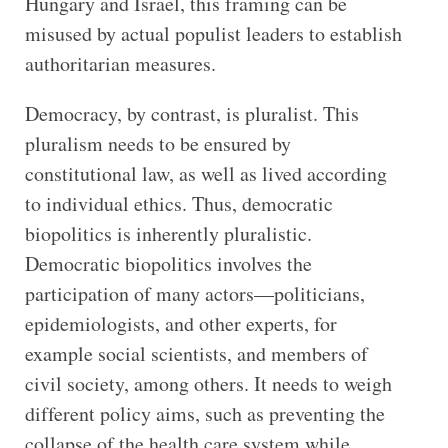
Hungary and Israel, this framing can be
misused by actual populist leaders to establish
authoritarian measures.
Democracy, by contrast, is pluralist. This
pluralism needs to be ensured by
constitutional law, as well as lived according
to individual ethics. Thus, democratic
biopolitics is inherently pluralistic.
Democratic biopolitics involves the
participation of many actors—politicians,
epidemiologists, and other experts, for
example social scientists, and members of
civil society, among others. It needs to weigh
different policy aims, such as preventing the
collapse of the health care system while