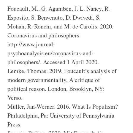
Foucault, M., G. Agamben, J. L. Nancy, R.
Esposito, S. Benvenuto, D. Dwivedi, S.
Mohan, R. Ronchi, and M. de Carolis. 2020.
Coronavirus and philosophers.
http://www.journal-
psychoanalysis.eu/coronavirus-and-
philosophers/. Accessed 1 April 2020.
Lemke, Thomas. 2019. Foucault’s analysis of
modern governmentality. A critique of
political reason. London, Brooklyn, NY:
Verso.
Müller, Jan-Werner. 2016. What Is Populism?
Philadelphia, Pa: University of Pennsylvania
Press.