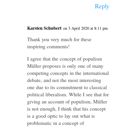
Reply
Karsten Schubert
on 3 April 2020 at 8:11 pm
Thank you very much for these
inspiring comments!
I agree that the concept of populism
Müller proposes is only one of many
competing concepts in the international
debate, and not the most interesting
one due to its commitment to classical
political liberalism. While I see that for
giving an account of populism, Müller
is not enough, I think that his concept
is a good optic to lay out what is
problematic in a concept of