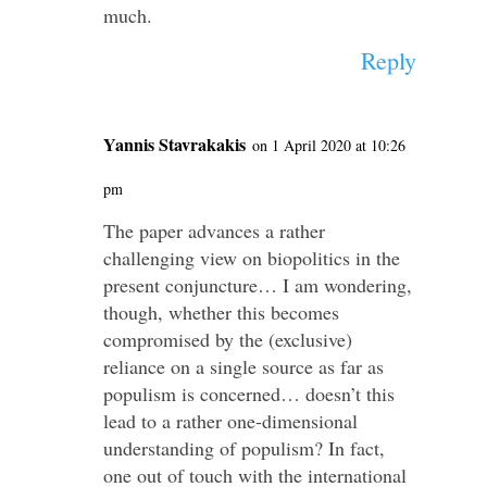
much.
Reply
Yannis Stavrakakis
on 1 April 2020 at 10:26
pm
The paper advances a rather
challenging view on biopolitics in the
present conjuncture… I am wondering,
though, whether this becomes
compromised by the (exclusive)
reliance on a single source as far as
populism is concerned… doesn’t this
lead to a rather one-dimensional
understanding of populism? In fact,
one out of touch with the international