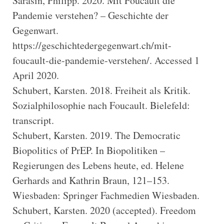
Sarasin, Philipp. 2020. Mit Foucault die
Pandemie verstehen? – Geschichte der
Gegenwart.
https://geschichtedergegenwart.ch/mit-
foucault-die-pandemie-verstehen/. Accessed 1
April 2020.
Schubert, Karsten. 2018. Freiheit als Kritik.
Sozialphilosophie nach Foucault. Bielefeld:
transcript.
Schubert, Karsten. 2019. The Democratic
Biopolitics of PrEP. In Biopolitiken –
Regierungen des Lebens heute, ed. Helene
Gerhards and Kathrin Braun, 121–153.
Wiesbaden: Springer Fachmedien Wiesbaden.
Schubert, Karsten. 2020 (accepted). Freedom