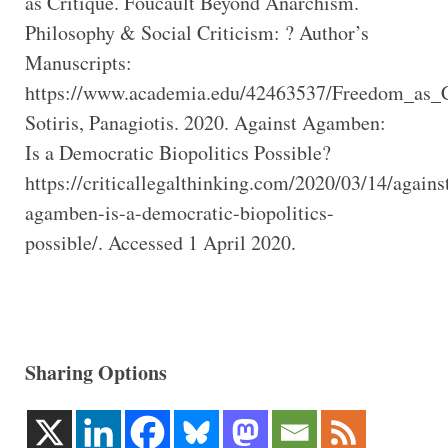
as Critique. Foucault Beyond Anarchism.
Philosophy & Social Criticism: ? Author’s
Manuscripts:
https://www.academia.edu/42463537/Freedom_as_
Sotiris, Panagiotis. 2020. Against Agamben:
Is a Democratic Biopolitics Possible?
https://criticallegalthinking.com/2020/03/14/agains
agamben-is-a-democratic-biopolitics-
possible/. Accessed 1 April 2020.
Sharing Options