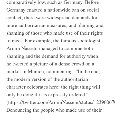
comparatively low, such as Germany. Before
Germany enacted a nationwide ban on social
contact, there were widespread demands for
more authoritarian measures, and blaming and
shaming of those who made use of their rights
to meet. For example, the famous sociologist
Armin Nassehi managed to combine both
shaming and the demand for authority when
he tweeted a picture of a dense crowd on a
market in Munich, commenting: “In the end,
the modern version of the authoritarian
character celebrates here: the right thing will
only be done if it is expressly ordered.”
(https://twitter.com/ArminNassehi/status/1239606
Denouncing the people who made use of their