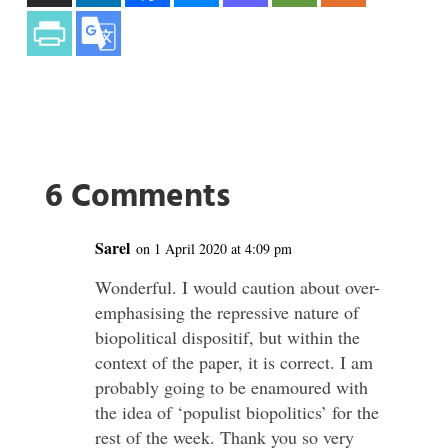
6 Comments
Sarel
on 1 April 2020 at 4:09 pm
Wonderful. I would caution about over-
emphasising the repressive nature of
biopolitical dispositif, but within the
context of the paper, it is correct. I am
probably going to be enamoured with
the idea of ‘populist biopolitics’ for the
rest of the week. Thank you so very