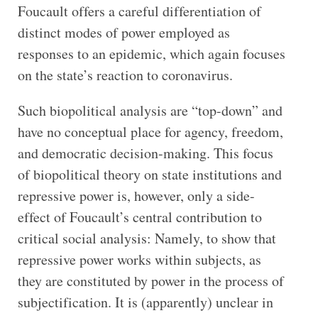
Foucault offers a careful differentiation of
distinct modes of power employed as
responses to an epidemic, which again focuses
on the state’s reaction to coronavirus.
Such biopolitical analysis are “top-down” and
have no conceptual place for agency, freedom,
and democratic decision-making. This focus
of biopolitical theory on state institutions and
repressive power is, however, only a side-
effect of Foucault’s central contribution to
critical social analysis: Namely, to show that
repressive power works within subjects, as
they are constituted by power in the process of
subjectification. It is (apparently) unclear in