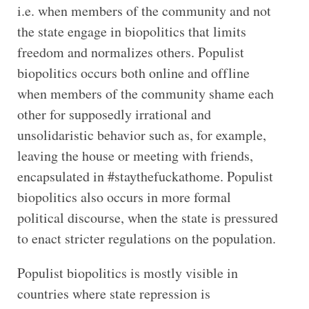
i.e. when members of the community and not
the state engage in biopolitics that limits
freedom and normalizes others. Populist
biopolitics occurs both online and offline
when members of the community shame each
other for supposedly irrational and
unsolidaristic behavior such as, for example,
leaving the house or meeting with friends,
encapsulated in #staythefuckathome. Populist
biopolitics also occurs in more formal
political discourse, when the state is pressured
to enact stricter regulations on the population.
Populist biopolitics is mostly visible in
countries where state repression is