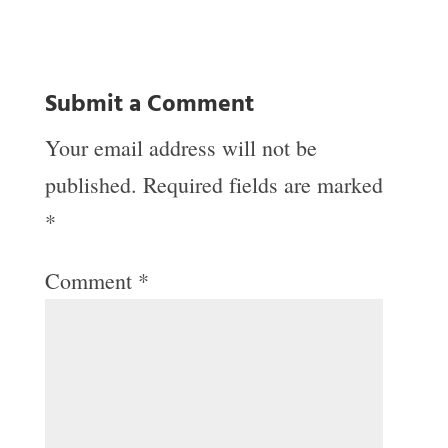
Submit a Comment
Your email address will not be
published.
Required fields are marked
*
Comment
*