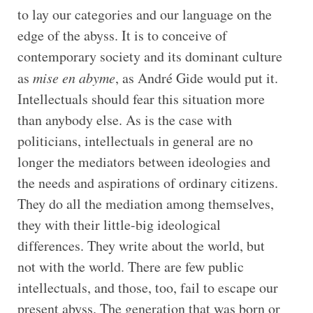
to lay our categories and our language on the
edge of the abyss. It is to conceive of
contemporary society and its dominant culture
as
mise en abyme
, as André Gide would put it.
Intellectuals should fear this situation more
than anybody else. As is the case with
politicians, intellectuals in general are no
longer the mediators between ideologies and
the needs and aspirations of ordinary citizens.
They do all the mediation among themselves,
they with their little-big ideological
differences. They write about the world, but
not with the world. There are few public
intellectuals, and those, too, fail to escape our
present abyss. The generation that was born or