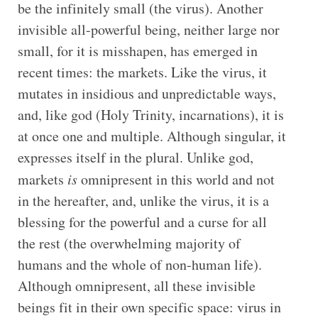
be the infinitely small (the virus). Another
invisible all-powerful being, neither large nor
small, for it is misshapen, has emerged in
recent times: the markets. Like the virus, it
mutates in insidious and unpredictable ways,
and, like god (Holy Trinity, incarnations), it is
at once one and multiple. Although singular, it
expresses itself in the plural. Unlike god,
markets
is
omnipresent in this world and not
in the hereafter, and, unlike the virus, it is a
blessing for the powerful and a curse for all
the rest (the overwhelming majority of
humans and the whole of non-human life).
Although omnipresent, all these invisible
beings fit in their own specific space: virus in