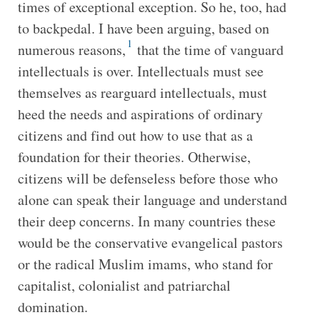
times of exceptional exception. So he, too, had
to backpedal. I have been arguing, based on
1
numerous reasons,
that the time of vanguard
intellectuals is over. Intellectuals must see
themselves as rearguard intellectuals, must
heed the needs and aspirations of ordinary
citizens and find out how to use that as a
foundation for their theories. Otherwise,
citizens will be defenseless before those who
alone can speak their language and understand
their deep concerns. In many countries these
would be the conservative evangelical pastors
or the radical Muslim imams, who stand for
capitalist, colonialist and patriarchal
domination.