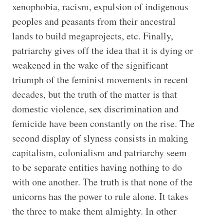
xenophobia, racism, expulsion of indigenous
peoples and peasants from their ancestral
lands to build megaprojects, etc. Finally,
patriarchy gives off the idea that it is dying or
weakened in the wake of the significant
triumph of the feminist movements in recent
decades, but the truth of the matter is that
domestic violence, sex discrimination and
femicide have been constantly on the rise. The
second display of slyness consists in making
capitalism, colonialism and patriarchy seem
to be separate entities having nothing to do
with one another. The truth is that none of the
unicorns has the power to rule alone. It takes
the three to make them almighty. In other