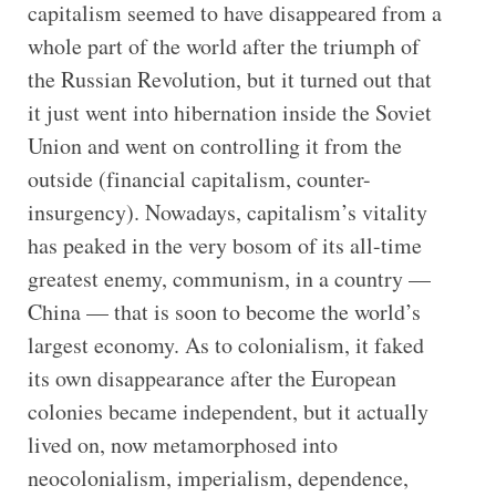
capitalism seemed to have disappeared from a
whole part of the world after the triumph of
the Russian Revolution, but it turned out that
it just went into hibernation inside the Soviet
Union and went on controlling it from the
outside (financial capitalism, counter-
insurgency). Nowadays, capitalism’s vitality
has peaked in the very bosom of its all-time
greatest enemy, communism, in a country —
China — that is soon to become the world’s
largest economy. As to colonialism, it faked
its own disappearance after the European
colonies became independent, but it actually
lived on, now metamorphosed into
neocolonialism, imperialism, dependence,