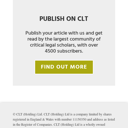
PUBLISH ON CLT
Publish your article with us and get
read by the largest community of
critical legal scholars, with over
4500 subscribers.
FIND OUT MORE
© CLT (Holding) Ltd. CLT (Holding) Ltd is a company limited by shares
registered in England & Wales with number 11150350 and address as listed
in the Register of Companies. CLT (Holding) Ltd is a wholly owned