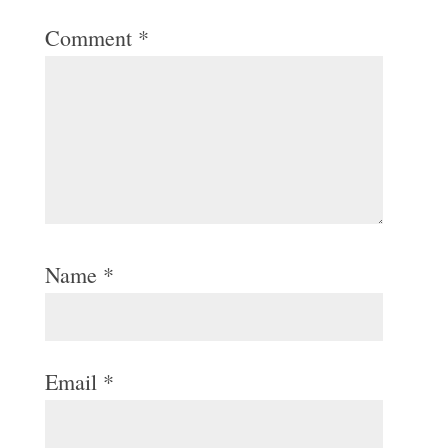
Comment
*
Name
*
Email
*