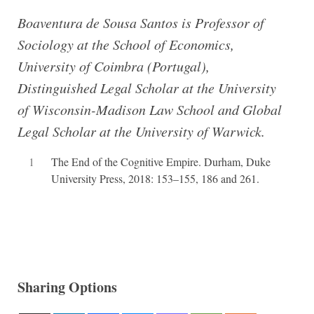
Boaventura de Sousa Santos is Professor of
Sociology at the School of Economics,
University of Coimbra (Portugal),
Distinguished Legal Scholar at the University
of Wisconsin-Madison Law School and Global
Legal Scholar at the University of Warwick.
1
The End of the Cognitive Empire. Durham, Duke
University Press, 2018: 153–155, 186 and 261.
Sharing Options