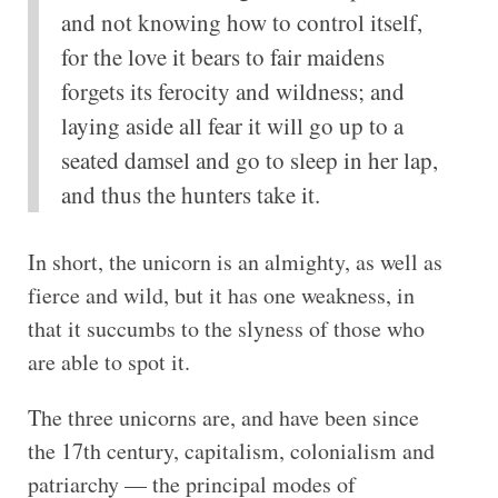
and not knowing how to control itself,
for the love it bears to fair maidens
forgets its ferocity and wildness; and
laying aside all fear it will go up to a
seated damsel and go to sleep in her lap,
and thus the hunters take it.
In short, the unicorn is an almighty, as well as
fierce and wild, but it has one weakness, in
that it succumbs to the slyness of those who
are able to spot it.
The three unicorns are, and have been since
the 17th century, capitalism, colonialism and
patriarchy — the principal modes of