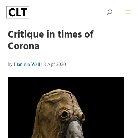
Critique in times of
Corona
by
Illan rua Wall
|
8 Apr 2020