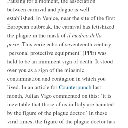
Pausing for a moment, the association
between carnival and plague is well
established. In Venice, near the site of the first
European outbreak, the carnival has fetishized
the plague in the mask of
il medico della
peste
. This eerie echo of seventeenth century
‘personal protective equipment’ (PPE) was
held to be an imminent sign of death. It stood
over you as a sign of the miasmic
contamination and contagion in which you
lived. In an article for
Counterpunch
last
month, Julian Vigo commented on this: ‘it is
inevitable that those of us in Italy are haunted
by the figure of the plague doctor.’ In these
viral times, the figure of the plague doctor has