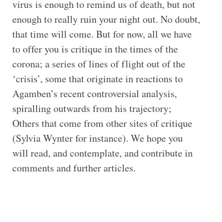
virus is enough to remind us of death, but not
enough to really ruin your night out. No doubt,
that time will come. But for now, all we have
to offer you is critique in the times of the
corona; a series of lines of flight out of the
‘crisis’, some that originate in reactions to
Agamben’s recent controversial analysis,
spiralling outwards from his trajectory;
Others that come from other sites of critique
(Sylvia Wynter for instance). We hope you
will read, and contemplate, and contribute in
comments and further articles.