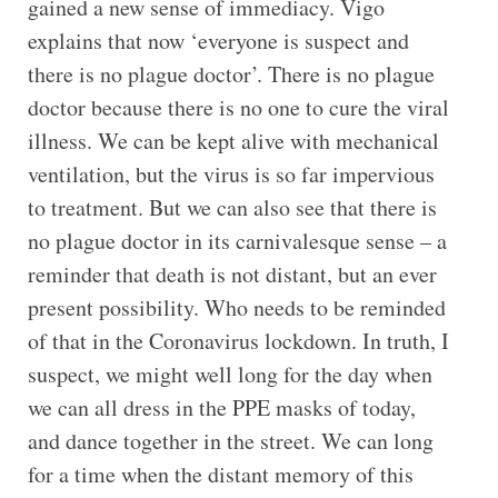
gained a new sense of immediacy. Vigo
explains that now ‘everyone is suspect and
there is no plague doctor’. There is no plague
doctor because there is no one to cure the viral
illness. We can be kept alive with mechanical
ventilation, but the virus is so far impervious
to treatment. But we can also see that there is
no plague doctor in its carnivalesque sense – a
reminder that death is not distant, but an ever
present possibility. Who needs to be reminded
of that in the Coronavirus lockdown. In truth, I
suspect, we might well long for the day when
we can all dress in the PPE masks of today,
and dance together in the street. We can long
for a time when the distant memory of this