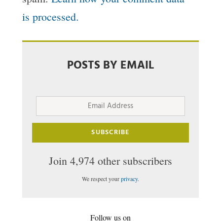
is processed.
POSTS BY EMAIL
Email
Address
SUBSCRIBE
Join 4,974 other subscribers
We respect your
privacy
.
Follow us on