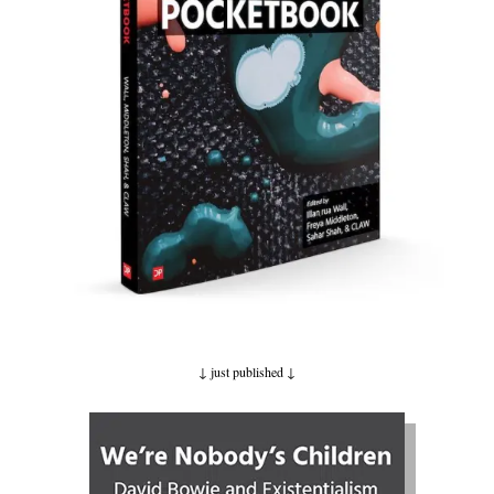
↓ just published
↓