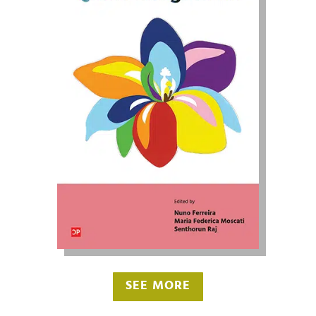
SEE MORE