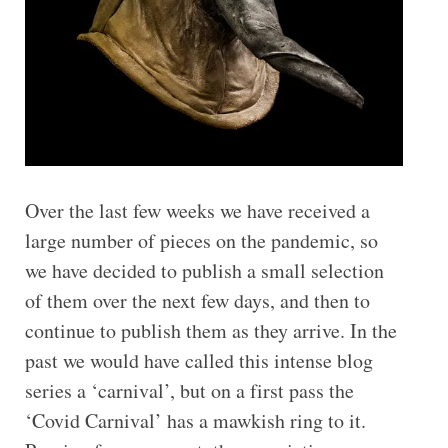
Over the last few weeks we have received a
large number of pieces on the pandemic, so
we have decided to publish a small selection
of them over the next few days, and then to
continue to publish them as they arrive. In the
past we would have called this intense blog
series a ‘carnival’, but on a first pass the
‘Covid Carnival’ has a mawkish ring to it.