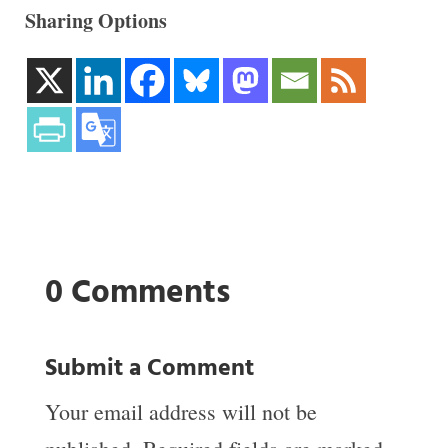
Sharing Options
0 Comments
Submit a Comment
Your email address will not be