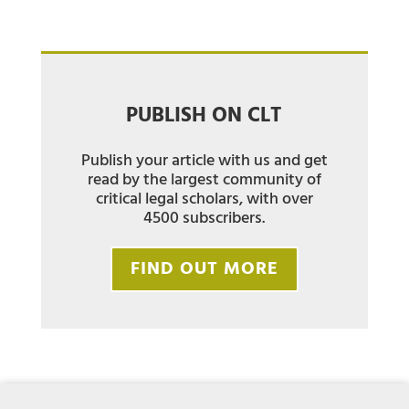
PUBLISH ON CLT
Publish your article with us and get
read by the largest community of
critical legal scholars, with over
4500 subscribers.
FIND OUT MORE