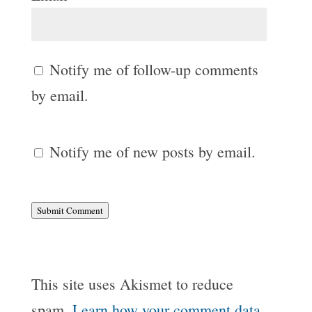
Notify me of follow-up comments
by email.
Notify me of new posts by email.
Submit Comment
This site uses Akismet to reduce
spam.
Learn how your comment data