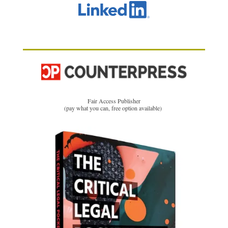
Fair Access Publisher
(pay what you can, free option available)