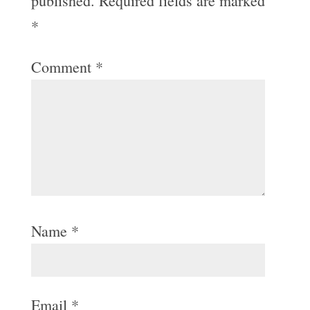
published.
Required fields are marked
*
Comment
*
Name
*
Email
*