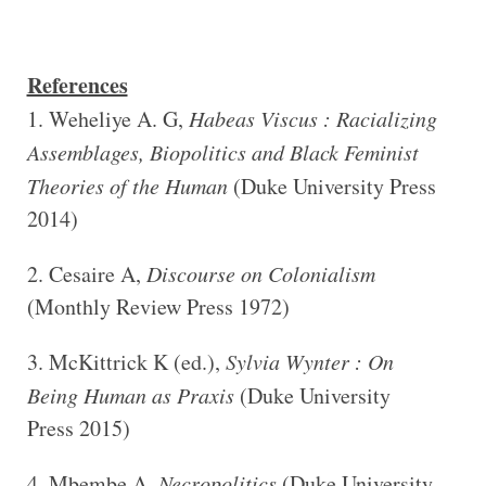
References
Weheliye A. G,
Habeas Viscus : Racializing
Assemblages, Biopolitics and Black Feminist
Theories of the Human
(Duke University Press
2014)
Cesaire A,
Discourse on Colonialism
(Monthly Review Press 1972)
McKittrick K (ed.),
Sylvia Wynter : On
Being Human as Praxis
(Duke University
Press 2015)
Mbembe A,
Necropolitics
(Duke University