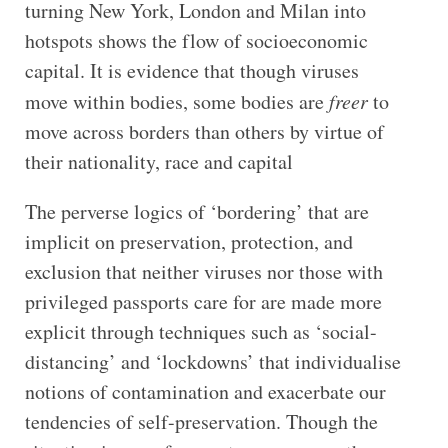
turning New York, London and Milan into
hotspots shows the flow of socioeconomic
capital. It is evidence that though viruses
move within bodies, some bodies are
freer
to
move across borders than others by virtue of
their nationality, race and capital
The perverse logics of ‘bordering’ that are
implicit on preservation, protection, and
exclusion that neither viruses nor those with
privileged passports care for are made more
explicit through techniques such as ‘social-
distancing’ and ‘lockdowns’ that individualise
notions of contamination and exacerbate our
tendencies of self-preservation. Though the