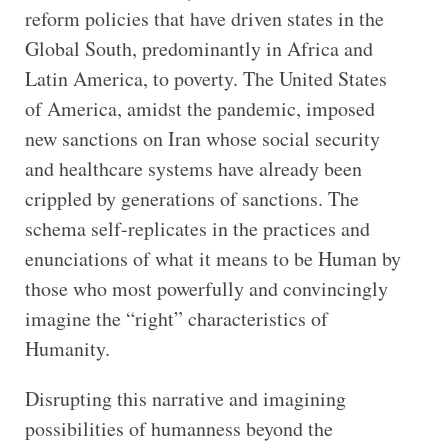
reform policies that have driven states in the
Global South, predominantly in Africa and
Latin America, to poverty. The United States
of America, amidst the pandemic, imposed
new sanctions on Iran whose social security
and healthcare systems have already been
crippled by generations of sanctions. The
schema self-replicates in the practices and
enunciations of what it means to be Human by
those who most powerfully and convincingly
imagine the “right” characteristics of
Humanity.
Disrupting this narrative and imagining
possibilities of humanness beyond the