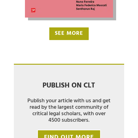
SEE MORE
PUBLISH ON CLT
Publish your article with us and get
read by the largest community of
critical legal scholars, with over
4500 subscribers.
FIND OUT MORE