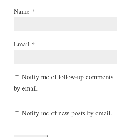
Name
*
Email
*
Notify me of follow-up comments
by email.
Notify me of new posts by email.