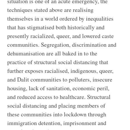
situation is one of an acute emergency, the
techniques stated above are realising
themselves in a world ordered by inequalities
that has stigmatised both historically and
presently racialized, queer, and lowered caste
communities. Segregation, discrimination and
dehumanisation are all baked in to the
practice of structural social distancing that
further exposes racialised, indigenous, queer,
and Dalit communities to polluters, insecure
housing, lack of sanitation, economic peril,
and reduced access to healthcare. Structural
social distancing and placing members of
these communities into lockdown through
immigration detention, imprisonment and