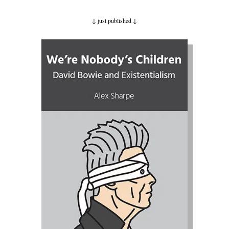
↓ just published
↓