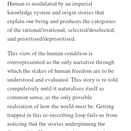
Human is modulated by an imperial
knowledge system and origin stories that
explain our being and produces the categories
of the rational/irrational, selected/deselected,
and prioritised/deprioritised.
This view of the human condition is
overrepresented as the only narrative through
which the stakes of human freedom are to be
understood and evaluated. This story is re-told
compulsively until it naturalises itself as
common sense, as the only possible
realisation of how the world
must
be. Getting
trapped in this re-inscribing loop fails us from
noticing that the stories underpinning the