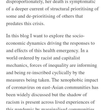
disproportionately, her death is symptomatic
of a deeper current of structural prioritising of
some and de-prioritising of others that
predates this crisis.
In this blog I want to explore the socio-
economic dynamics driving the responses to
and effects of this health emergency. In a
world ordered by racist and capitalist
mechanics, forces of inequality are informing
and being re-inscribed cyclically by the
measures being taken. The xenophobic impact
of coronavirus on east-Asian communities has
been widely discussed but the shadow of
racism is present across lived experiences of
this pandemic by marginalised communities.