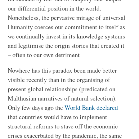
our differential position in the world.
Nonetheless, the pervasive mirage of universal
Humanity coerces our commitment to itself as
we continually invest in its knowledge systems
and legitimise the origin stories that created it
– often to our own detriment
Nowhere has this paradox been made better
visible recently than in the organising of
present global relationships (predicated on
Malthusian narratives of natural selection).
Only few days ago the
World Bank declared
that countries would have to implement
structural reforms to stave off the economic
crises exacerbated by the pandemic, the same