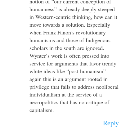
notion of “our current conception of
humanness” is already deeply steeped
in Western-centric thinking, how can it
move towards a solution. Especially
when Franz Fanon’s revolutionary
humanisms and those of Indigenous
scholars in the south are ignored.
Wynter’s work is often pressed into
service for arguments that favor trendy
white ideas like “post-humanism”
again this is an argument rooted in
privilege that fails to address neoliberal
individualism at the service of a
necropolitics that has no critique of
capitalism.
Reply