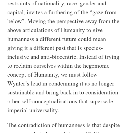
restraints of nationality, race, gender and
capital, invites a furthering of the “gaze from
below”. Moving the perspective away from the
above articulations of Humanity to give
humanness a different future could mean
giving it a different past that is species-
inclusive and anti-biocentric. Instead of trying
to reclaim ourselves within the hegemonic
concept of Humanity, we must follow
Wynter’s lead in condemning it as no longer
sustainable and bring back in to consideration
other self-conceptualisations that supersede
imperial universality.
The contradiction of humanness is that despite