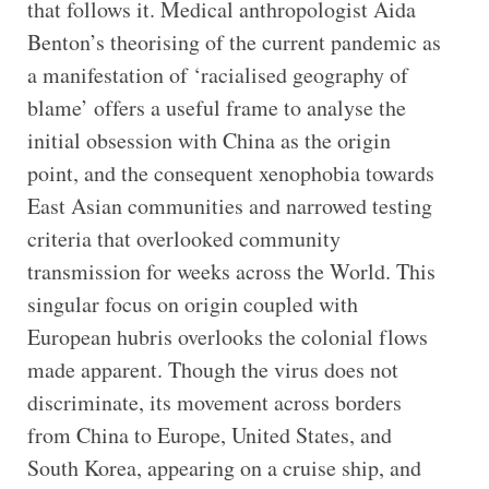
that follows it. Medical anthropologist Aida
Benton’s theorising of the current pandemic as
a manifestation of ‘racialised geography of
blame’ offers a useful frame to analyse the
initial obsession with China as the origin
point, and the consequent xenophobia towards
East Asian communities and narrowed testing
criteria that overlooked community
transmission for weeks across the World. This
singular focus on origin coupled with
European hubris overlooks the colonial flows
made apparent. Though the virus does not
discriminate, its movement across borders
from China to Europe, United States, and
South Korea, appearing on a cruise ship, and