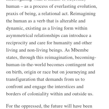
human – as a process of everlasting evolution,
praxis of being, a relational act. Reimagining
the human as a verb that is alterable and
dynamic, existing as a living form within
asymmetrical relationships can introduce a
reciprocity and care for humanity and other
living and non-living beings. As Mbembe
states, through this reimagination, becoming-
human-in-the-world becomes contingent not
on birth, origin or race but on journeying and
transfiguration that demands from us to
confront and engage the interstices and
borders of coloniality within and outside us.
For the oppressed, the future will have been