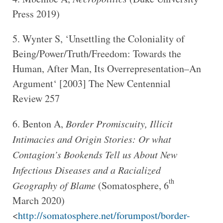
Press 2019)
Wynter S, ‘Unsettling the Coloniality of
Being/Power/Truth/Freedom: Towards the
Human, After Man, Its Overrepresentation–An
Argument‘ [2003] The New Centennial
Review 257
Benton A,
Border Promiscuity, Illicit
Intimacies and Origin Stories: Or what
Contagion’s Bookends Tell us About New
Infectious Diseases and a Racialized
th
Geography of Blame
(Somatosphere, 6
March 2020)
<
http://somatosphere.net/forumpost/border-