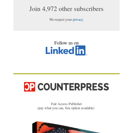
Join 4,972 other subscribers
We respect your
privacy
.
Follow us on
Fair Access Publisher
(pay what you can, free option available)