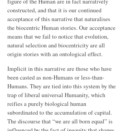
figure of the Human are in fact narratively
constructed, and that it is our continued
acceptance of this narrative that naturalises
the biocentric Human stories. Our acceptance
means that we fail to notice that evolution,
natural selection and biocentricity are all
origin stories with an ontological effect.
Implicit in this narrative are those who have
been casted as non-Humans or less-than-
Humans. They are tied into this system by the
trap of liberal universal Humanity, which
reifies a purely biological human
subordinated to the accumulation of capital.
The discourse that “we are all born equal” is
influenced by the fact of inequity that shapes