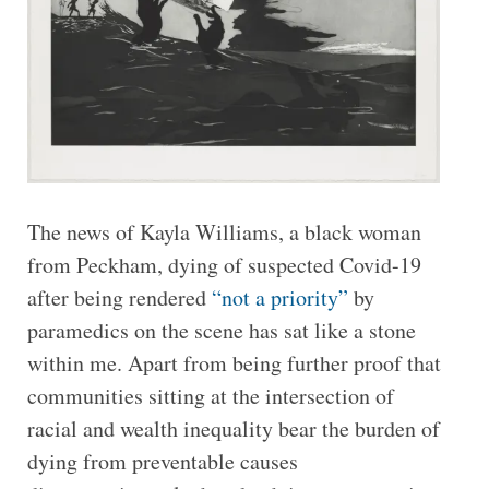
The news of Kayla Williams, a black woman
from Peckham, dying of suspected Covid-19
after being rendered
“not a priority”
by
paramedics on the scene has sat like a stone
within me. Apart from being further proof that
communities sitting at the intersection of
racial and wealth inequality bear the burden of
dying from preventable causes