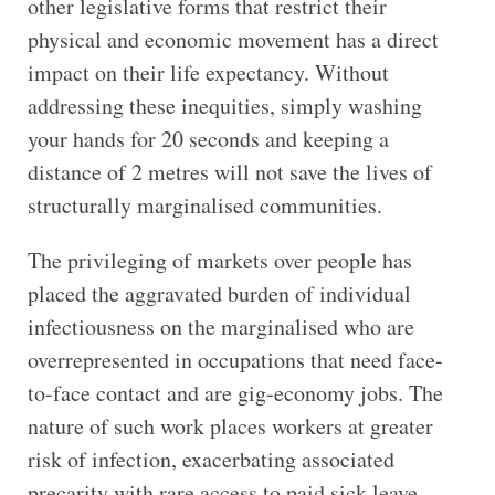
other legislative forms that restrict their
physical and economic movement has a direct
impact on their life expectancy. Without
addressing these inequities, simply washing
your hands for 20 seconds and keeping a
distance of 2 metres will not save the lives of
structurally marginalised communities.
The privileging of markets over people has
placed the aggravated burden of individual
infectiousness on the marginalised who are
overrepresented in occupations that need face-
to-face contact and are gig-economy jobs. The
nature of such work places workers at greater
risk of infection, exacerbating associated
precarity with rare access to paid sick leave