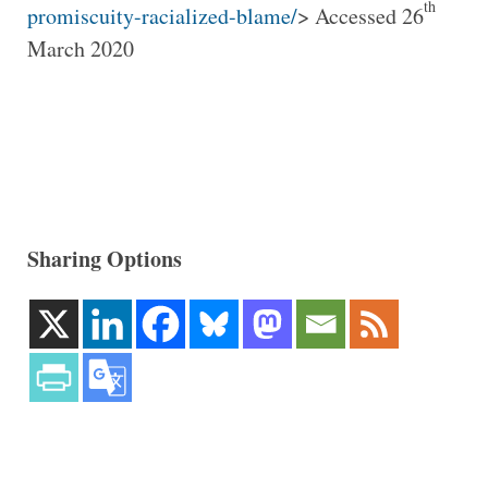
th
promiscuity-racialized-blame/
> Accessed 26
March 2020
Sharing Options