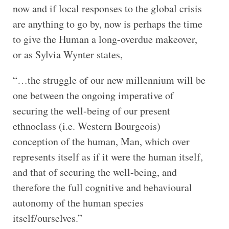
now and if local responses to the global crisis
are anything to go by, now is perhaps the time
to give the Human a long-overdue makeover,
or as Sylvia Wynter states,
“…the struggle of our new millennium will be
one between the ongoing imperative of
securing the well-being of our present
ethnoclass (i.e. Western Bourgeois)
conception of the human, Man, which over
represents itself as if it were the human itself,
and that of securing the well-being, and
therefore the full cognitive and behavioural
autonomy of the human species
itself/ourselves.”