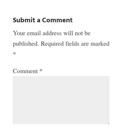
Submit a Comment
Your email address will not be
published.
Required fields are marked
*
Comment
*