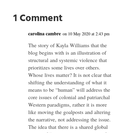
1 Comment
carolina cambre
on 10 May 2020 at 2:43 pm
The story of Kayla Williams that the
blog begins with is an illustration of
structural and systemic violence that
prioritizes some lives over others.
Whose lives matter? It is not clear that
shifting the understanding of what it
means to be “human” will address the
core issues of colonial and patriarchal
Western paradigms, rather it is more
like moving the goalposts and altering
the narrative, not addressing the issue.
The idea that there is a shared global