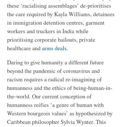
these ‘racialising assemblages’ de-prioritises
the care required by Kayla Williams, detainees
in immigration detention centres, garment
workers and truckers in India while
prioritising corporate bailouts, private
healthcare and
arms deals
.
Daring to give humanity a different future
beyond the pandemic of coronavirus and
racism requires a radical re-imagining of
humanness and the ethics of being-human-in-
the-world. Our current conception of
humanness reifies ‘a genre of human with
Western bourgeois values’ as hypothesized by
Caribbean philosopher Sylvia Wynter. This