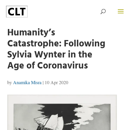
Humanity’s
Catastrophe: Following
Sylvia Wynter in the
Age of Coronavirus
by
Anamika Misra
|
10 Apr 2020