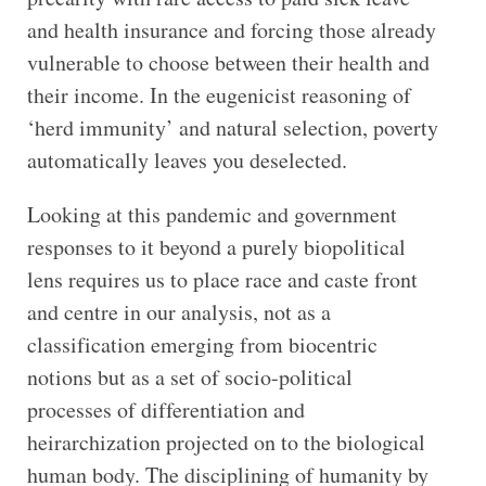
and health insurance and forcing those already
vulnerable to choose between their health and
their income. In the eugenicist reasoning of
‘herd immunity’ and natural selection, poverty
automatically leaves you deselected.
Looking at this pandemic and government
responses to it beyond a purely biopolitical
lens requires us to place race and caste front
and centre in our analysis, not as a
classification emerging from biocentric
notions but as a set of socio-political
processes of differentiation and
heirarchization projected on to the biological
human body. The disciplining of humanity by