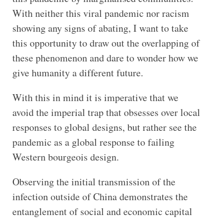
With neither this viral pandemic nor racism
showing any signs of abating, I want to take
this opportunity to draw out the overlapping of
these phenomenon and dare to wonder how we
give humanity a different future.
With this in mind it is imperative that we
avoid the imperial trap that obsesses over local
responses to global designs, but rather see the
pandemic as a global response to failing
Western bourgeois design.
Observing the initial transmission of the
infection outside of China demonstrates the
entanglement of social and economic capital