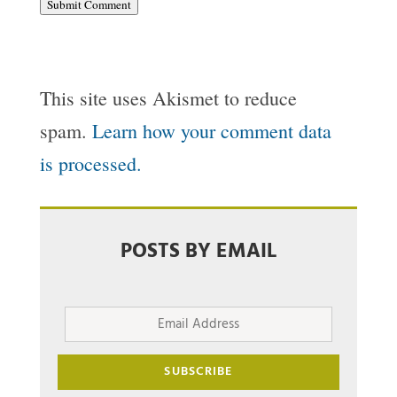
Submit Comment
This site uses Akismet to reduce
spam.
Learn how your comment data
is processed.
POSTS BY EMAIL
Email
Address
SUBSCRIBE