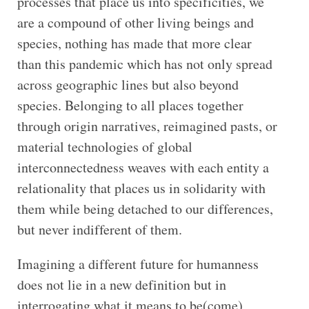
processes that place us into specificities, we
are a compound of other living beings and
species, nothing has made that more clear
than this pandemic which has not only spread
across geographic lines but also beyond
species. Belonging to all places together
through origin narratives, reimagined pasts, or
material technologies of global
interconnectedness weaves with each entity a
relationality that places us in solidarity with
them while being detached to our differences,
but never indifferent of them.
Imagining a different future for humanness
does not lie in a new definition but in
interrogating what it means to be(come)