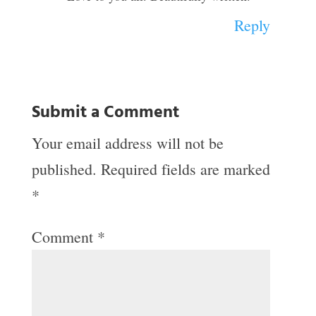
Reply
Submit a Comment
Your email address will not be
published.
Required fields are marked
*
Comment
*