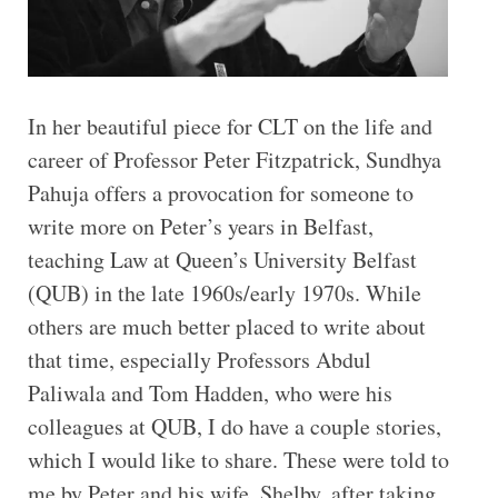
In her beautiful piece for CLT on the life and
career of Professor Peter Fitzpatrick, Sundhya
Pahuja offers a provocation for someone to
write more on Peter’s years in Belfast,
teaching Law at Queen’s University Belfast
(QUB) in the late 1960s/early 1970s. While
others are much better placed to write about
that time, especially Professors Abdul
Paliwala and Tom Hadden, who were his
colleagues at QUB, I do have a couple stories,
which I would like to share. These were told to
me by Peter and his wife, Shelby, after taking