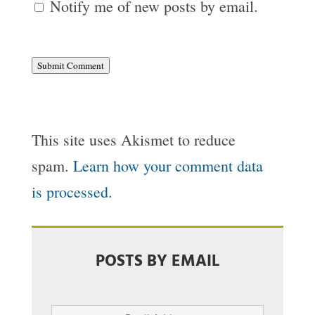
Notify me of new posts by email.
Submit Comment
This site uses Akismet to reduce
spam.
Learn how your comment data
is processed.
POSTS BY EMAIL
Email