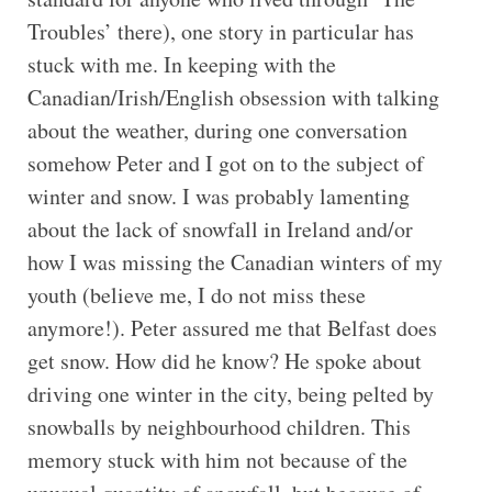
Troubles’ there), one story in particular has
stuck with me. In keeping with the
Canadian/Irish/English obsession with talking
about the weather, during one conversation
somehow Peter and I got on to the subject of
winter and snow. I was probably lamenting
about the lack of snowfall in Ireland and/or
how I was missing the Canadian winters of my
youth (believe me, I do not miss these
anymore!). Peter assured me that Belfast does
get snow. How did he know? He spoke about
driving one winter in the city, being pelted by
snowballs by neighbourhood children. This
memory stuck with him not because of the