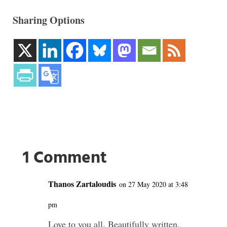
Sharing Options
1 Comment
Thanos Zartaloudis
on 27 May 2020 at 3:48
pm
Love to you all. Beautifully written.