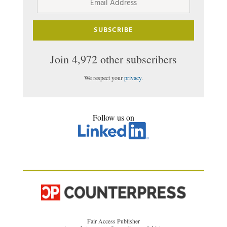
Address
SUBSCRIBE
Join 4,972 other subscribers
We respect your
privacy
.
Follow us on
Fair Access Publisher