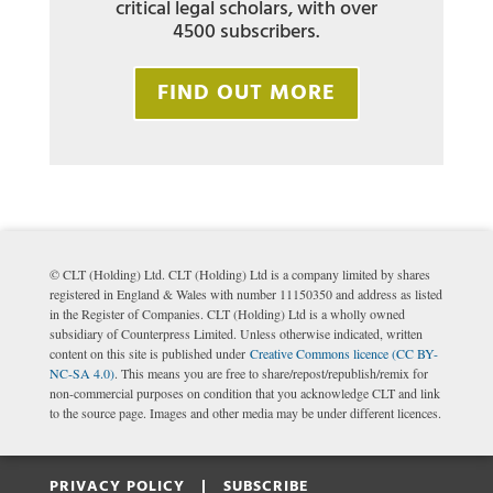
critical legal scholars, with over
4500 subscribers.
FIND OUT MORE
© CLT (Holding) Ltd. CLT (Holding) Ltd is a company limited by shares
registered in England & Wales with number 11150350 and address as listed
in the Register of Companies. CLT (Holding) Ltd is a wholly owned
subsidiary of Counterpress Limited. Unless otherwise indicated, written
content on this site is published under
Creative Commons licence (CC BY-
NC-SA 4.0)
. This means you are free to share/repost/republish/remix for
non-commercial purposes on condition that you acknowledge CLT and link
to the source page. Images and other media may be under different licences.
PRIVACY POLICY |
SUBSCRIBE