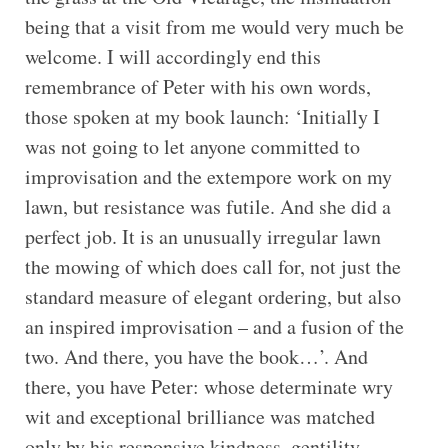
being that a visit from me would very much be
welcome. I will accordingly end this
remembrance of Peter with his own words,
those spoken at my book launch: ‘Initially I
was not going to let anyone committed to
improvisation and the extempore work on my
lawn, but resistance was futile. And she did a
perfect job. It is an unusually irregular lawn
the mowing of which does call for, not just the
standard measure of elegant ordering, but also
an inspired improvisation – and a fusion of the
two. And there, you have the book…’. And
there, you have Peter: whose determinate wry
wit and exceptional brilliance was matched
only by his responsive kindness, gentility,