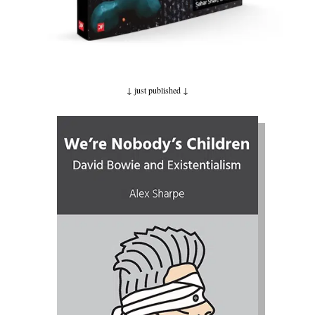
↓ just published
↓