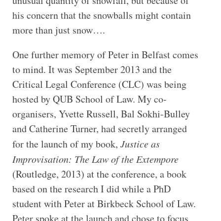
unusual quantity of snowfall, but because of
his concern that the snowballs might contain
more than just snow….
One further memory of Peter in Belfast comes
to mind. It was September 2013 and the
Critical Legal Conference (CLC) was being
hosted by QUB School of Law. My co-
organisers, Yvette Russell, Bal Sokhi-Bulley
and Catherine Turner, had secretly arranged
for the launch of my book,
Justice as
Improvisation: The Law of the Extempore
(Routledge, 2013) at the conference, a book
based on the research I did while a PhD
student with Peter at Birkbeck School of Law.
Peter spoke at the launch and chose to focus