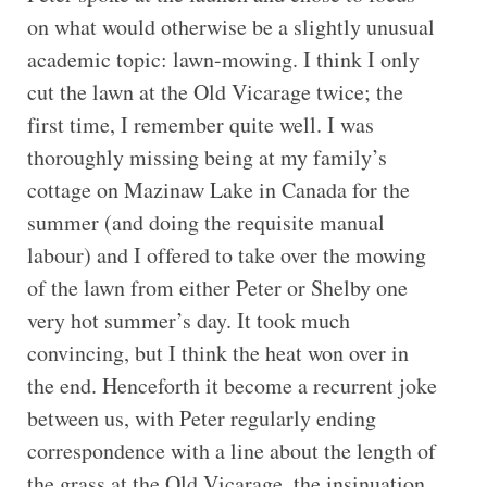
on what would otherwise be a slightly unusual
academic topic: lawn-mowing. I think I only
cut the lawn at the Old Vicarage twice; the
first time, I remember quite well. I was
thoroughly missing being at my family’s
cottage on Mazinaw Lake in Canada for the
summer (and doing the requisite manual
labour) and I offered to take over the mowing
of the lawn from either Peter or Shelby one
very hot summer’s day. It took much
convincing, but I think the heat won over in
the end. Henceforth it become a recurrent joke
between us, with Peter regularly ending
correspondence with a line about the length of
the grass at the Old Vicarage, the insinuation