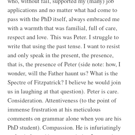
who, without fail, supported my (many) job
applications and no matter what had come to
pass with the PhD itself, always embraced me
with a warmth that was familial, full of care,
respect and love. This was Peter. I struggle to
write that using the past tense. I want to resist
and only speak in the present, the presence,
that is, the presence of Peter (side note: how, I
wonder, will the Father haunt us? What is the
Spectre of Fitzpatrick? I believe he would join
us in laughing at that question). Peter is care.
Consideration. Attentiveness (to the point of
immense frustration at his meticulous
comments on grammar alone when you are his
PhD student). Compassion. He is infuriatingly