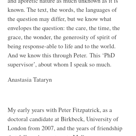
and aporetic nature as much unknown as it is
known. The text, the words, the languages of
the question may differ, but we know what
envelopes the question: the care, the time, the
grace, the wonder, the generosity of spirit of
being response-able to life and to the world.
And we know this through Peter. This ‘PhD
supervisor’, about whom I speak so much.
Anastasia Tataryn
My early years with Peter Fitzpatrick, as a
doctoral candidate at Birkbeck, University of
London from 2007, and the years of friendship