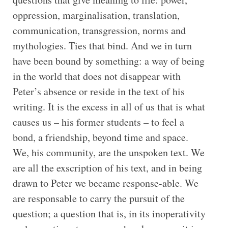
oppression, marginalisation, translation,
communication, transgression, norms and
mythologies. Ties that bind. And we in turn
have been bound by something: a way of being
in the world that does not disappear with
Peter’s absence or reside in the text of his
writing. It is the excess in all of us that is what
causes us – his former students – to feel a
bond, a friendship, beyond time and space.
We, his community, are the unspoken text. We
are all the exscription of his text, and in being
drawn to Peter we became response-able. We
are responsable to carry the pursuit of the
question; a question that is, in its inoperativity