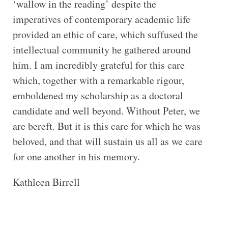
‘wallow in the reading’ despite the
imperatives of contemporary academic life
provided an ethic of care, which suffused the
intellectual community he gathered around
him. I am incredibly grateful for this care
which, together with a remarkable rigour,
emboldened my scholarship as a doctoral
candidate and well beyond. Without Peter, we
are bereft. But it is this care for which he was
beloved, and that will sustain us all as we care
for one another in his memory.
Kathleen Birrell