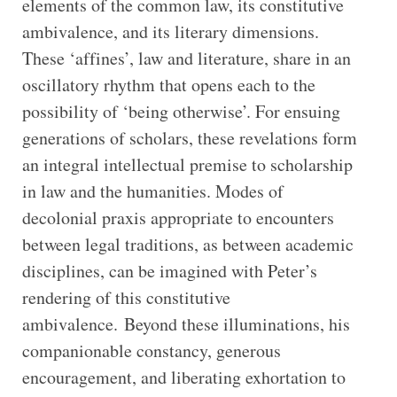
elements of the common law, its constitutive
ambivalence, and its literary dimensions.
These ‘affines’, law and literature, share in an
oscillatory rhythm that opens each to the
possibility of ‘being otherwise’. For ensuing
generations of scholars, these revelations form
an integral intellectual premise to scholarship
in law and the humanities. Modes of
decolonial praxis appropriate to encounters
between legal traditions, as between academic
disciplines, can be imagined with Peter’s
rendering of this constitutive
ambivalence. Beyond these illuminations, his
companionable constancy, generous
encouragement, and liberating exhortation to