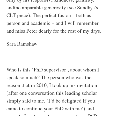
andincomparable generosity (see Sundhya’s
CLT piece). The perfect fusion – both as
person and academic – and I will remember
and miss Peter dearly for the rest of my days.
Sara Ramshaw
Who is this ‘PhD supervisor’, about whom I
speak so much? The person who was the
reason that in 2010, I took up his invitation
(after one conversation this leading scholar
simply said to me, ‘I’d be delighted if you
came to continue your PhD with me’) and