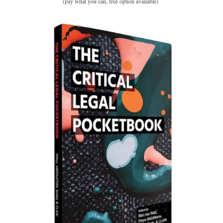
(pay what you can, free option available)