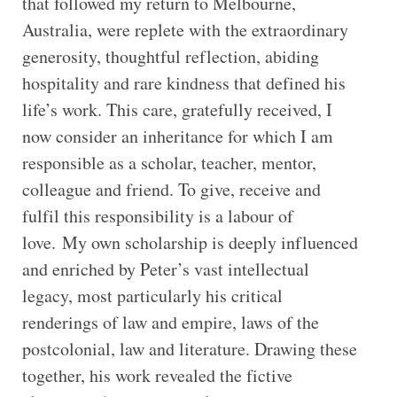
that followed my return to Melbourne,
Australia, were replete with the extraordinary
generosity, thoughtful reflection, abiding
hospitality and rare kindness that defined his
life’s work. This care, gratefully received, I
now consider an inheritance for which I am
responsible as a scholar, teacher, mentor,
colleague and friend. To give, receive and
fulfil this responsibility is a labour of
love. My own scholarship is deeply influenced
and enriched by Peter’s vast intellectual
legacy, most particularly his critical
renderings of law and empire, laws of the
postcolonial, law and literature. Drawing these
together, his work revealed the fictive