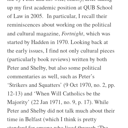
up my first academic position at QUB School
of Law in 2005. In particular, I recall their
reminiscences about working on the political
and cultural magazine,
Fortnight
, which was
started by Hadden in 1970. Looking back at
the early issues, I find not only cultural pieces
(particularly book reviews) written by both
Peter and Shelby, but also some political
commentaries as well, such as Peter’s
‘Strikers and Squatters’ (9 Oct 1970, no. 2, pp.
12-13) and ‘When Will Catholics be the
Majority’ (22 Jan 1971, no. 9, p. 17). While
Peter and Shelby did not talk much about their
time in Belfast (which I think is pretty
standard for anyone who lived through ‘The