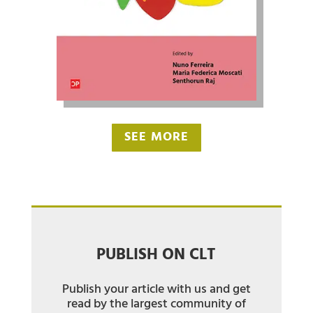
SEE MORE
PUBLISH ON CLT
Publish your article with us and get
read by the largest community of