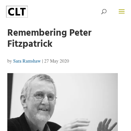
Remembering Peter
Fitzpatrick
by
Sara Ramshaw
|
27 May 2020