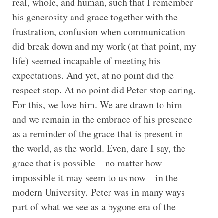
real, whole, and human, such that I remember
his generosity and grace together with the
frustration, confusion when communication
did break down and my work (at that point, my
life) seemed incapable of meeting his
expectations. And yet, at no point did the
respect stop. At no point did Peter stop caring.
For this, we love him. We are drawn to him
and we remain in the embrace of his presence
as a reminder of the grace that is present in
the world, as the world. Even, dare I say, the
grace that is possible – no matter how
impossible it may seem to us now – in the
modern University. Peter was in many ways
part of what we see as a bygone era of the