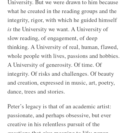
University. But we were drawn to him because
what he created in the reading groups and the
integrity, rigor, with which he guided himself
is
the University we want. A University of
slow reading, of engagement, of deep
thinking. A University of real, human, flawed,
whole people with lives, passions and hobbies.
A University of generosity. Of time. Of
integrity. Of risks and challenges. Of beauty
and creation, expressed in music, art, poetry,
dance, trees and stories.
Peter’s legacy is that of an academic artist:
passionate, and perhaps obsessive, but ever
creative in his relentless pursuit of the
questions that give meaning to life: power,