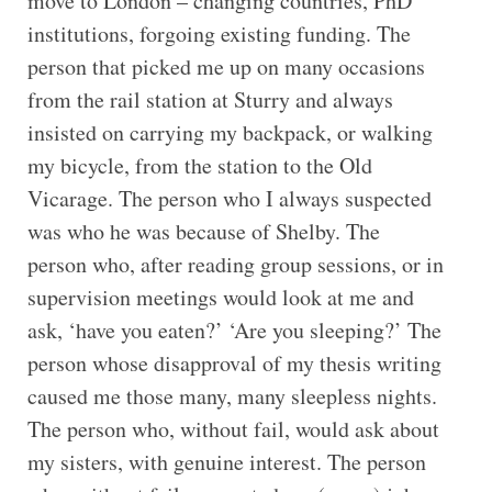
move to London – changing countries, PhD
institutions, forgoing existing funding. The
person that picked me up on many occasions
from the rail station at Sturry and always
insisted on carrying my backpack, or walking
my bicycle, from the station to the Old
Vicarage. The person who I always suspected
was who he was because of Shelby. The
person who, after reading group sessions, or in
supervision meetings would look at me and
ask, ‘have you eaten?’ ‘Are you sleeping?’ The
person whose disapproval of my thesis writing
caused me those many, many sleepless nights.
The person who, without fail, would ask about
my sisters, with genuine interest. The person