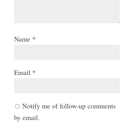
Name
*
Email
*
Notify me of follow-up comments
by email.