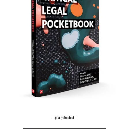
↓ just published
↓