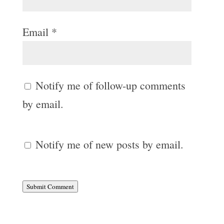
Email
*
Notify me of follow-up comments
by email.
Notify me of new posts by email.
Submit Comment