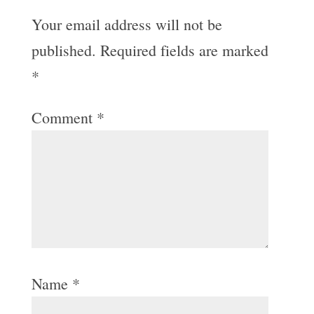
Your email address will not be
published.
Required fields are marked
*
Comment
*
Name
*