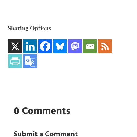
Sharing Options
0 Comments
Submit a Comment