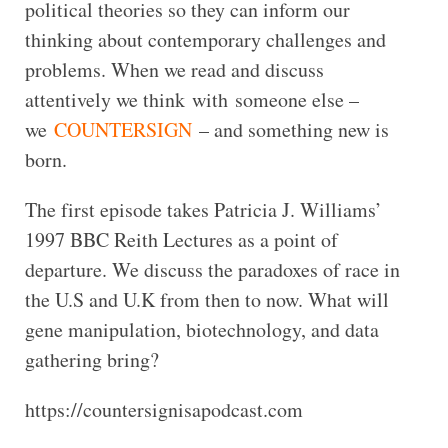
political theories so they can inform our
thinking about contemporary challenges and
problems. When we read and discuss
attentively we think with someone else –
we
COUNTERSIGN
– and something new is
born.
The first episode takes Patricia J. Williams’
1997 BBC Reith Lectures as a point of
departure. We discuss the paradoxes of race in
the U.S and U.K from then to now. What will
gene manipulation, biotechnology, and data
gathering bring?
https://countersignisapodcast.com