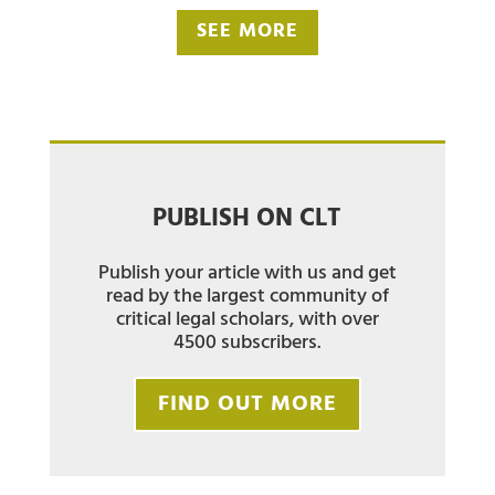
SEE MORE
PUBLISH ON CLT
Publish your article with us and get
read by the largest community of
critical legal scholars, with over
4500 subscribers.
FIND OUT MORE