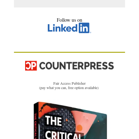
Follow us on
Fair Access Publisher
(pay what you can, free option available)