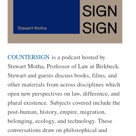
COUNTERSIGN
is a podcast hosted by
Stewart Motha, Professor of Law at Birkbeck.
Stewart and guests discuss books, films, and
other materials from across disciplines which
open new perspectives on law, difference, and
plural existence. Subjects covered include the
post-human, history, empire, migration,
belonging, ecology, and technology. These
conversations draw on philosophical and