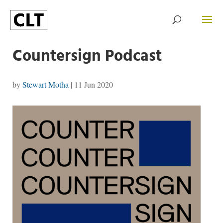
Countersign Podcast
by
Stewart Motha
|
11 Jun 2020