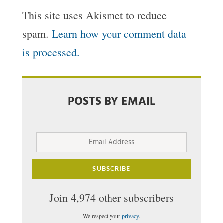
This site uses Akismet to reduce
spam.
Learn how your comment data
is processed.
POSTS BY EMAIL
Email
Address
SUBSCRIBE
Join 4,974 other subscribers
We respect your
privacy
.