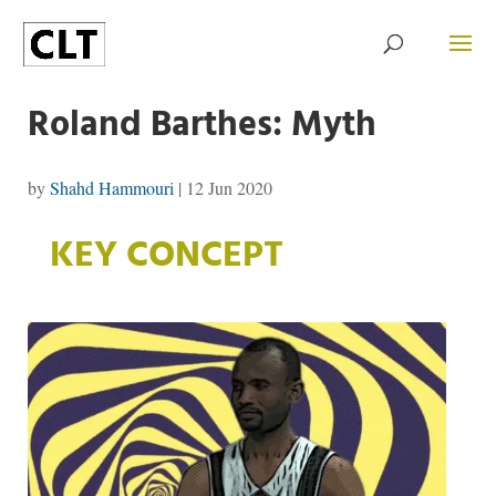
Roland Barthes: Myth
by
Shahd Hammouri
|
12 Jun 2020
KEY CONCEPT