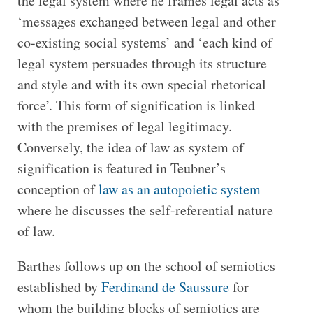
the legal system where he frames legal acts as
‘messages exchanged between legal and other
co-existing social systems’ and ‘each kind of
legal system persuades through its structure
and style and with its own special rhetorical
force’. This form of signification is linked
with the premises of legal legitimacy.
Conversely, the idea of law as system of
signification is featured in Teubner’s
conception of
law as an autopoietic system
where he discusses the self-referential nature
of law.
Barthes follows up on the school of semiotics
established by
Ferdinand de Saussure
for
whom the building blocks of semiotics are