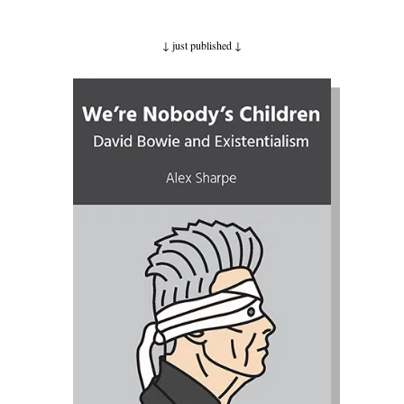
↓ just published ↓