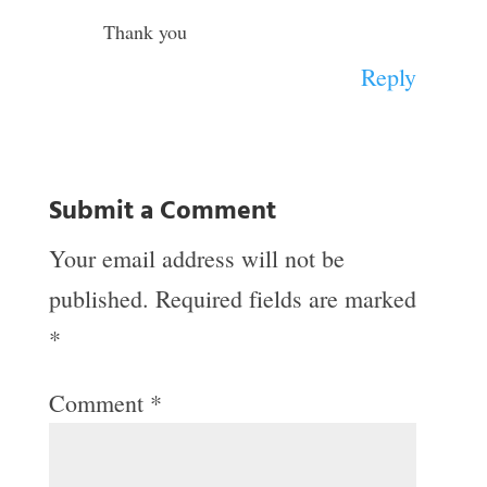
Thank you
Reply
Submit a Comment
Your email address will not be
published.
Required fields are marked
*
Comment
*