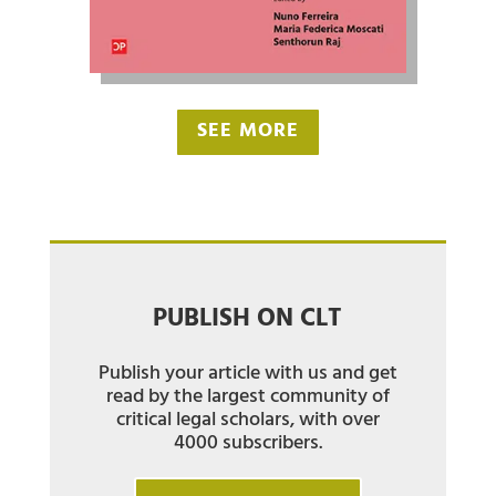
SEE MORE
PUBLISH ON CLT
Publish your article with us and get
read by the largest community of
critical legal scholars, with over
4000 subscribers.