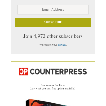
Email
Address
SUBSCRIBE
Join 4,972 other subscribers
We respect your
privacy
.
Fair Access Publisher
(pay what you can, free option available)