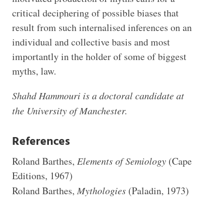
critical deciphering of possible biases that
result from such internalised inferences on an
individual and collective basis and most
importantly in the holder of some of biggest
myths, law.
Shahd Hammouri
is
a d
octoral candidate at
the University of Manchester
.
References
Roland Barthes,
Elements of Semiology
(Cape
Editions, 1967)
Roland Barthes,
Mythologies
(Paladin, 1973)