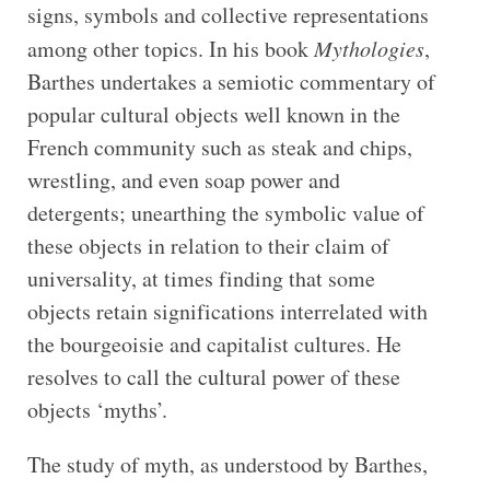
signs, symbols and collective representations
among other topics. In his book
Mythologies
,
Barthes undertakes a semiotic commentary of
popular cultural objects well known in the
French community such as steak and chips,
wrestling, and even soap power and
detergents; unearthing the symbolic value of
these objects in relation to their claim of
universality, at times finding that some
objects retain significations interrelated with
the bourgeoisie and capitalist cultures. He
resolves to call the cultural power of these
objects ‘myths’.
The study of myth, as understood by Barthes,