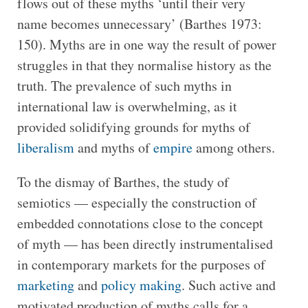
flows out of these myths ‘until their very
name becomes unnecessary’ (Barthes 1973:
150). Myths are in one way the result of power
struggles in that they normalise history as the
truth. The prevalence of such myths in
international law is overwhelming, as it
provided solidifying grounds for myths of
liberalism
and myths of
empire
among others.
To the dismay of Barthes, the study of
semiotics — especially the construction of
embedded connotations close to the concept
of myth — has been directly instrumentalised
in contemporary markets for the purposes of
marketing
and
policy making
. Such active and
motivated production of myths calls for a