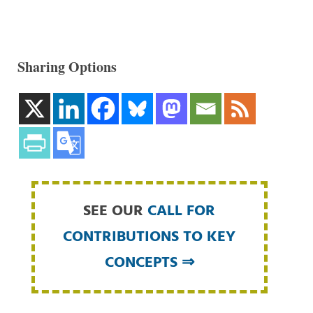
Sharing Options
SEE OUR
CALL FOR
CONTRIBUTIONS TO KEY
CONCEPTS ⇒