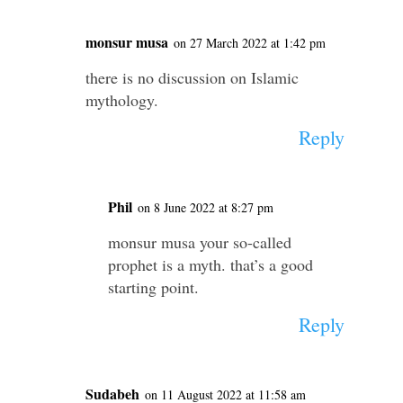
monsur musa
on 27 March 2022 at 1:42 pm
there is no discussion on Islamic
mythology.
Reply
Phil
on 8 June 2022 at 8:27 pm
monsur musa your so-called
prophet is a myth. that’s a good
starting point.
Reply
Sudabeh
on 11 August 2022 at 11:58 am