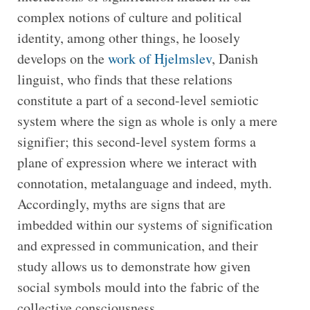
complex notions of culture and political
identity, among other things, he loosely
develops on the
work of Hjelmslev
, Danish
linguist, who finds that these relations
constitute a part of a second-level semiotic
system where the sign as whole is only a mere
signifier; this second-level system forms a
plane of expression where we interact with
connotation, metalanguage and indeed, myth.
Accordingly, myths are signs that are
imbedded within our systems of signification
and expressed in communication, and their
study allows us to demonstrate how given
social symbols mould into the fabric of the
collective consciousness.