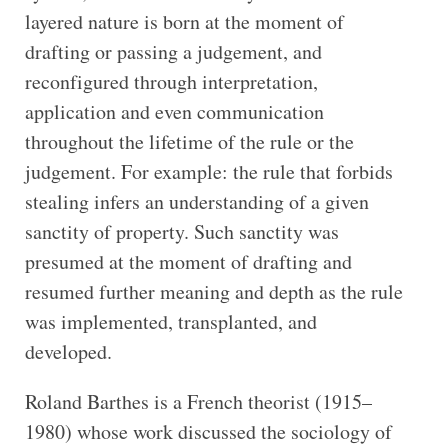
layered nature is born at the moment of
drafting or passing a judgement, and
reconfigured through interpretation,
application and even communication
throughout the lifetime of the rule or the
judgement. For example: the rule that forbids
stealing infers an understanding of a given
sanctity of property. Such sanctity was
presumed at the moment of drafting and
resumed further meaning and depth as the rule
was implemented, transplanted, and
developed.
Roland Barthes is a French theorist (1915–
1980) whose work discussed the sociology of