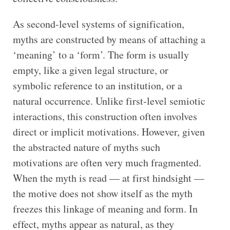
As second-level systems of signification,
myths are constructed by means of attaching a
‘meaning’ to a ‘form’. The form is usually
empty, like a given legal structure, or
symbolic reference to an institution, or a
natural occurrence. Unlike first-level semiotic
interactions, this construction often involves
direct or implicit motivations. However, given
the abstracted nature of myths such
motivations are often very much fragmented.
When the myth is read — at first hindsight —
the motive does not show itself as the myth
freezes this linkage of meaning and form. In
effect, myths appear as natural, as they