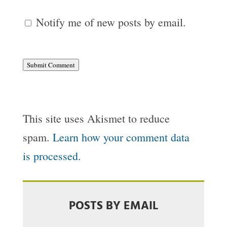
Notify me of new posts by email.
Submit Comment
This site uses Akismet to reduce
spam.
Learn how your comment data
is processed.
POSTS BY EMAIL