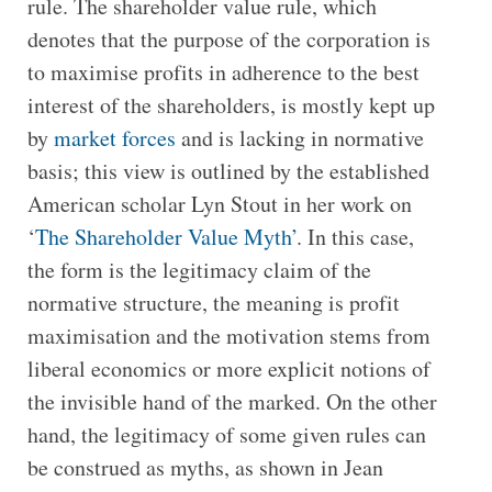
rule. The shareholder value rule, which
denotes that the purpose of the corporation is
to maximise profits in adherence to the best
interest of the shareholders, is mostly kept up
by
market forces
and is lacking in normative
basis; this view is outlined by the established
American scholar Lyn Stout in her work on
‘
The Shareholder Value Myth’
. In this case,
the form is the legitimacy claim of the
normative structure, the meaning is profit
maximisation and the motivation stems from
liberal economics or more explicit notions of
the invisible hand of the marked. On the other
hand, the legitimacy of some given rules can
be construed as myths, as shown in Jean