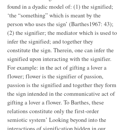
found in a dyadic model of: (1) the signified;
‘the “something” which is meant by the
person who uses the sign’ (Barthes1967: 43);
(2) the signifier; the mediator which is used to
infer the signified; and together they
constitute the sign. Therein, one can infer the
signified upon interacting with the signifier.
For example: in the act of gifting a lover a
flower; flower is the signifier of passion,
passion is the signified and together they form
the sign intended in the communicative act of
gifting a lover a flower. To Barthes, these
relations constitute only the first-order
semiotic system’ Looking beyond into the
interactions of signification hidden in our