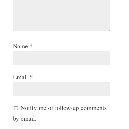
Name
*
Email
*
Notify me of follow-up comments
by email.