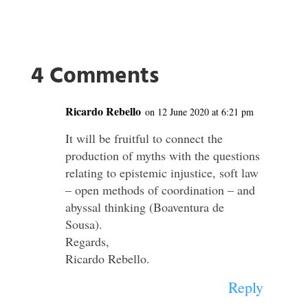
4 Comments
Ricardo Rebello
on 12 June 2020 at 6:21 pm
It will be fruitful to connect the
production of myths with the questions
relating to epistemic injustice, soft law
– open methods of coordination – and
abyssal thinking (Boaventura de
Sousa).
Regards,
Ricardo Rebello.
Reply