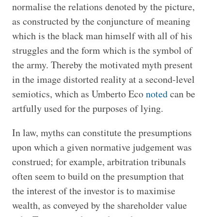
normalise the relations denoted by the picture,
as constructed by the conjuncture of meaning
which is the black man himself with all of his
struggles and the form which is the symbol of
the army. Thereby the motivated myth present
in the image distorted reality at a second-level
semiotics, which as Umberto Eco
noted
can be
artfully used for the purposes of lying.
In law, myths can constitute the presumptions
upon which a given normative judgement was
construed; for example, arbitration tribunals
often seem to build on the presumption that
the interest of the investor is to maximise
wealth, as conveyed by the shareholder value