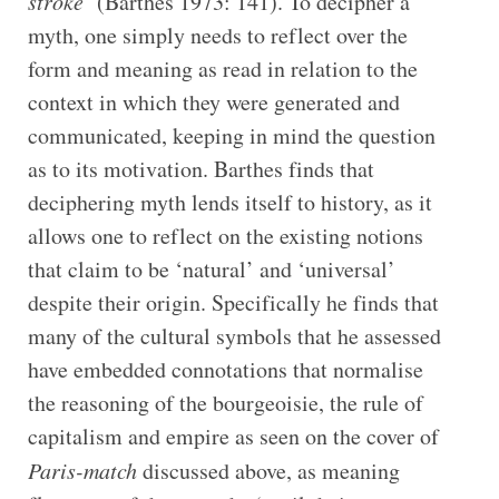
stroke
’ (Barthes 1973: 141). To decipher a
myth, one simply needs to reflect over the
form and meaning as read in relation to the
context in which they were generated and
communicated, keeping in mind the question
as to its motivation. Barthes finds that
deciphering myth lends itself to history, as it
allows one to reflect on the existing notions
that claim to be ‘natural’ and ‘universal’
despite their origin. Specifically he finds that
many of the cultural symbols that he assessed
have embedded connotations that normalise
the reasoning of the bourgeoisie, the rule of
capitalism and empire as seen on the cover of
Paris-match
discussed above, as meaning