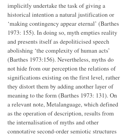
implicitly undertake the task of giving a
historical intention a natural justification or
‘making contingency appear eternal’ (Barthes
1973: 155). In doing so, myth empties reality
and presents itself as depoliticised speech
abolishing ‘the complexity of human acts’
(Barthes 1973:156). Nevertheless, myths do
not hide from our perception the relations of
significations existing on the first level, rather
they distort them by adding another layer of
meaning to the form (Barthes 1973: 131). On
a relevant note, Metalanguage, which defined
as the operation of description, results from
the internalisation of myths and other
connotative second-order semiotic structures