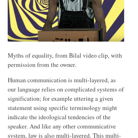
Myths of equality, from Bilal video clip, with
permission from the owner.
Human communication is multi-layered, as
our language relies on complicated systems of
signification; for example uttering a given
statement using specific terminology might
indicate the ideological tendencies of the
speaker. And like any other communicative
system, law is also multi-layered. This multi-