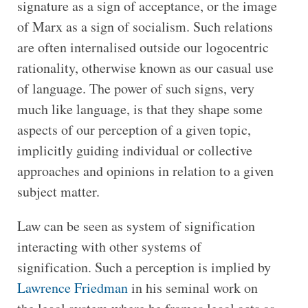
signature as a sign of acceptance, or the image
of Marx as a sign of socialism. Such relations
are often internalised outside our logocentric
rationality, otherwise known as our casual use
of language. The power of such signs, very
much like language, is that they shape some
aspects of our perception of a given topic,
implicitly guiding individual or collective
approaches and opinions in relation to a given
subject matter.
Law can be seen as system of signification
interacting with other systems of
signification. Such a perception is implied by
Lawrence Friedman
in his seminal work on