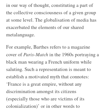
in our way of thought, constituting a part of
the collective consciousness of a given group
at some level. The globalisation of media has
exacerbated the elements of our shared
metalanguage.
For example, Barthes refers to a magazine
cover of
Paris-Match
in the 1960s portraying a
black man wearing a French uniform while
saluting. Such a representation is meant to
establish a motivated myth that connotes:
‘France is a great empire, without any
discrimination amongst its citizens
(especially those who are victims of its
colonialization)’ or in other words to