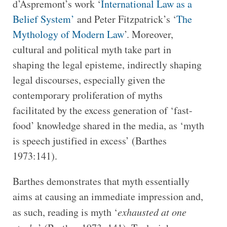
d’Aspremont’s work ‘
International Law as a
Belief System’
and Peter Fitzpatrick’s ‘
The
Mythology of Modern Law
’. Moreover,
cultural and political myth take part in
shaping the legal episteme, indirectly shaping
legal discourses, especially given the
contemporary proliferation of myths
facilitated by the excess generation of ‘fast-
food’ knowledge shared in the media, as ‘myth
is speech justified in excess’ (Barthes
1973:141).
Barthes demonstrates that myth essentially
aims at causing an immediate impression and,
as such, reading is myth ‘
exhausted at one