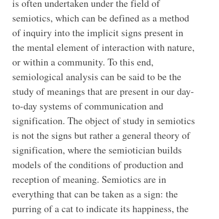
is often undertaken under the field of
semiotics, which can be defined as a method
of inquiry into the implicit signs present in
the mental element of interaction with nature,
or within a community. To this end,
semiological analysis can be said to be the
study of meanings that are present in our day-
to-day systems of communication and
signification. The object of study in semiotics
is not the signs but rather a general theory of
signification, where the semiotician builds
models of the conditions of production and
reception of meaning. Semiotics are in
everything that can be taken as a sign: the
purring of a cat to indicate its happiness, the