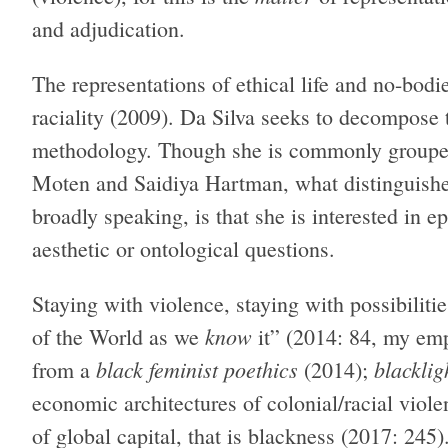
and adjudication.
The representations of ethical life and no-bodi
raciality (2009). Da Silva seeks to decompose
methodology. Though she is commonly grouped
Moten and Saidiya Hartman, what distinguishe
broadly speaking, is that she is interested in e
aesthetic or ontological questions.
Staying with violence, staying with possibilitie
know
of the World as we
it” (2014: 84, my em
black feminist poethics
blacklig
from a
(2014);
economic architectures of colonial/racial viol
of global capital, that is blackness (2017: 24