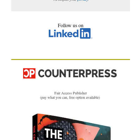
Follow us on
Fair Access Publisher
(pay what you can, free option available)