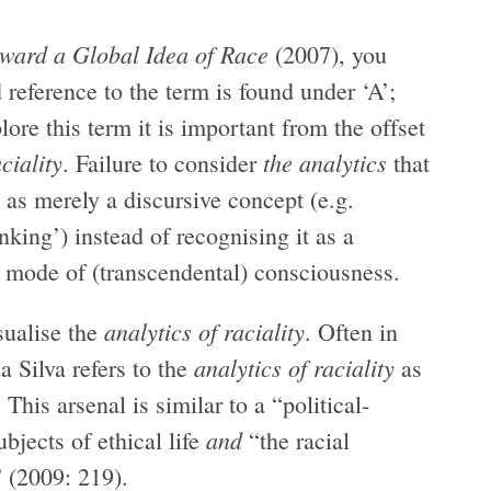
ward a Global Idea of Race
(2007), you
d reference to the term is found under ‘A’;
ore this term it is important from the offset
ciality
the
analytics
. Failure to consider
that
as merely a discursive concept (e.g.
inking’) instead of recognising it as a
d mode of (transcendental) consciousness.
analytics of raciality
sualise the
. Often in
analytics of raciality
a Silva refers to the
as
his arsenal is similar to a “political-
and
bjects of ethical life
“the racial
” (2009: 219).