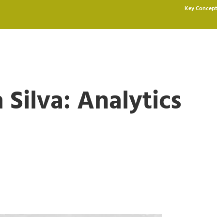
Key Concept
 Silva: Analytics