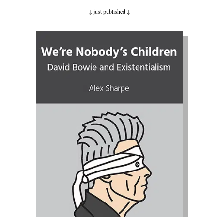
↓ just published
↓