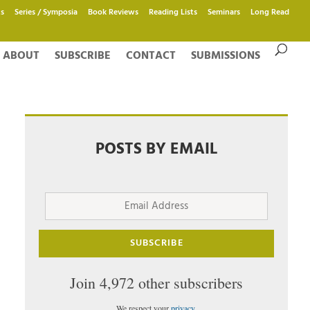
s
Series / Symposia
Book Reviews
Reading Lists
Seminars
Long Read
ABOUT
SUBSCRIBE
CONTACT
SUBMISSIONS
POSTS BY EMAIL
Email
Address
SUBSCRIBE
Join 4,972 other subscribers
We respect your
privacy
.