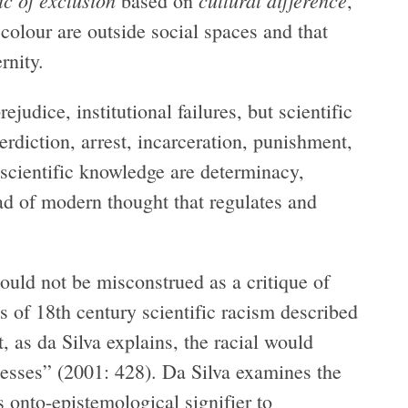
ic of exclusion
cultural difference
based on
,
colour are outside social spaces and that
rnity.
ejudice, institutional failures, but scientific
erdiction, arrest, incarceration, punishment,
 scientific knowledge are determinacy,
riad of modern thought that regulates and
ould not be misconstrued as a critique of
ts of 18th century scientific racism described
, as da Silva explains, the racial would
cesses” (2001: 428). Da Silva examines the
is onto-epistemological signifier to