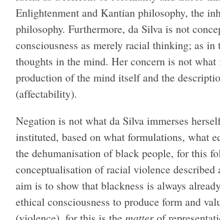
Enlightenment and Kantian philosophy, the inhe
philosophy. Furthermore, da Silva is not conc
consciousness as merely racial thinking; as in 
thoughts in the mind. Her concern is not what
production of the mind itself and the description
(affectability).
Negation is not what da Silva immerses herself 
instituted, based on what formulations, what e
the dehumanisation of black people, for this fo
conceptualisation of racial violence describe
aim is to show that blackness is always already
ethical consciousness to produce form and value
matter
(violence), for this is the
of representati