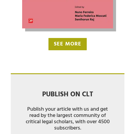
SEE MORE
PUBLISH ON CLT
Publish your article with us and get
read by the largest community of
critical legal scholars, with over 4500
subscribers.