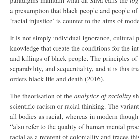
log
paradigms maintain what da Silva calls the
a presumption that black people and people of 
‘racial injustice’ is counter to the aims of mode
It is not simply individual ignorance, cultural pr
knowledge that create the conditions for the int
and killings of black people. The principles of
separability, and sequentiality, and it is this t
orders black life and death (2016).
analytics of raciality
The theorisation of the
sh
scientific racism or racial thinking. The varian
all bodies as racial, whereas in modern thought
“also refer to the quality of human mental pro
racial as a referent of coloniality and traces th