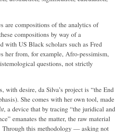
es are compositions of the analytics of
 these compositions by way of a
 with US Black scholars such as Fred
s her from, for example, Afro-pessimism,
pistemological questions, not strictly
s, with desire, da Silva’s project is “the End
phasis). She comes with her own tool, made
ht
, a device that by tracing “the juridical and
ence” emanates the matter, the raw material
5). Through this methodology — asking not