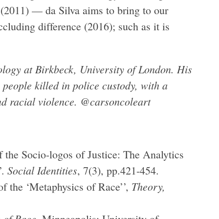
 (2011) — da Silva aims to bring to our
ccluding difference (2016); such as it is
logy at Birkbeck, University of London. His
 people killed in police custody, with a
nd racial violence. @carsoncoleart
f the Socio-logos of Justice: The Analytics
Social Identities
’.
, 7(3), pp.421-454.
Theory,
 of the ‘Metaphysics of Race’’,
 of Race
, Minneapolis: University of