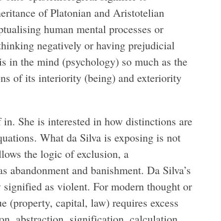
ritance of Platonian and Aristotelian
eptualising human mental processes or
thinking negatively or having prejudicial
 is in the mind (psychology) so much as the
s of its interiority (being) and exteriority
in. She is interested in how distinctions are
quations. What da Silva is exposing is not
llows the logic of exclusion, a
d as abandonment and banishment. Da Silva’s
 signified as violent. For modern thought or
 (property, capital, law) requires excess
on, abstraction, signification, calculation,