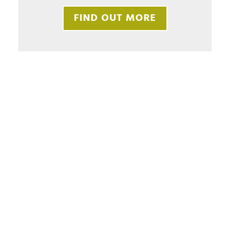
FIND OUT MORE