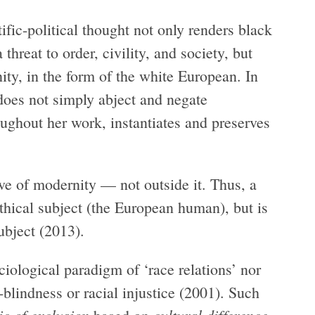
tific-political thought not only renders black
threat to order, civility, and society, but
y, in the form of the white European. In
does not simply abject and negate
oughout her work, instantiates and preserves
ive of modernity — not outside it. Thus, a
thical subject (the European human), but is
ubject (2013).
iological paradigm of ‘race relations’ nor
r-blindness or racial injustice (2001). Such