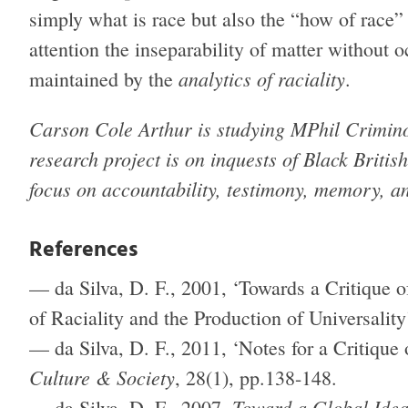
simply what is race but also the “how of race”
attention the inseparability of matter without o
analytics of raciality
maintained by the
.
Carson Cole Arthur is studying MPhil Crimino
research project is on inquests of Black British
focus on accountability, testimony, memory, a
References
— da Silva, D. F., 2001, ‘Towards a Critique o
of Raciality and the Production of Universality
— da Silva, D. F., 2011, ‘Notes for a Critique
Culture & Society
, 28(1), pp.138-148.
Toward a Global Idea
— da Silva, D. F., 2007,