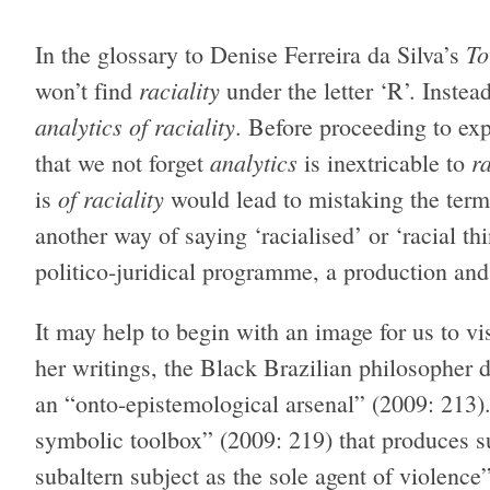
To
In the glossary to Denise Ferreira da Silva’s
raciality
won’t find
under the letter ‘R’. Instea
analytics of raciality
. Before proceeding to expl
analytics
ra
that we not forget
is inextricable to
of raciality
is
would lead to mistaking the term 
another way of saying ‘racialised’ or ‘racial th
politico-juridical programme, a production an
It may help to begin with an image for us to vi
her writings, the Black Brazilian philosopher d
an “onto-epistemological arsenal” (2009: 213). T
symbolic toolbox” (2009: 219) that produces su
subaltern subject as the sole agent of violence