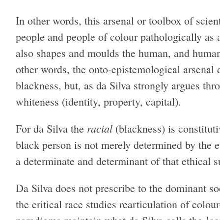
In other words, this arsenal or toolbox of scien
people and people of colour pathologically as a 
also shapes and moulds the human, and humanit
other words, the onto-epistemological arsenal 
blackness, but, as da Silva strongly argues thr
whiteness (identity, property, capital).
racial
For da Silva the
(blackness) is constitut
black person is not merely determined by the e
a determinate and determinant of that ethical s
Da Silva does not prescribe to the dominant soc
the critical race studies rearticulation of colou