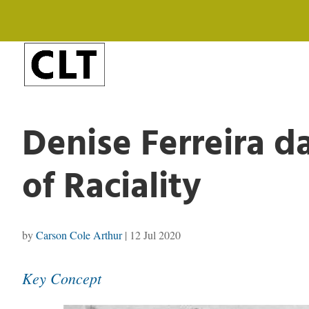
Denise Ferreira da
of Raciality
by
Carson Cole Arthur
|
12 Jul 2020
Key Concept