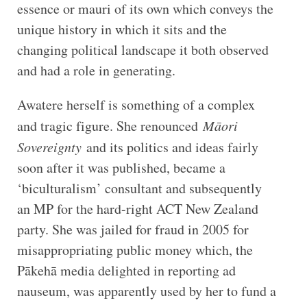
essence or mauri of its own which conveys the
unique history in which it sits and the
changing political landscape it both observed
and had a role in generating.
Awatere herself is something of a complex
and tragic figure. She renounced
Māori
Sovereignty
and its politics and ideas fairly
soon after it was published, became a
‘biculturalism’ consultant and subsequently
an MP for the hard-right ACT New Zealand
party. She was jailed for fraud in 2005 for
misappropriating public money which, the
Pākehā media delighted in reporting ad
nauseum, was apparently used by her to fund a