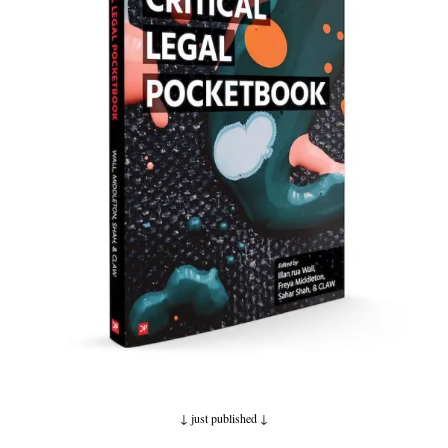
↓ just published
↓