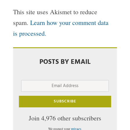
This site uses Akismet to reduce
spam.
Learn how your comment data
is processed.
POSTS BY EMAIL
Email
Address
SUBSCRIBE
Join 4,976 other subscribers
We respect your
privacy
.