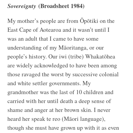
Sovereignty
(Broadsheet 1984)
My mother’s people are from Ōpōtiki on the
East Cape of Aotearoa and it wasn’t until I
was an adult that I came to have some
understanding of my Māoritanga, or our
people’s history. Our iwi (tribe) Whakatōhea
are widely acknowledged to have been among
those ravaged the worst by successive colonial
and white settler governments. My
grandmother was the last of 10 children and
carried with her until death a deep sense of
shame and anger at her brown skin. I never
heard her speak te reo (Māori language),
though she must have grown up with it as even