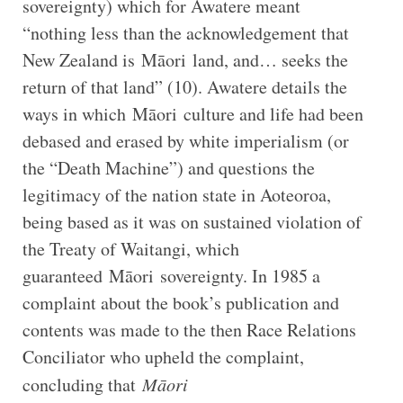
sovereignty) which for Awatere meant
“nothing less than the acknowledgement that
New Zealand is Māori land, and… seeks the
return of that land” (10). Awatere details the
ways in which Māori culture and life had been
debased and erased by white imperialism (or
the “Death Machine”) and questions the
legitimacy of the nation state in Aoteoroa,
being based as it was on sustained violation of
the Treaty of Waitangi, which
guaranteed Māori sovereignty. In 1985 a
complaint about the book’s publication and
contents was made to the then Race Relations
Conciliator who upheld the complaint,
concluding that
Māori