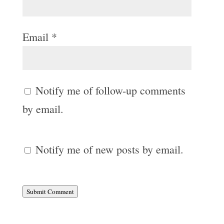
Email
*
Notify me of follow-up comments
by email.
Notify me of new posts by email.
Submit Comment