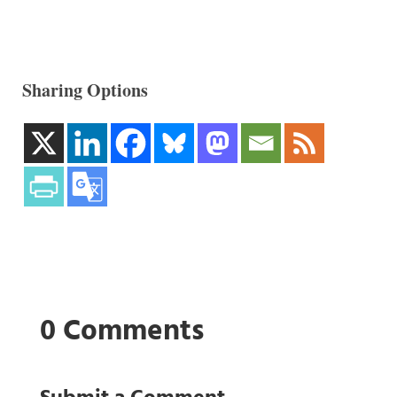
Sharing Options
0 Comments