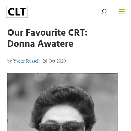
Our Favourite CRT:
Donna Awatere
by
Yvette Russell
|
28 Oct 2020