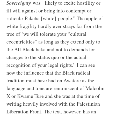
Sovereignty
was “likely to excite hostility or
ill will against or bring into contempt or
ridicule Pākehā [white] people.” The apple of
white fragility hardly ever strays far from the
tree of ‘we will tolerate your “cultural
eccentricities” as long as they extend only to
the All Black haka and not to demands for
changes to the status quo or the actual
recognition of your legal rights.’ I can see
now the influence that the Black radical
tradition must have had on Awatere as the
language and tone are reminiscent of Malcolm
X or Kwame Ture and she was at the time of
writing heavily involved with the Palestinian
Liberation Front. The text, however, has an