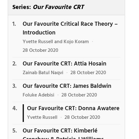
Series:
Our Favourite CRT
Our Favourite Critical Race Theory –
Introduction
Yvette Russell and Kojo Koram
·
28 October 2020
Our Favourite CRT: Attia Hosain
Zainab Batul Naqvi
·
28 October 2020
Our favourite CRT: James Baldwin
Foluke Adebisi
·
28 October 2020
Our Favourite CRT: Donna Awatere
Yvette Russell
·
28 October 2020
Our Favourite CRT: Kimberlé