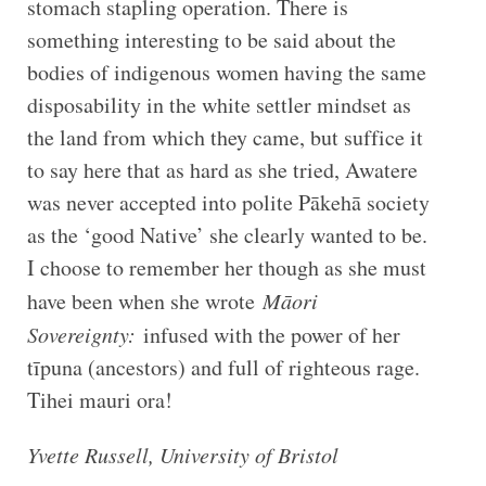
stomach stapling operation. There is
something interesting to be said about the
bodies of indigenous women having the same
disposability in the white settler mindset as
the land from which they came, but suffice it
to say here that as hard as she tried, Awatere
was never accepted into polite Pākehā society
as the ‘good Native’ she clearly wanted to be.
I choose to remember her though as she must
have been when she wrote
Māori
Sovereignty:
infused with the power of her
tīpuna (ancestors) and full of righteous rage.
Tihei mauri ora!
Yvette Russell, University of Bristol