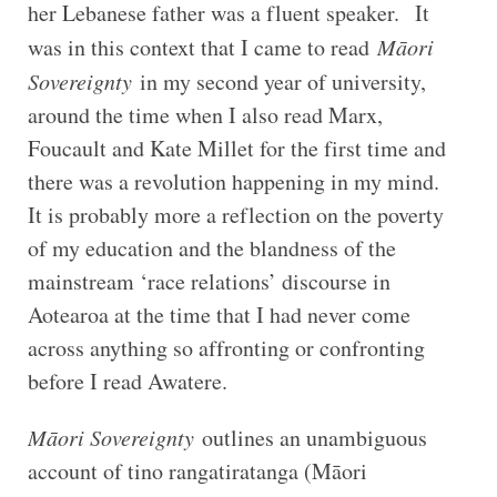
her Lebanese father was a fluent speaker. It
was in this context that I came to read
Māori
Sovereignty
in my second year of university,
around the time when I also read Marx,
Foucault and Kate Millet for the first time and
there was a revolution happening in my mind.
It is probably more a reflection on the poverty
of my education and the blandness of the
mainstream ‘race relations’ discourse in
Aotearoa at the time that I had never come
across anything so affronting or confronting
before I read Awatere.
Māori Sovereignty
outlines an unambiguous
account of tino rangatiratanga (Māori