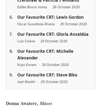
Crenshaw & Patricia J Williams
Eddie Bruce-Jones
·
28 October 2020
Our Favourite CRT: Lewis Gordon
Oscar Guardiola-Rivera
·
29 October 2020
Our Favourite CRT: Gloria Anzaldúa
Luis Eslava
·
29 October 2020
Our Favourite CRT: Michelle
Alexander
Kojo Koram
·
29 October 2020
Our Favourite CRT: Steve Biko
Joel Modiri
·
29 October 2020
Donna Awatere,
Māori