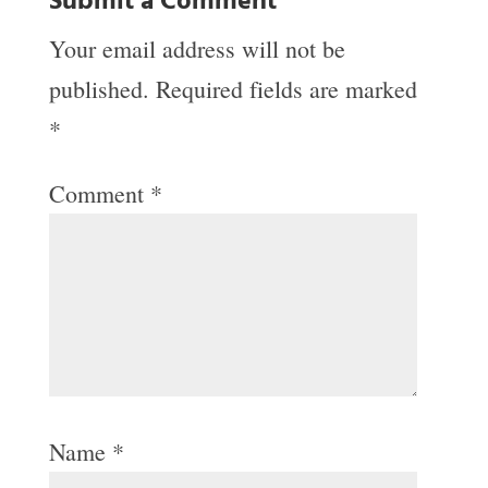
Submit a Comment
Your email address will not be
published.
Required fields are marked
*
Comment
*
Name
*