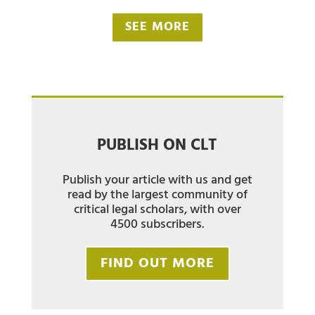
SEE MORE
PUBLISH ON CLT
Publish your article with us and get
read by the largest community of
critical legal scholars, with over
4500 subscribers.
FIND OUT MORE