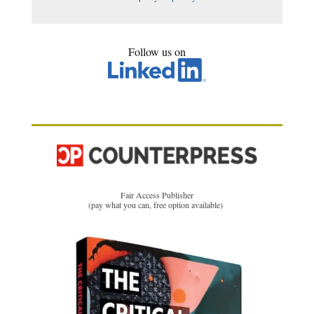
Follow us on
Fair Access Publisher
(pay what you can, free option available)