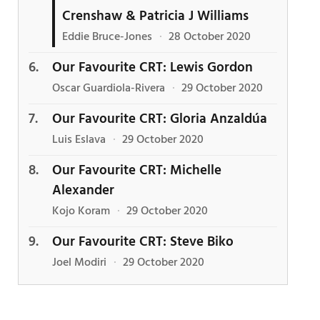
Crenshaw & Patricia J Williams
Eddie Bruce-Jones
·
28 October 2020
Our Favourite CRT: Lewis Gordon
Oscar Guardiola-Rivera
·
29 October 2020
Our Favourite CRT: Gloria Anzaldúa
Luis Eslava
·
29 October 2020
Our Favourite CRT: Michelle
Alexander
Kojo Koram
·
29 October 2020
Our Favourite CRT: Steve Biko
Joel Modiri
·
29 October 2020