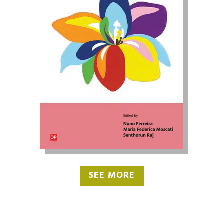
SEE MORE