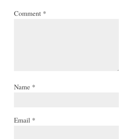
Comment
*
Name
*
Email
*