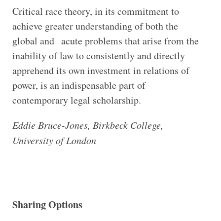
Critical race theory, in its commitment to
achieve greater understanding of both the
global and acute problems that arise from the
inability of law to consistently and directly
apprehend its own investment in relations of
power, is an indispensable part of
contemporary legal scholarship.
Eddie Bruce-Jones, Birkbeck College,
University of London
Sharing Options