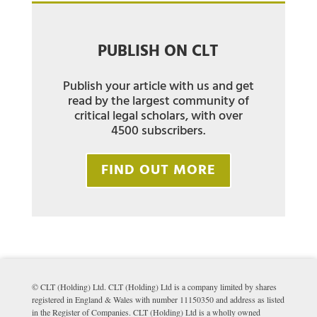
PUBLISH ON CLT
Publish your article with us and get
read by the largest community of
critical legal scholars, with over
4500 subscribers.
FIND OUT MORE
© CLT (Holding) Ltd. CLT (Holding) Ltd is a company limited by shares
registered in England & Wales with number 11150350 and address as listed
in the Register of Companies. CLT (Holding) Ltd is a wholly owned