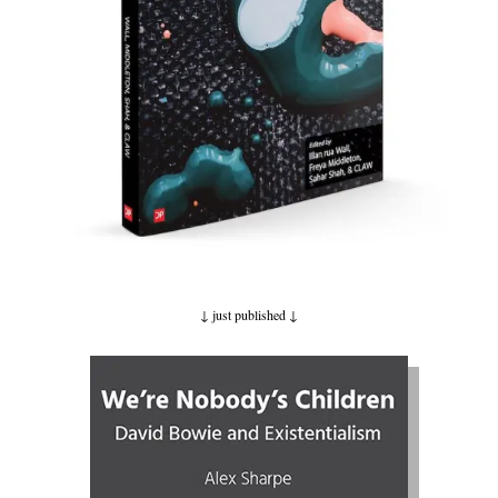
↓ just published
↓