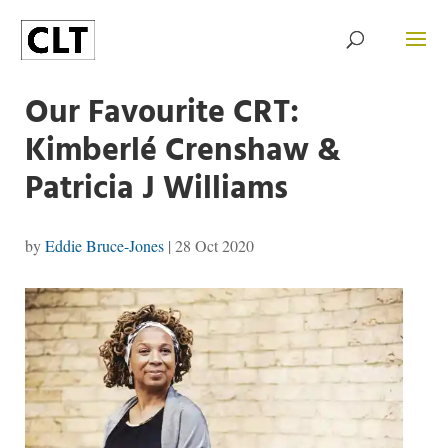
Our Favourite CRT:
Kimberlé Crenshaw &
Patricia J Williams
by
Eddie Bruce-Jones
|
28 Oct 2020