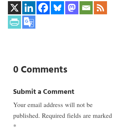
0 Comments
Submit a Comment
Your email address will not be
published.
Required fields are marked
*