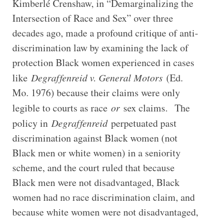
Kimberlé Crenshaw, in “Demarginalizing the
Intersection of Race and Sex” over three
decades ago, made a profound critique of anti-
discrimination law by examining the lack of
protection Black women experienced in cases
like
Degraffenreid v. General Motors
(Ed.
Mo. 1976) because their claims were only
legible to courts as race
or
sex claims. The
policy in
Degraffenreid
perpetuated past
discrimination against Black women (not
Black men or white women) in a seniority
scheme, and the court ruled that because
Black men were not disadvantaged, Black
women had no race discrimination claim, and
because white women were not disadvantaged,