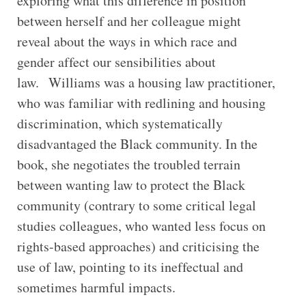
exploring what this difference in position
between herself and her colleague might
reveal about the ways in which race and
gender affect our sensibilities about
law. Williams was a housing law practitioner,
who was familiar with redlining and housing
discrimination, which systematically
disadvantaged the Black community. In the
book, she negotiates the troubled terrain
between wanting law to protect the Black
community (contrary to some critical legal
studies colleagues, who wanted less focus on
rights-based approaches) and criticising the
use of law, pointing to its ineffectual and
sometimes harmful impacts.