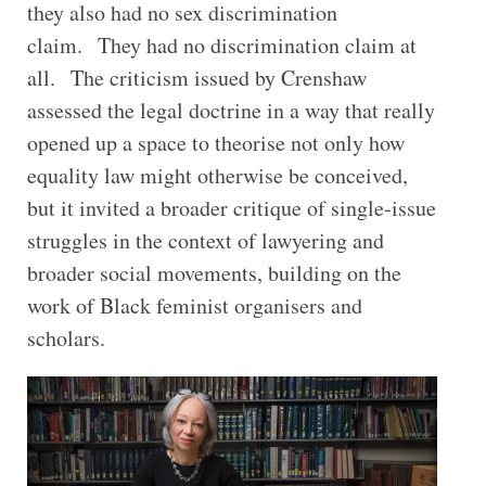
they also had no sex discrimination
claim. They had no discrimination claim at
all. The criticism issued by Crenshaw
assessed the legal doctrine in a way that really
opened up a space to theorise not only how
equality law might otherwise be conceived,
but it invited a broader critique of single-issue
struggles in the context of lawyering and
broader social movements, building on the
work of Black feminist organisers and
scholars.