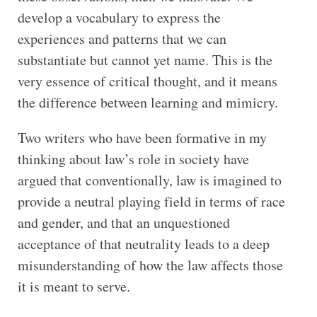
develop a vocabulary to express the
experiences and patterns that we can
substantiate but cannot yet name. This is the
very essence of critical thought, and it means
the difference between learning and mimicry.
Two writers who have been formative in my
thinking about law’s role in society have
argued that conventionally, law is imagined to
provide a neutral playing field in terms of race
and gender, and that an unquestioned
acceptance of that neutrality leads to a deep
misunderstanding of how the law affects those
it is meant to serve.