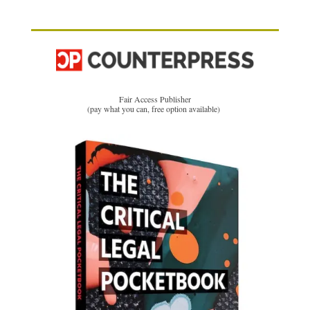
Fair Access Publisher
(pay what you can, free option available)