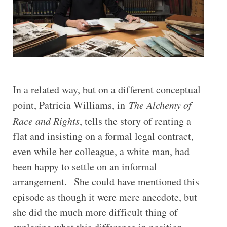
In a related way, but on a different conceptual
point, Patricia Williams, in
The Alchemy of
Race and Rights
, tells the story of renting a
flat and insisting on a formal legal contract,
even while her colleague, a white man, had
been happy to settle on an informal
arrangement. She could have mentioned this
episode as though it were mere anecdote, but
she did the much more difficult thing of