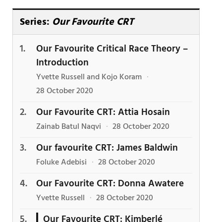
Series:
Our Favourite CRT
Our Favourite Critical Race Theory –
Introduction
Yvette Russell and Kojo Koram
·
28 October 2020
Our Favourite CRT: Attia Hosain
Zainab Batul Naqvi
·
28 October 2020
Our favourite CRT: James Baldwin
Foluke Adebisi
·
28 October 2020
Our Favourite CRT: Donna Awatere
Yvette Russell
·
28 October 2020
Our Favourite CRT: Kimberlé