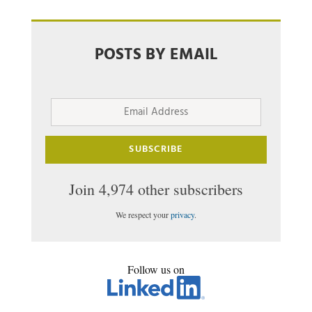
POSTS BY EMAIL
Email
Address
SUBSCRIBE
Join 4,974 other subscribers
We respect your
privacy
.
Follow us on