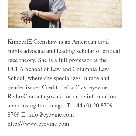
KimberlÈ Crenshaw is an American civil
rights advocate and leading scholar of critical
race theory. She is a full professor at the
UCLA School of Law and Columbia Law
School, where she specializes in race and
gender issues.Credit: Felix Clay, eyevine,
ReduxContact eyevine for more information
about using this image: T: +44 (0) 20 8709
8709 E: info@eyevine.com
http:///www.eyevine.com