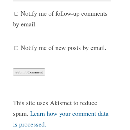
Notify me of follow-up comments
by email.
Notify me of new posts by email.
Submit Comment
This site uses Akismet to reduce
spam.
Learn how your comment data
is processed.