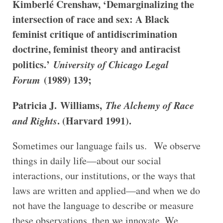
Kimberlé Crenshaw, ‘Demarginalizing the
intersection of race and sex: A Black
feminist critique of antidiscrimination
doctrine, feminist theory and antiracist
politics.’
University of Chicago Legal
Forum
(1989) 139;
Patricia J. Williams,
The Alchemy of Race
and Rights
. (Harvard 1991).
Sometimes our language fails us. We observe
things in daily life—about our social
interactions, our institutions, or the ways that
laws are written and applied—and when we do
not have the language to describe or measure
these observations, then we innovate. We