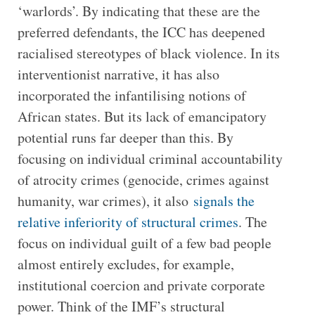
‘warlords’. By indicating that these are the
preferred defendants, the ICC has deepened
racialised stereotypes of black violence. In its
interventionist narrative, it has also
incorporated the infantilising notions of
African states. But its lack of emancipatory
potential runs far deeper than this. By
focusing on individual criminal accountability
of atrocity crimes (genocide, crimes against
humanity, war crimes), it also
signals the
relative inferiority of structural crimes
. The
focus on individual guilt of a few bad people
almost entirely excludes, for example,
institutional coercion and private corporate
power. Think of the IMF’s structural