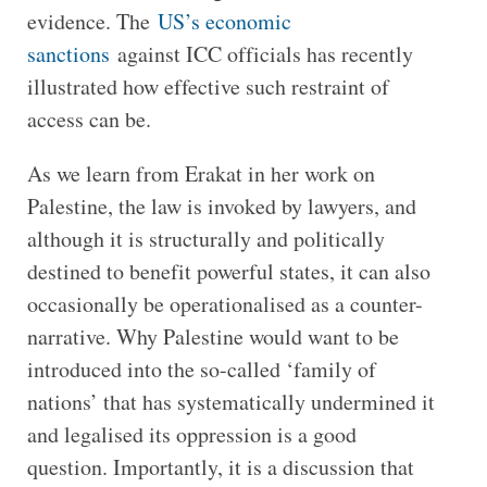
evidence. The
US’s economic
sanctions
against ICC officials has recently
illustrated how effective such restraint of
access can be.
As we learn from Erakat in her work on
Palestine, the law is invoked by lawyers, and
although it is structurally and politically
destined to benefit powerful states, it can also
occasionally be operationalised as a counter-
narrative. Why Palestine would want to be
introduced into the so-called ‘family of
nations’ that has systematically undermined it
and legalised its oppression is a good
question. Importantly, it is a discussion that