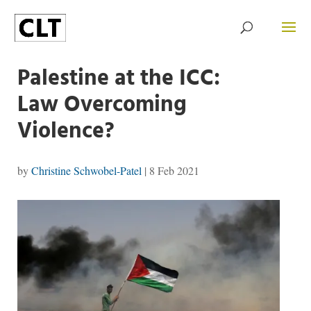
Palestine at the ICC:
Law Overcoming
Violence?
by
Christine Schwobel-Patel
|
8 Feb 2021