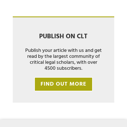
PUBLISH ON CLT
Publish your article with us and get
read by the largest community of
critical legal scholars, with over
4500 subscribers.
FIND OUT MORE