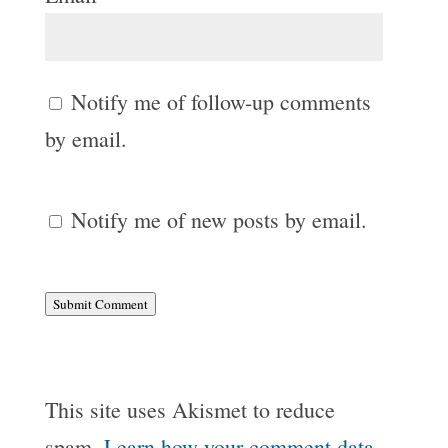
Notify me of follow-up comments
by email.
Notify me of new posts by email.
Submit Comment
This site uses Akismet to reduce
spam.
Learn how your comment data