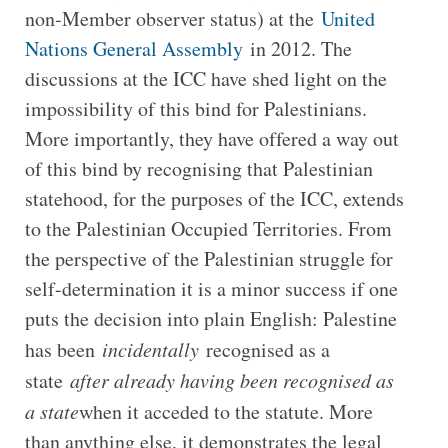
non-Member observer status) at the
United
Nations General Assembly
in 2012. The
discussions at the ICC have shed light on the
impossibility of this bind for Palestinians.
More importantly, they have offered a way out
of this bind by recognising that Palestinian
statehood, for the purposes of the ICC, extends
to the Palestinian Occupied Territories. From
the perspective of the Palestinian struggle for
self-determination it is a minor success if one
puts the decision into plain English: Palestine
has been
incidentally
recognised as a
state
after already having been recognised as
a state
when it acceded to the statute. More
than anything else, it demonstrates the legal