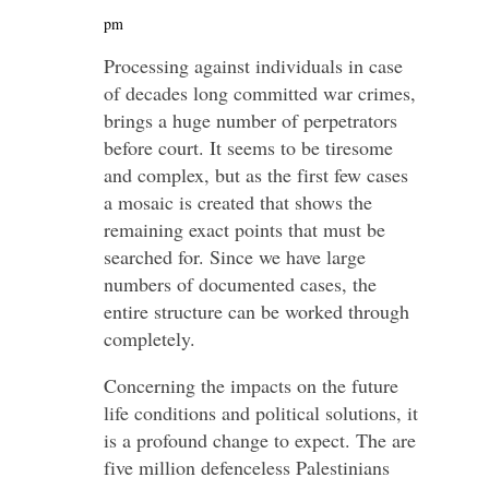
pm
Processing against individuals in case
of decades long committed war crimes,
brings a huge number of perpetrators
before court. It seems to be tiresome
and complex, but as the first few cases
a mosaic is created that shows the
remaining exact points that must be
searched for. Since we have large
numbers of documented cases, the
entire structure can be worked through
completely.
Concerning the impacts on the future
life conditions and political solutions, it
is a profound change to expect. The are
five million defenceless Palestinians