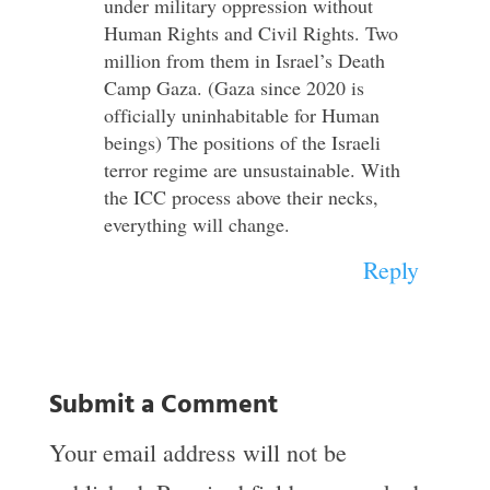
under military oppression without
Human Rights and Civil Rights. Two
million from them in Israel’s Death
Camp Gaza. (Gaza since 2020 is
officially uninhabitable for Human
beings) The positions of the Israeli
terror regime are unsustainable. With
the ICC process above their necks,
everything will change.
Reply
Submit a Comment
Your email address will not be