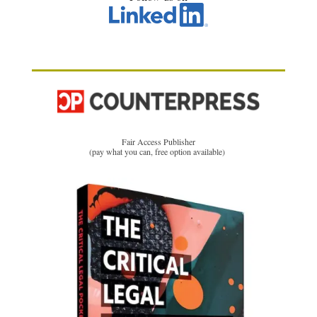
Fair Access Publisher
(pay what you can, free option available)