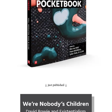
↓ just published
↓