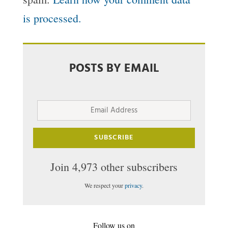
is processed.
POSTS BY EMAIL
Email
Address
SUBSCRIBE
Join 4,973 other subscribers
We respect your
privacy
.
Follow us on