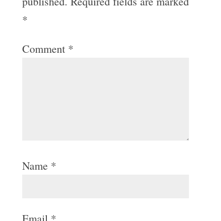
published.
Required fields are marked
*
Comment
*
Name
*
Email
*