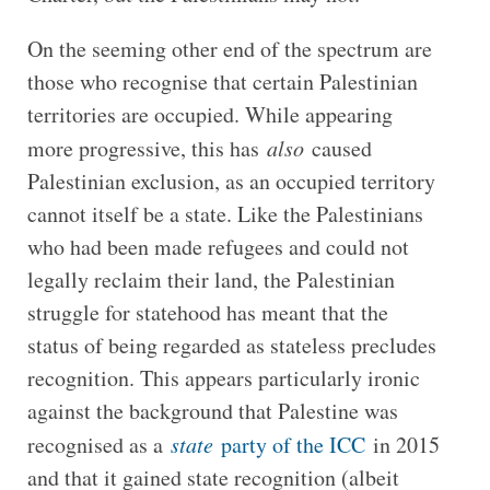
On the seeming other end of the spectrum are
those who recognise that certain Palestinian
territories are occupied. While appearing
more progressive, this has
also
caused
Palestinian exclusion, as an occupied territory
cannot itself be a state. Like the Palestinians
who had been made refugees and could not
legally reclaim their land, the Palestinian
struggle for statehood has meant that the
status of being regarded as stateless precludes
recognition. This appears particularly ironic
against the background that Palestine was
recognised as a
state
party of the ICC
in 2015
and that it gained state recognition (albeit