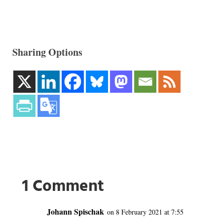
Sharing Options
1 Comment
Johann Spischak
on 8 February 2021 at 7:55