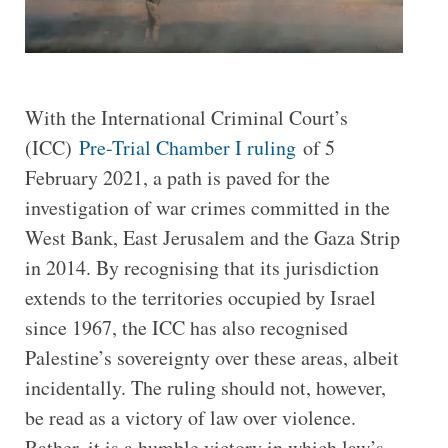
With the International Criminal Court’s
(ICC)
Pre-Trial Chamber I ruling
of 5
February 2021, a path is paved for the
investigation of war crimes committed in the
West Bank, East Jerusalem and the Gaza Strip
in 2014. By recognising that its jurisdiction
extends to the territories occupied by Israel
since 1967, the ICC has also recognised
Palestine’s sovereignty over these areas, albeit
incidentally. The ruling should not, however,
be read as a victory of law over violence.
Rather, it is a humble victory in which law’s