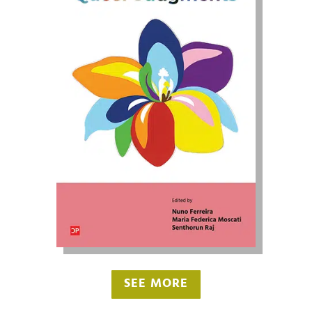
SEE MORE