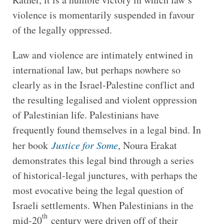
violence is momentarily suspended in favour
of the legally oppressed.
Law and violence are intimately entwined in
international law, but perhaps nowhere so
clearly as in the Israel-Palestine conflict and
the resulting legalised and violent oppression
of Palestinian life. Palestinians have
frequently found themselves in a legal bind. In
her book
Justice for Some
, Noura Erakat
demonstrates this legal bind through a series
of historical-legal junctures, with perhaps the
most evocative being the legal question of
Israeli settlements. When Palestinians in the
th
mid-20
century were driven off of their