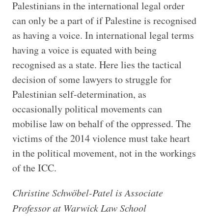
Palestinians in the international legal order
can only be a part of if Palestine is recognised
as having a voice. In international legal terms
having a voice is equated with being
recognised as a state. Here lies the tactical
decision of some lawyers to struggle for
Palestinian self-determination, as
occasionally political movements can
mobilise law on behalf of the oppressed. The
victims of the 2014 violence must take heart
in the political movement, not in the workings
of the ICC.
Christine Schwöbel-Patel is Associate
Professor at Warwick Law School