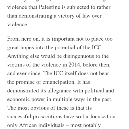
violence that Palestine is subjected to rather
than demonstrating a victory of law over
violence.
From here on, it is important not to place too
great hopes into the potential of the ICC.
Anything else would be disingenuous to the
victims of the violence in 2014, before then,
and ever since. The ICC itself does not bear
the promise of emancipation. It has
demonstrated its allegiance with political and
economic power in multiple ways in the past.
The most obvious of these is that its
successful prosecutions have so far focused on
only African individuals – most notably