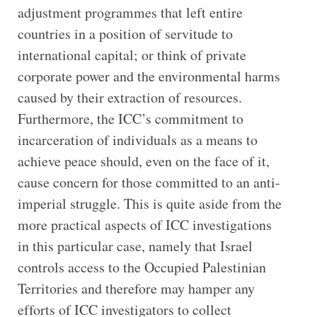
adjustment programmes that left entire
countries in a position of servitude to
international capital; or think of private
corporate power and the environmental harms
caused by their extraction of resources.
Furthermore, the ICC’s commitment to
incarceration of individuals as a means to
achieve peace should, even on the face of it,
cause concern for those committed to an anti-
imperial struggle. This is quite aside from the
more practical aspects of ICC investigations
in this particular case, namely that Israel
controls access to the Occupied Palestinian
Territories and therefore may hamper any
efforts of ICC investigators to collect