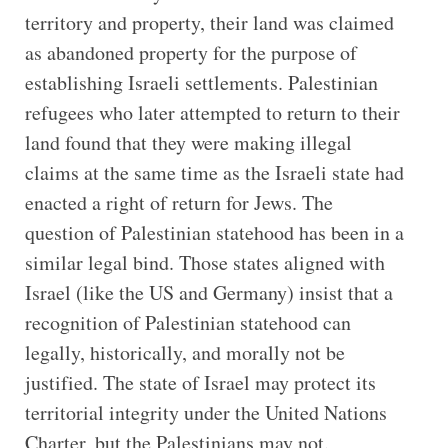
territory and property, their land was claimed
as abandoned property for the purpose of
establishing Israeli settlements. Palestinian
refugees who later attempted to return to their
land found that they were making illegal
claims at the same time as the Israeli state had
enacted a right of return for Jews. The
question of Palestinian statehood has been in a
similar legal bind. Those states aligned with
Israel (like the US and Germany) insist that a
recognition of Palestinian statehood can
legally, historically, and morally not be
justified. The state of Israel may protect its
territorial integrity under the United Nations
Charter, but the Palestinians may not.