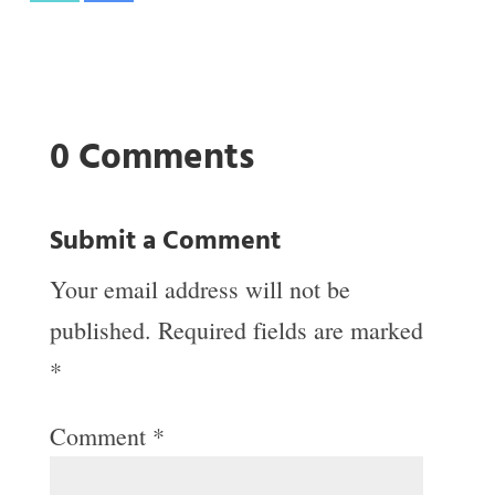
0 Comments
Submit a Comment
Your email address will not be
published.
Required fields are marked
*
Comment
*