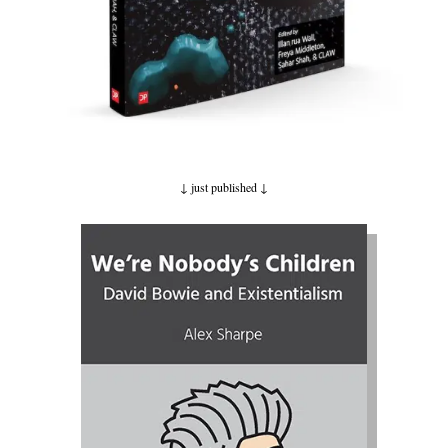
↓ just published
↓