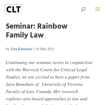
Seminar: Rainbow
Family Law
by
Sara Ramshaw
|
10 Mar 2021
Continuing our seminar series in conjunction
with the Warwick Centre for Critical Legal
Studies, we are excited to have a paper from
Sara Ramshaw of University of Victoria
Faculty of Law, Canada. Her research
explores arts-based approaches to law and