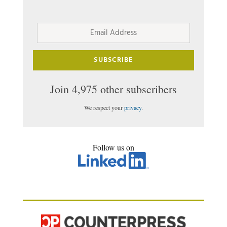
Email
Address
SUBSCRIBE
Join 4,975 other subscribers
We respect your
privacy
.
Follow us on