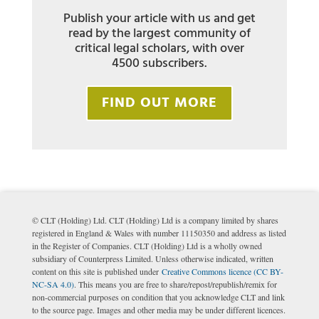
Publish your article with us and get
read by the largest community of
critical legal scholars, with over
4500 subscribers.
FIND OUT MORE
© CLT (Holding) Ltd. CLT (Holding) Ltd is a company limited by shares
registered in England & Wales with number 11150350 and address as listed
in the Register of Companies. CLT (Holding) Ltd is a wholly owned
subsidiary of Counterpress Limited. Unless otherwise indicated, written
content on this site is published under
Creative Commons licence (CC BY-
NC-SA 4.0)
. This means you are free to share/repost/republish/remix for
non-commercial purposes on condition that you acknowledge CLT and link
to the source page. Images and other media may be under different licences.