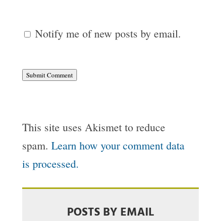
Notify me of new posts by email.
Submit Comment
This site uses Akismet to reduce
spam.
Learn how your comment data
is processed.
POSTS BY EMAIL