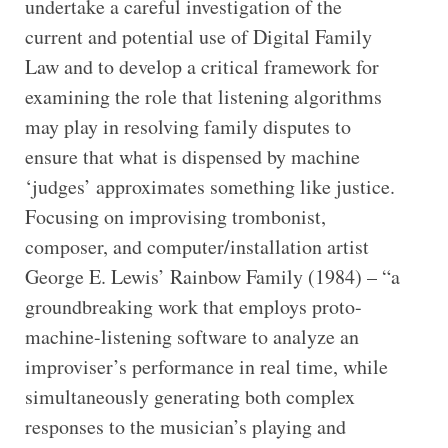
undertake a careful investigation of the
current and potential use of Digital Family
Law and to develop a critical framework for
examining the role that listening algorithms
may play in resolving family disputes to
ensure that what is dispensed by machine
‘judges’ approximates something like justice.
Focusing on improvising trombonist,
composer, and computer/installation artist
George E. Lewis’ Rainbow Family (1984) – “a
groundbreaking work that employs proto-
machine-listening software to analyze an
improviser’s performance in real time, while
simultaneously generating both complex
responses to the musician’s playing and