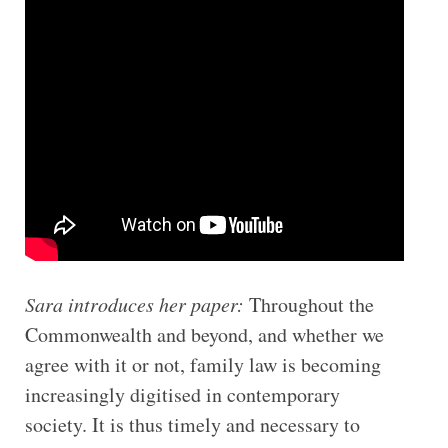
Sara introduces her paper:
Throughout the
Commonwealth and beyond, and whether we
agree with it or not, family law is becoming
increasingly digitised in contemporary
society. It is thus timely and necessary to