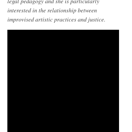
legal pedagogy and she is particularly
interested in the relationship between
improvised artistic practices and justice.