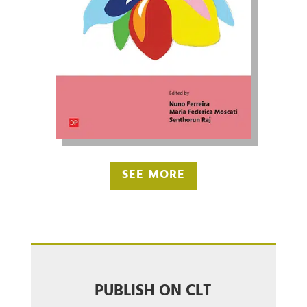
SEE MORE
PUBLISH ON CLT