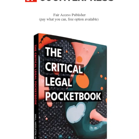
Fair Access Publisher
(pay what you can, free option available)