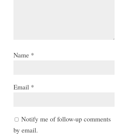
Name
*
Email
*
Notify me of follow-up comments
by email.