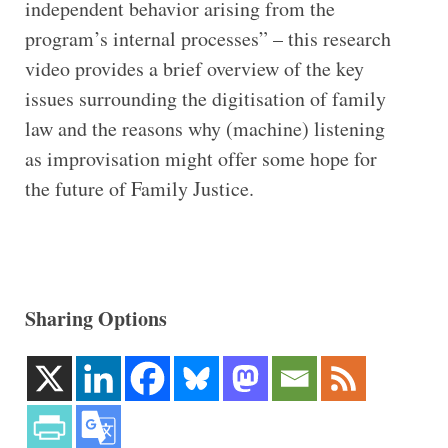
independent behavior arising from the
program’s internal processes” – this research
video provides a brief overview of the key
issues surrounding the digitisation of family
law and the reasons why (machine) listening
as improvisation might offer some hope for
the future of Family Justice.
Sharing Options