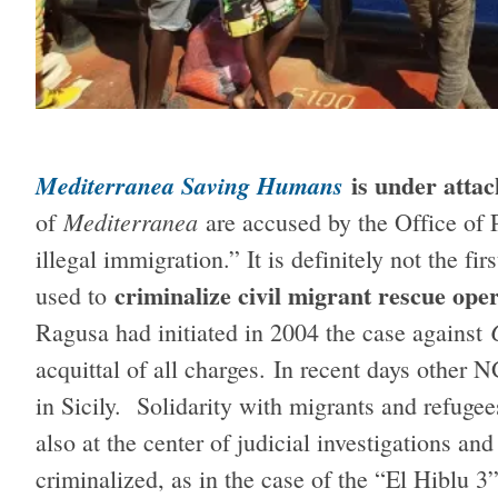
is under attac
Mediterranea Saving Humans
Mediterranea
of
are accused by the Office of P
illegal immigration.” It is definitely not the fi
criminalize civil migrant rescue oper
used to
Ragusa had initiated in 2004 the case against
acquittal of all charges.
In recent days other N
in Sicily. Solidarity with migrants and refugee
also at the center of judicial investigations an
criminalized, as in the case of the “El Hiblu 