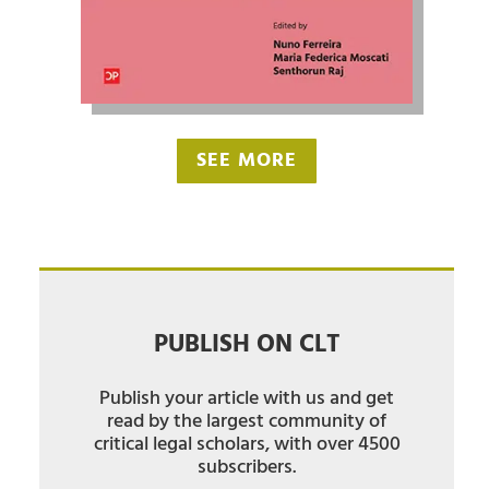
SEE MORE
PUBLISH ON CLT
Publish your article with us and get
read by the largest community of
critical legal scholars, with over 4500
subscribers.