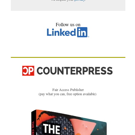
Follow us on
Fair Access Publisher
(pay what you can, free option available)