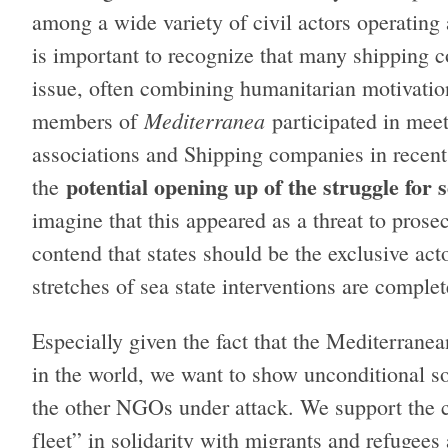
among a wide variety of civil actors operating 
is important to recognize that many shipping 
issue, often combining humanitarian motivation
Mediterranea
members of
participated in mee
associations and Shipping companies in recen
potential opening up of the struggle for 
the
imagine that this appeared as a threat to prose
contend that states should be the exclusive act
stretches of sea state interventions are complet
Especially given the fact that the Mediterranea
in the world, we want to show unconditional s
the other NGOs under attack. We support the co
fleet” in solidarity with migrants and refugees