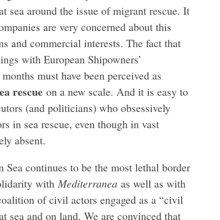
at sea around the issue of migrant rescue. It
companies are very concerned about this
s and commercial interests. The fact that
tings with European Shipowners’
t months must have been perceived as
sea rescue
on a new scale. And it is easy to
cutors (and politicians) who obsessively
ors in sea rescue, even though in vast
ely absent.
n Sea continues to be the most lethal border
Mediterranea
olidarity with
as well as with
alition of civil actors engaged as a “civil
 at sea and on land. We are convinced that