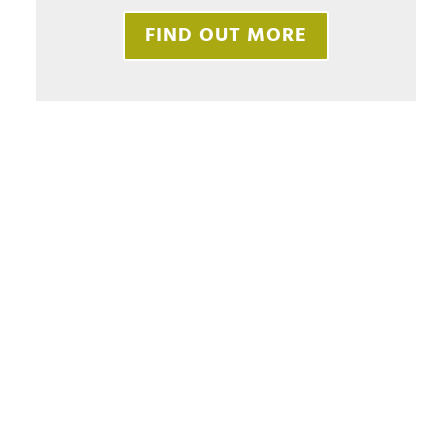
FIND OUT MORE