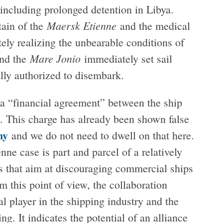
, including prolonged detention in Libya.
Maersk Etienne
tain of the
and the medical
ly realizing the unbearable conditions of
Mare Jonio
and the
immediately set sail
lly authorized to disembark.
 a “financial agreement” between the ship
 This charge has already been shown false
ny
and we do not need to dwell on that here.
nne case is part and parcel of a relatively
s that aim at discouraging commercial ships
 this point of view, the collaboration
l player in the shipping industry and the
ing. It indicates the potential of an alliance