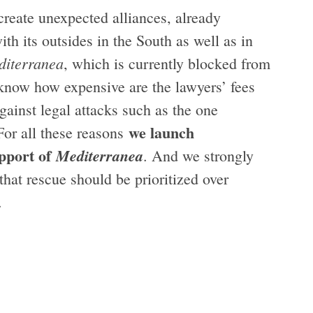
create unexpected alliances, already
h its outsides in the South as well as in
diterranea
, which is currently blocked from
know how expensive are the lawyers’ fees
gainst legal attacks such as the one
we launch
For all these reasons
upport of
Mediterranea
. And we strongly
that rescue should be prioritized over
g.