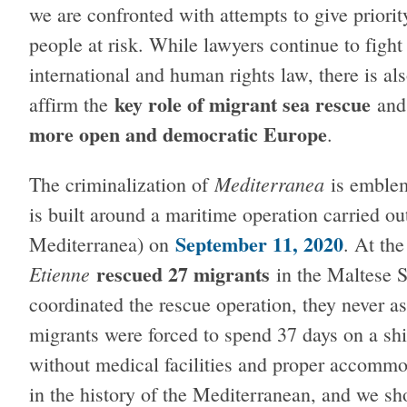
we are confronted with attempts to give priorit
people at risk. While lawyers continue to fight 
international and human rights law, there is a
key role of migrant sea rescue
affirm the
an
more open and democratic Europe
.
Mediterranea
The criminalization of
is emblem
is built around a maritime operation carried ou
September 11, 2020
Mediterranea) on
. At th
rescued 27 migrants
Etienne
in the Maltese 
coordinated the rescue operation, they never a
migrants were forced to spend 37 days on a shi
without medical facilities and proper accommod
in the history of the Mediterranean, and we sho