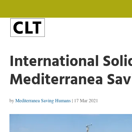
International Solid
Mediterranea Sa
by
Mediterranea Saving Humans
|
17 Mar 2021