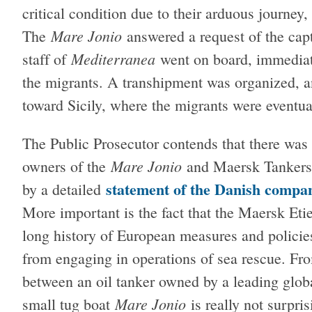
critical condition due to their arduous journey
Mare Jonio
The
answered a request of the cap
Mediterranea
staff of
went on board, immediate
the migrants. A transhipment was organized, 
toward Sicily, where the migrants were eventua
The Public Prosecutor contends that there was
Mare Jonio
owners of the
and Maersk Tankers.
statement of the Danish compa
by a detailed
More important is the fact that the Maersk Etie
long history of European measures and policie
from engaging in operations of sea rescue. From
between an oil tanker owned by a leading globa
Mare Jonio
small tug boat
is really not surpris