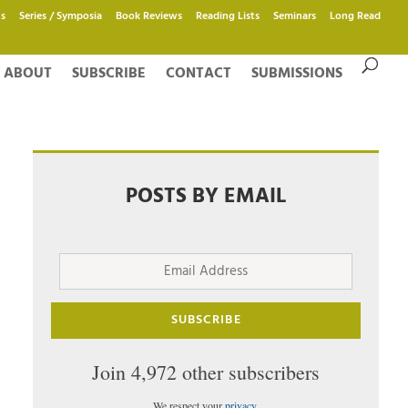
s
Series / Symposia
Book Reviews
Reading Lists
Seminars
Long Read
ABOUT
SUBSCRIBE
CONTACT
SUBMISSIONS
POSTS BY EMAIL
Email
Address
SUBSCRIBE
Join 4,972 other subscribers
We respect your
privacy
.