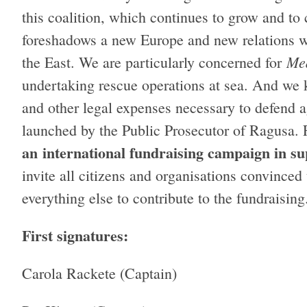
this coalition, which continues to grow and to 
foreshadows a new Europe and new relations wit
Me
the East. We are particularly concerned for
undertaking rescue operations at sea. And we 
and other legal expenses necessary to defend a
launched by the Public Prosecutor of Ragusa. 
an
international fundraising campaign in s
invite all citizens and organisations convinced 
everything else to contribute to the fundraisin
First signatures:
Carola Rackete (Captain)