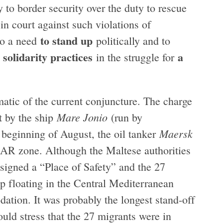
y to border security over the duty to rescue
in court against such violations of
to stand up
lso a need
politically and to
solidarity practices
a
d
in the struggle for
atic of the current conjuncture. The charge
Mare Jonio
t by the ship
(run by
Maersk
e beginning of August, the oil tanker
SAR zone. Although the Maltese authorities
ssigned a “Place of Safety” and the 27
p floating in the Central Mediterranean
ation. It was probably the longest stand-off
uld stress that the 27 migrants were in