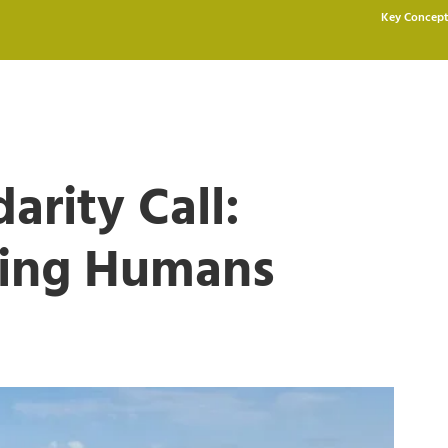
Key Concept
arity Call:
ving Humans