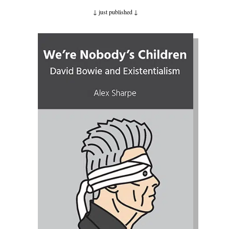
↓ just published
↓