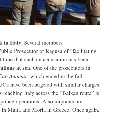
k in Italy
. Several members
ublic Prosecutor of Ragusa of “facilitating
rst time that such an accusation has been
ations at sea
. One of the prosecutors in
Cap Anamur
, which ended in the full
GOs have been targeted with similar charges
s reaching Italy across the “Balkan route” is
d police operations. Also migrants are
3” in Malta and Moria in Greece. Once again,