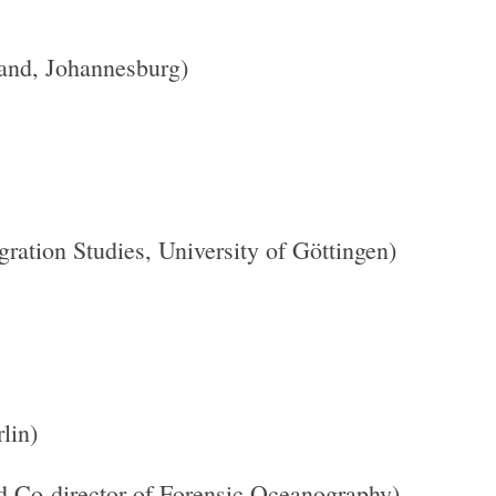
and, Johannesburg)
ration Studies, University of Göttingen)
lin)
nd Co-director of Forensic Oceanography)