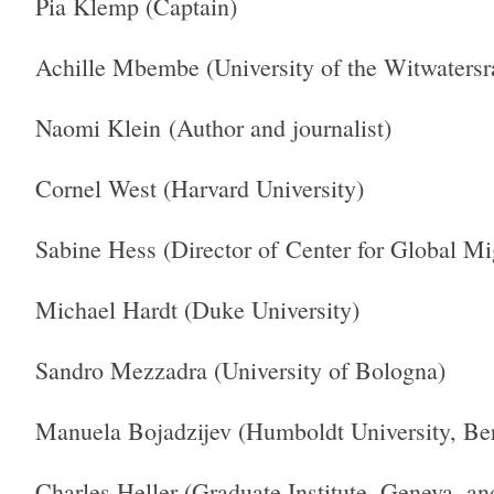
Pia Klemp (Captain)
Achille Mbembe (University of the Witwatersr
Naomi Klein (Author and journalist)
Cornel West (Harvard University)
Sabine Hess (Director of Center for Global Mig
Michael Hardt (Duke University)
Sandro Mezzadra (University of Bologna)
Manuela Bojadzijev (Humboldt University, Ber
Charles Heller (Graduate Institute, Geneva, a