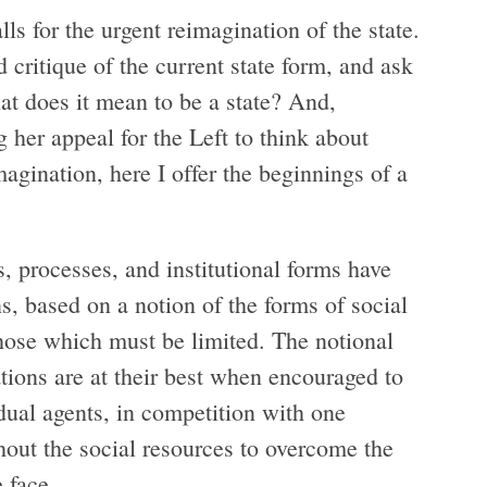
s for the urgent reimagination of the state.
 critique of the current state form, and ask
t does it mean to be a state? And,
her appeal for the Left to think about
imagination, here I offer the beginnings of a
s, processes, and institutional forms have
ns, based on a notion of the forms of social
hose which must be limited. The notional
sations are at their best when encouraged to
dual agents, in competition with one
thout the social resources to overcome the
e face.