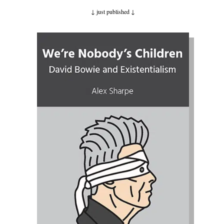
↓ just published
↓