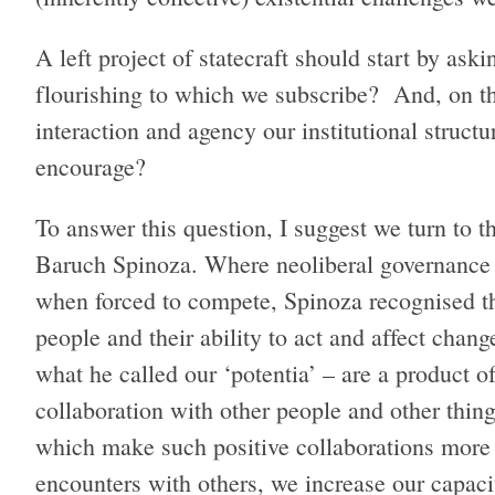
A left project of statecraft should start by ask
flourishing to which we subscribe? And, on th
interaction and agency our institutional structu
encourage?
To answer this question, I suggest we turn to 
Baruch Spinoza. Where neoliberal governance is
when forced to compete, Spinoza recognised th
people and their ability to act and affect chang
what he called our ‘potentia’ – are a product o
collaboration with other people and other thin
which make such positive collaborations more o
encounters with others, we increase our capacit