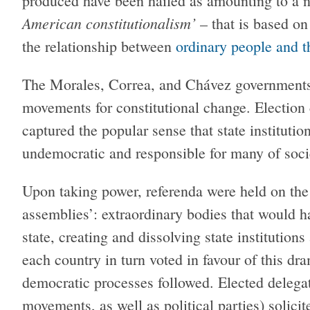
produced have been hailed as amounting to a n
American constitutionalism’
– that is based on
the relationship between
ordinary people and t
The Morales, Correa, and Chávez governments
movements for constitutional change. Electio
captured the popular sense that state institutio
undemocratic and responsible for many of socie
Upon taking power, referenda were held on the 
assemblies’: extraordinary bodies that would h
state, creating and dissolving state institution
each country in turn voted in favour of this dr
democratic processes followed. Elected delegat
movements, as well as political parties) solici