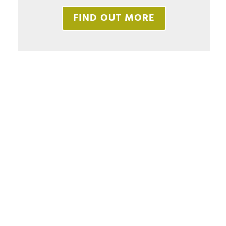
FIND OUT MORE