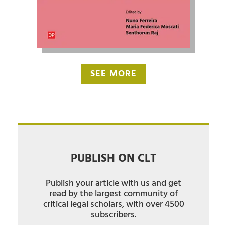
SEE MORE
PUBLISH ON CLT
Publish your article with us and get
read by the largest community of
critical legal scholars, with over 4500
subscribers.