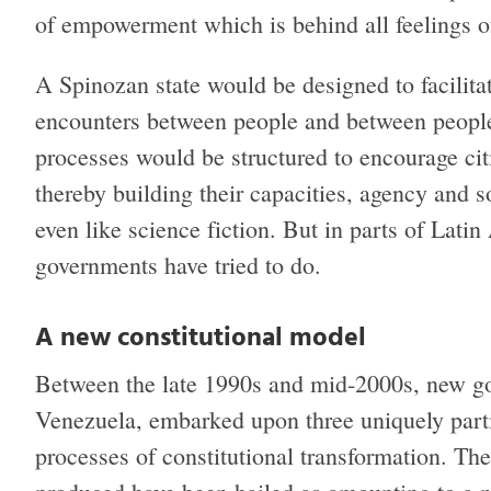
of empowerment which is behind all feelings of
A Spinozan state would be designed to facilit
encounters between people and between people 
processes would be structured to encourage citi
thereby building their capacities, agency and s
even like science fiction. But in parts of Latin 
governments have tried to do.
A new constitutional model
Between the late 1990s and mid-2000s, new go
Venezuela, embarked upon three uniquely partic
processes of constitutional transformation. The