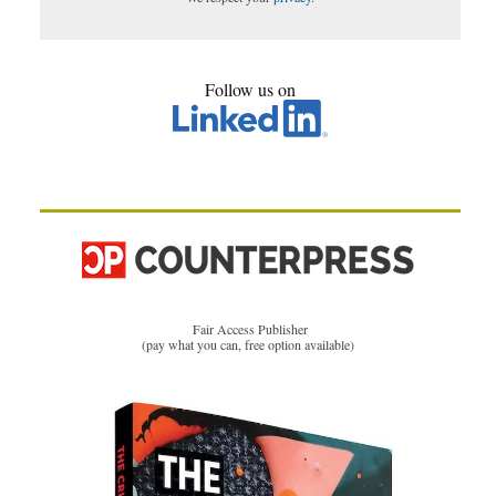
Follow us on
Fair Access Publisher
(pay what you can, free option available)