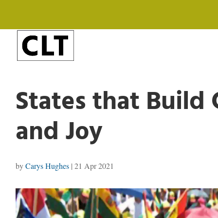
States that Build
and Joy
by
Carys Hughes
|
21 Apr 2021