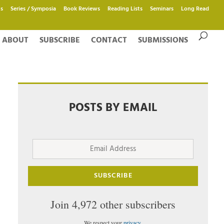
s
Series / Symposia
Book Reviews
Reading Lists
Seminars
Long Read
ABOUT
SUBSCRIBE
CONTACT
SUBMISSIONS
POSTS BY EMAIL
Email
Address
SUBSCRIBE
Join 4,972 other subscribers
We respect your
privacy
.