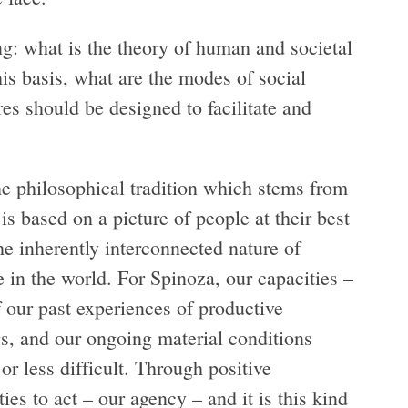
ing: what is the theory of human and societal
is basis, what are the modes of social
res should be designed to facilitate and
the philosophical tradition which stems from
 based on a picture of people at their best
e inherently interconnected nature of
e in the world. For Spinoza, our capacities –
f our past experiences of productive
gs, and our ongoing material conditions
r less difficult. Through positive
ies to act – our agency – and it is this kind