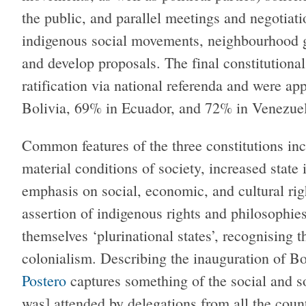
the public, and parallel meetings and negotiati
indigenous social movements, neighbourhood gr
and develop proposals. The final constitutional
ratification via national referenda and were ap
Bolivia, 69% in Ecuador, and 72% in Venezuel
Common features of the three constitutions in
material conditions of society, increased state
emphasis on social, economic, and cultural ri
assertion of indigenous rights and philosophi
themselves ‘plurinational states’, recognising 
colonialism. Describing the inauguration of Bo
Postero
captures something of the social and so
was] attended by delegations from all the coun