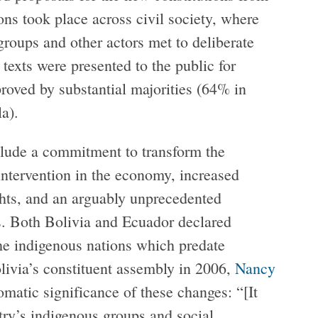
ons took place across civil society, where
oups and other actors met to deliberate
 texts were presented to the public for
proved by substantial majorities (64% in
a).
clude a commitment to transform the
 intervention in the economy, increased
ghts, and an arguably unprecedented
es. Both Bolivia and Ecuador declared
the indigenous nations which predate
livia’s constituent assembly in 2006,
Nancy
matic significance of these changes: “[It
try’s indigenous groups and social