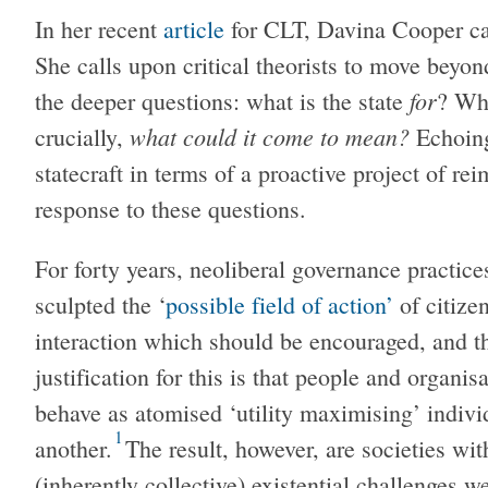
In her recent
article
for CLT, Davina Cooper call
She calls upon critical theorists to move beyond
for
the deeper questions: what is the state
? Wha
what could it come to mean?
crucially,
Echoing 
statecraft in terms of a proactive project of re
response to these questions.
For forty years, neoliberal governance practice
sculpted the ‘
possible field of action’
of citize
interaction which should be encouraged, and t
justification for this is that people and organi
behave as atomised ‘utility maximising’ indivi
1
another.
The result, however, are societies wi
(inherently collective) existential challenges w