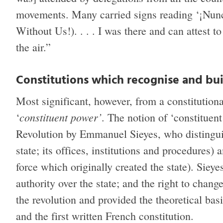
movements. Many carried signs reading ‘¡Nun
Without Us!). . . . I was there and can attest to
the air.”
Constitutions which recognise and bui
Most significant, however, from a constitutiona
constituent power’
‘
. The notion of ‘constitue
Revolution by Emmanuel Sieyes, who distingu
state; its offices, institutions and procedures) 
force which originally created the state). Sieye
authority over the state; and the right to chan
the revolution and provided the theoretical bas
and the first written French constitution.