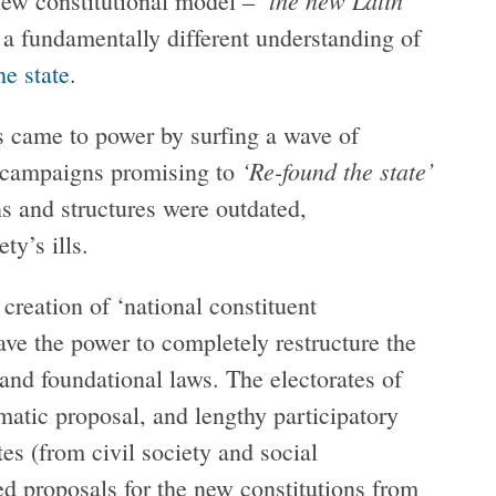
ew constitutional model – ‘
 a fundamentally different understanding of
he state
.
 came to power by surfing a wave of
‘Re-found the state’
n campaigns promising to
ns and structures were outdated,
ty’s ills.
creation of ‘national constituent
ave the power to completely restructure the
s and foundational laws. The electorates of
amatic proposal, and lengthy participatory
es (from civil society and social
ted proposals for the new constitutions from