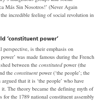
ca Más Sin Nosotros!’ (Never Again
 the incredible feeling of social revolution in
ld ‘constituent power’
l perspective, is their emphasis on
nt power’ was made famous during the French
constituted
ished between the
power (the
constituent
and the
power (‘the people’; the
s argued that it is ‘the people’ who have
ge it. The theory became the defining myth of
is for the 1789 national constituent assembly