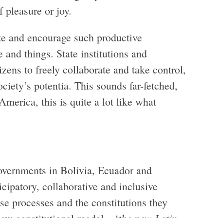
 pleasure or joy.
ate and encourage such productive
and things. State institutions and
zens to freely collaborate and take control,
ociety’s potentia. This sounds far-fetched,
America, this is quite a lot like what
vernments in Bolivia, Ecuador and
ipatory, collaborative and inclusive
se processes and the constitutions they
the new Latin