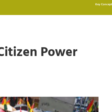
Key Concept
 Citizen Power