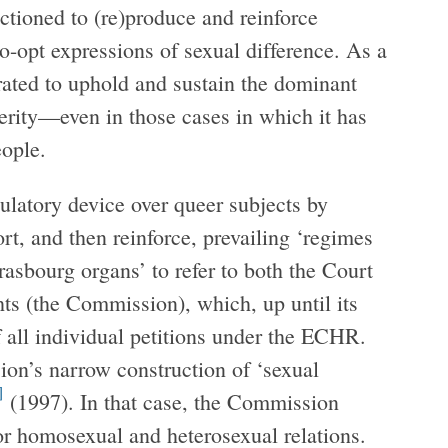
ctioned to (re)produce and reinforce
o-opt expressions of sexual difference. As a
rated to uphold and sustain the dominant
terity—even in those cases in which it has
eople.
ulatory device over queer subjects by
rt, and then reinforce, prevailing ‘regimes
asbourg organs’ to refer to both the Court
 (the Commission), which, up until its
f all individual petitions under the ECHR.
ion’s narrow construction of ‘sexual
]
(1997). In that case, the Commission
for homosexual and heterosexual relations.