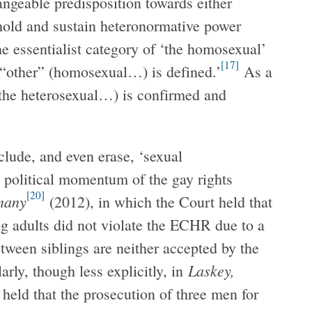
angeable predisposition towards either
hold and sustain heteronormative power
the essentialist category of ‘the homosexual’
[17]
 “other” (homosexual…) is defined.’
As a
 (the heterosexual…) is confirmed and
lude, and even erase, ‘sexual
 political momentum of the gay rights
[20]
many
(2012), in which the Court held that
ng adults did not violate the ECHR due to a
tween siblings are neither accepted by the
Laskey,
arly, though less explicitly, in
 held that the prosecution of three men for