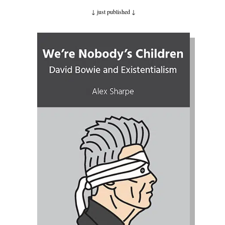
↓ just published
↓