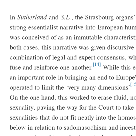
Sutherland
S.L.
In
and
, the Strasbourg organs
strong essentialist narrative into European hum
was conceived of as an immutable characteristic
both cases, this narrative was given discursive
combination of legal and expert consensus, wh
[14]
fuse and reinforce one another.
While this es
an important role in bringing an end to Europe’
[1
operated to limit the ‘very many dimensions’
On the one hand, this worked to erase fluid, 
sexuality, paving the way for the Court to tak
sexualities that do not fit neatly into the hom
below in relation to sadomasochism and incest