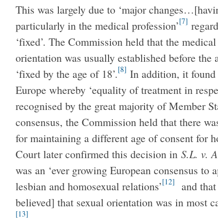
This was largely due to ‘major changes…[havi
[7]
particularly in the medical profession’
regard
‘fixed’. The Commission held that the medical
orientation was usually established before the 
[8]
‘fixed by the age of 18’.
In addition, it found
Europe whereby ‘equality of treatment in respe
recognised by the great majority of Member Sta
consensus, the Commission held that there was 
for maintaining a different age of consent for 
S.L. v. 
Court later confirmed this decision in
was an ‘ever growing European consensus to ap
[12]
lesbian and homosexual relations’
and that 
believed] that sexual orientation was in most c
[13]