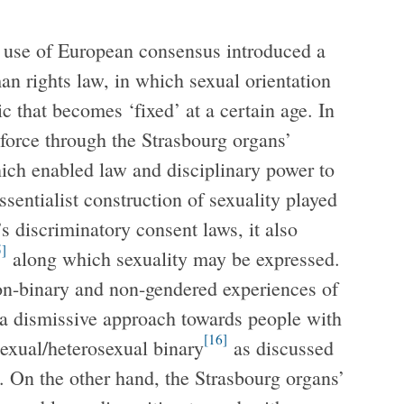
’ use of European consensus introduced a
an rights law, in which sexual orientation
 that becomes ‘fixed’ at a certain age. In
 force through the Strasbourg organs’
ich enabled law and disciplinary power to
sentialist construction of sexuality played
s discriminatory consent laws, it also
5]
along which sexuality may be expressed.
non-binary and non-gendered experiences of
e a dismissive approach towards people with
[16]
osexual/heterosexual binary
as discussed
. On the other hand, the Strasbourg organs’