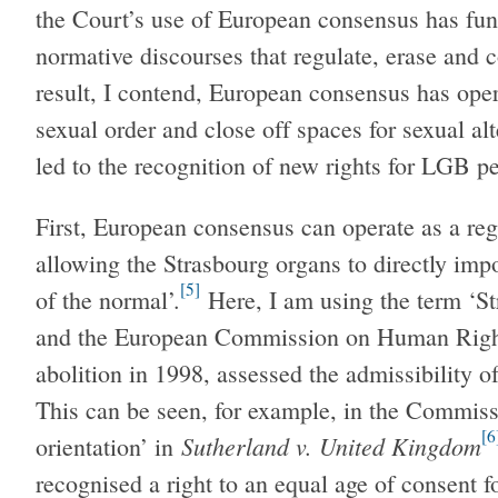
the Court’s use of European consensus has fun
normative discourses that regulate, erase and c
result, I contend, European consensus has ope
sexual order and close off spaces for sexual al
led to the recognition of new rights for LGB p
First, European consensus can operate as a reg
allowing the Strasbourg organs to directly impo
[5]
of the normal’.
Here, I am using the term ‘Str
and the European Commission on Human Rights
abolition in 1998, assessed the admissibility o
This can be seen, for example, in the Commiss
[6
Sutherland v. United Kingdom
orientation’ in
recognised a right to an equal age of consent 