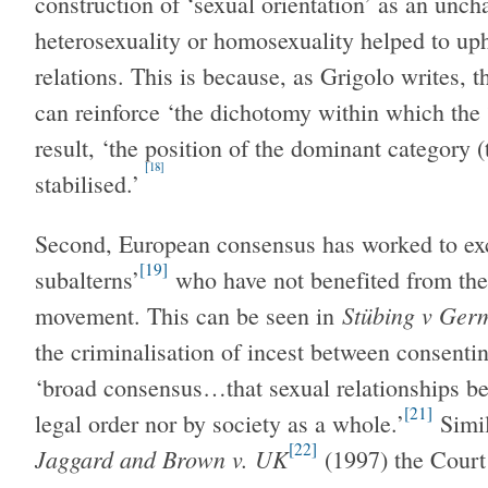
construction of ‘sexual orientation’ as an unch
heterosexuality or homosexuality helped to up
relations. This is because, as Grigolo writes, 
can reinforce ‘the dichotomy within which the
result, ‘the position of the dominant category
[18]
stabilised.’
Second, European consensus has worked to exc
[19]
subalterns’
who have not benefited from the
Stübing v Ger
movement. This can be seen in
the criminalisation of incest between consenti
‘broad consensus…that sexual relationships be
[21]
legal order nor by society as a whole.’
Simil
[22]
Jaggard and Brown v. UK
(1997) the Court