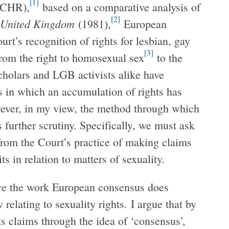
[1]
CHR),
based on a comparative analysis of
[2]
e United Kingdom
(1981),
European
rt’s recognition of rights for lesbian, gay
[3]
om the right to homosexual sex
to the
holars and LGB activists alike have
s in which an accumulation of rights has
ever, in my view, the method through which
further scrutiny. Specifically, we must ask
from the Court’s practice of making claims
s in relation to matters of sexuality.
lore the work European consensus does
relating to sexuality rights. I argue that by
ts claims through the idea of ‘consensus’,