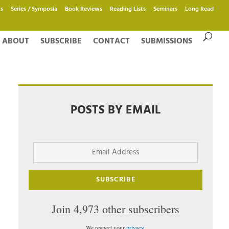
s
Series / Symposia
Book Reviews
Reading Lists
Seminars
Long Read
ABOUT
SUBSCRIBE
CONTACT
SUBMISSIONS
POSTS BY EMAIL
Email
Address
SUBSCRIBE
Join 4,973 other subscribers
We respect your
privacy
.