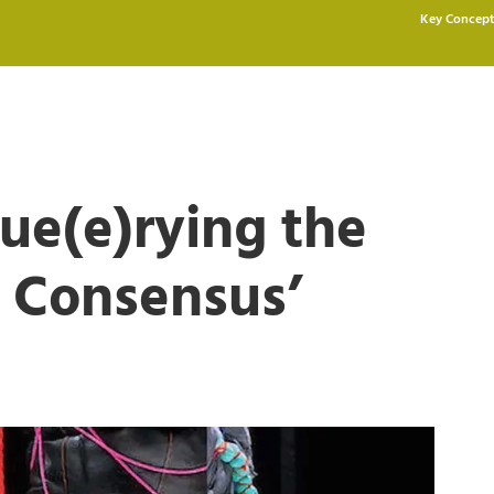
Key Concept
ue(e)rying the
 Consensus’