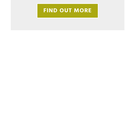
FIND OUT MORE