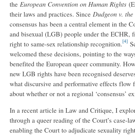
European Convention on Human Rights
the
(E
Dudgeon v. th
their laws and practices. Since
consensus has been a central element in the Cou
and bisexual (LGB) people under the ECHR, fr
[4]
right to same-sex relationship recognition.
Sc
welcomed these decisions, pointing to the way
benefited the European queer community. How
new LGB rights have been recognised deserves 
what discursive and performative effects flow 
about whether or not a regional ‘consensus’ exit
In a recent article in Law and Critique, I exp
through a queer reading of the Court’s case-law 
enabling the Court to adjudicate sexuality righ