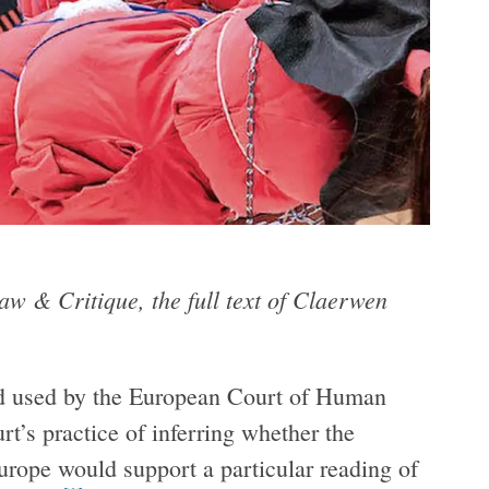
aw & Critique, the full text of Claerwen
od used by the European Court of Human
urt’s practice of inferring whether the
urope would support a particular reading of