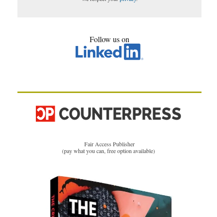
Follow us on
Fair Access Publisher
(pay what you can, free option available)