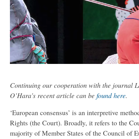
Continuing our cooperation with the journal L
O’Hara’s recent article can be
found here
.
‘European consensus’ is an interpretive meth
Rights (the Court). Broadly, it refers to the Co
majority of Member States of the Council of E