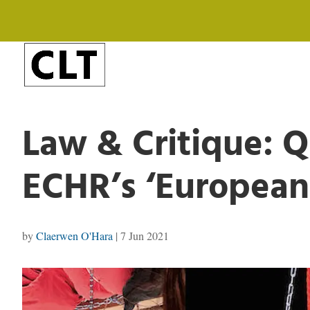
Law & Critique: Q
ECHR’s ‘European
by
Claerwen O'Hara
|
7 Jun 2021