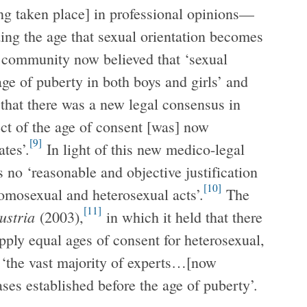
ng taken place] in professional opinions—
ing the age that sexual orientation becomes
 community now believed that ‘sexual
age of puberty in both boys and girls’ and
 that there was a new legal consensus in
ct of the age of consent [was] now
[9]
tes’.
In light of this new medico-legal
no ‘reasonable and objective justification
[10]
homosexual and heterosexual acts’.
The
[11]
Austria
(2003),
in which it held that there
ply equal ages of consent for heterosexual,
‘the vast majority of experts…[now
ases established before the age of puberty’.