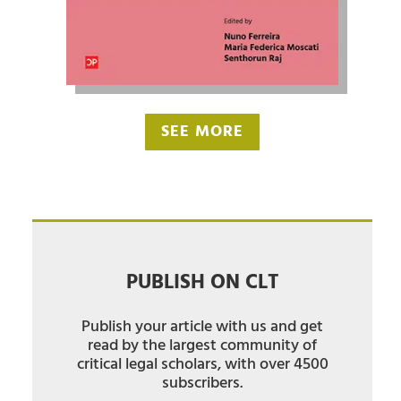
SEE MORE
PUBLISH ON CLT
Publish your article with us and get
read by the largest community of
critical legal scholars, with over 4500
subscribers.