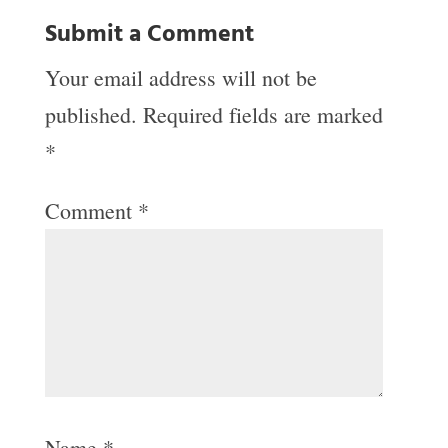
Submit a Comment
Your email address will not be
published.
Required fields are marked
*
Comment
*
Name
*