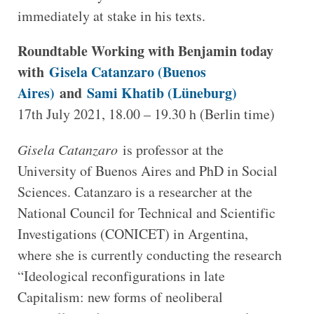
immediately at stake in his texts.
Roundtable Working with Benjamin today
with
Gisela Catanzaro (Buenos
Aires)
and
Sami Khatib (Lüneburg)
17th July 2021, 18.00 – 19.30 h (Berlin time)
Gisela Catanzaro
is professor at the
University of Buenos Aires and PhD in Social
Sciences. Catanzaro is a researcher at the
National Council for Technical and Scientific
Investigations (CONICET) in Argentina,
where she is currently conducting the research
“Ideological reconfigurations in late
Capitalism: new forms of neoliberal