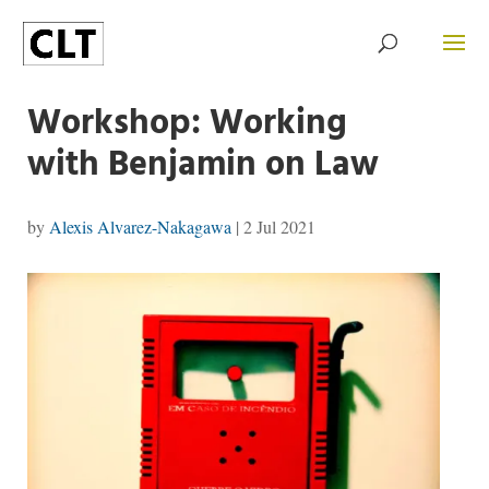
Workshop: Working
with Benjamin on Law
by
Alexis Alvarez-Nakagawa
|
2 Jul 2021