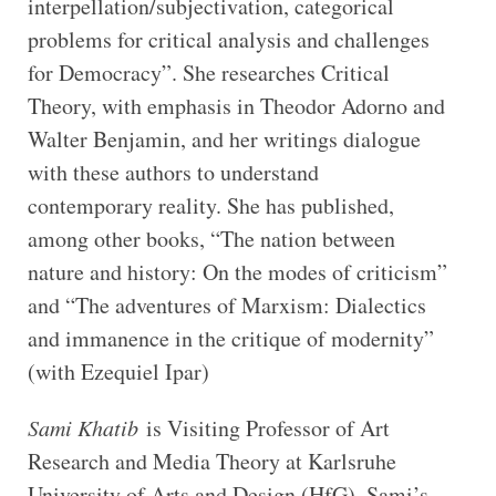
interpellation/subjectivation, categorical
problems for critical analysis and challenges
for Democracy”. She researches Critical
Theory, with emphasis in Theodor Adorno and
Walter Benjamin, and her writings dialogue
with these authors to understand
contemporary reality. She has published,
among other books, “The nation between
nature and history: On the modes of criticism”
and “The adventures of Marxism: Dialectics
and immanence in the critique of modernity”
(with Ezequiel Ipar)
Sami Khatib
is Visiting Professor of Art
Research and Media Theory at Karlsruhe
University of Arts and Design (HfG). Sami’s