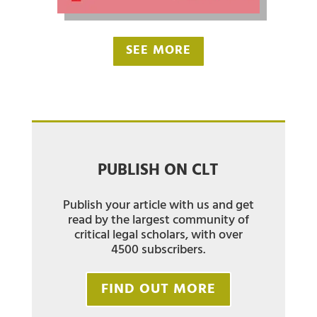
SEE MORE
PUBLISH ON CLT
Publish your article with us and get
read by the largest community of
critical legal scholars, with over
4500 subscribers.
FIND OUT MORE