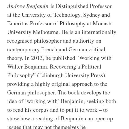
Andrew Benjamin
is Distinguished Professor
at the University of Technology, Sydney and
Emeritus Professor of Philosophy at Monash
University Melbourne. He is an internationally
recognised philosopher and authority on
contemporary French and German critical
theory. In 2013, he published “Working with
Walter Benjamin. Recovering a Political
Philosophy” (Edinburgh University Press),
providing a highly original approach to the
German philosopher. The book develops the
idea of ‘working with’ Benjamin, seeking both
to read his corpus and to put it to work – to
show how a reading of Benjamin can open up
issues that may not themselves be