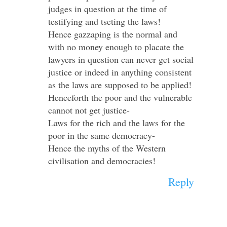
judges in question at the time of
testifying and tseting the laws!
Hence gazzaping is the normal and
with no money enough to placate the
lawyers in question can never get social
justice or indeed in anything consistent
as the laws are supposed to be applied!
Henceforth the poor and the vulnerable
cannot not get justice-
Laws for the rich and the laws for the
poor in the same democracy-
Hence the myths of the Western
civilisation and democracies!
Reply