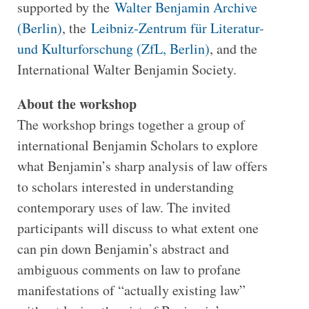
supported by the
Walter Benjamin Archive
(Berlin)
, the
Leibniz-Zentrum für Literatur-
und Kulturforschung (ZfL, Berlin)
, and the
International Walter Benjamin Society.
About the workshop
The workshop brings together a group of
international Benjamin Scholars to explore
what Benjamin’s sharp analysis of law offers
to scholars interested in understanding
contemporary uses of law. The invited
participants will discuss to what extent one
can pin down Benjamin’s abstract and
ambiguous comments on law to profane
manifestations of “actually existing law”