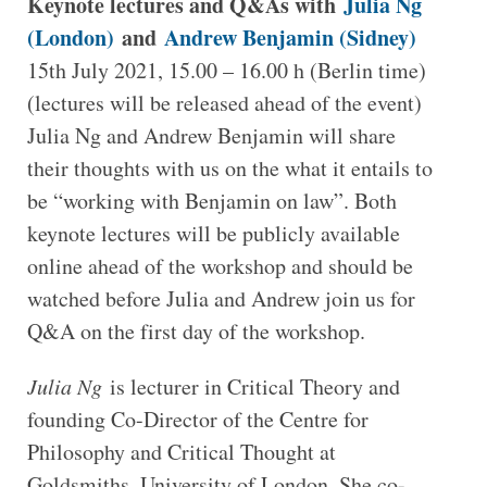
Keynote lectures and Q&As with
Julia Ng
(London)
and
Andrew Benjamin (Sidney)
15th July 2021, 15.00 – 16.00 h (Berlin time)
(lectures will be released ahead of the event)
Julia Ng and Andrew Benjamin will share
their thoughts with us on the what it entails to
be “working with Benjamin on law”. Both
keynote lectures will be publicly available
online ahead of the workshop and should be
watched before Julia and Andrew join us for
Q&A on the first day of the workshop.
Julia Ng
is lecturer in Critical Theory and
founding Co-Director of the Centre for
Philosophy and Critical Thought at
Goldsmiths, University of London. She co-