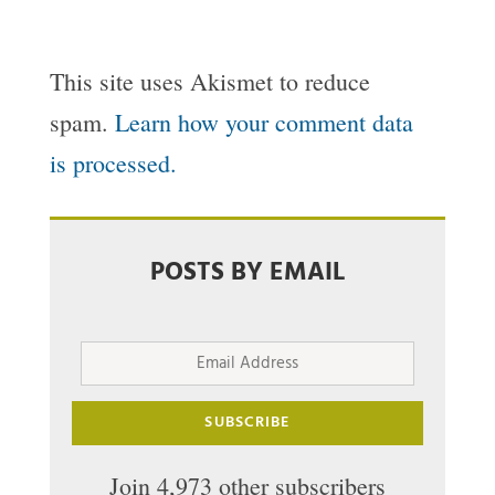
This site uses Akismet to reduce
spam.
Learn how your comment data
is processed.
POSTS BY EMAIL
Email
Address
SUBSCRIBE
Join 4,973 other subscribers