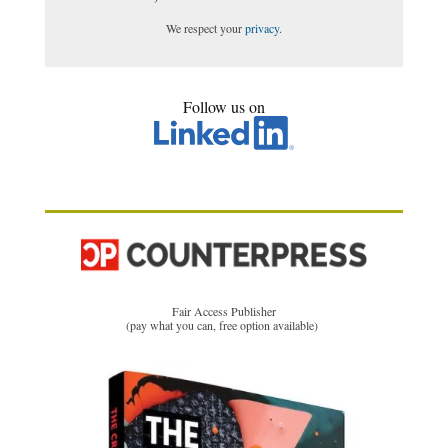
We respect your
privacy
.
Follow us on
Fair Access Publisher
(pay what you can, free option available)