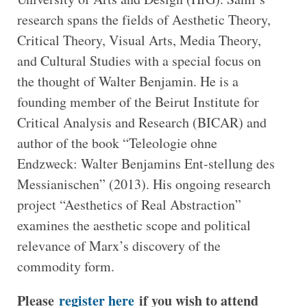
research spans the fields of Aesthetic Theory,
Critical Theory, Visual Arts, Media Theory,
and Cultural Studies with a special focus on
the thought of Walter Benjamin. He is a
founding member of the Beirut Institute for
Critical Analysis and Research (BICAR) and
author of the book “Teleologie ohne
Endzweck: Walter Benjamins Ent-stellung des
Messianischen” (2013). His ongoing research
project “Aesthetics of Real Abstraction”
examines the aesthetic scope and political
relevance of Marx’s discovery of the
commodity form.
Please
register here
if you wish to attend