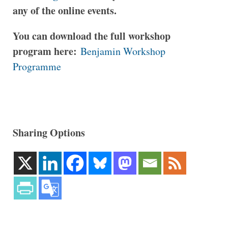
any of the online events.
You can download the full workshop
program here:
Benjamin Workshop
Programme
Sharing Options