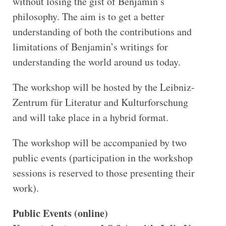
without losing the gist of Benjamin’s
philosophy. The aim is to get a better
understanding of both the contributions and
limitations of Benjamin’s writings for
understanding the world around us today.
The workshop will be hosted by the Leibniz-
Zentrum für Literatur and Kulturforschung
and will take place in a hybrid format.
The workshop will be accompanied by two
public events (participation in the workshop
sessions is reserved to those presenting their
work).
Public Events (online)