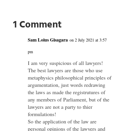
1 Comment
Sam Loius Gisagara
on 2 July 2021 at 3:57
pm
I am very suspicious of all lawyers!
The best lawyers are those who use
metaphysics philosophical principles of
argumentation, just words redrawing
the laws as made the registrutures of
any members of Parliament, but of the
lawyers are not a party to thier
formulations!
So the application of the law are
personal opinions of the lawyers and