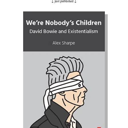
↓ just published
↓