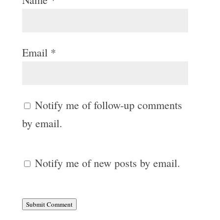
Email
*
Notify me of follow-up comments
by email.
Notify me of new posts by email.
Submit Comment