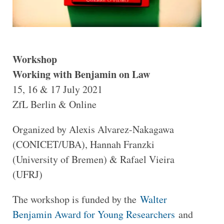
Workshop
Working with Benjamin on Law
15, 16 & 17 July 2021
ZfL Berlin & Online
Organized by Alexis Alvarez-Nakagawa
(CONICET/UBA), Hannah Franzki
(University of Bremen) & Rafael Vieira
(UFRJ)
The workshop is funded by the
Walter
Benjamin Award for Young Researchers
and