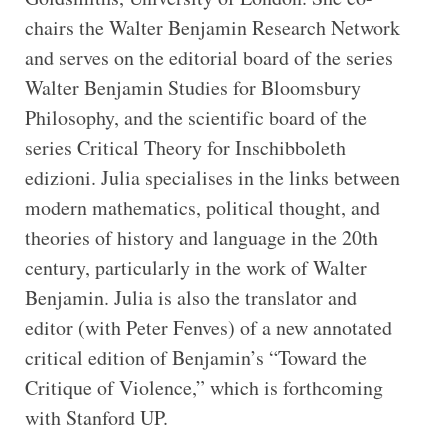
chairs the Walter Benjamin Research Network
and serves on the editorial board of the series
Walter Benjamin Studies for Bloomsbury
Philosophy, and the scientific board of the
series Critical Theory for Inschibboleth
edizioni. Julia specialises in the links between
modern mathematics, political thought, and
theories of history and language in the 20th
century, particularly in the work of Walter
Benjamin. Julia is also the translator and
editor (with Peter Fenves) of a new annotated
critical edition of Benjamin’s “Toward the
Critique of Violence,” which is forthcoming
with Stanford UP.