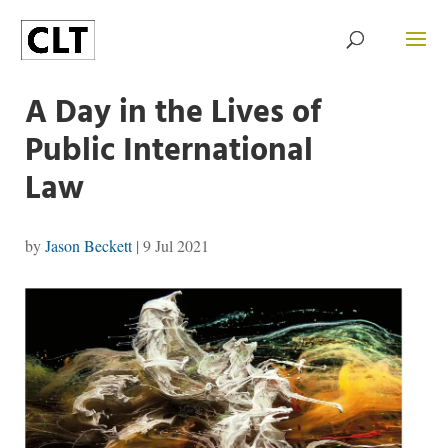
A Day in the Lives of
Public International
Law
by
Jason Beckett
|
9 Jul 2021