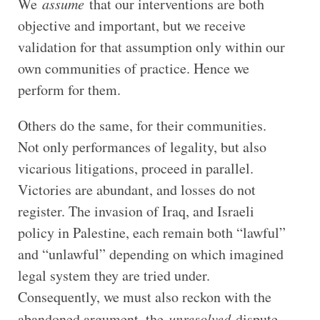
We
assume
that our interventions are both
objective and important, but we receive
validation for that assumption only within our
own communities of practice. Hence we
perform for them.
Others do the same, for their communities.
Not only performances of legality, but also
vicarious litigations, proceed in parallel.
Victories are abundant, and losses do not
register. The invasion of Iraq, and Israeli
policy in Palestine, each remain both “lawful”
and “unlawful” depending on which imagined
legal system they are tried under.
Consequently, we must also reckon with the
abandoned argument, the
unresolved
dispute