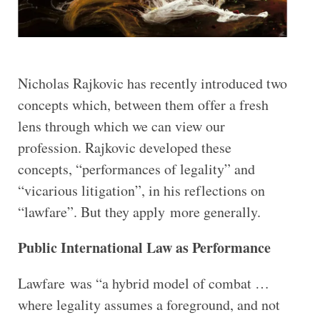
Nicholas Rajkovic has recently introduced two
concepts which, between them offer a fresh
lens through which we can view our
profession. Rajkovic developed these
concepts, “performances of legality” and
“vicarious litigation”, in his reflections on
“lawfare”. But they apply more generally.
Public International Law as Performance
Lawfare was “a hybrid model of combat …
where legality assumes a foreground, and not