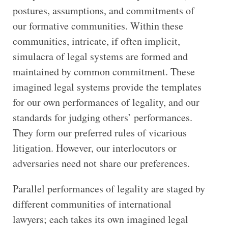
postures, assumptions, and commitments of
our formative communities. Within these
communities, intricate, if often implicit,
simulacra of legal systems are formed and
maintained by common commitment. These
imagined legal systems provide the templates
for our own performances of legality, and our
standards for judging others’ performances.
They form our preferred rules of vicarious
litigation. However, our interlocutors or
adversaries need not share our preferences.
Parallel performances of legality are staged by
different communities of international
lawyers; each takes its own imagined legal