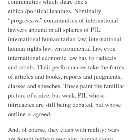
communities which share one’s
ethical/political leanings. Nominally
“progressive” communities of international
lawyers abound in all spheres of PIL:
international humanitarian law, international
human rights law, environmental law, even
international economic law has its radicals
and rebels. Their performances take the forms
of articles and books, reports and judgments,
classes and speeches. These paint the familiar
picture of a nice, but weak, PIL whose
intricacies are still being debated, but whose
outline is agreed.
And, of course, they clash with reality: wars
are fought without restraint, human rights