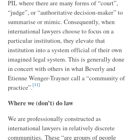
PIL where there are many forms of “court”,
“judge”, or “authoritative decision-maker” to
summarise or mimic. Consequently, when
international lawyers choose to focus on a
particular institution, they elevate that
institution into a system official of their own
imagined legal system. This is generally done
in concert with others in what Beverly and
Etienne Wenger-Trayner call a “community of
[11]
practice”.
Where we (don’t) do law
We are professionally constructed as
international lawyers in relatively discrete
communities. These “are groups of people