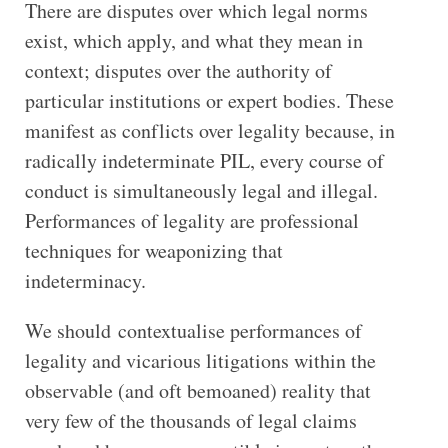
There are disputes over which legal norms
exist, which apply, and what they mean in
context; disputes over the authority of
particular institutions or expert bodies. These
manifest as conflicts over legality because, in
radically indeterminate PIL, every course of
conduct is simultaneously legal and illegal.
Performances of legality are professional
techniques for weaponizing that
indeterminacy.
We should contextualise performances of
legality and vicarious litigations within the
observable (and oft bemoaned) reality that
very few of the thousands of legal claims