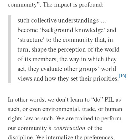
community”. The impact is profound:
such collective understandings …
become ‘background knowledge’ and
‘structure’ to the community that, in
turn, shape the perception of the world
of its members, the way in which they
act, they evaluate other groups’ world
[16]
views and how they set their priorities.
In other words, we don’t learn to “do” PIL as
such, or even environmental, trade, or human
rights law as such. We are trained to perform
our community’s
construction
of the
discipline. We internalize the preferences,