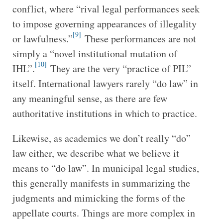
conflict, where “rival legal performances seek
to impose governing appearances of illegality
[9]
or lawfulness.”
These performances are not
simply a “novel institutional mutation of
[10]
IHL”.
They are the very “practice of PIL”
itself. International lawyers rarely “do law” in
any meaningful sense, as there are few
authoritative institutions in which to practice.
Likewise, as academics we don’t really “do”
law either, we describe what we believe it
means to “do law”. In municipal legal studies,
this generally manifests in summarizing the
judgments and mimicking the forms of the
appellate courts. Things are more complex in