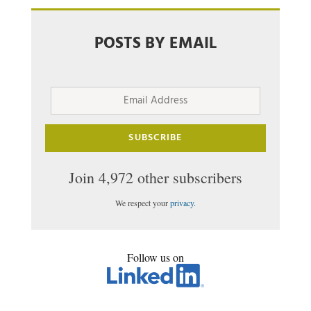
POSTS BY EMAIL
Email
Address
SUBSCRIBE
Join 4,972 other subscribers
We respect your
privacy
.
Follow us on