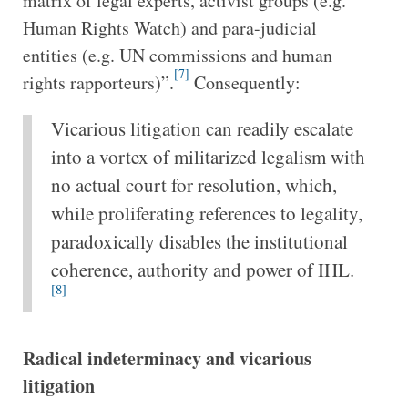
matrix of legal experts, activist groups (e.g.
Human Rights Watch) and para-judicial
entities (e.g. UN commissions and human
[7]
rights rapporteurs)”.
Consequently:
Vicarious litigation can readily escalate
into a vortex of militarized legalism with
no actual court for resolution, which,
while proliferating references to legality,
paradoxically disables the institutional
coherence, authority and power of IHL.
[8]
Radical indeterminacy and vicarious
litigation