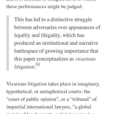
these performances might be judged:
This has led to a distinctive struggle
between adversaries over appearances of
legality and illegality, which has
produced an institutional and narrative
battlespace of growing importance that
this paper conceptualizes as
vicarious
[6]
litigation
.
Vicarious litigation takes place in imaginary,
hypothetical, or metaphorical courts:
the
“court of public opinion”, or a “tribunal” of
impartial international lawyers, “a global