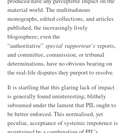
produced have any perceptible impact on the
material world. The multitudinous
monographs, edited collections, and articles
published, the increasingly lively
blogosphere; even the
“authoritative”
special
rapporteur’s
reports,
and committee, commission, or tribunal
determinations, have no obvious bearing on
the real-life disputes they purport to resolve.
It is startling that this glaring lack of impact
is generally found uninteresting; blithely
subsumed under the lament that PIL ought to
be better enforced. This normalised, yet
peculiar, acceptance of systemic impotence is
maintained by a combination of PIL’s