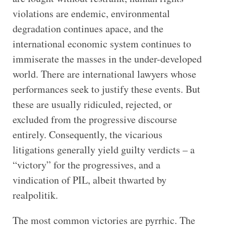
violations are endemic, environmental
degradation continues apace, and the
international economic system continues to
immiserate the masses in the under-developed
world. There are international lawyers whose
performances seek to justify these events. But
these are usually ridiculed, rejected, or
excluded from the progressive discourse
entirely. Consequently, the vicarious
litigations generally yield guilty verdicts – a
“victory” for the progressives, and a
vindication of PIL, albeit thwarted by
realpolitik.
The most common victories are pyrrhic. The