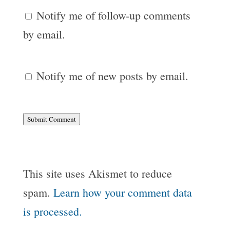
Notify me of follow-up comments
by email.
Notify me of new posts by email.
Submit Comment
This site uses Akismet to reduce
spam.
Learn how your comment data
is processed.