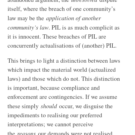
itself, where the breach of one community’s
law may be the
application of another
community’s law
. PIL is as much complicit as
it is innocent. These breaches of PIL are
concurrently actualisations of (another) PIL.
This brings to light a distinction between laws
which impact the material world (actualized
laws) and those which do not. This distinction
is important, because compliance and
enforcement are contingencies. If we assume
these simply
should
occur, we disguise the
impediments to realising our preferred
interpretations; we cannot perceive
the
reasons
our demands were not realised.