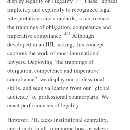
display legality or illegality”.
These “appeal
implicitly and explicitly to recognized legal
interpretations and standards, so as to enact
the trappings of obligation, competence and
[5]
imperative compliance.”
Although
developed in an IHL setting, this concept
captures the work of most international
lawyers. Deploying “the trappings of
obligation, competence and imperative
compliance”, we display our professional
skills, and seek validation from our “global
audience” of professional counterparts. We
enact performances of legality.
However, PIL lacks institutional centrality,
and it is difficult to imagine how, or where,