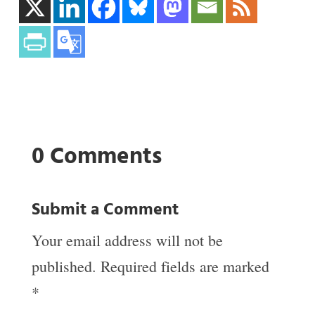
0 Comments
Submit a Comment
Your email address will not be
published.
Required fields are marked
*