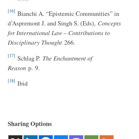
[16]
Bianchi A. “Epistemic Communities” in
d’Aspremont J. and Singh S. (Eds),
Concepts
for International Law – Contributions to
Disciplinary Thought
266.
[17]
Schlag P.
The Enchantment of
Reason
p. 9.
[18]
Ibid
Sharing Options