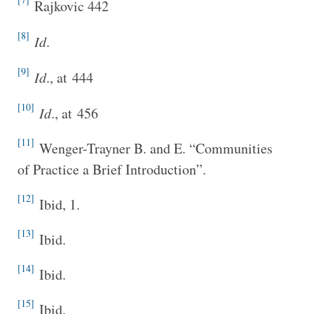
Rajkovic 442
[8]
I
d
.
[9]
I
d
., at 444
[10]
I
d
., at 456
[11]
Wenger-Trayner B. and E. “Communities
of Practice a Brief Introduction”.
[12]
Ibid, 1.
[13]
Ibid.
[14]
Ibid.
[15]
Ibid.