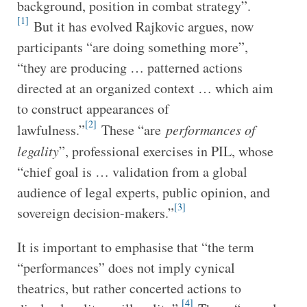
background, position in combat strategy”.
[1]
But it has evolved Rajkovic argues, now
participants “are doing something more”,
“they are producing … patterned actions
directed at an organized context … which aim
to construct appearances of
[2]
lawfulness.”
These “are
performances of
legality
”, professional exercises in PIL, whose
“chief goal is … validation from a global
audience of legal experts, public opinion, and
[3]
sovereign decision-makers.”
It is important to emphasise that “the term
“performances” does not imply cynical
theatrics, but rather concerted actions to
[4]