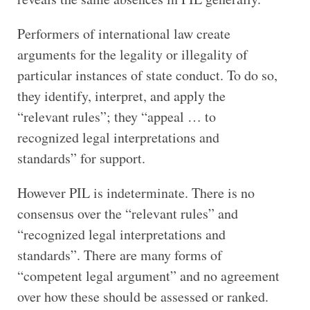
Performers of international law create
arguments for the legality or illegality of
particular instances of state conduct. To do so,
they identify, interpret, and apply the
“relevant rules”; they “appeal … to
recognized legal interpretations and
standards” for support.
However PIL is indeterminate. There is no
consensus over the “relevant rules” and
“recognized legal interpretations and
standards”. There are many forms of
“competent legal argument” and no agreement
over how these should be assessed or ranked.