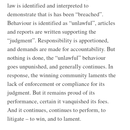
law is identified and interpreted to
demonstrate that is has been “breached”.
Behaviour is identified as “unlawful”, articles
and reports are written supporting the
“judgment”. Responsibility is apportioned,
and demands are made for accountability. But
nothing is done, the “unlawful” behaviour
goes unpunished, and generally continues. In
response, the winning community laments the
lack of enforcement or compliance for its
judgment. But it remains proud of its
performance, certain it vanquished its foes.
And it continues, continues to perform, to
litigate – to win, and to lament.