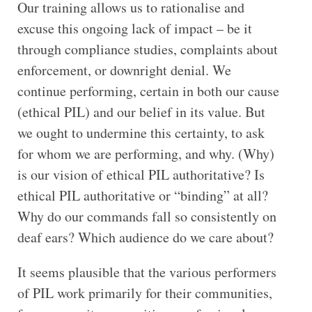
Our training allows us to rationalise and
excuse this ongoing lack of impact – be it
through compliance studies, complaints about
enforcement, or downright denial. We
continue performing, certain in both our cause
(ethical PIL) and our belief in its value. But
we ought to undermine this certainty, to ask
for whom we are performing, and why. (Why)
is our vision of ethical PIL authoritative? Is
ethical PIL authoritative or “binding” at all?
Why do our commands fall so consistently on
deaf ears? Which audience do we care about?
It seems plausible that the various performers
of PIL work primarily for their communities,