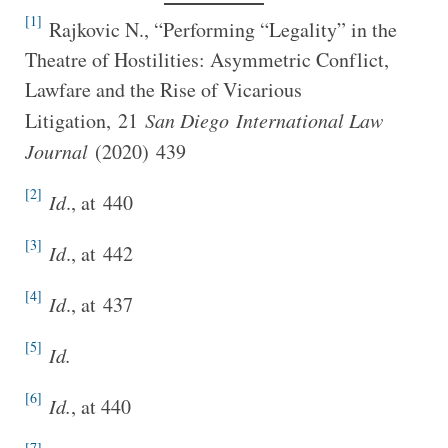
[1]
Rajkovic N., “Performing “Legality” in the
Theatre of Hostilities: Asymmetric Conflict,
Lawfare and the Rise of Vicarious
Litigation, 21
San Diego
International Law
Journal
(2020) 439
[2]
I
d
., at 440
[3]
I
d
., at 442
[4]
I
d
., at 437
[5]
Id.
[6]
Id.
, at 440
[7]