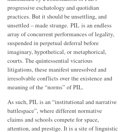
progressive eschatology and quotidian
practices. But it should be unsettling, and
unsettled – made strange. PIL is an endless
array of concurrent performances of legality,
suspended in perpetual deferral before
imaginary, hypothetical, or metaphorical,
courts. The quintessential vicarious
litigations, these manifest unresolved and
irresolvable conflicts over the existence and
meaning of the “norms” of PIL.
As such, PIL is an “institutional and narrative
battlespace”, where different normative
claims and schools compete for space,
attention, and prestige. It is a site of linguistic