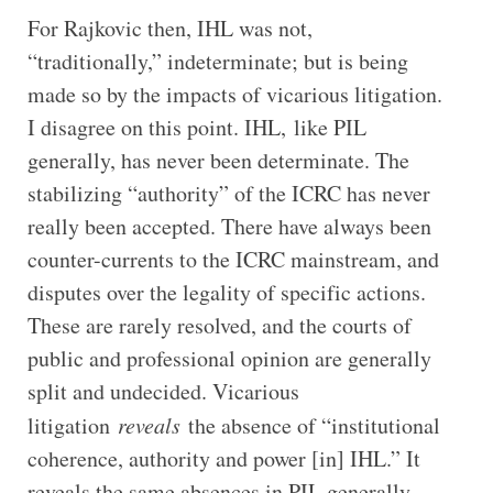
For Rajkovic then, IHL was not,
“traditionally,” indeterminate; but is being
made so by the impacts of vicarious litigation.
I disagree on this point. IHL, like PIL
generally, has never been determinate. The
stabilizing “authority” of the ICRC has never
really been accepted. There have always been
counter-currents to the ICRC mainstream, and
disputes over the legality of specific actions.
These are rarely resolved, and the courts of
public and professional opinion are generally
split and undecided. Vicarious
litigation
reveals
the absence of “institutional
coherence, authority and power [in] IHL.” It
reveals the same absences in PIL generally.