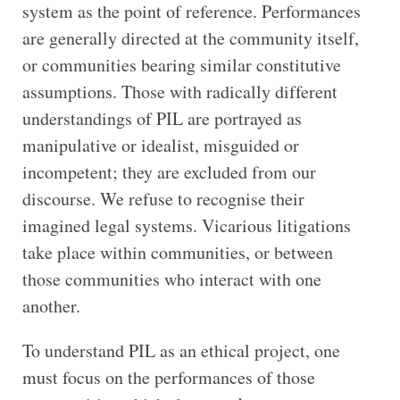
system as the point of reference. Performances
are generally directed at the community itself,
or communities bearing similar constitutive
assumptions. Those with radically different
understandings of PIL are portrayed as
manipulative or idealist, misguided or
incompetent; they are excluded from our
discourse. We refuse to recognise their
imagined legal systems. Vicarious litigations
take place within communities, or between
those communities who interact with one
another.
To understand PIL as an ethical project, one
must focus on the performances of those