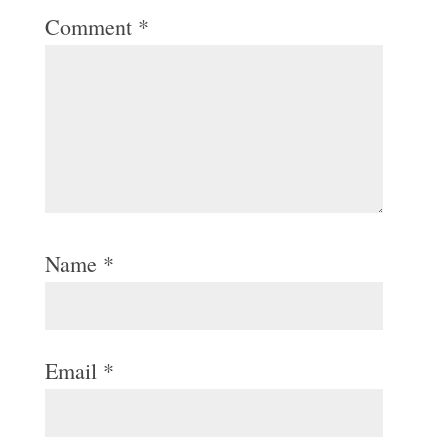
Comment
*
Name
*
Email
*