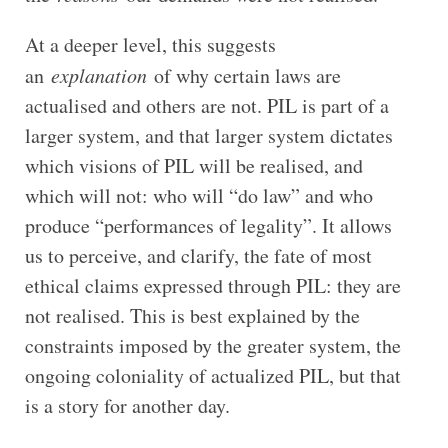
At a deeper level, this suggests
an
explanation
of why certain laws are
actualised and others are not. PIL is part of a
larger system, and that larger system dictates
which visions of PIL will be realised, and
which will not: who will “do law” and who
produce “performances of legality”. It allows
us to perceive, and clarify, the fate of most
ethical claims expressed through PIL: they are
not realised. This is best explained by the
constraints imposed by the greater system, the
ongoing coloniality of actualized PIL, but that
is a story for another day.