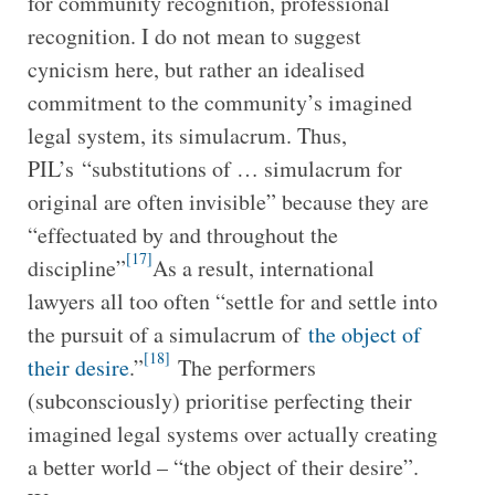
for community recognition, professional
recognition. I do not mean to suggest
cynicism here, but rather an idealised
commitment to the community’s imagined
legal system, its simulacrum. Thus,
PIL’s “substitutions of … simulacrum for
original are often invisible” because they are
“effectuated by and throughout the
[17]
discipline”
As a result, international
lawyers all too often “settle for and settle into
the pursuit of a simulacrum of
the object of
[18]
their desire
.”
The performers
(subconsciously) prioritise perfecting their
imagined legal systems over actually creating
a better world – “the object of their desire”.