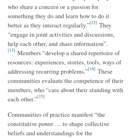
who share a concern or a passion for
something they do and learn how to do it
[12]
better as they interact regularly.”
They
“engage in joint activities and discussions,
help each other, and share information”.
[13]
Members “develop a shared repertoire of
resources: experiences, stories, tools, ways of
[14]
addressing recurring problems.”
These
communities evaluate the competence of their
members, who “care about their standing with
[15]
each other.”
Communities of practice manifest “the
constitutive power … to shape collective
beliefs and understandings for the