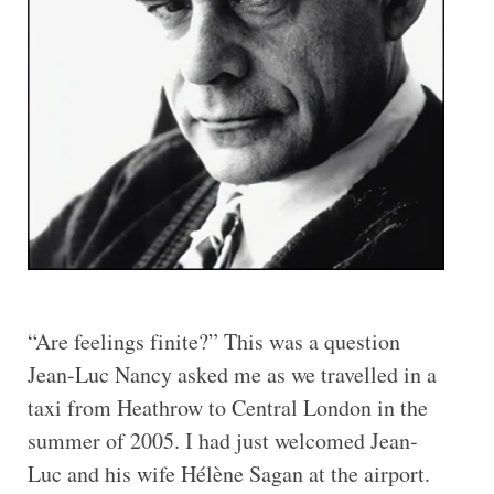
“Are feelings finite?” This was a question
Jean-Luc Nancy asked me as we travelled in a
taxi from Heathrow to Central London in the
summer of 2005. I had just welcomed Jean-
Luc and his wife Hélène Sagan at the airport.