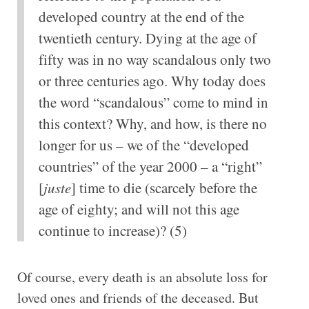
developed country at the end of the
twentieth century. Dying at the age of
fifty was in no way scandalous only two
or three centuries ago. Why today does
the word “scandalous” come to mind in
this context? Why, and how, is there no
longer for us – we of the “developed
countries” of the year 2000 – a “right”
[
juste
] time to die (scarcely before the
age of eighty; and will not this age
continue to increase)? (5)
Of course, every death is an absolute loss for
loved ones and friends of the deceased. But