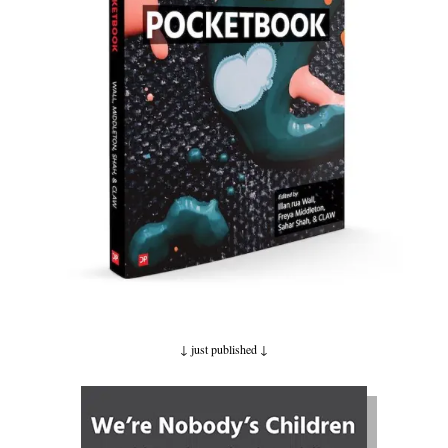
↓ just published
↓