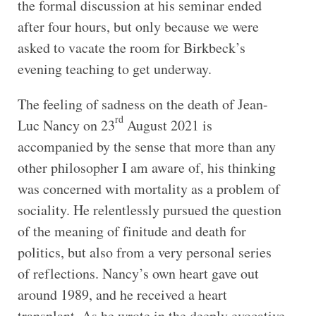
the formal discussion at his seminar ended
after four hours, but only because we were
asked to vacate the room for Birkbeck’s
evening teaching to get underway.
The feeling of sadness on the death of Jean-
rd
Luc Nancy on 23
August 2021 is
accompanied by the sense that more than any
other philosopher I am aware of, his thinking
was concerned with mortality as a problem of
sociality. He relentlessly pursued the question
of the meaning of finitude and death for
politics, but also from a very personal series
of reflections. Nancy’s own heart gave out
around 1989, and he received a heart
transplant. As he wrote in the deeply evocative