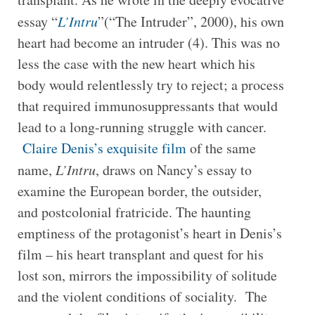
essay “
L’Intru
”(“The Intruder”, 2000), his own
heart had become an intruder (4). This was no
less the case with the new heart which his
body would relentlessly try to reject; a process
that required immunosuppressants that would
lead to a long-running struggle with cancer.
Claire Denis’s exquisite film
of the same
name,
L’Intru
, draws on Nancy’s essay to
examine the European border, the outsider,
and postcolonial fratricide. The haunting
emptiness of the protagonist’s heart in Denis’s
film – his heart transplant and quest for his
lost son, mirrors the impossibility of solitude
and the violent conditions of sociality. The