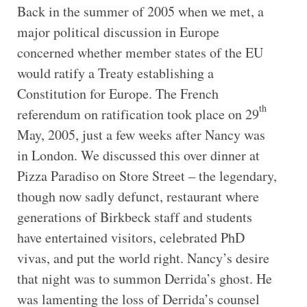
Back in the summer of 2005 when we met, a
major political discussion in Europe
concerned whether member states of the EU
would ratify a Treaty establishing a
Constitution for Europe. The French
th
referendum on ratification took place on 29
May, 2005, just a few weeks after Nancy was
in London. We discussed this over dinner at
Pizza Paradiso on Store Street – the legendary,
though now sadly defunct, restaurant where
generations of Birkbeck staff and students
have entertained visitors, celebrated PhD
vivas, and put the world right. Nancy’s desire
that night was to summon Derrida’s ghost. He
was lamenting the loss of Derrida’s counsel