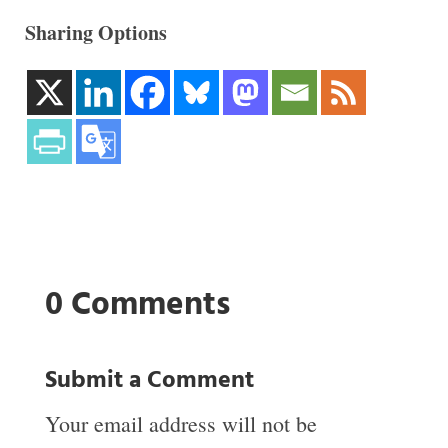
Sharing Options
0 Comments
Submit a Comment
Your email address will not be