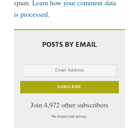
spam.
Learn how your comment data
is processed.
POSTS BY EMAIL
Email
Address
SUBSCRIBE
Join 4,972 other subscribers
We respect your
privacy
.