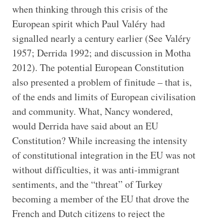
when thinking through this crisis of the
European spirit which Paul Valéry had
signalled nearly a century earlier (See Valéry
1957; Derrida 1992; and discussion in Motha
2012). The potential European Constitution
also presented a problem of finitude – that is,
of the ends and limits of European civilisation
and community. What, Nancy wondered,
would Derrida have said about an EU
Constitution? While increasing the intensity
of constitutional integration in the EU was not
without difficulties, it was anti-immigrant
sentiments, and the “threat” of Turkey
becoming a member of the EU that drove the
French and Dutch citizens to reject the