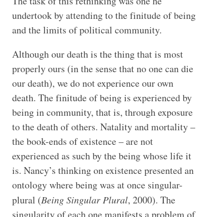
The task of this rethinking was one he
undertook by attending to the finitude of being
and the limits of political community.
Although our death is the thing that is most
properly ours (in the sense that no one can die
our death), we do not experience our own
death. The finitude of being is experienced by
being in community, that is, through exposure
to the death of others. Natality and mortality –
the book-ends of existence – are not
experienced as such by the being whose life it
is. Nancy’s thinking on existence presented an
ontology where being was at once singular-
plural (
Being Singular Plural
, 2000). The
singularity of each one manifests a problem of