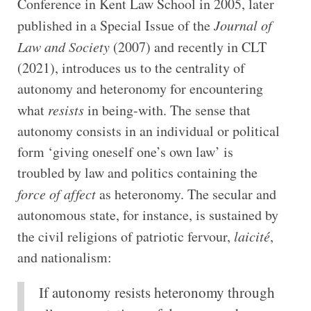
Conference in Kent Law School in 2005, later
published in a Special Issue of the
Journal of
Law and Society
(2007) and recently in CLT
(2021), introduces us to the centrality of
autonomy and heteronomy for encountering
what
resists
in being-with. The sense that
autonomy consists in an individual or political
form ‘giving oneself one’s own law’ is
troubled by law and politics containing the
force of affect
as heteronomy. The secular and
autonomous state, for instance, is sustained by
the civil religions of patriotic fervour,
laicité
,
and nationalism:
If autonomy resists heteronomy through