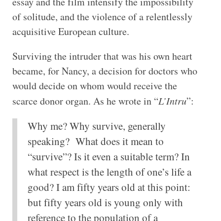
essay and the film intensify the impossibility
of solitude, and the violence of a relentlessly
acquisitive European culture.
Surviving the intruder that was his own heart
became, for Nancy, a decision for doctors who
would decide on whom would receive the
scarce donor organ. As he wrote in “
L’Intru
”:
Why me? Why survive, generally
speaking? What does it mean to
“survive”? Is it even a suitable term? In
what respect is the length of one’s life a
good? I am fifty years old at this point:
but fifty years old is young only with
reference to the population of a