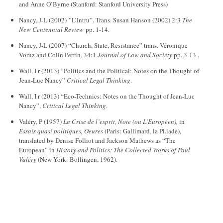
and Anne O’Byrne (Stanford: Stanford University Press)
Nancy, J-L (2002) ”L’Intru”. Trans. Susan Hanson (2002) 2:3
The
New Centennial Review
pp. 1-14.
Nancy, J-L (2007) “Church, State, Resistance” trans. Véronique
Voruz and Colin Perrin, 34:1
Journal of Law and Society
pp. 3-13 .
Wall, I r (2013) “Politics and the Political: Notes on the Thought of
Jean-Luc Nancy”
Critical Legal Thinking
.
Wall, I r (2013) “Eco-Technics: Notes on the Thought of Jean-Luc
Nancy”,
Critical Legal Thinking
.
Valéry, P (1957)
La Crise de l’esprit, Note (ou L’Européen),
in
Essais quasi politiques, Oeures
(Paris: Gallimard, la Pl.iade),
translated by Denise Folliot and Jackson Mathews as “The
European” in
History and Politics: The Collected Works of Paul
Valéry
(New York: Bollingen, 1962).