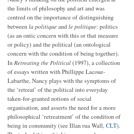
the limits of philosophy and art and was
centred on the importance of distinguishing
between
la politique
and
le politique
: politics
(as an ontic concern with this or that measure
or policy) and the political (an ontological
concern with the condition of being together).
In
Retreating the Political
(1997), a collection
of essays written with Phillippe Lacoue-
Labarthe, Nancy plays with the symptoms of
the ‘retreat’ of the political into everyday
taken-for-granted notions of social
organisation, and asserts the need for a more
philosophical ‘retreatment’ of the condition of
being in community (see Illan rua Wall,
CLT
).