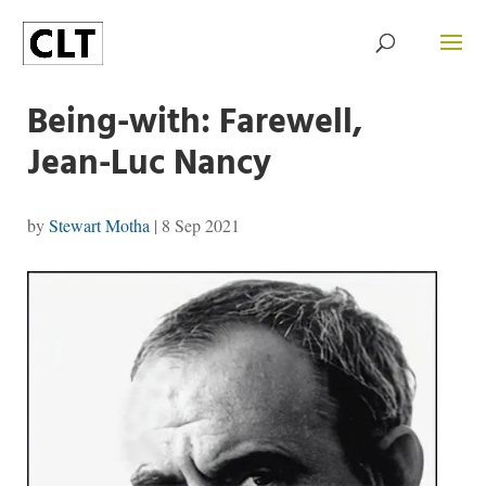
Being-with: Farewell,
Jean-Luc Nancy
by
Stewart Motha
|
8 Sep 2021