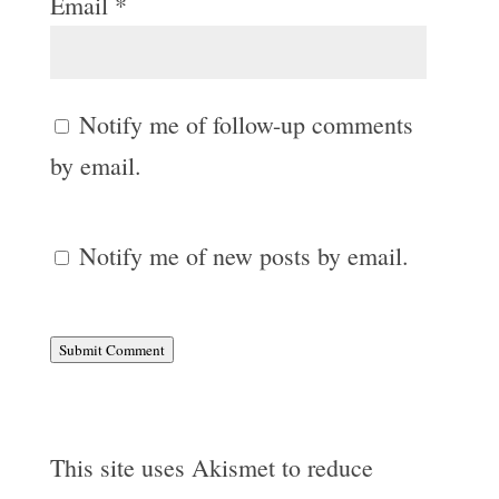
Email
*
Notify me of follow-up comments
by email.
Notify me of new posts by email.
Submit Comment
This site uses Akismet to reduce