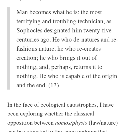
Man becomes what he is: the most
terrifying and troubling technician, as
Sophocles designated him twenty-five
centuries ago. He who de-natures and re-
fashions nature; he who re-creates
creation; he who brings it out of
nothing, and, perhaps, returns it to
nothing. He who is capable of the origin
and the end. (13)
In the face of ecological catastrophes, I have
been exploring whether the classical
opposition between
nomos/physis
(law/nature)
can be subjected to the same undoing that