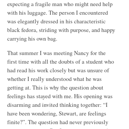
expecting a fragile man who might need help
with his luggage. The person I encountered
was elegantly dressed in his characteristic
black fedora, striding with purpose, and happy
carrying his own bag.
That summer I was meeting Nancy for the
first time with all the doubts of a student who
had read his work closely but was unsure of
whether I really understood what he was
getting at. This is why the question about
feelings has stayed with me. His opening was
disarming and invited thinking together: “I
have been wondering, Stewart, are feelings
finite?”. The question had never previously