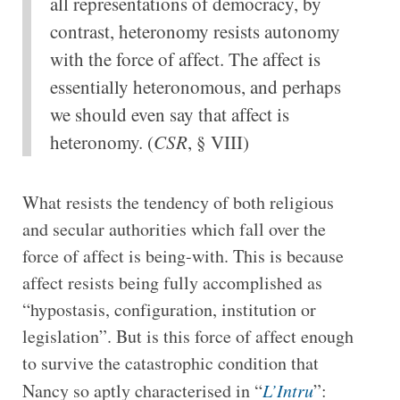
all representations of democracy, by
contrast, heteronomy resists autonomy
with the force of affect. The affect is
essentially heteronomous, and perhaps
we should even say that affect is
heteronomy. (
CSR
, § VIII)
What resists the tendency of both religious
and secular authorities which fall over the
force of affect is being-with. This is because
affect resists being fully accomplished as
“hypostasis, configuration, institution or
legislation”. But is this force of affect enough
to survive the catastrophic condition that
Nancy so aptly characterised in “
L’Intru
”: