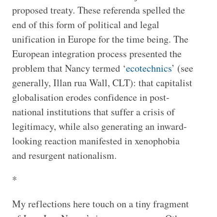
proposed treaty. These referenda spelled the
end of this form of political and legal
unification in Europe for the time being. The
European integration process presented the
problem that Nancy termed ‘
ecotechnics
’ (see
generally, Illan rua Wall, CLT): that capitalist
globalisation erodes confidence in post-
national institutions that suffer a crisis of
legitimacy, while also generating an inward-
looking reaction manifested in xenophobia
and resurgent nationalism.
*
My reflections here touch on a tiny fragment