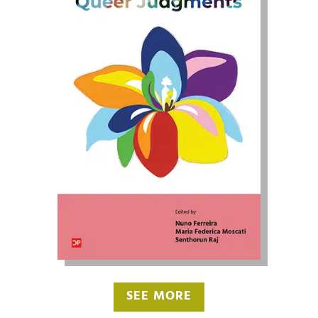
SEE MORE