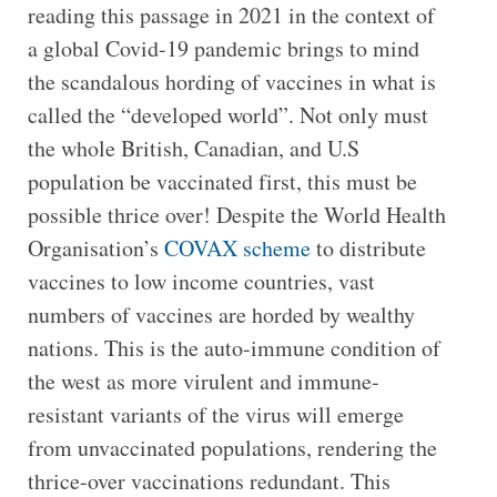
reading this passage in 2021 in the context of
a global Covid-19 pandemic brings to mind
the scandalous hording of vaccines in what is
called the “developed world”. Not only must
the whole British, Canadian, and U.S
population be vaccinated first, this must be
possible thrice over! Despite the World Health
Organisation’s
COVAX scheme
to distribute
vaccines to low income countries, vast
numbers of vaccines are horded by wealthy
nations. This is the auto-immune condition of
the west as more virulent and immune-
resistant variants of the virus will emerge
from unvaccinated populations, rendering the
thrice-over vaccinations redundant. This