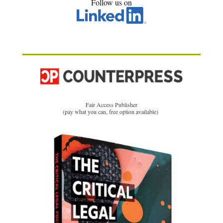
Follow us on
Fair Access Publisher
(pay what you can, free option available)