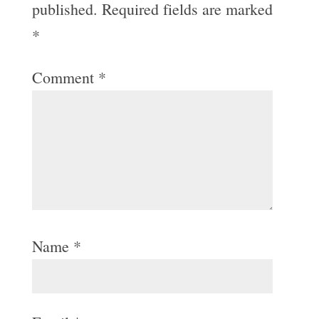
published.
Required fields are marked
*
Comment
*
Name
*