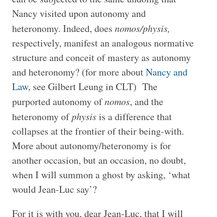
Nancy visited upon autonomy and
heteronomy. Indeed, does
nomos/physis,
respectively, manifest an analogous normative
structure and conceit of mastery as autonomy
and heteronomy? (for more about
Nancy and
Law
, see Gilbert Leung in CLT) The
purported autonomy of
nomos
, and the
heteronomy of
physis
is a difference that
collapses at the frontier of their being-with.
More about autonomy/heteronomy is for
another occasion, but an occasion, no doubt,
when I will summon a ghost by asking, ‘what
would Jean-Luc say’?
For it is with you, dear Jean-Luc, that I will