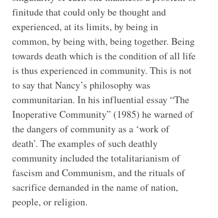
finitude that could only be thought and
experienced, at its limits, by being in
common, by being with, being together. Being
towards death which is the condition of all life
is thus experienced in community. This is not
to say that Nancy’s philosophy was
communitarian. In his influential essay “The
Inoperative Community” (1985) he warned of
the dangers of community as a ‘work of
death’. The examples of such deathly
community included the totalitarianism of
fascism and Communism, and the rituals of
sacrifice demanded in the name of nation,
people, or religion.