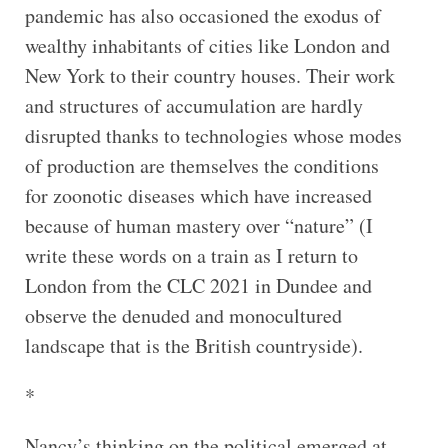
pandemic has also occasioned the exodus of
wealthy inhabitants of cities like London and
New York to their country houses. Their work
and structures of accumulation are hardly
disrupted thanks to technologies whose modes
of production are themselves the conditions
for zoonotic diseases which have increased
because of human mastery over “nature” (I
write these words on a train as I return to
London from the CLC 2021 in Dundee and
observe the denuded and monocultured
landscape that is the British countryside).
*
Nancy’s thinking on the political emerged at