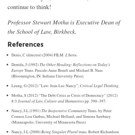
continue to think!
Professor Stewart Motha is Executive Dean of
the School of Law, Birkbeck.
References
Denis, C (director) (2004) FILM:
L’Intru
.
Derrida, J (1992)
The Other Heading: Reflections on Today’s
Europe
Trans. Pascale-Anne Brault and Michael B. Naas
(Bloomington, IN: Indiana University Press).
Leung, G (2012) ”Law: Jean-Luc Nancy”,
Critical Legal Thinking
.
Motha, S (2012) “The Debt Crisis as Crisis of Democracy” (2012)
8:3
Journal of Law, Culture and Humanities
pp. 390–397.
Nancy, J-L (1991)
The Inoperative Community
Trans. by Peter
Connor, Lisa Garbus, Michael Holland, and Simona Sawhney
(Minneapolis: University of Minnesota Press)
Nancy, J-L (2000)
Being Singular Plural
trans. Robert Richardson