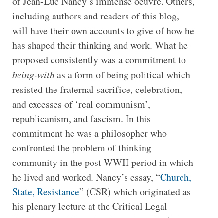
of Jean-Luc Nancy’s immense oeuvre. Others,
including authors and readers of this blog,
will have their own accounts to give of how he
has shaped their thinking and work. What he
proposed consistently was a commitment to
being-with
as a form of being political which
resisted the fraternal sacrifice, celebration,
and excesses of ‘real communism’,
republicanism, and fascism. In this
commitment he was a philosopher who
confronted the problem of thinking
community in the post WWII period in which
he lived and worked. Nancy’s essay, “
Church,
State, Resistance
” (CSR) which originated as
his plenary lecture at the Critical Legal