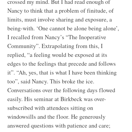
crossed my mind. But I had read enough of
Nancy to think that a problem of finitude, of
limits, must involve sharing and exposure, a
being-with. ‘One cannot be alone being alone’,
I recalled from Nancy’s “The Inoperative
Community”. Extrapolating from this, I
replied, “a feeling would be exposed at its
edges to the feelings that precede and follows
it”. “Ah, yes, that is what I have been thinking
too”, said Nancy. This broke the ice.
Conversations over the following days flowed
easily. His seminar at Birkbeck was over-
subscribed with attendees sitting on
windowsills and the floor. He generously
answered questions with patience and care;