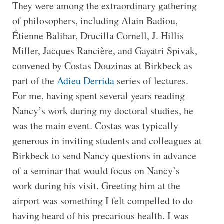
They were among the extraordinary gathering
of philosophers, including Alain Badiou,
Étienne Balibar, Drucilla Cornell, J. Hillis
Miller, Jacques Rancière, and Gayatri Spivak,
convened by Costas Douzinas at Birkbeck as
part of the
Adieu Derrida
series of lectures.
For me, having spent several years reading
Nancy’s work during my doctoral studies, he
was the main event. Costas was typically
generous in inviting students and colleagues at
Birkbeck to send Nancy questions in advance
of a seminar that would focus on Nancy’s
work during his visit. Greeting him at the
airport was something I felt compelled to do
having heard of his precarious health. I was