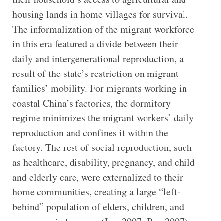
housing lands in home villages for survival.
The informalization of the migrant workforce
in this era featured a divide between their
daily and intergenerational reproduction, a
result of the state’s restriction on migrant
families’ mobility. For migrants working in
coastal China’s factories, the dormitory
regime minimizes the migrant workers’ daily
reproduction and confines it within the
factory. The rest of social reproduction, such
as healthcare, disability, pregnancy, and child
and elderly care, were externalized to their
home communities, creating a large “left-
behind” population of elders, children, and