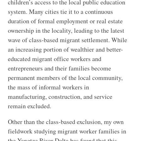
children’s access to the local public education
system. Many cities tie it to a continuous
duration of formal employment or real estate
ownership in the locality, leading to the latest
wave of class-based migrant settlement. While
an increasing portion of wealthier and better-
educated migrant office workers and
entrepreneurs and their families become
permanent members of the local community,
the mass of informal workers in
manufacturing, construction, and service
remain excluded.
Other than the class-based exclusion, my own
fieldwork studying migrant worker families in
the Yangtze River Delta has found that this