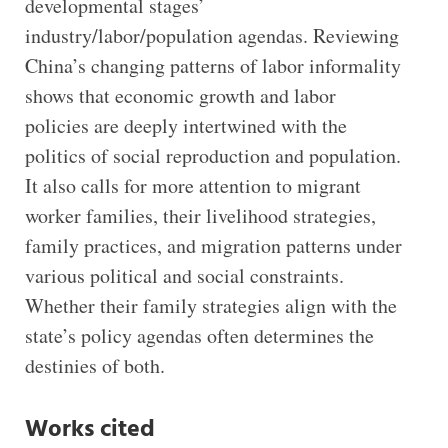
developmental stages’
industry/labor/population agendas. Reviewing
China’s changing patterns of labor informality
shows that economic growth and labor
policies are deeply intertwined with the
politics of social reproduction and population.
It also calls for more attention to migrant
worker families, their livelihood strategies,
family practices, and migration patterns under
various political and social constraints.
Whether their family strategies align with the
state’s policy agendas often determines the
destinies of both.
Works cited