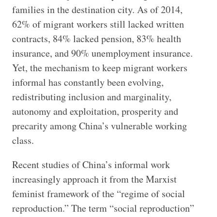
families in the destination city. As of 2014,
62% of migrant workers still lacked written
contracts, 84% lacked pension, 83% health
insurance, and 90% unemployment insurance.
Yet, the mechanism to keep migrant workers
informal has constantly been evolving,
redistributing inclusion and marginality,
autonomy and exploitation, prosperity and
precarity among China’s vulnerable working
class.
Recent studies of China’s informal work
increasingly approach it from the Marxist
feminist framework of the “regime of social
reproduction.” The term “social reproduction”