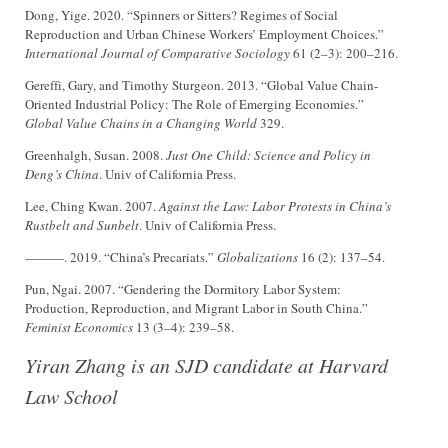
Dong, Yige. 2020. “Spinners or Sitters? Regimes of Social
Reproduction and Urban Chinese Workers’ Employment Choices.”
International Journal of Comparative Sociology
61 (2–3): 200–216.
Gereffi, Gary, and Timothy Sturgeon. 2013. “Global Value Chain-
Oriented Industrial Policy: The Role of Emerging Economies.”
Global Value Chains in a Changing World
329.
Greenhalgh, Susan. 2008.
Just One Child: Science and Policy in
Deng’s China
. Univ of California Press.
Lee, Ching Kwan. 2007.
Against the Law: Labor Protests in China’s
Rustbelt and Sunbelt
. Univ of California Press.
———. 2019. “China’s Precariats.”
Globalizations
16 (2): 137–54.
Pun, Ngai. 2007. “Gendering the Dormitory Labor System:
Production, Reproduction, and Migrant Labor in South China.”
Feminist Economics
13 (3–4): 239–58.
Yiran Zhang is an SJD candidate at Harvard
Law School