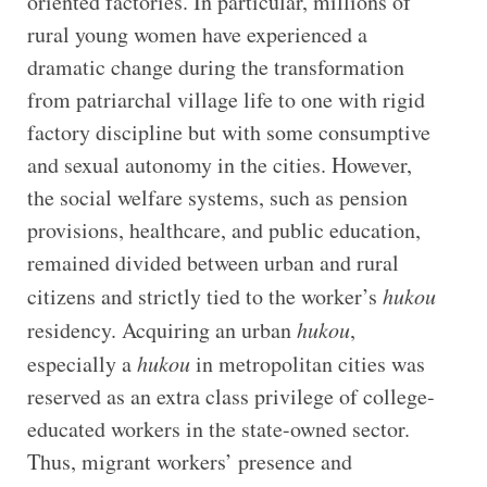
oriented factories. In particular, millions of
rural young women have experienced a
dramatic change during the transformation
from patriarchal village life to one with rigid
factory discipline but with some consumptive
and sexual autonomy in the cities. However,
the social welfare systems, such as pension
provisions, healthcare, and public education,
remained divided between urban and rural
citizens and strictly tied to the worker’s
hukou
residency. Acquiring an urban
hukou
,
especially a
hukou
in metropolitan cities was
reserved as an extra class privilege of college-
educated workers in the state-owned sector.
Thus, migrant workers’ presence and