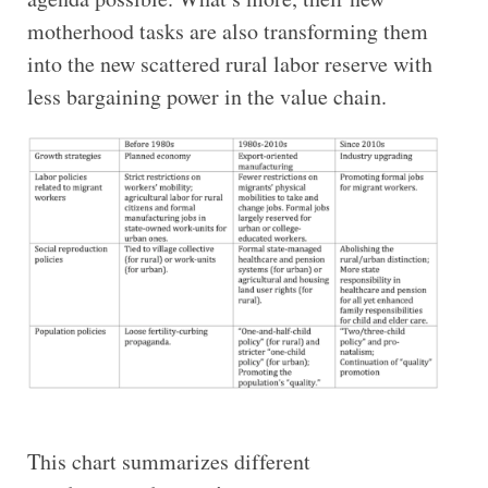
motherhood tasks are also transforming them
into the new scattered rural labor reserve with
less bargaining power in the value chain.
This chart summarizes different