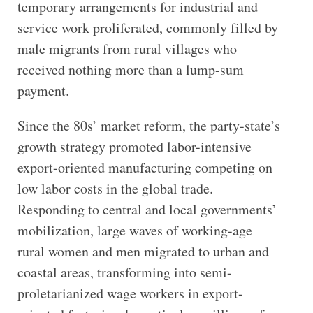
temporary arrangements for industrial and
service work proliferated, commonly filled by
male migrants from rural villages who
received nothing more than a lump-sum
payment.
Since the 80s’ market reform, the party-state’s
growth strategy promoted labor-intensive
export-oriented manufacturing competing on
low labor costs in the global trade.
Responding to central and local governments’
mobilization, large waves of working-age
rural women and men migrated to urban and
coastal areas, transforming into semi-
proletarianized wage workers in export-