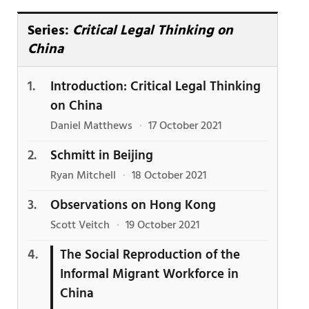
Series:
Critical Legal Thinking on
China
Introduction: Critical Legal Thinking
on China
Daniel Matthews
·
17 October 2021
Schmitt in Beijing
Ryan Mitchell
·
18 October 2021
Observations on Hong Kong
Scott Veitch
·
19 October 2021
The Social Reproduction of the
Informal Migrant Workforce in
China