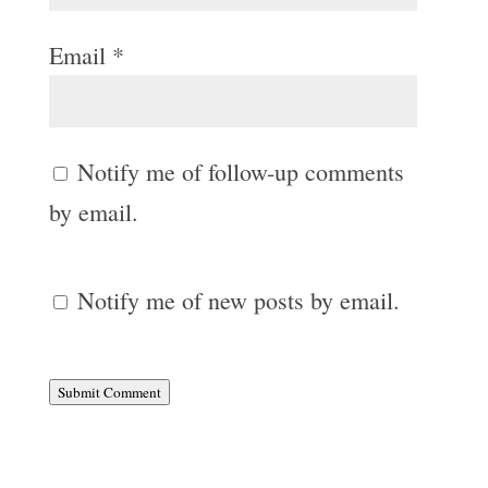
Email
*
Notify me of follow-up comments
by email.
Notify me of new posts by email.
Submit Comment