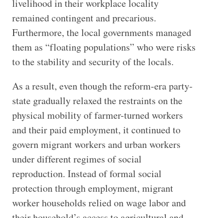
livelihood in their workplace locality
remained contingent and precarious.
Furthermore, the local governments managed
them as “floating populations” who were risks
to the stability and security of the locals.
As a result, even though the reform-era party-
state gradually relaxed the restraints on the
physical mobility of farmer-turned workers
and their paid employment, it continued to
govern migrant workers and urban workers
under different regimes of social
reproduction. Instead of formal social
protection through employment, migrant
worker households relied on wage labor and
their household’s access to agricultural and