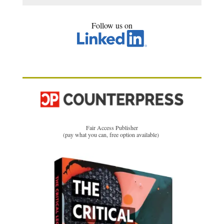
Follow us on
Fair Access Publisher
(pay what you can, free option available)