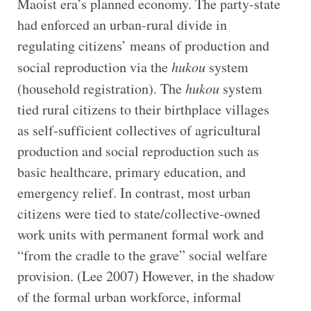
Maoist era’s planned economy. The party-state
had enforced an urban-rural divide in
regulating citizens’ means of production and
social reproduction via the
hukou
system
(household registration). The
hukou
system
tied rural citizens to their birthplace villages
as self-sufficient collectives of agricultural
production and social reproduction such as
basic healthcare, primary education, and
emergency relief. In contrast, most urban
citizens were tied to state/collective-owned
work units with permanent formal work and
“from the cradle to the grave” social welfare
provision. (Lee 2007) However, in the shadow
of the formal urban workforce, informal