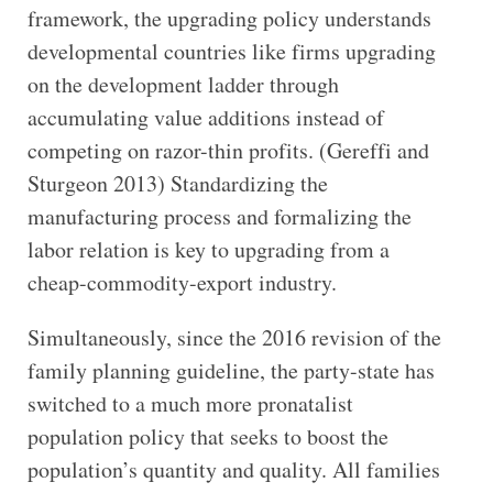
framework, the upgrading policy understands
developmental countries like firms upgrading
on the development ladder through
accumulating value additions instead of
competing on razor-thin profits. (Gereffi and
Sturgeon 2013) Standardizing the
manufacturing process and formalizing the
labor relation is key to upgrading from a
cheap-commodity-export industry.
Simultaneously, since the 2016 revision of the
family planning guideline, the party-state has
switched to a much more pronatalist
population policy that seeks to boost the
population’s quantity and quality. All families