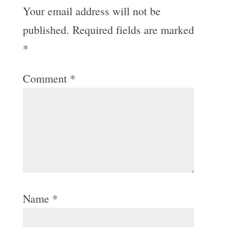
Your email address will not be
published.
Required fields are marked
*
Comment
*
Name
*