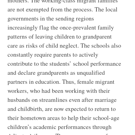
mothers. The working-class migrant families
are not exempted from the process. The local
governments in the sending regions
increasingly flag the once-prevalent family
patterns of leaving children to grandparent
care as risks of child neglect. The schools also
constantly require parents to actively
contribute to the students’ school performance
and declare grandparents as unqualified
partners in education. Thus, female migrant
workers, who had been working with their
husbands on streamlines even after marriage
and childbirth, are now expected to return to
their hometown areas to help their school-age
children’s academic performances through