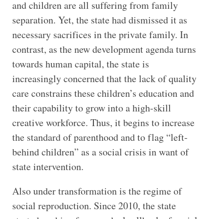
and children are all suffering from family
separation. Yet, the state had dismissed it as
necessary sacrifices in the private family. In
contrast, as the new development agenda turns
towards human capital, the state is
increasingly concerned that the lack of quality
care constrains these children’s education and
their capability to grow into a high-skill
creative workforce. Thus, it begins to increase
the standard of parenthood and to flag “left-
behind children” as a social crisis in want of
state intervention.
Also under transformation is the regime of
social reproduction. Since 2010, the state