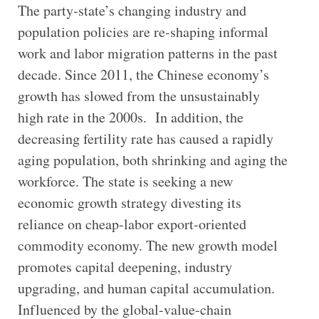
The party-state’s changing industry and
population policies are re-shaping informal
work and labor migration patterns in the past
decade. Since 2011, the Chinese economy’s
growth has slowed from the unsustainably
high rate in the 2000s. In addition, the
decreasing fertility rate has caused a rapidly
aging population, both shrinking and aging the
workforce. The state is seeking a new
economic growth strategy divesting its
reliance on cheap-labor export-oriented
commodity economy. The new growth model
promotes capital deepening, industry
upgrading, and human capital accumulation.
Influenced by the global-value-chain