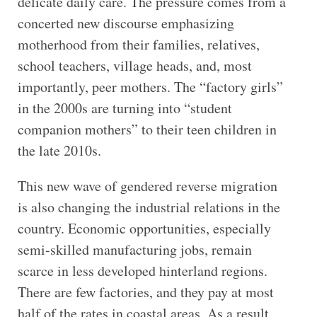
delicate daily care. The pressure comes from a
concerted new discourse emphasizing
motherhood from their families, relatives,
school teachers, village heads, and, most
importantly, peer mothers. The “factory girls”
in the 2000s are turning into “student
companion mothers” to their teen children in
the late 2010s.
This new wave of gendered reverse migration
is also changing the industrial relations in the
country. Economic opportunities, especially
semi-skilled manufacturing jobs, remain
scarce in less developed hinterland regions.
There are few factories, and they pay at most
half of the rates in coastal areas. As a result,