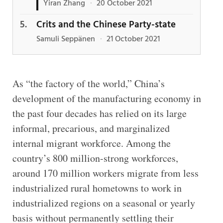
Yiran Zhang
·
20 October 2021
Crits and the Chinese Party-state
Samuli Seppänen
·
21 October 2021
As “the factory of the world,” China’s
development of the manufacturing economy in
the past four decades has relied on its large
informal, precarious, and marginalized
internal migrant workforce. Among the
country’s 800 million-strong workforces,
around 170 million workers migrate from less
industrialized rural hometowns to work in
industrialized regions on a seasonal or yearly
basis without permanently settling their