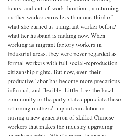
hours, and out-of-work durations, a returning
mother worker earns less than one-third of
what she earned as a migrant worker before/
what her husband is making now. When
working as migrant factory workers in
industrial areas, they were never regarded as
formal workers with full social-reproduction
citizenship rights. But now, even their
productive labor has become more precarious,
informal, and flexible. Little does the local
community or the party-state appreciate these
returning mothers’ unpaid care labor in
raising a new generation of skilled Chinese
workers that makes the industry upgrading
agenda possible. What’s more, their new