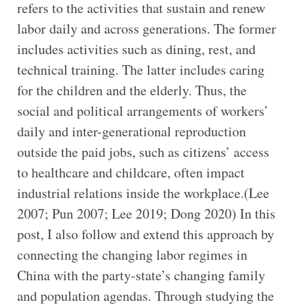
refers to the activities that sustain and renew
labor daily and across generations. The former
includes activities such as dining, rest, and
technical training. The latter includes caring
for the children and the elderly. Thus, the
social and political arrangements of workers’
daily and inter-generational reproduction
outside the paid jobs, such as citizens’ access
to healthcare and childcare, often impact
industrial relations inside the workplace.(Lee
2007; Pun 2007; Lee 2019; Dong 2020) In this
post, I also follow and extend this approach by
connecting the changing labor regimes in
China with the party-state’s changing family
and population agendas. Through studying the