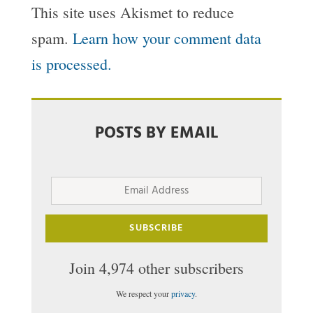
This site uses Akismet to reduce
spam.
Learn how your comment data
is processed.
POSTS BY EMAIL
Email
Address
SUBSCRIBE
Join 4,974 other subscribers
We respect your
privacy
.