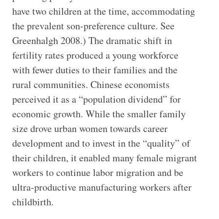
have two children at the time, accommodating
the prevalent son-preference culture. See
Greenhalgh 2008.) The dramatic shift in
fertility rates produced a young workforce
with fewer duties to their families and the
rural communities. Chinese economists
perceived it as a “population dividend” for
economic growth. While the smaller family
size drove urban women towards career
development and to invest in the “quality” of
their children, it enabled many female migrant
workers to continue labor migration and be
ultra-productive manufacturing workers after
childbirth.