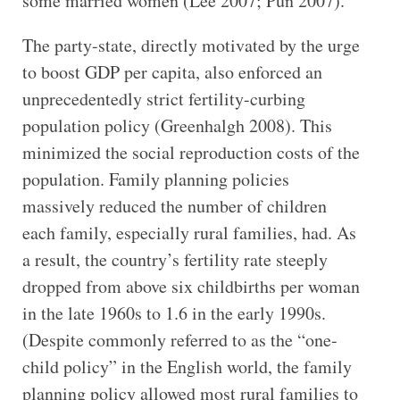
some married women (Lee 2007; Pun 2007).
The party-state, directly motivated by the urge
to boost GDP per capita, also enforced an
unprecedentedly strict fertility-curbing
population policy (Greenhalgh 2008). This
minimized the social reproduction costs of the
population. Family planning policies
massively reduced the number of children
each family, especially rural families, had. As
a result, the country’s fertility rate steeply
dropped from above six childbirths per woman
in the late 1960s to 1.6 in the early 1990s.
(Despite commonly referred to as the “one-
child policy” in the English world, the family
planning policy allowed most rural families to