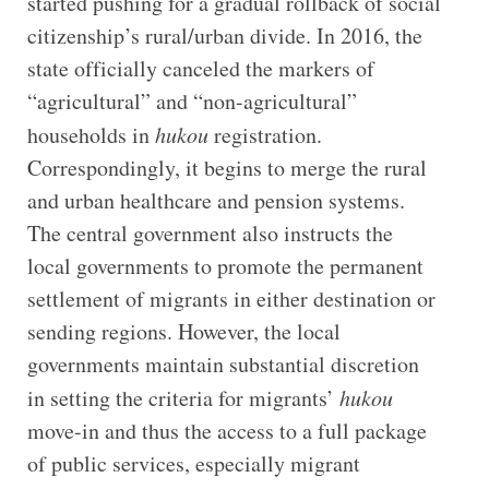
started pushing for a gradual rollback of social
citizenship’s rural/urban divide. In 2016, the
state officially canceled the markers of
“agricultural” and “non-agricultural”
households in
hukou
registration.
Correspondingly, it begins to merge the rural
and urban healthcare and pension systems.
The central government also instructs the
local governments to promote the permanent
settlement of migrants in either destination or
sending regions. However, the local
governments maintain substantial discretion
in setting the criteria for migrants’
hukou
move-in and thus the access to a full package
of public services, especially migrant