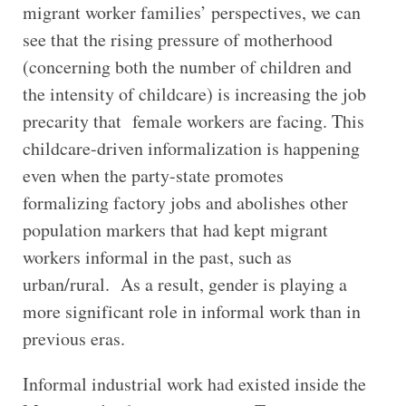
migrant worker families’ perspectives, we can
see that the rising pressure of motherhood
(concerning both the number of children and
the intensity of childcare) is increasing the job
precarity that female workers are facing. This
childcare-driven informalization is happening
even when the party-state promotes
formalizing factory jobs and abolishes other
population markers that had kept migrant
workers informal in the past, such as
urban/rural. As a result, gender is playing a
more significant role in informal work than in
previous eras.
Informal industrial work had existed inside the