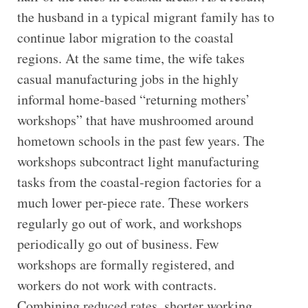
the husband in a typical migrant family has to
continue labor migration to the coastal
regions. At the same time, the wife takes
casual manufacturing jobs in the highly
informal home-based “returning mothers’
workshops” that have mushroomed around
hometown schools in the past few years. The
workshops subcontract light manufacturing
tasks from the coastal-region factories for a
much lower per-piece rate. These workers
regularly go out of work, and workshops
periodically go out of business. Few
workshops are formally registered, and
workers do not work with contracts.
Combining reduced rates, shorter working