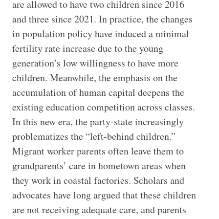
are allowed to have two children since 2016
and three since 2021. In practice, the changes
in population policy have induced a minimal
fertility rate increase due to the young
generation’s low willingness to have more
children. Meanwhile, the emphasis on the
accumulation of human capital deepens the
existing education competition across classes.
In this new era, the party-state increasingly
problematizes the “left-behind children.”
Migrant worker parents often leave them to
grandparents’ care in hometown areas when
they work in coastal factories. Scholars and
advocates have long argued that these children
are not receiving adequate care, and parents