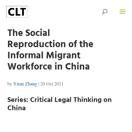
The Social
Reproduction of the
Informal Migrant
Workforce in China
by
Yiran Zhang
|
20 Oct 2021
Series: Critical Legal Thinking on
China