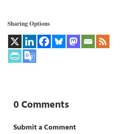
Sharing Options
0 Comments
Submit a Comment