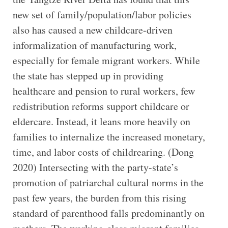
new set of family/population/labor policies
also has caused a new childcare-driven
informalization of manufacturing work,
especially for female migrant workers. While
the state has stepped up in providing
healthcare and pension to rural workers, few
redistribution reforms support childcare or
eldercare. Instead, it leans more heavily on
families to internalize the increased monetary,
time, and labor costs of childrearing. (Dong
2020) Intersecting with the party-state’s
promotion of patriarchal cultural norms in the
past few years, the burden from this rising
standard of parenthood falls predominantly on