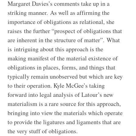
Margaret Davies’s comments take up in a
striking manner. As well as affirming the
importance of obligations as relational, she
raises the further “prospect of obligations that
are inherent in the structure of matter”. What
is intriguing about this approach is the
making manifest of the material existence of
obligations in places, forms, and things that
typically remain unobserved but which are key
to their operation. Kyle McGee’s taking
forward into legal analysis of Latour’s new
materialism is a rare source for this approach,
bringing into view the materials which operate
to provide the ligatures and ligaments that are
the very stuff of obligations.