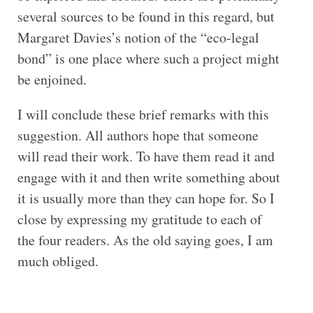
several sources to be found in this regard, but
Margaret Davies’s notion of the “eco-legal
bond” is one place where such a project might
be enjoined.
I will conclude these brief remarks with this
suggestion. All authors hope that someone
will read their work. To have them read it and
engage with it and then write something about
it is usually more than they can hope for. So I
close by expressing my gratitude to each of
the four readers. As the old saying goes, I am
much obliged.