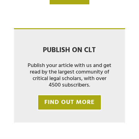
PUBLISH ON CLT
Publish your article with us and get
read by the largest community of
critical legal scholars, with over
4500 subscribers.
FIND OUT MORE