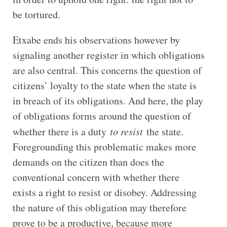
be tortured.
Etxabe ends his observations however by
signaling another register in which obligations
are also central. This concerns the question of
citizens’ loyalty to the state when the state is
in breach of its obligations. And here, the play
of obligations forms around the question of
whether there is a duty
to resist
the state.
Foregrounding this problematic makes more
demands on the citizen than does the
conventional concern with whether there
exists a right to resist or disobey. Addressing
the nature of this obligation may therefore
prove to be a productive, because more