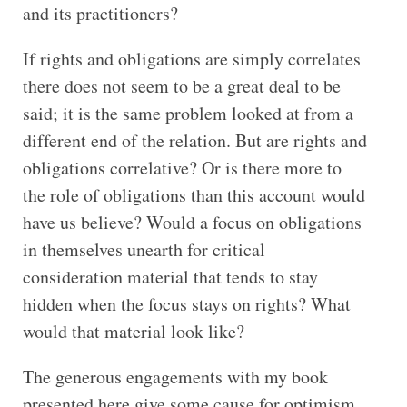
and its practitioners?
If rights and obligations are simply correlates
there does not seem to be a great deal to be
said; it is the same problem looked at from a
different end of the relation. But are rights and
obligations correlative? Or is there more to
the role of obligations than this account would
have us believe? Would a focus on obligations
in themselves unearth for critical
consideration material that tends to stay
hidden when the focus stays on rights? What
would that material look like?
The generous engagements with my book
presented here give some cause for optimism