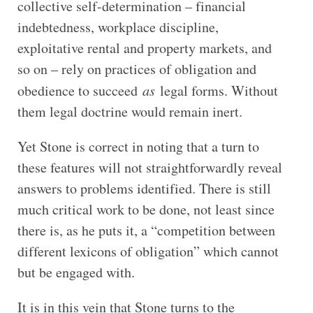
collective self-determination – financial
indebtedness, workplace discipline,
exploitative rental and property markets, and
so on – rely on practices of obligation and
obedience to succeed
as
legal forms. Without
them legal doctrine would remain inert.
Yet Stone is correct in noting that a turn to
these features will not straightforwardly reveal
answers to problems identified. There is still
much critical work to be done, not least since
there is, as he puts it, a “competition between
different lexicons of obligation” which cannot
but be engaged with.
It is in this vein that Stone turns to the