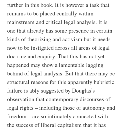
further in this book. It is however a task that
remains to be placed centrally within
mainstream and critical legal analysis. It is
one that already has some presence in certain
kinds of theorizing and activism but it needs
now to be instigated across all areas of legal
doctrine and enquiry. That this has not yet
happened may show a lamentable lagging
behind of legal analysis. But that there may be
structural reasons for this apparently hubristic
failure is ably suggested by Douglas’s
observation that contemporary discourses of
legal rights – including those of autonomy and
freedom – are so intimately connected with
the success of liberal capitalism that it has