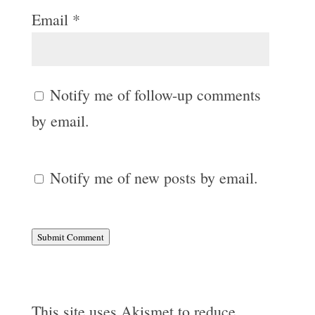
Email
*
Notify me of follow-up comments
by email.
Notify me of new posts by email.
Submit Comment
This site uses Akismet to reduce