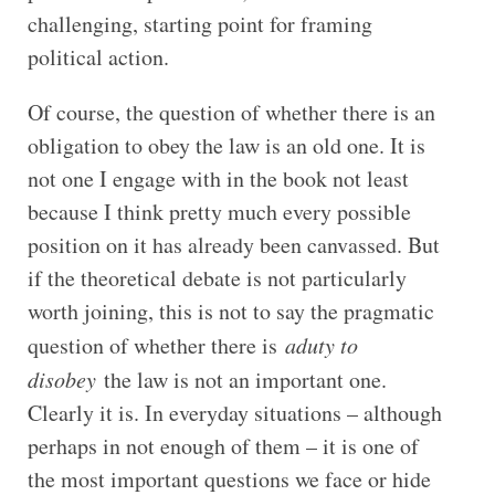
challenging, starting point for framing
political action.
Of course, the question of whether there is an
obligation to obey the law is an old one. It is
not one I engage with in the book not least
because I think pretty much every possible
position on it has already been canvassed. But
if the theoretical debate is not particularly
worth joining, this is not to say the pragmatic
question of whether there is
a
duty to
disobey
the law is not an important one.
Clearly it is. In everyday situations – although
perhaps in not enough of them – it is one of
the most important questions we face or hide