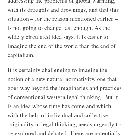
addressing the problems of global warming,
with its droughts and drownings, and that this
situation – for the reason mentioned earlier –
is not going to change fast enough. As the
widely circulated idea says, it is easier to
imagine the end of the world than the end of
capitalism.
It is certainly challenging to imagine the
notion of a new natural normativity, one that
goes way beyond the imaginaries and practices
of conventional western legal thinking. But it
is an idea whose time has come and which,
with the help of individual and collective
originality in legal thinking, needs urgently to
be explored and debated. There are potentially