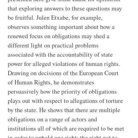
that exploring answers to these questions may
be fruitful. Julen Etxabe, for example,
observes something important about how a
renewed focus on obligations may shed a
different light on practical problems
associated with the accountability of state
power for alleged violations of human rights.
Drawing on decisions of the European Court
of Human Rights, he demonstrates
persuasively how the priority of obligations
plays out with respect to allegations of torture
by the state. He shows that there are multiple
obligations on a range of actors and
institutions all of which are required to be met
in order to uphold one right: the right not to