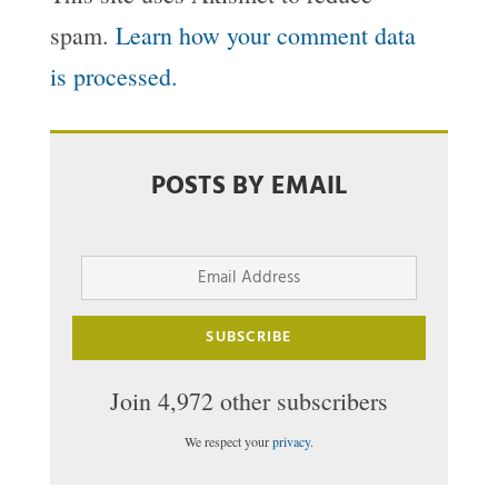
spam.
Learn how your comment data
is processed.
POSTS BY EMAIL
Email
Address
SUBSCRIBE
Join 4,972 other subscribers
We respect your
privacy
.