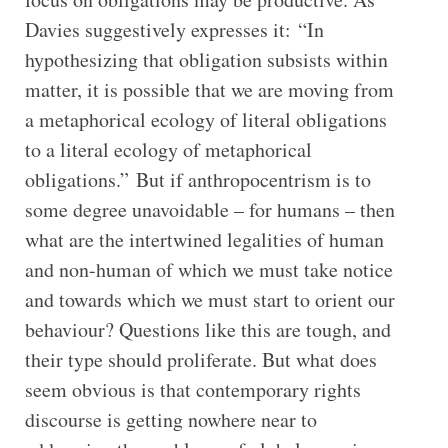
Davies suggestively expresses it: “In
hypothesizing that obligation subsists within
matter, it is possible that we are moving from
a metaphorical ecology of literal obligations
to a literal ecology of metaphorical
obligations.” But if anthropocentrism is to
some degree unavoidable – for humans – then
what are the intertwined legalities of human
and non-human of which we must take notice
and towards which we must start to orient our
behaviour? Questions like this are tough, and
their type should proliferate. But what does
seem obvious is that contemporary rights
discourse is getting nowhere near to