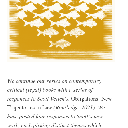
We continue our series on contemporary
critical (legal) books with a series of
responses to Scott Veitch’s,
Obligations: New
Trajectories in Law
(Routledge, 2021). We
have posted four responses to Scott’s new
work, each picking distinct themes which