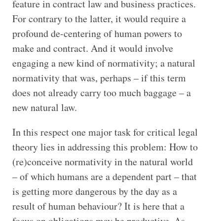
feature in contract law and business practices.
For contrary to the latter, it would require a
profound de-centering of human powers to
make and contract. And it would involve
engaging a new kind of normativity; a natural
normativity that was, perhaps – if this term
does not already carry too much baggage – a
new natural law.
In this respect one major task for critical legal
theory lies in addressing this problem: How to
(re)conceive normativity in the natural world
– of which humans are a dependent part – that
is getting more dangerous by the day as a
result of human behaviour? It is here that a
focus on obligations may be productive. As