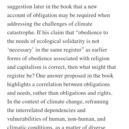
suggestion later in the book that a new
account of obligation may be required when
addressing the challenges of climate
catastrophe. If his claim that “obedience to
the needs of ecological solidarity is not
‘necessary’ in the same register” as earlier
forms of obedience associated with religion
and capitalism is correct, then what might that
register be? One answer proposed in the book
highlights a correlation between obligations
and needs, rather than obligations and rights.
In the context of climate change, reframing
the interrelated dependencies and
vulnerabilities of human, non-human, and
climatic conditions, as a matter of diverse