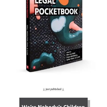
↓ just published
↓