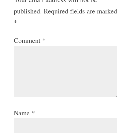
published.
Required fields are marked
*
Comment
*
Name
*