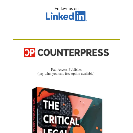
Follow us on
Fair Access Publisher
(pay what you can, free option available)