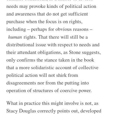
needs may provoke kinds of political action
and awareness that do not get sufficient
purchase when the focus is on rights,
including – perhaps for obvious reasons –
human
rights. That there will still be a
distributional issue with respect to needs and
their attendant obligations, as Stone suggests,
only confirms the stance taken in the book
that a more solidaristic account of collective
political action will not shirk from
disagreements nor from the putting into
operation of structures of coercive power.
What in practice this might involve is not, as
Stacy Douglas correctly points out, developed