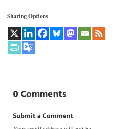
Sharing Options
0 Comments
Submit a Comment
Your email address will not be