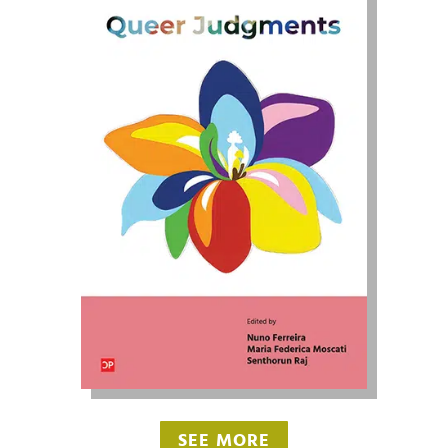
SEE MORE