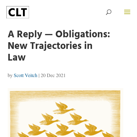
A Reply — Obligations:
New Trajectories in
Law
by
Scott Veitch
|
20 Dec 2021