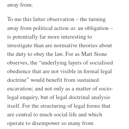
away from.
To me this latter observation – the turning
away from political action
as
an obligation –
is potentially far more interesting to
investigate than are normative theories about
the duty to obey the law. For as Matt Stone
observes, the “underlying layers of socialised
obedience that are not visible in formal legal
doctrine” would benefit from sustained
excavation; and not only as a matter of socio-
legal enquiry, but of legal doctrinal analysis
itself. For the structuring of legal forms that
are central to much social life and which
operate to disempower so many from