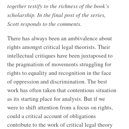
together testify to the richness of the book’s
scholarship. In the final post of the series,
Scott responds to the comments.
There has always been an ambivalence about
rights amongst critical legal theorists. Their
intellectual critiques have been juxtaposed to
the pragmatism of movements struggling for
rights to equality and recognition in the face
of oppression and discrimination. The best
work has often taken that contentious situation
as its starting place for analysis. But if we
were to shift attention from a focus on rights,
could a critical account of obligations
contribute to the work of critical legal theory