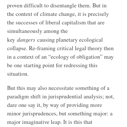
proven difficult to disentangle them. But in
the context of climate change, it is precisely
the successes of liberal capitalism that are
simultaneously among the
key
dangers
causing planetary ecological
collapse. Re-framing critical legal theory then
in a context of an “ecology of obligation” may
be one starting point for redressing this
situation.
But this may also necessitate something of a
paradigm shift in jurisprudential analysis; not,
dare one say it, by way of providing more
minor jurisprudences, but something major: a
major imaginative leap. It is this that