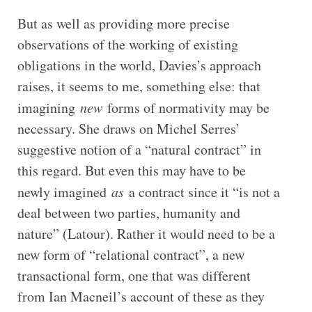
But as well as providing more precise
observations of the working of existing
obligations in the world, Davies’s approach
raises, it seems to me, something else: that
imagining
new
forms of normativity may be
necessary. She draws on Michel Serres’
suggestive notion of a “natural contract” in
this regard. But even this may have to be
newly imagined
as
a contract since it “is not a
deal between two parties, humanity and
nature” (Latour). Rather it would need to be a
new form of “relational contract”, a new
transactional form, one that was different
from Ian Macneil’s account of these as they