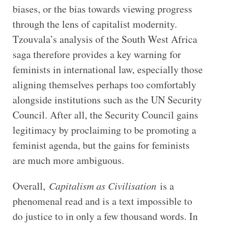
biases, or the bias towards viewing progress
through the lens of capitalist modernity.
Tzouvala’s analysis of the South West Africa
saga therefore provides a key warning for
feminists in international law, especially those
aligning themselves perhaps too comfortably
alongside institutions such as the UN Security
Council. After all, the Security Council gains
legitimacy by proclaiming to be promoting a
feminist agenda, but the gains for feminists
are much more ambiguous.
Overall,
Capitalism as Civilisation
is a
phenomenal read and is a text impossible to
do justice to in only a few thousand words. In