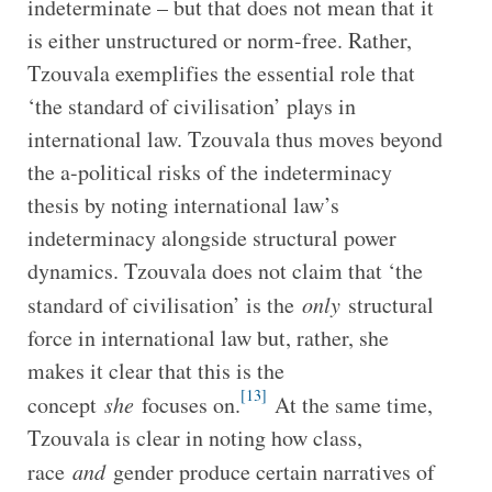
indeterminate – but that does not mean that it
is either unstructured or norm-free. Rather,
Tzouvala exemplifies the essential role that
‘the standard of civilisation’ plays in
international law. Tzouvala thus moves beyond
the a-political risks of the indeterminacy
thesis by noting international law’s
indeterminacy alongside structural power
dynamics. Tzouvala does not claim that ‘the
standard of civilisation’ is the
only
structural
force in international law but, rather, she
makes it clear that this is the
[13]
concept
she
focuses on.
At the same time,
Tzouvala is clear in noting how class,
race
and
gender produce certain narratives of