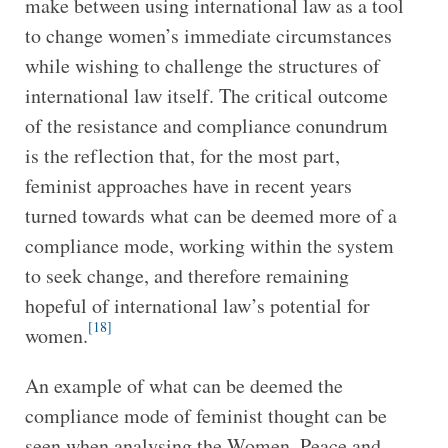
make between using international law as a tool
to change women’s immediate circumstances
while wishing to challenge the structures of
international law itself. The critical outcome
of the resistance and compliance conundrum
is the reflection that, for the most part,
feminist approaches have in recent years
turned towards what can be deemed more of a
compliance mode, working within the system
to seek change, and therefore remaining
hopeful of international law’s potential for
[18]
women.
An example of what can be deemed the
compliance mode of feminist thought can be
seen when analysing the Women, Peace and