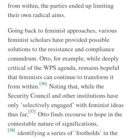
from within, the parties ended up limiting
their own radical aims.
Going back to feminist approaches, various
feminist scholars have provided possible
solutions to the resistance and compliance
conundrum. Otto, for example, while deeply
critical of the WPS agenda, remains hopeful
that feminists can continue to transform it
[36]
from within.
Noting that, while the
Security Council and other institutions have
only ‘selectively engaged’ with feminist ideas
[37]
thus far,
Otto finds recourse to hope in the
contestable nature of significations,
[38]
identifying a series of ‘footholds’ in the