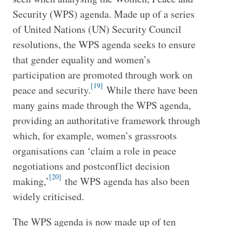
Security (WPS) agenda. Made up of a series
of United Nations (UN) Security Council
resolutions, the WPS agenda seeks to ensure
that gender equality and women’s
participation are promoted through work on
[19]
peace and security.
While there have been
many gains made through the WPS agenda,
providing an authoritative framework through
which, for example, women’s grassroots
organisations can ‘claim a role in peace
negotiations and postconflict decision
[20]
making,’
the WPS agenda has also been
widely criticised.
The WPS agenda is now made up of ten