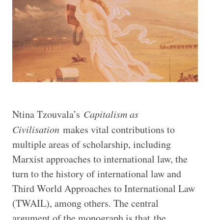
Ntina Tzouvala’s
Capitalism as
Civilisation
makes vital contributions to
multiple areas of scholarship, including
Marxist approaches to international law, the
turn to the history of international law and
Third World Approaches to International Law
(TWAIL), among others. The central
argument of the monograph is that the