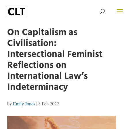
On Capitalism as
Civilisation:
Intersectional Feminist
Reflections on
International Law’s
Indeterminacy
by
Emily Jones
|
8 Feb 2022