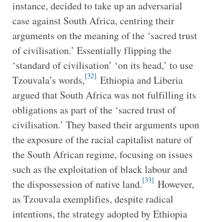
instance, decided to take up an adversarial
case against South Africa, centring their
arguments on the meaning of the ‘sacred trust
of civilisation.’ Essentially flipping the
‘standard of civilisation’ ‘on its head,’ to use
[32]
Tzouvala’s words,
Ethiopia and Liberia
argued that South Africa was not fulfilling its
obligations as part of the ‘sacred trust of
civilisation.’ They based their arguments upon
the exposure of the racial capitalist nature of
the South African regime, focusing on issues
such as the exploitation of black labour and
[33]
the dispossession of native land.
However,
as Tzouvala exemplifies, despite radical
intentions, the strategy adopted by Ethiopia