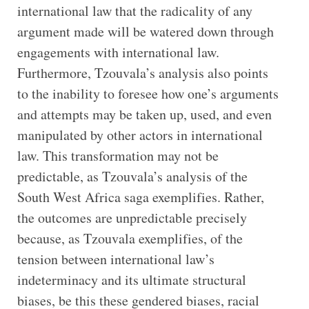
international law that the radicality of any
argument made will be watered down through
engagements with international law.
Furthermore, Tzouvala’s analysis also points
to the inability to foresee how one’s arguments
and attempts may be taken up, used, and even
manipulated by other actors in international
law. This transformation may not be
predictable, as Tzouvala’s analysis of the
South West Africa saga exemplifies. Rather,
the outcomes are unpredictable precisely
because, as Tzouvala exemplifies, of the
tension between international law’s
indeterminacy and its ultimate structural
biases, be this these gendered biases, racial