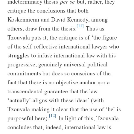
indeterminacy thesis
per se
but, rather, they
critique the conclusions that both
Koskenniemi and David Kennedy, among
[11]
others, draw from the thesis.
Thus as
Tzouvala puts it, the critique is of ‘the figure
of the self-reflective international lawyer who
struggles to infuse international law with his
progressive, genuinely universal political
commitments but does so conscious of the
fact that there is no objective anchor nor a
transcendental guarantee that the law
‘actually’ aligns with these ideas’ (with
Tzouvala making it clear that the use of ‘he’ is
[12]
purposeful here).
In light of this, Tzouvala
concludes that, indeed, international law is