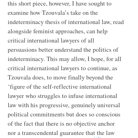
this short piece, however, I have sought to
examine how Tzouvala’s take on the
indeterminacy thesis of international law, read
alongside feminist approaches, can help
critical international lawyers of all
persuasions better understand the politics of
indeterminacy. This may allow, I hope, for all
critical international lawyers to continue, as
Tzouvala does, to move finally beyond the
‘figure of the self-reflective international
lawyer who struggles to infuse international
law with his progressive, genuinely universal
political commitments but does so conscious
of the fact that there is no objective anchor
nor a transcendental guarantee that the law