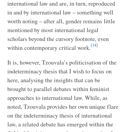
international law and are, in turn, reproduced
in and by international law – something well
worth noting – after all, gender remains little
mentioned by most international legal
scholars beyond the cursory footnote, even
[14]
within contemporary critical work.
It is, however, Tzouvala’s politicisation of the
indeterminacy thesis that I wish to focus on
here, analysing the insights that can be
brought to parallel debates within feminist
approaches to international law. While, as
noted, Tzouvala provides her own unique flare
on the indeterminacy thesis of international
law, a related debate has emerged within the