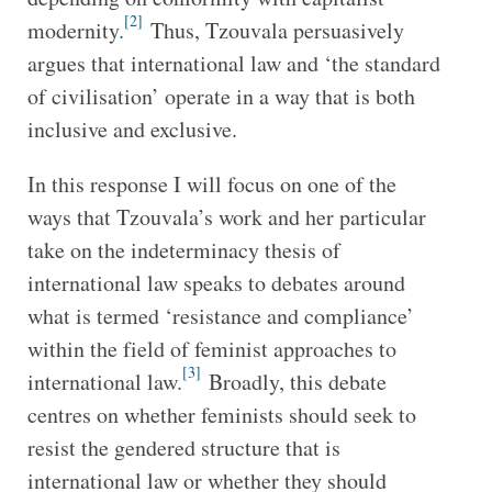
[2]
modernity
.
Thus, Tzouvala persuasively
argues that international law and ‘the standard
of civilisation’ operate in a way that is both
inclusive and exclusive.
In this response I will focus on one of the
ways that Tzouvala’s work and her particular
take on the indeterminacy thesis of
international law speaks to debates around
what is termed ‘resistance and compliance’
within the field of feminist approaches to
[3]
international law.
Broadly, this debate
centres on whether feminists should seek to
resist the gendered structure that is
international law or whether they should