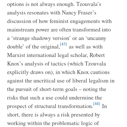
options is not always enough. Tzouvala’s
analysis resonates with Nancy Fraser’s
discussion of how feminist engagements with
mainstream power are often transformed into
a ‘strange shadowy version’ or an ‘uncanny
[43]
double’ of the original,
as well as with
Marxist international legal scholar, Robert
Knox’s analysis of tactics (which Tzouvala
explicitly draws on), in which Knox cautions
against the uncritical use of liberal legalism in
the pursuit of short-term goals – noting the
risks that such a use could undermine the
[44]
prospect of structural transformation.
In
short, there is always a risk presented by
working within the problematic logic of