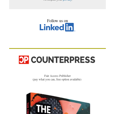
Follow us on
Fair Access Publisher
(pay what you can, free option available)