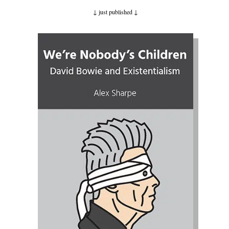
↓ just published
↓