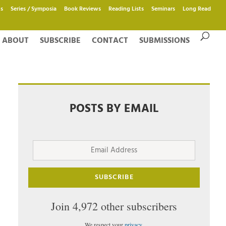
s
Series / Symposia
Book Reviews
Reading Lists
Seminars
Long Read
ABOUT
SUBSCRIBE
CONTACT
SUBMISSIONS
POSTS BY EMAIL
Email
Address
SUBSCRIBE
Join 4,972 other subscribers
We respect your
privacy
.