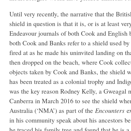
Until very recently, the narrative that the Bri
shield in question is that it is, or is at least ve
Endeavour journals of both Cook and English bo
both Cook and Banks refer to a shield used 
fired at as he made his uninvited landing on th
then dropped on the beach, where Cook collect
objects taken by Cook and Banks, the shield w
has been treated as a colonial trophy and Indi
was the key reason Rodney Kelly, a Gweagal ma
Canberra in March 2016 to see the shield whe
Encounters
Australia (‘NMA’) as part of the
e
in his community speak about his ancestors be
he traced his family tree and found that he is a