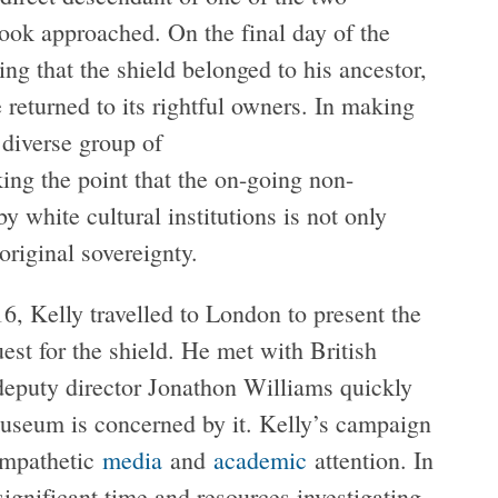
ok approached. On the final day of the
ting that the shield belonged to his ancestor,
e returned to its rightful owners. In making
 diverse group of
ng the point that the on-going non-
y white cultural institutions is not only
original sovereignty.
6, Kelly travelled to London to present the
est for the shield. He met with British
deputy director Jonathon Williams quickly
 museum is concerned by it. Kelly’s campaign
ympathetic
media
and
academic
attention. In
nificant time and resources investigating