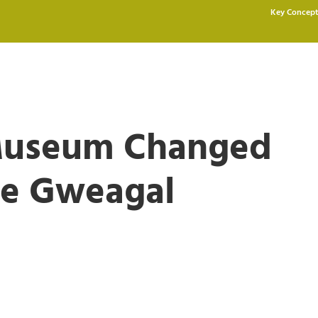
Key Concept
 Museum Changed
the Gweagal