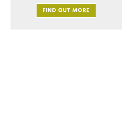
FIND OUT MORE