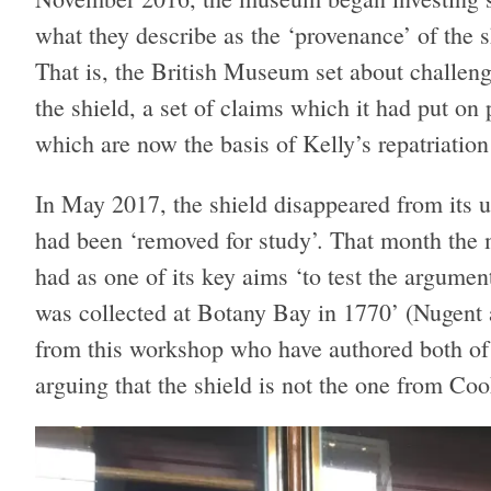
what they describe as the ‘provenance’ of the 
That is, the British Museum set about challengi
the shield, a set of claims which it had put on 
which are now the basis of Kelly’s repatriation
In May 2017, the shield disappeared from its us
had been ‘removed for study’. That month th
had as one of its key aims ‘to test the argument
was collected at Botany Bay in 1770’ (Nugent a
from this workshop who have authored both o
arguing that the shield is not the one from Coo