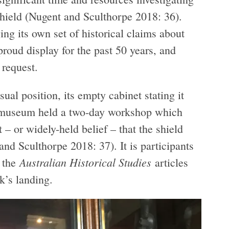
shield (Nugent and Sculthorpe 2018: 36).
ng its own set of historical claims about
proud display for the past 50 years, and
 request.
ual position, its empty cabinet stating it
e museum held a two-day workshop which
 – or widely-held belief – that the shield
nd Sculthorpe 2018: 37). It is participants
Australian Historical Studies
f the
articles
k’s landing.