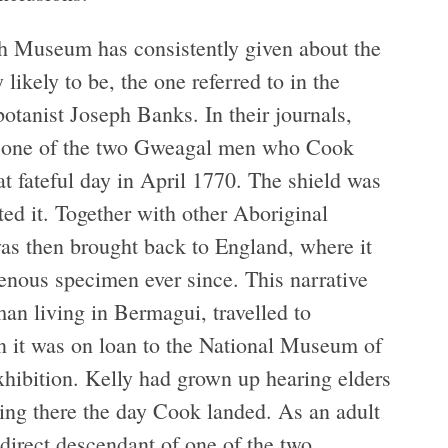
tish Museum has consistently given about the
ry likely to be, the one referred to in the
tanist Joseph Banks. In their journals,
by one of the two Gweagal men who Cook
at fateful day in April 1770. The shield was
ed it. Together with other Aboriginal
as then brought back to England, where it
genous specimen ever since. This narrative
n living in Bermagui, travelled to
n it was on loan to the National Museum of
xhibition. Kelly had grown up hearing elders
ing there the day Cook landed. As an adult
 direct descendant of one of the two