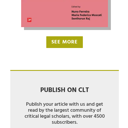
SEE MORE
PUBLISH ON CLT
Publish your article with us and get
read by the largest community of
critical legal scholars, with over 4500
subscribers.