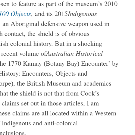
en to feature as part of the museum’s 2010
 100 Objects
Indigenous
, and its 2015
s an Aboriginal defensive weapon used in
h contact, the shield is of obvious
tish colonial history. But in a shocking
Australian Historical
t recent volume of
f the 1770 Kamay (Botany Bay) Encounter’ by
istory: Encounters, Objects and
horpe), the British Museum and academics
hat the shield is not that from Cook’s
 claims set out in those articles, I am
ese claims are all located within a Western
 Indigenous and anti-colonial
nclusions.