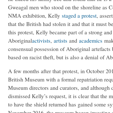
Gweagal men who stood on the shoreline as Co
NMA exhibition, Kelly
staged a protest
, asser
that the British had stolen it and that it must b
this protest, Kelly became part of a strong and
Aboriginal
activists
,
artists
and
academics
maki
consensual possession of Aboriginal artefacts b
based on racist theft, but is also a denial of Ab
A few months after that protest, in October 201
British Museum with a formal repatriation requ
Museum directors and curators, and although 
dismissed Kelly’s request, it is clear that the
to have the shield returned has gained some s
November 2016, the museum began investing sig