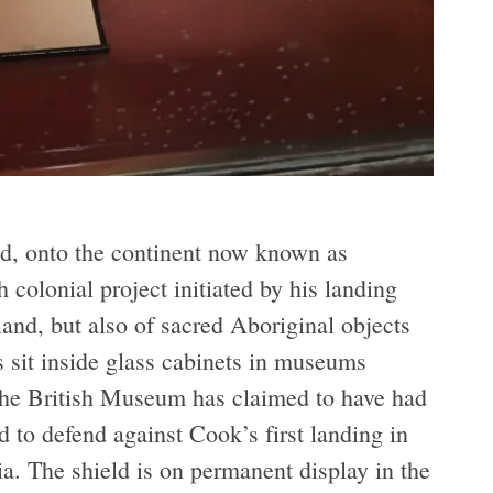
d, onto the continent now known as
h colonial project initiated by his landing
land, but also of sacred Aboriginal objects
s sit inside glass cabinets in museums
 the British Museum has claimed to have had
d to defend against Cook’s first landing in
a. The shield is on permanent display in the