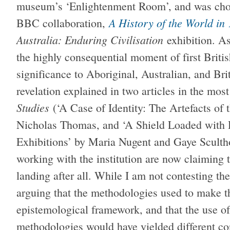
museum’s ‘Enlightenment Room’, and was chos
A History of the World in
BBC collaboration,
Australia: Enduring Civilisation
exhibition. A
the highly consequential moment of first Britis
significance to Aboriginal, Australian, and Bri
revelation explained in two articles in the mos
Studies
(‘A Case of Identity: The Artefacts o
Nicholas Thomas, and ‘A Shield Loaded with H
Exhibitions’ by Maria Nugent and Gaye Scult
working with the institution are now claiming t
landing after all. While I am not contesting the
arguing that the methodologies used to make th
epistemological framework, and that the use of
methodologies would have yielded different co