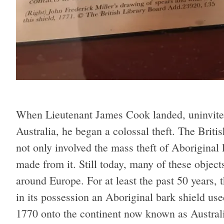
When Lieutenant James Cook landed, uninvite
Australia, he began a colossal theft. The Britis
not only involved the mass theft of Aboriginal 
made from it. Still today, many of these object
around Europe. For at least the past 50 years,
in its possession an Aboriginal bark shield use
1770 onto the continent now known as Australi