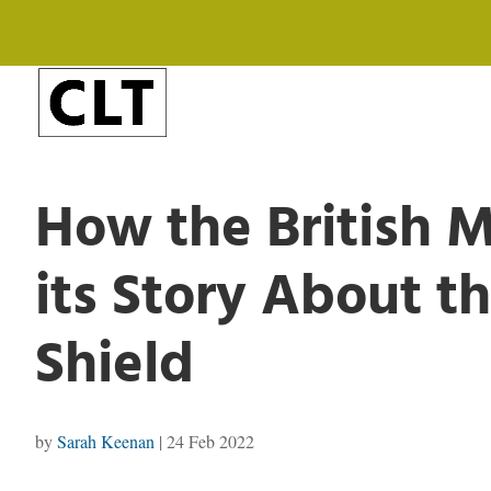
How the British
its Story About 
Shield
by
Sarah Keenan
|
24 Feb 2022