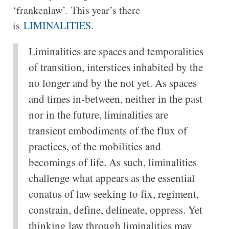
‘frankenlaw’. This year’s there
is
LIMINALITIES
.
Liminalities are spaces and temporalities
of transition, interstices inhabited by the
no longer and by the not yet. As spaces
and times in-between, neither in the past
nor in the future, liminalities are
transient embodiments of the flux of
practices, of the mobilities and
becomings of life. As such, liminalities
challenge what appears as the essential
conatus of law seeking to fix, regiment,
constrain, define, delineate, oppress. Yet
thinking law through liminalities may