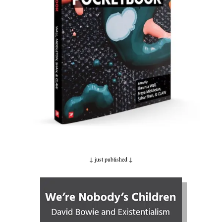
↓ just published
↓