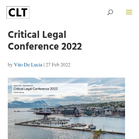
Critical Legal
Conference 2022
by
Vito De Lucia
|
27 Feb 2022