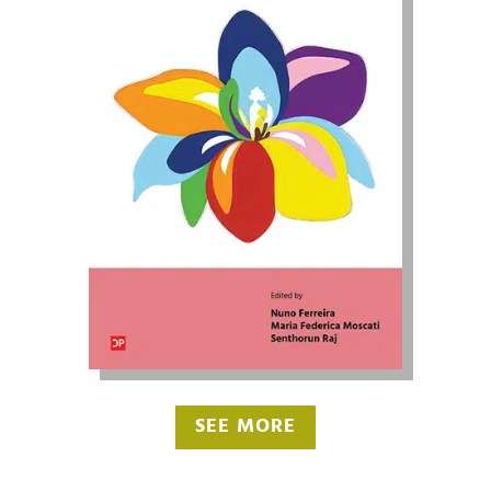
SEE MORE