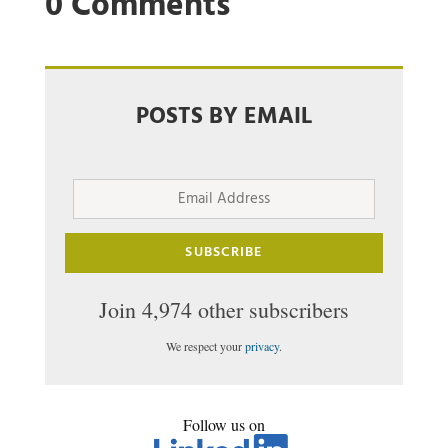
0 Comments
POSTS BY EMAIL
Email
Address
SUBSCRIBE
Join 4,974 other subscribers
We respect your
privacy
.
Follow us on