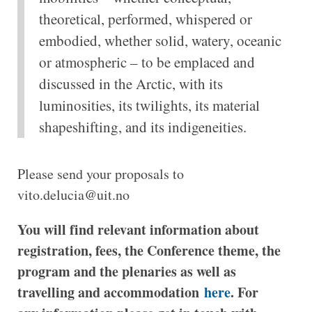
theoretical, performed, whispered or
embodied, whether solid, watery, oceanic
or atmospheric – to be emplaced and
discussed in the Arctic, with its
luminosities, its twilights, its material
shapeshifting, and its indigeneities.
Please send your proposals to
vito.delucia@uit.no
You will find relevant information about
registration, fees, the Conference theme, the
program and the plenaries as well as
travelling and accommodation
here
. For