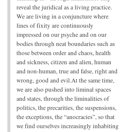
reveal the juridical as a living practice.
We are living in a conjuncture where
lines of fixity are continuously
impressed on our psyche and on our
bodies through neat boundaries such as
those between order and chaos, health
and sickness, citizen and alien, human
and non-human, true and false, right and
wrong, good and evil.At the same time,
we are also pushed into liminal spaces
and states, through the liminalities of
politics, the precarities, the suspensions,
the exceptions, the “anocracies”, so that
we find ourselves increasingly inhabiting