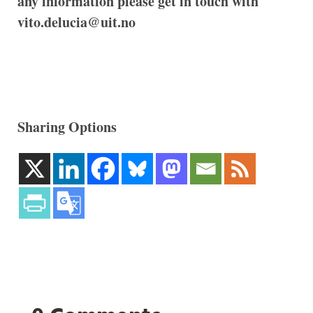
any information please get in touch with
vito.delucia@uit.no
Sharing Options