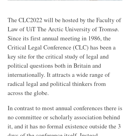
The CLC2022 will be hosted by the Faculty of
Law of UiT The Arctic University of Tromsø.
Since its first annual meeting in 1986, the
Critical Legal Conference (CLC) has been a
key site for the critical study of legal and
political questions both in Britain and
internationally. It attracts a wide range of
radical legal and political thinkers from
across the globe.
In contrast to most annual conferences there is
no committee or scholarly association behind
it, and it has no formal existence outside the 3
days of the conference itself. Instead,