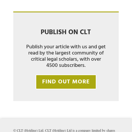
PUBLISH ON CLT
Publish your article with us and get
read by the largest community of
critical legal scholars, with over
4500 subscribers.
FIND OUT MORE
© CLT (Holding) Ltd. CLT (Holding) Ltd is a company limited by shares