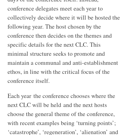
conference delegates meet each year to
collectively decide where it will be hosted the
following year. The host chosen by the
conference then decides on the themes and
specific details for the next CLC. This
minimal structure seeks to promote and
maintain a communal and anti-establishment
ethos, in line with the critical focus of the
conference itself.
Each year the conference chooses where the
next CLC will be held and the next hosts
choose the general theme of the conference,
with recent examples being ‘turning points’;
‘catastrophe’, ‘regeneration’, ‘alienation’ and