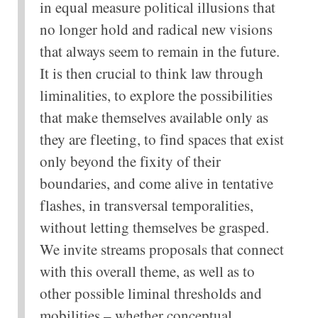
in equal measure political illusions that
no longer hold and radical new visions
that always seem to remain in the future.
It is then crucial to think law through
liminalities, to explore the possibilities
that make themselves available only as
they are fleeting, to find spaces that exist
only beyond the fixity of their
boundaries, and come alive in tentative
flashes, in transversal temporalities,
without letting themselves be grasped.
We invite streams proposals that connect
with this overall theme, as well as to
other possible liminal thresholds and
mobilities – whether conceptual,