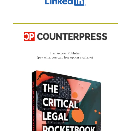
Fair Access Publisher
(pay what you can, free option available)