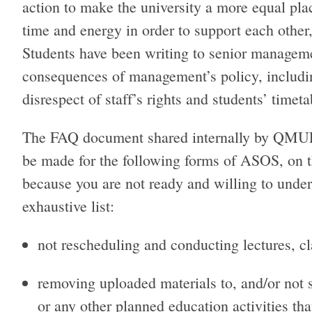
action to make the university a more equal pl
time and energy in order to support each other,
Students have been writing to senior managemen
consequences of management’s policy, includin
disrespect of staff’s rights and students’ timet
The FAQ document shared internally by QMUL
be made for the following forms of ASOS, on th
because you are not ready and willing to under
exhaustive list:
not rescheduling and conducting lectures, cl
removing uploaded materials to, and/or not sh
or any other planned education activities tha