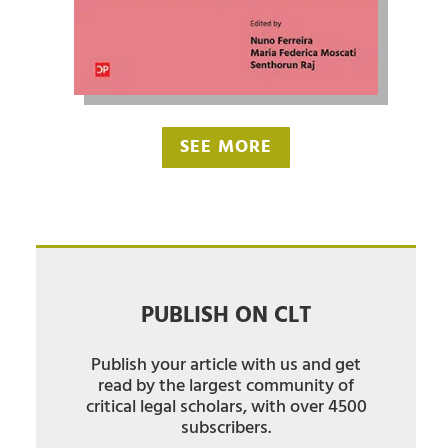
SEE MORE
PUBLISH ON CLT
Publish your article with us and get
read by the largest community of
critical legal scholars, with over 4500
subscribers.