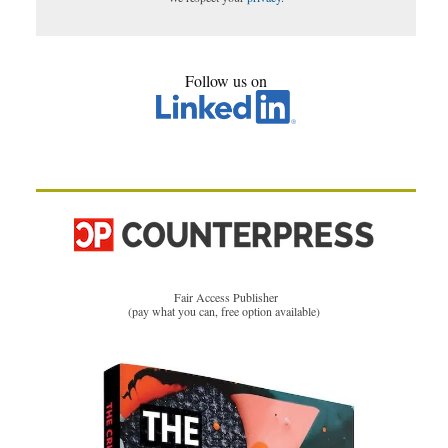
Follow us on
Fair Access Publisher
(pay what you can, free option available)