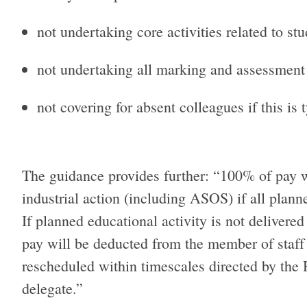
not undertaking core activities related to s
not undertaking all marking and assessment a
not covering for absent colleagues if this is 
The guidance provides further: “100% of pay w
industrial action (including ASOS) if all plann
If planned educational activity is not deliver
pay will be deducted from the member of staff u
rescheduled within timescales directed by the H
delegate.”