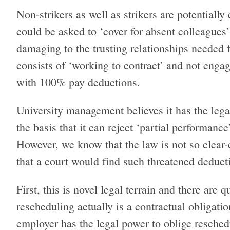
Non-strikers as well as strikers are potentially
could be asked to ‘cover for absent colleagues
damaging to the trusting relationships needed
consists of ‘working to contract’ and not engag
with 100% pay deductions.
University management believes it has the le
the basis that it can reject ‘partial performanc
However, we know that the law is not so clear-c
that a court would find such threatened dedu
First, this is novel legal terrain and there are
rescheduling actually is a contractual obligatio
employer has the legal power to oblige reschedu