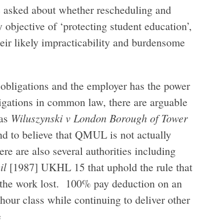
be asked about whether rescheduling and
y objective of ‘protecting student education’,
eir likely impracticability and burdensome
l obligations and the employer has the power
ligations in common law, there are arguable
Wiluszynski v London Borough of Tower
 as
nd to believe that QMUL is not actually
re are also several authorities including
il
[1987] UKHL 15 that uphold the rule that
 the work lost. 100% pay deduction on an
-hour class while continuing to deliver other
e