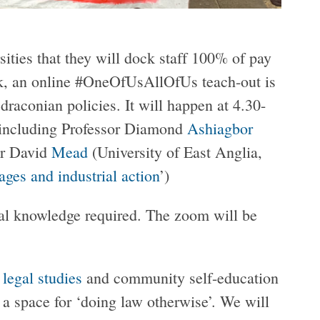
ities that they will dock staff 100% of pay
ork, an online #OneOfUsAllOfUs teach-out is
draconian policies. It will happen at 4.30-
 including Professor Diamond
Ashiagbor
or David
Mead
(University of East Anglia,
ges and industrial action
’)
gal knowledge required. The zoom will be
l legal studies
and community self-education
e a space for ‘doing law otherwise’. We will