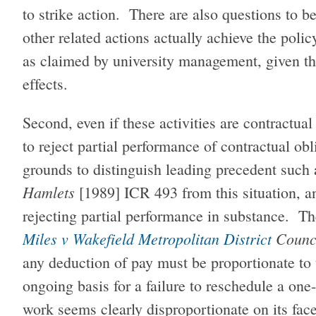
to strike action. There are also questions to 
other related actions actually achieve the polic
as claimed by university management, given th
effects.
Second, even if these activities are contractua
to reject partial performance of contractual ob
grounds to distinguish leading precedent such
Hamlets
[1989] ICR 493 from this situation, a
rejecting partial performance in substance. The
Miles v Wakefield Metropolitan District
Counc
any deduction of pay must be proportionate to
ongoing basis for a failure to reschedule a one
work seems clearly disproportionate on its fac