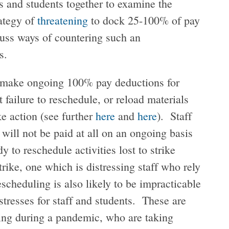
 and students together to examine the
rategy of
threatening
to dock 25-100% of pay
scuss ways of countering such an
us.
o make ongoing 100% pay deductions for
 failure to reschedule, or reload materials
ike action (see further
here
and
here
). Staff
y will not be paid at all on an ongoing basis
 to reschedule activities lost to strike
strike, one which is distressing staff who rely
escheduling is also likely to be impracticable
stresses for staff and students. These are
oing during a pandemic, who are taking