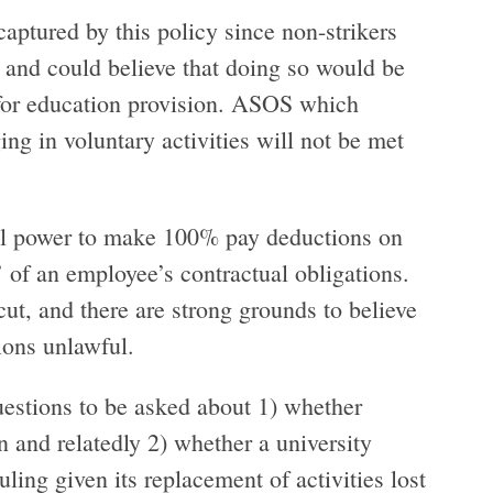
 captured by this policy since non-strikers
’ and could believe that doing so would be
 for education provision. ASOS which
ing in voluntary activities will not be met
gal power to make 100% pay deductions on
e’ of an employee’s contractual obligations.
ut, and there are strong grounds to believe
ctions unlawful.
 questions to be asked about 1) whether
n and relatedly 2) whether a university
ling given its replacement of activities lost