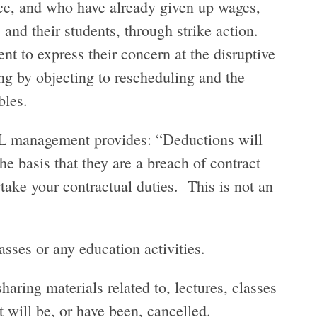
ace, and who have already given up wages,
 and their students, through strike action.
t to express their concern at the disruptive
g by objecting to rescheduling and the
ables.
 management provides: “Deductions will
e basis that they are a breach of contract
take your contractual duties. This is not an
asses or any education activities.
aring materials related to, lectures, classes
t will be, or have been, cancelled.