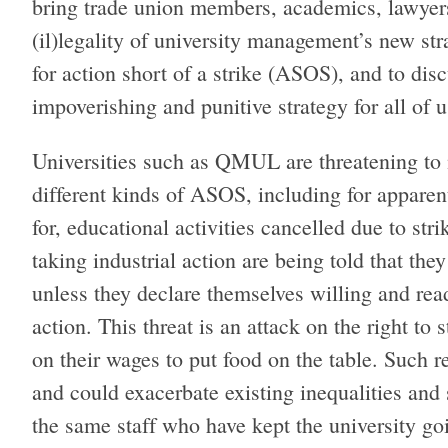
bring trade union members, academics, lawyers
(il)legality of university management’s new st
for action short of a strike (ASOS), and to di
impoverishing and punitive strategy for all of 
Universities such as QMUL are threatening t
different kinds of ASOS, including for apparent
for, educational activities cancelled due to str
taking industrial action are being told that the
unless they declare themselves willing and ready
action. This threat is an attack on the right to 
on their wages to put food on the table. Such r
and could exacerbate existing inequalities and 
the same staff who have kept the university g