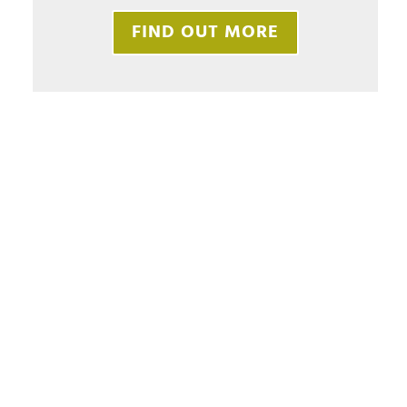
FIND OUT MORE