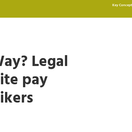
Key Concept
ay? Legal
nite pay
ikers