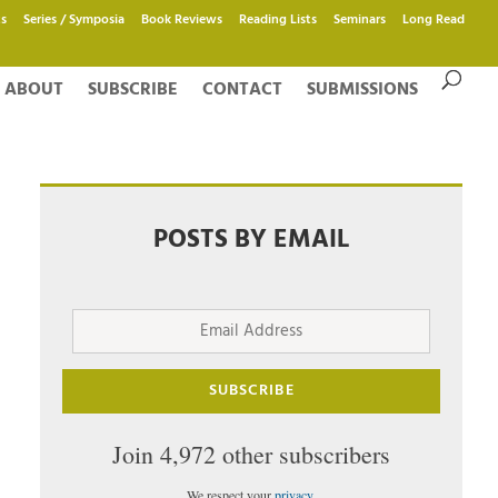
s
Series / Symposia
Book Reviews
Reading Lists
Seminars
Long Read
ABOUT
SUBSCRIBE
CONTACT
SUBMISSIONS
POSTS BY EMAIL
Email
Address
SUBSCRIBE
Join 4,972 other subscribers
We respect your
privacy
.