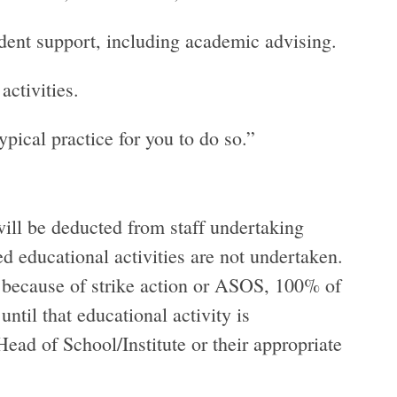
tudent support, including academic advising.
ctivities.
typical practice for you to do so.”
ill be deducted from staff undertaking
ed educational activities are not undertaken.
ed because of strike action or ASOS, 100% of
ntil that educational activity is
ead of School/Institute or their appropriate