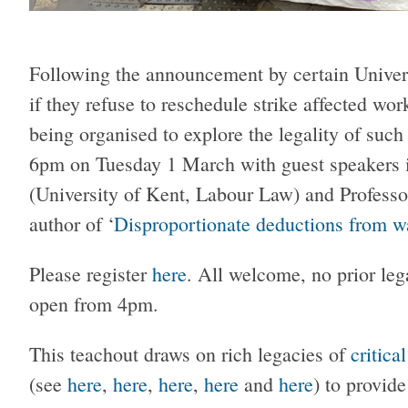
Following the announcement by certain Univers
if they refuse to reschedule strike affected w
being organised to explore the legality of such 
6pm on Tuesday 1 March with guest speakers
(University of Kent, Labour Law) and Profess
author of ‘
Disproportionate deductions from wa
Please register
here
. All welcome, no prior le
open from 4pm.
This teachout draws on rich legacies of
critica
(see
here
,
here
,
here
,
here
and
here
) to provid