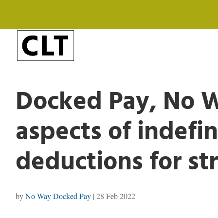
Docked Pay, No W
aspects of indefi
deductions for str
by
No Way Docked Pay
|
28 Feb 2022