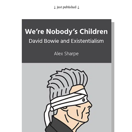
↓ just published
↓