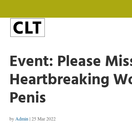
Event: Please Mis
Heartbreaking Wo
Penis
by
Admin
|
25 Mar 2022