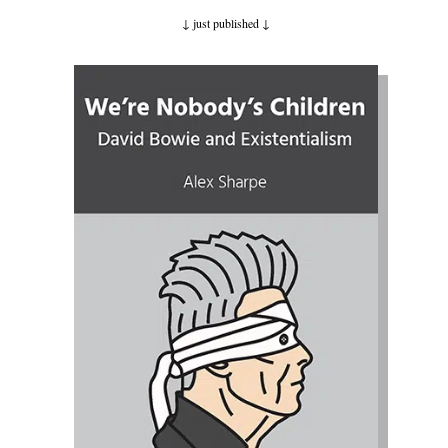
↓ just published
↓