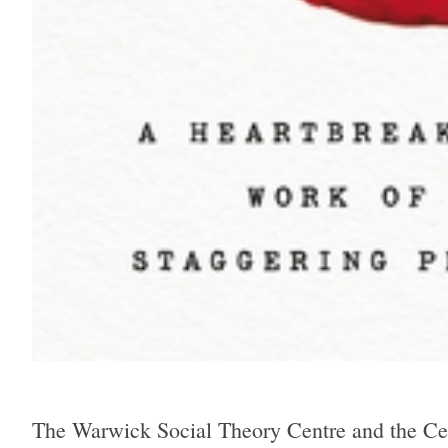
The Warwick Social Theory Centre and the Cent