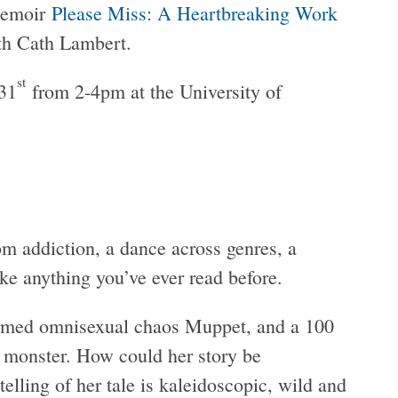
memoir
Please Miss: A Heartbreaking Work
ith Cath Lambert.
st
 31
from 2-4pm at the University of
m addiction, a dance across genres, a
ke anything you’ve ever read before.
ormed omnisexual chaos Muppet, and a 100
e monster. How could her story be
elling of her tale is kaleidoscopic, wild and