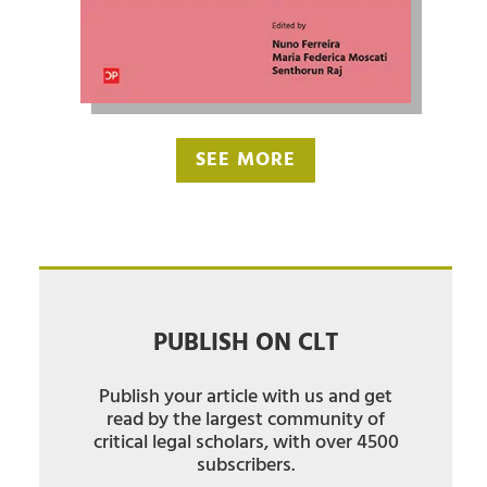
SEE MORE
PUBLISH ON CLT
Publish your article with us and get
read by the largest community of
critical legal scholars, with over 4500
subscribers.