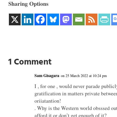
Sharing Options
1 Comment
Sam Gisagara
on 25 March 2022 at 10:24 pm
I , for one , would never parade publicly
gratification in matters private betwee
oriiatantion!
. Why is the Western world obsssed out 
afford it or don’t get enough of it?