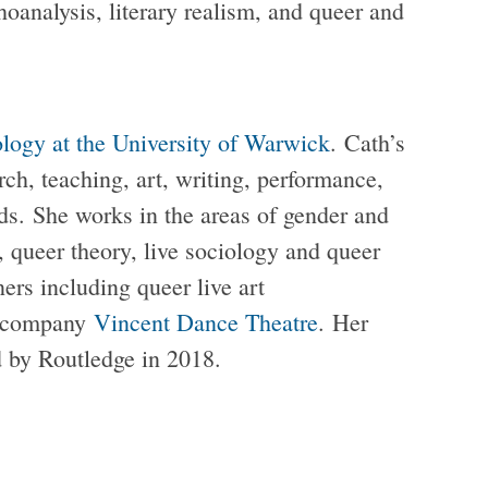
choanalysis, literary realism, and queer and
ology at the University of Warwick
. Cath’s
ch, teaching, art, writing, performance,
nds. She works in the areas of gender and
s, queer theory, live sociology and queer
ners including queer live art
e company
Vincent Dance Theatre
. Her
 by Routledge in 2018.