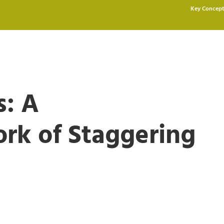
Key Concept
s: A
rk of Staggering