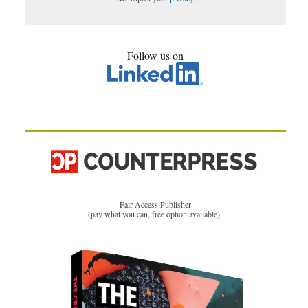
Follow us on
Fair Access Publisher
(pay what you can, free option available)