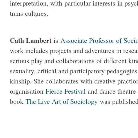
interpretation, with particular interests in psy
trans cultures.
Cath Lambert
is
Associate Professor of Soci
work includes projects and adventures in resear
serious play and collaborations of different ki
sexuality, critical and participatory pedagogie
kinship. She collaborates with creative practio
organisation
Fierce Festival
and dance theatr
book
The Live Art of Sociology
was published