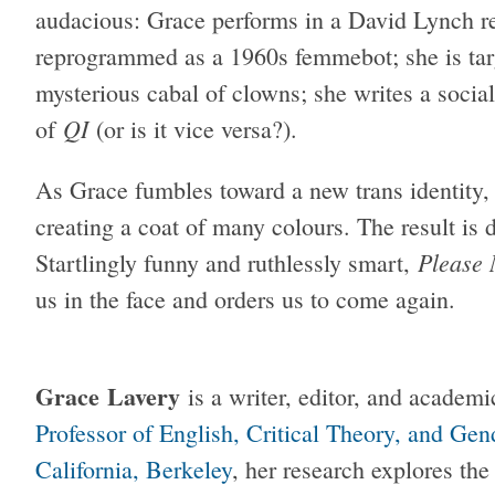
audacious: Grace performs in a David Lynch r
reprogrammed as a 1960s femmebot; she is tar
mysterious cabal of clowns; she writes a socia
QI
of
(or is it vice versa?).
As Grace fumbles toward a new trans identity, s
creating a coat of many colours. The result is 
Please 
Startlingly funny and ruthlessly smart,
us in the face and orders us to come again.
Grace Lavery
is a writer, editor, and academ
Professor of English, Critical Theory, and Ge
California, Berkeley
, her research explores the