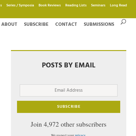
s
Series / Symposia
Book Reviews
Reading Lists
Seminars
Long Read
ABOUT
SUBSCRIBE
CONTACT
SUBMISSIONS
POSTS BY EMAIL
Email
Address
SUBSCRIBE
Join 4,972 other subscribers
We respect your
privacy
.