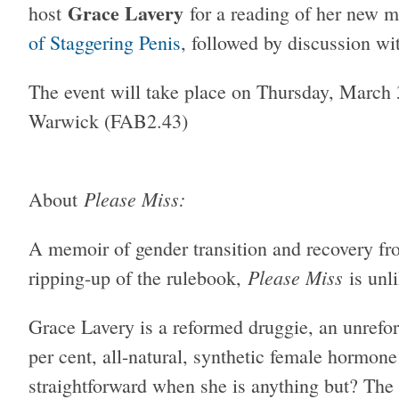
Grace Lavery
host
for a reading of her new 
of Staggering Penis
, followed by discussion w
The event will take place on Thursday, March
Warwick (FAB2.43)
Please Miss:
About
A memoir of gender transition and recovery fro
Please Miss
ripping-up of the rulebook,
is unli
Grace Lavery is a reformed druggie, an unref
per cent, all-natural, synthetic female hormon
straightforward when she is anything but? The t