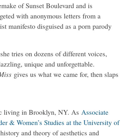
emake of Sunset Boulevard and is
geted with anonymous letters from a
list manifesto disguised as a porn parody
he tries on dozens of different voices,
dazzling, unique and unforgettable.
Miss
gives us what we came for, then slaps
ic living in Brooklyn, NY. As
Associate
nder & Women’s Studies at the University of
 history and theory of aesthetics and