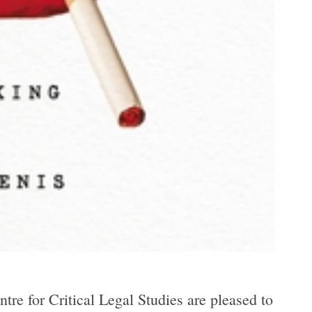
re for Critical Legal Studies are pleased to