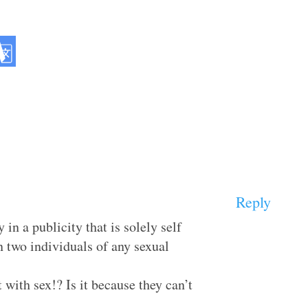
Reply
 in a publicity that is solely self
n two individuals of any sexual
with sex!? Is it because they can’t