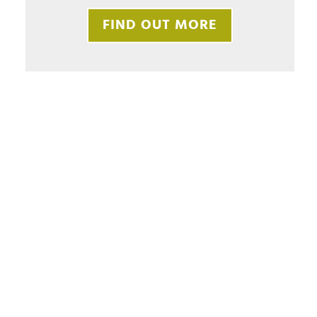
FIND OUT MORE