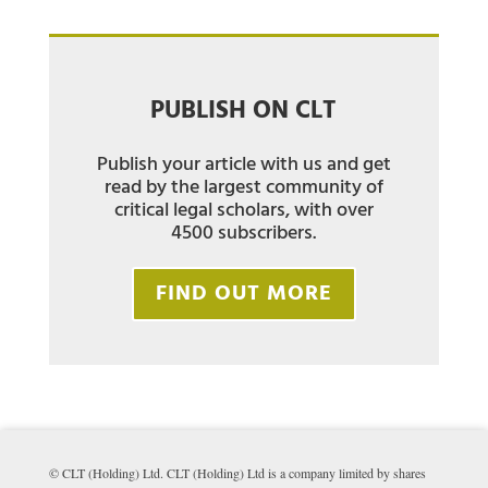
PUBLISH ON CLT
Publish your article with us and get
read by the largest community of
critical legal scholars, with over
4500 subscribers.
FIND OUT MORE
© CLT (Holding) Ltd. CLT (Holding) Ltd is a company limited by shares