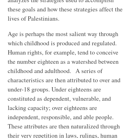
these goals and how these strategies affect the
lives of Palestinians.
Age is perhaps the most salient way through
which childhood is produced and regulated.
Human rights, for example, tend to conceive
the number eighteen as a watershed between
childhood and adulthood. A series of
characteristics are then attributed to over and
under-18 groups. Under eighteens are
constituted as dependent, vulnerable, and
lacking capacity; over eighteens are
independent, responsible, and able people.
These attributes are then naturalized through
their very repetition in laws, rulings, human