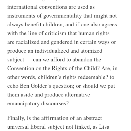
international conventions are used as
instruments of governmentality that might not
always benefit children, and if one also agrees
with the line of criticism that human rights
are racialized and gendered in certain ways or
produce an individualized and atomized
subject — can we afford to abandon the
Convention on the Rights of the Child? Are, in
other words, children’s rights redeemable? to
echo Ben Golder’s question; or should we put
them aside and produce alternative
emancipatory discourses?
Finally, is the affirmation of an abstract
universal liberal subject not linked, as Lisa