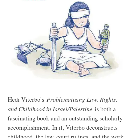
Hedi Viterbo’s
Problematizing Law, Rights,
and Childhood in Israel/Palestine
is both a
fascinating book and an outstanding scholarly
accomplishment. In it, Viterbo deconstructs
childhood, the law, court rulings, and the work