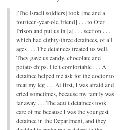
[The Israeli soldiers] took [me and a
fourteen-year-old friend] . . . to Ofer
Prison and put us in [a] . . . section . . .
which had eighty-three detainees, of all
ages . . . The detainees treated us well.
They gave us candy, chocolate and
potato chips. I felt comfortable . . . A
detainee helped me ask for the doctor to
treat my leg . . . At first, I was afraid and
cried sometimes, because my family was
far away . . . The adult detainees took
care of me because I was the youngest
detainee in the Department, and they
decided to make me assistant to the