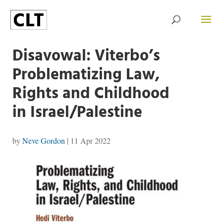
Disavowal: Viterbo’s
Problematizing Law,
Rights and Childhood
in Israel/Palestine
by
Neve Gordon
|
11 Apr 2022