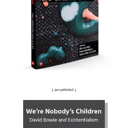
↓ just published
↓