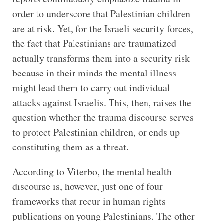
order to underscore that Palestinian children
are at risk. Yet, for the Israeli security forces,
the fact that Palestinians are traumatized
actually transforms them into a security risk
because in their minds the mental illness
might lead them to carry out individual
attacks against Israelis. This, then, raises the
question whether the trauma discourse serves
to protect Palestinian children, or ends up
constituting them as a threat.
According to Viterbo, the mental health
discourse is, however, just one of four
frameworks that recur in human rights
publications on young Palestinians. The other