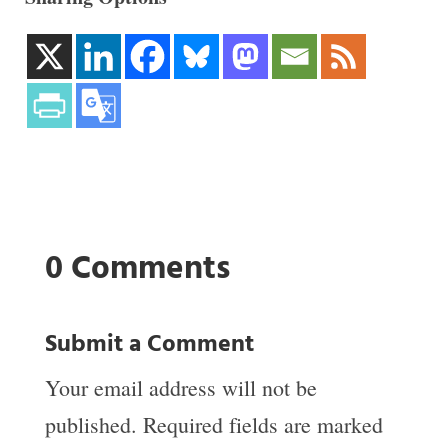
0 Comments
Submit a Comment
Your email address will not be
published.
Required fields are marked