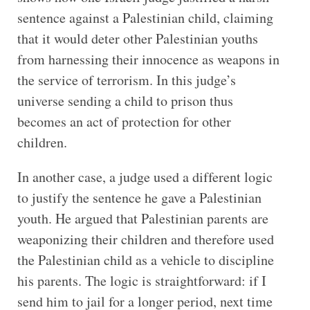
sentence against a Palestinian child, claiming
that it would deter other Palestinian youths
from harnessing their innocence as weapons in
the service of terrorism. In this judge’s
universe sending a child to prison thus
becomes an act of protection for other
children.
In another case, a judge used a different logic
to justify the sentence he gave a Palestinian
youth. He argued that Palestinian parents are
weaponizing their children and therefore used
the Palestinian child as a vehicle to discipline
his parents. The logic is straightforward: if I
send him to jail for a longer period, next time