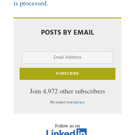
is processed.
POSTS BY EMAIL
Email
Address
SUBSCRIBE
Join 4,972 other subscribers
We respect your
privacy
.
Follow us on