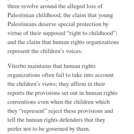
three revolve around the alleged loss of
Palestinian childhood; the claim that young
Palestinians deserve special protection by
virtue of their supposed “right to childhood”;
and the claim that human rights organizations
represent the children’s voices.
Viterbo maintains that human rights
organizations often fail to take into account
the children’s views; they affirm in their
reports the provisions set out in human rights
conventions even when the children which
they “represent” reject these provisions and
tell the human rights defenders that they
prefer not to be governed by them.