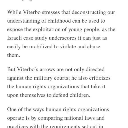
While Viterbo stresses that deconstructing our
understanding of childhood can be used to
expose the exploitation of young people, as the
Israeli case study underscores it can just as
easily be mobilized to violate and abuse
them.
But Viterbo’s arrows are not only directed
against the military courts; he also criticizes
the human rights organizations that take it
upon themselves to defend children.
One of the ways human rights organizations
operate is by comparing national laws and
practices with the requirements set out in