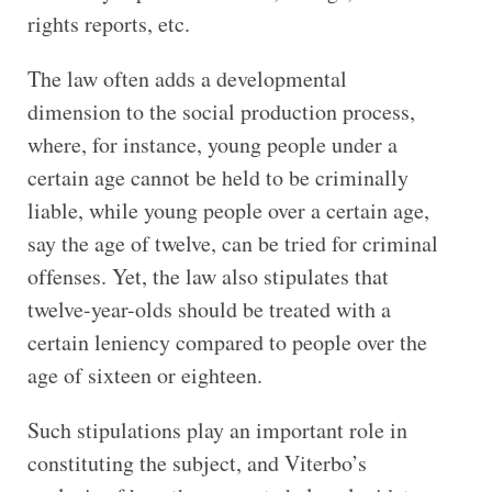
rights reports, etc.
The law often adds a developmental
dimension to the social production process,
where, for instance, young people under a
certain age cannot be held to be criminally
liable, while young people over a certain age,
say the age of twelve, can be tried for criminal
offenses. Yet, the law also stipulates that
twelve-year-olds should be treated with a
certain leniency compared to people over the
age of sixteen or eighteen.
Such stipulations play an important role in
constituting the subject, and Viterbo’s