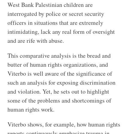
West Bank Palestinian children are
interrogated by police or secret security
officers in situations that are extremely
intimidating, lack any real form of oversight
and are rife with abuse.
This comparative analysis is the bread and
butter of human rights organizations, and
Viterbo is well aware of the significance of
such an analysis for exposing discrimination
and violation. Yet, he sets out to highlight
some of the problems and shortcomings of
human rights work.
Viterbo shows, for example, how human rights
reports continuously emphasize trauma in