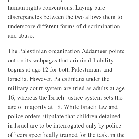
human rights conventions. Laying bare
discrepancies between the two allows them to
underscore different forms of discrimination
and abuse.
The Palestinian organization Addameer points
out on its webpages that criminal liability
begins at age 12 for both Palestinians and
Israelis. However, Palestinians under the
military court system are tried as adults at age
16, whereas the Israeli justice system sets the
age of majority at 18. While Israeli law and
police orders stipulate that children detained
in Israel are to be interrogated only by police
officers specifically trained for the task, in the