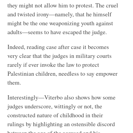
they might not allow him to protest. The cruel
and twisted irony—namely, that he himself
might be the one weaponizing youth against
adults—seems to have escaped the judge.
Indeed, reading case after case it becomes
very clear that the judges in military courts
rarely if ever invoke the law to protect
Palestinian children, needless to say empower
them.
Interestingly—Viterbo also shows how some
judges underscore, wittingly or not, the
constructed nature of childhood in their
rulings by highlighting an ostensible discord
between the age of the accused and his