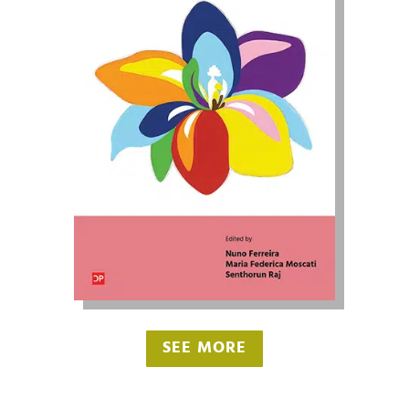
SEE MORE