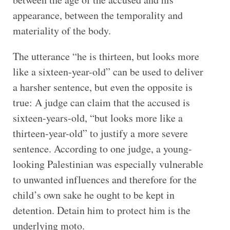
appearance, between the temporality and
materiality of the body.
The utterance “he is thirteen, but looks more
like a sixteen-year-old” can be used to deliver
a harsher sentence, but even the opposite is
true: A judge can claim that the accused is
sixteen-years-old, “but looks more like a
thirteen-year-old” to justify a more severe
sentence. According to one judge, a young-
looking Palestinian was especially vulnerable
to unwanted influences and therefore for the
child’s own sake he ought to be kept in
detention. Detain him to protect him is the
underlying moto.