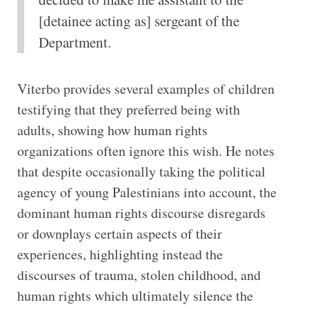
[detainee acting as] sergeant of the
Department.
Viterbo provides several examples of children
testifying that they preferred being with
adults, showing how human rights
organizations often ignore this wish. He notes
that despite occasionally taking the political
agency of young Palestinians into account, the
dominant human rights discourse disregards
or downplays certain aspects of their
experiences, highlighting instead the
discourses of trauma, stolen childhood, and
human rights which ultimately silence the