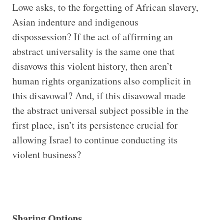
Lowe asks, to the forgetting of African slavery,
Asian indenture and indigenous
dispossession? If the act of affirming an
abstract universality is the same one that
disavows this violent history, then aren’t
human rights organizations also complicit in
this disavowal? And, if this disavowal made
the abstract universal subject possible in the
first place, isn’t its persistence crucial for
allowing Israel to continue conducting its
violent business?
Sharing Options