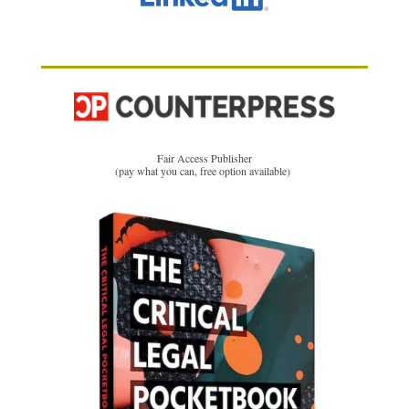
Fair Access Publisher
(pay what you can, free option available)