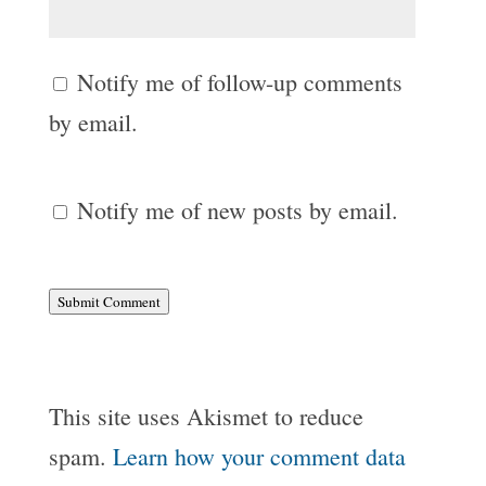
Notify me of follow-up comments
by email.
Notify me of new posts by email.
Submit Comment
This site uses Akismet to reduce
spam.
Learn how your comment data