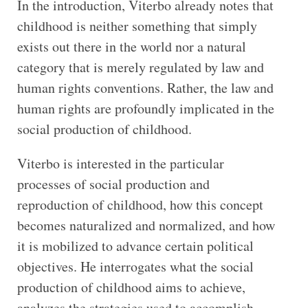
In the introduction, Viterbo already notes that
childhood is neither something that simply
exists out there in the world nor a natural
category that is merely regulated by law and
human rights conventions. Rather, the law and
human rights are profoundly implicated in the
social production of childhood.
Viterbo is interested in the particular
processes of social production and
reproduction of childhood, how this concept
becomes naturalized and normalized, and how
it is mobilized to advance certain political
objectives. He interrogates what the social
production of childhood aims to achieve,
analyzes the strategies used to accomplish