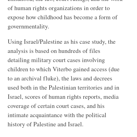
of human rights organizations in order to
expose how childhood has become a form of
governmentality.
Using Israel/Palestine as his case study, the
analysis is based on hundreds of files
detailing military court cases involving
children to which Viterbo gained access (due
to an archival fluke), the laws and decrees
used both in the Palestinian territories and in
Israel, scores of human rights reports, media
coverage of certain court cases, and his
intimate acquaintance with the political
history of Palestine and Israel.