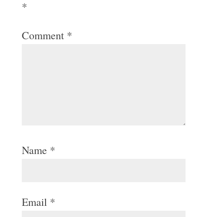
*
Comment
*
Name
*
Email
*