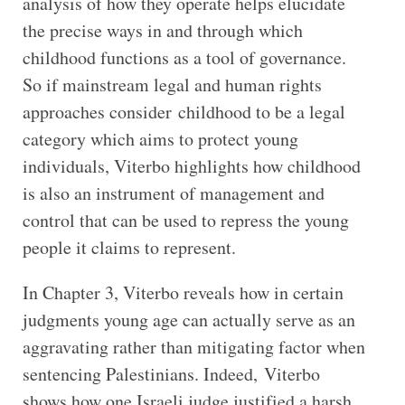
analysis of how they operate helps elucidate
the precise ways in and through which
childhood functions as a tool of governance.
So if mainstream legal and human rights
approaches consider childhood to be a legal
category which aims to protect young
individuals, Viterbo highlights how childhood
is also an instrument of management and
control that can be used to repress the young
people it claims to represent.
In Chapter 3, Viterbo reveals how in certain
judgments young age can actually serve as an
aggravating rather than mitigating factor when
sentencing Palestinians. Indeed, Viterbo
shows how one Israeli judge justified a harsh