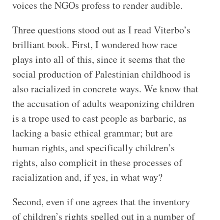
voices the NGOs profess to render audible.
Three questions stood out as I read Viterbo’s
brilliant book. First, I wondered how race
plays into all of this, since it seems that the
social production of Palestinian childhood is
also racialized in concrete ways. We know that
the accusation of adults weaponizing children
is a trope used to cast people as barbaric, as
lacking a basic ethical grammar; but are
human rights, and specifically children’s
rights, also complicit in these processes of
racialization and, if yes, in what way?
Second, even if one agrees that the inventory
of children’s rights spelled out in a number of