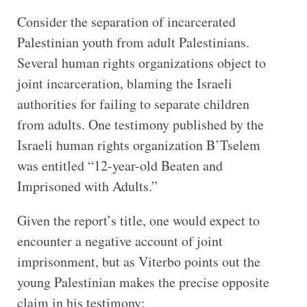
Consider the separation of incarcerated
Palestinian youth from adult Palestinians.
Several human rights organizations object to
joint incarceration, blaming the Israeli
authorities for failing to separate children
from adults. One testimony published by the
Israeli human rights organization B’Tselem
was entitled “12-year-old Beaten and
Imprisoned with Adults.”
Given the report’s title, one would expect to
encounter a negative account of joint
imprisonment, but as Viterbo points out the
young Palestinian makes the precise opposite
claim in his testimony: