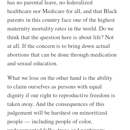
has no parental leave, no federalized
healthcare nor Medicare for all, and that Black
parents in this country face one of the highest
maternity mortality rates in the world. Do we
think that the question here is about life? Not
at all. If the concern is to bring down actual
abortions that can be done through medication
and sexual education.
What we lose on the other hand is the ability
to claim ourselves as persons with equal
dignity if our right to reproductive freedom is
taken away. And the consequences of this
judgement will be harshest on minoritized
people — including people of color,
undocumented folks, trans and nonbinary