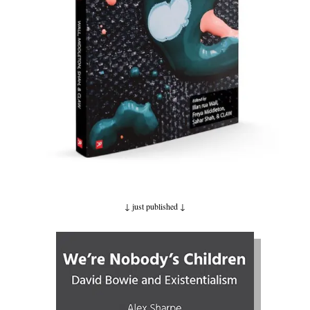
↓ just published
↓