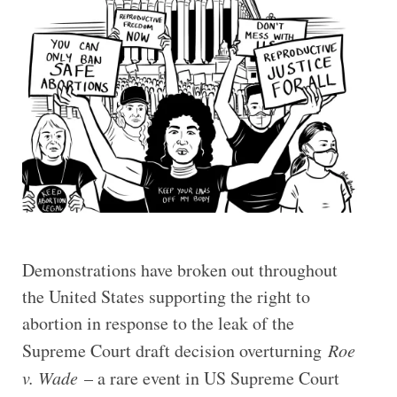
Demonstrations have broken out throughout
the United States supporting the right to
abortion in response to the leak of the
Supreme Court draft decision overturning
Roe
v. Wade
– a rare event in US Supreme Court