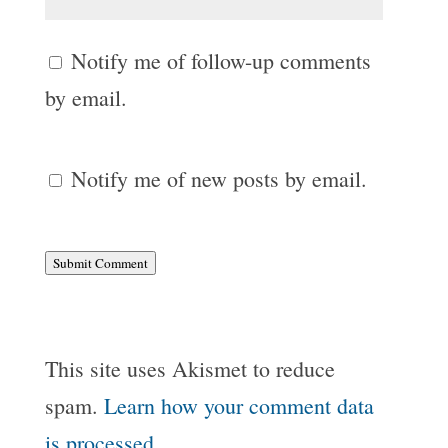
Notify me of follow-up comments
by email.
Notify me of new posts by email.
Submit Comment
This site uses Akismet to reduce
spam.
Learn how your comment data
is processed.