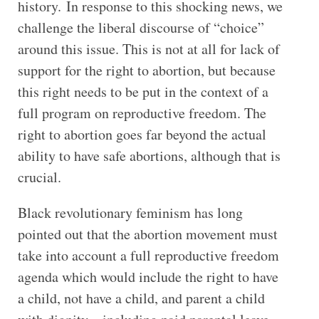
history. In response to this shocking news, we
challenge the liberal discourse of “choice”
around this issue. This is not at all for lack of
support for the right to abortion, but because
this right needs to be put in the context of a
full program on reproductive freedom. The
right to abortion goes far beyond the actual
ability to have safe abortions, although that is
crucial.
Black revolutionary feminism has long
pointed out that the abortion movement must
take into account a full reproductive freedom
agenda which would include the right to have
a child, not have a child, and parent a child