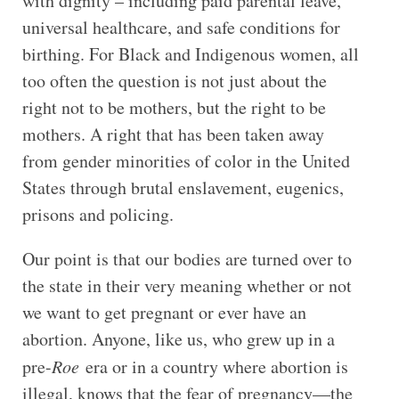
with dignity – including paid parental leave,
universal healthcare, and safe conditions for
birthing. For Black and Indigenous women, all
too often the question is not just about the
right not to be mothers, but the right to be
mothers. A right that has been taken away
from gender minorities of color in the United
States through brutal enslavement, eugenics,
prisons and policing.
Our point is that our bodies are turned over to
the state in their very meaning whether or not
we want to get pregnant or ever have an
abortion. Anyone, like us, who grew up in a
pre-
Roe
era or in a country where abortion is
illegal, knows that the fear of pregnancy—the