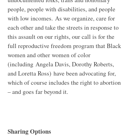
people, people with disabilities, and people
with low incomes. As we organize, care for
each other and take the streets in response to
this assault on our rights, our call is for the
full reproductive freedom program that Black
women and other women of color
(including Angela Davis, Dorothy Roberts,
and Loretta Ross) have been advocating for,
which of course includes the right to abortion
– and goes far beyond it.
Sharing Options