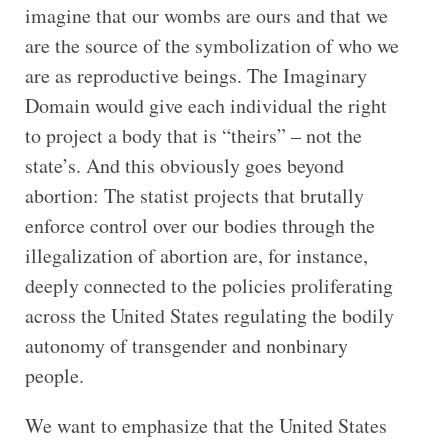
imagine that our wombs are ours and that we
are the source of the symbolization of who we
are as reproductive beings. The Imaginary
Domain would give each individual the right
to project a body that is “theirs” – not the
state’s. And this obviously goes beyond
abortion: The statist projects that brutally
enforce control over our bodies through the
illegalization of abortion are, for instance,
deeply connected to the policies proliferating
across the United States regulating the bodily
autonomy of transgender and nonbinary
people.
We want to emphasize that the United States