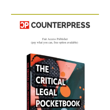
Fair Access Publisher
(pay what you can, free option available)