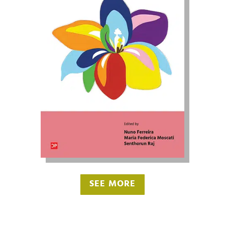
SEE MORE