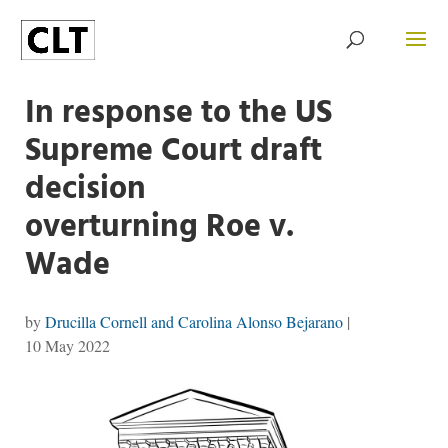
In response to the US
Supreme Court draft
decision
overturning Roe v.
Wade
by
Drucilla Cornell and Carolina Alonso Bejarano
|
10 May 2022