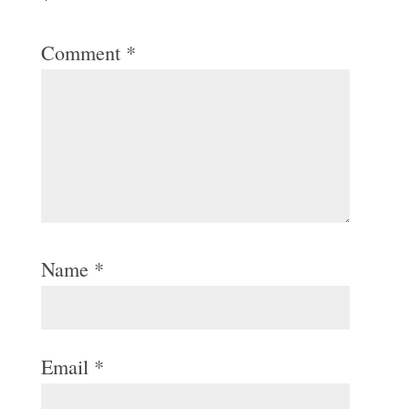
Comment
*
Name
*
Email
*