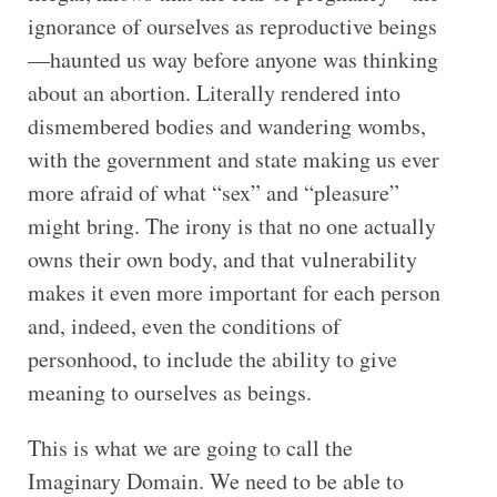
ignorance of ourselves as reproductive beings
—haunted us way before anyone was thinking
about an abortion. Literally rendered into
dismembered bodies and wandering wombs,
with the government and state making us ever
more afraid of what “sex” and “pleasure”
might bring. The irony is that no one actually
owns their own body, and that vulnerability
makes it even more important for each person
and, indeed, even the conditions of
personhood, to include the ability to give
meaning to ourselves as beings.
This is what we are going to call the
Imaginary Domain. We need to be able to