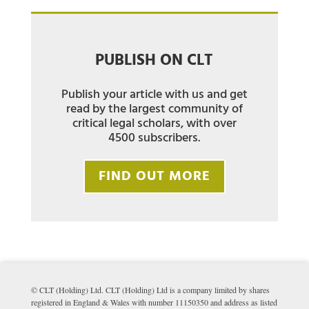
PUBLISH ON CLT
Publish your article with us and get
read by the largest community of
critical legal scholars, with over
4500 subscribers.
FIND OUT MORE
© CLT (Holding) Ltd. CLT (Holding) Ltd is a company limited by shares
registered in England & Wales with number 11150350 and address as listed