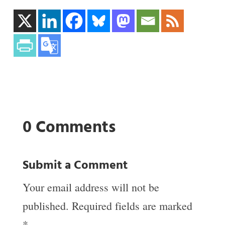
0 Comments
Submit a Comment
Your email address will not be
published.
Required fields are marked
*