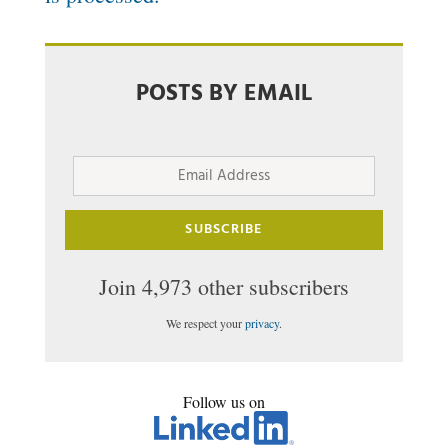
POSTS BY EMAIL
Email
Address
SUBSCRIBE
Join 4,973 other subscribers
We respect your
privacy
.
Follow us on