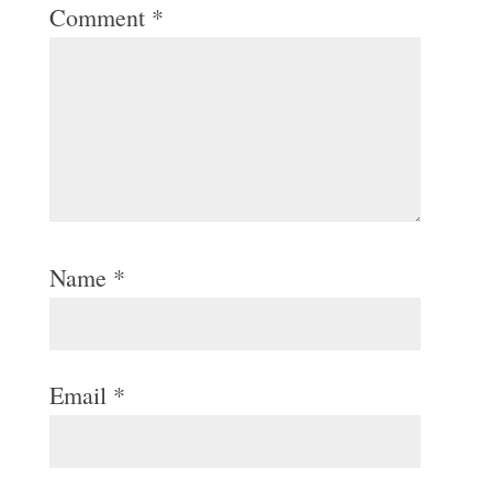
Comment
*
Name
*
Email
*