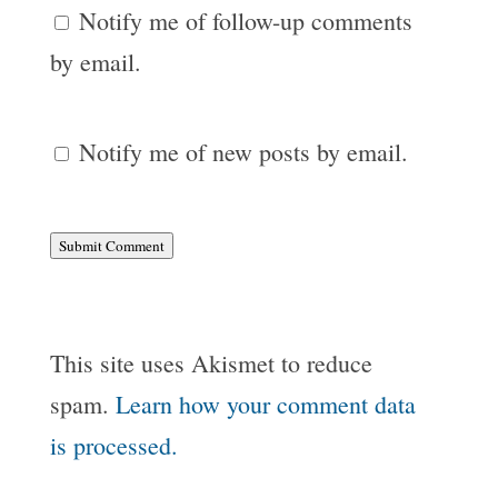
Notify me of follow-up comments
by email.
Notify me of new posts by email.
Submit Comment
This site uses Akismet to reduce
spam.
Learn how your comment data
is processed.