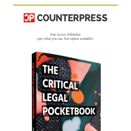
Fair Access Publisher
(pay what you can, free option available)