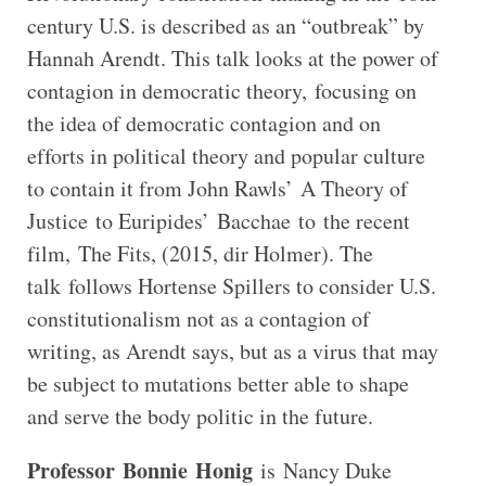
century U.S. is described as an “outbreak” by
Hannah Arendt. This talk looks at the power of
contagion in democratic theory, focusing on
the idea of democratic contagion and on
efforts in political theory and popular culture
to contain it from John Rawls’ A Theory of
Justice to Euripides’ Bacchae to the recent
film, The Fits, (2015, dir Holmer). The
talk follows Hortense Spillers to consider U.S.
constitutionalism not as a contagion of
writing, as Arendt says, but as a virus that may
be subject to mutations better able to shape
and serve the body politic in the future.
Professor
Bonnie
Honig
is Nancy Duke