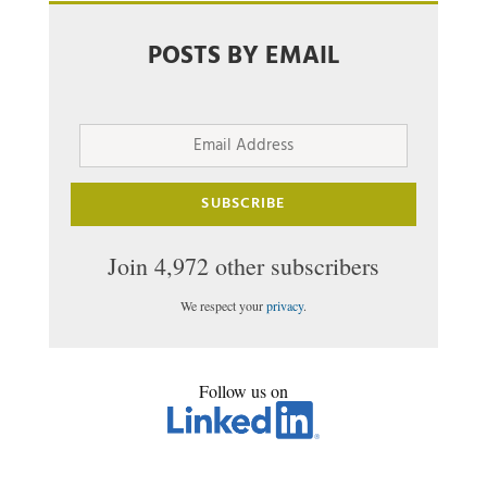
POSTS BY EMAIL
Email
Address
SUBSCRIBE
Join 4,972 other subscribers
We respect your
privacy
.
Follow us on