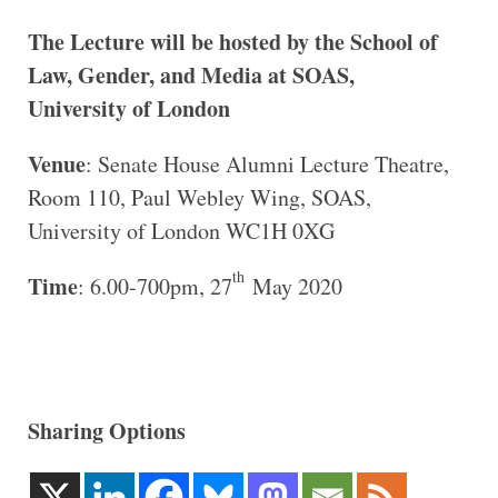
The Lecture will be hosted by the School of
Law, Gender, and Media at SOAS,
University of London
Venue
: Senate House Alumni Lecture Theatre,
Room 110, Paul Webley Wing, SOAS,
University of London WC1H 0XG
th
Time
: 6.00-700pm, 27
May 2020
Sharing Options