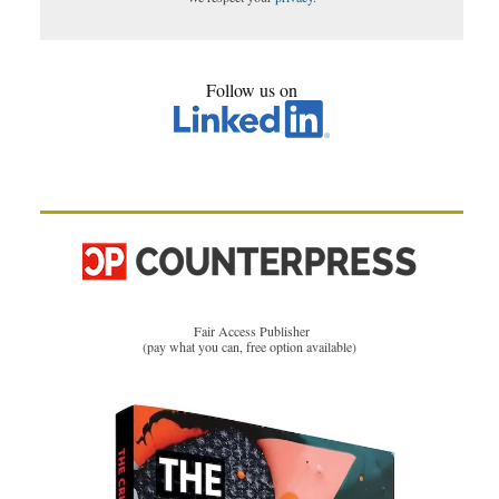
Follow us on
Fair Access Publisher
(pay what you can, free option available)