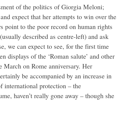
ssment of the politics of Giorgia Meloni;
and expect that her attempts to win over the
s point to the poor record on human rights
(usually described as centre-left) and ask
 we can expect to see, for the first time
open displays of the ‘Roman salute’ and other
 the March on Rome anniversary. Her
 certainly be accompanied by an increase in
 international protection – the
olume, haven’t really gone away – though she