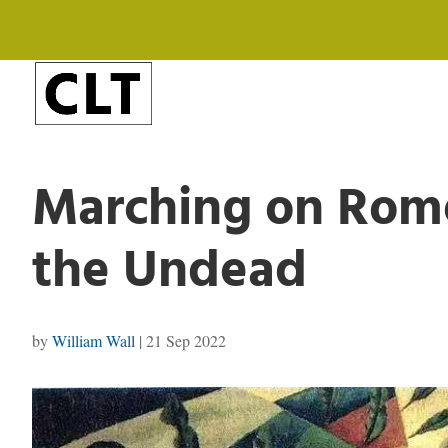
Marching on Rome
the Undead
by
William Wall
|
21 Sep 2022