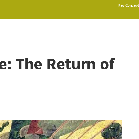
Key Concept
: The Return of