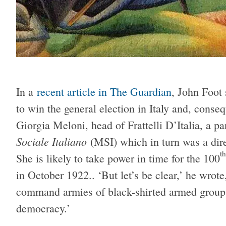
In a
recent article in The Guardian
, John Foot 
to win the general election in Italy and, conse
Giorgia Meloni, head of Frattelli D’Italia, a p
Sociale Italiano
(MSI) which in turn was a dire
th
She is likely to take power in time for the 100
in October 1922.. ‘But let’s be clear,’ he wrote
command armies of black-shirted armed groups 
democracy.’