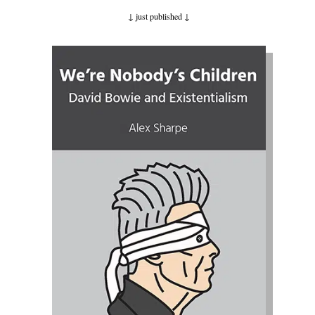
↓ just published
↓