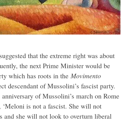
suggested that the extreme right was about
quently, the next Prime Minister would be
Movimento
arty which has roots in the
ct descendant of Mussolini’s fascist party.
anniversary of Mussolini’s march on Rome
, ‘Meloni is not a fascist. She will not
and she will not look to overturn liberal