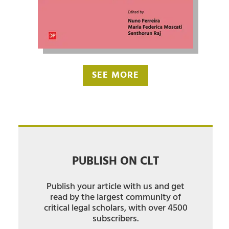
SEE MORE
PUBLISH ON CLT
Publish your article with us and get
read by the largest community of
critical legal scholars, with over 4500
subscribers.