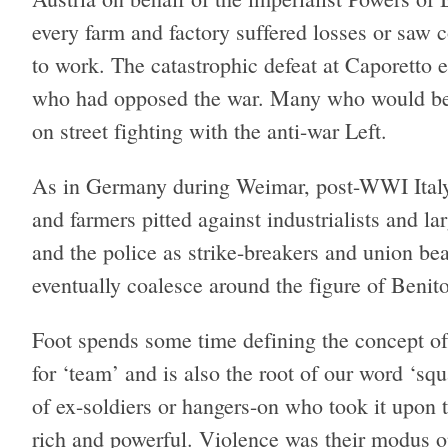
every farm and factory suffered losses or saw c
to work. The catastrophic defeat at Caporetto 
who had opposed the war. Many who would becom
on street fighting with the anti-war Left.
As in Germany during Weimar, post-WWI Italy
and farmers pitted against industrialists and l
and the police as strike-breakers and union b
eventually coalesce around the figure of Benit
Foot spends some time defining the concept o
for ‘team’ and is also the root of our word ‘sq
of ex-soldiers or hangers-on who took it upon t
rich and powerful. Violence was their modus op