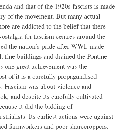
nda and that of the 1920s fascists is made
story of the movement. But many actual
re are addicted to the belief that there
ostalgia for fascism centres around the
ored the nation’s pride after WWI, made
lt fine buildings and drained the Pontine
’s one great achievement was the
ost of it is a carefully propagandised
s. Fascism was about violence and
ok, and despite its carefully cultivated
ecause it did the bidding of
strialists. Its earliest actions were against
shed farmworkers and poor sharecroppers.