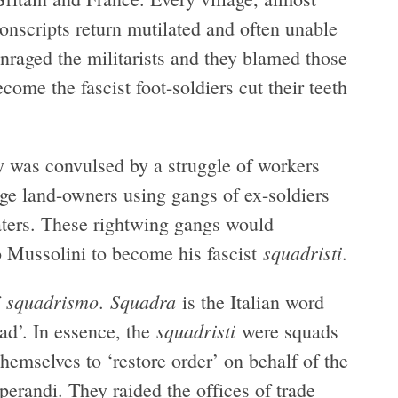
onscripts return mutilated and often unable
enraged the militarists and they blamed those
e the fascist foot-soldiers cut their teeth
 was convulsed by a struggle of workers
arge land-owners using gangs of ex-soldiers
eaters. These rightwing gangs would
squadristi
o Mussolini to become his fascist
.
squadrismo
Squadra
f
.
is the Italian word
squadristi
uad’. In essence, the
were squads
hemselves to ‘restore order’ on behalf of the
erandi. They raided the offices of trade