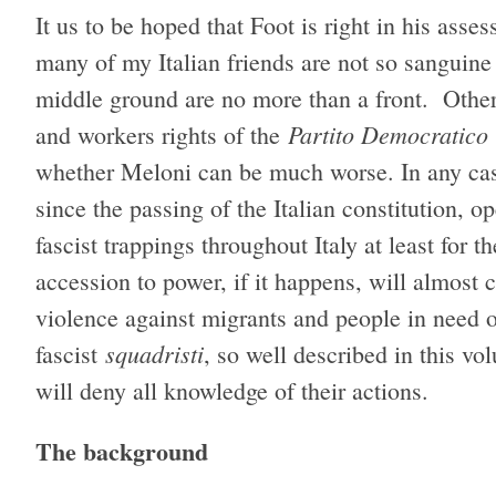
It us to be hoped that Foot is right in his asse
many of my Italian friends are not so sanguine 
middle ground are no more than a front. Other
Partito Democratico
and workers rights of the
whether Meloni can be much worse. In any case,
since the passing of the Italian constitution, 
fascist trappings throughout Italy at least for
accession to power, if it happens, will almost
violence against migrants and people in need of
squadristi
fascist
, so well described in this v
will deny all knowledge of their actions.
The background