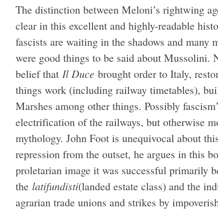
The distinction between Meloni’s rightwing age
clear in this excellent and highly-readable hi
fascists are waiting in the shadows and many mo
were good things to be said about Mussolini. N
Il Duce
belief that
brought order to Italy, rest
things work (including railway timetables), bui
Marshes among other things. Possibly fascism
electrification of the railways, but otherwise m
mythology. John Foot is unequivocal about thi
repression from the outset, he argues in this bo
proletarian image it was successful primarily b
latifundisti
the
(landed estate class) and the indu
agrarian trade unions and strikes by impoveri