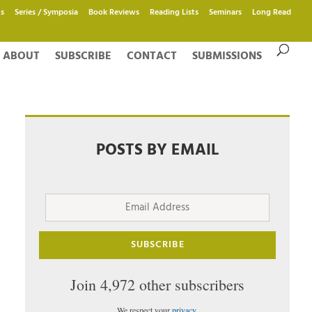
s
Series / Symposia
Book Reviews
Reading Lists
Seminars
Long Read
ABOUT
SUBSCRIBE
CONTACT
SUBMISSIONS
POSTS BY EMAIL
Email
Address
SUBSCRIBE
Join 4,972 other subscribers
We respect your
privacy
.