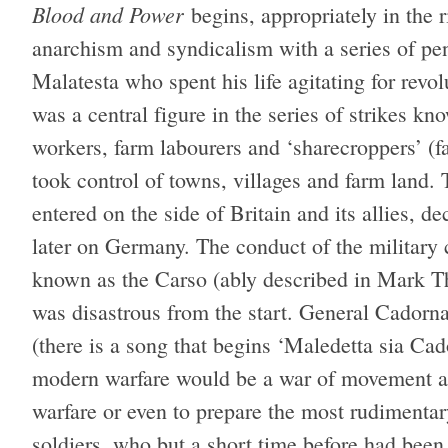
Blood and Power
begins, appropriately in the r
anarchism and syndicalism with a series of pen 
Malatesta who spent his life agitating for revol
was a central figure in the series of strikes 
workers, farm labourers and ‘sharecroppers’ (f
took control of towns, villages and farm land.
entered on the side of Britain and its allies, d
later on Germany. The conduct of the military
known as the Carso (ably described in Mark T
was disastrous from the start. General Cadorna
(there is a song that begins ‘Maledetta sia Cad
modern warfare would be a war of movement and
warfare or even to prepare the most rudimentary
soldiers, who but a short time before had been