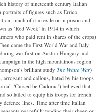
ich history of nineteenth century Italian
portraits of figures such as Errico
ution, much of it in exile or in prison and
known as ‘Red Week’ in 1914 in which
armers who paid rent in shares of the crops)
 Then came the First World War and Italy
eclaring war first on Austria-Hungary and
 campaign in the high mountainous region
The White War
hompson’s brilliant study
)
, arrogant and callous, hated by his troops
orna’, ‘Cursed be Cadorna’) believed that
 so failed to equip his troops for trench
 defence lines. Time after time Italian
 peasants peacefully tending their sheep or