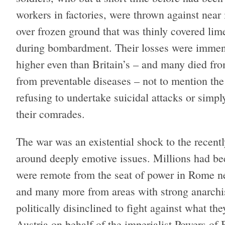
workers in factories, were thrown against near
over frozen ground that was thinly covered li
during bombardment. Their losses were immense
higher even than Britain’s – and many died fr
from preventable diseases – not to mention the
refusing to undertake suicidal attacks or simp
their comrades.
The war was an existential shock to the recently 
around deeply emotive issues. Millions had bee
were remote from the seat of power in Rome n
and many more from areas with strong anarchis
politically disinclined to fight against what 
Austria on behalf of the imperialist Powers of 