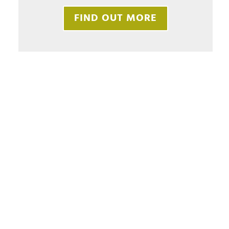
FIND OUT MORE