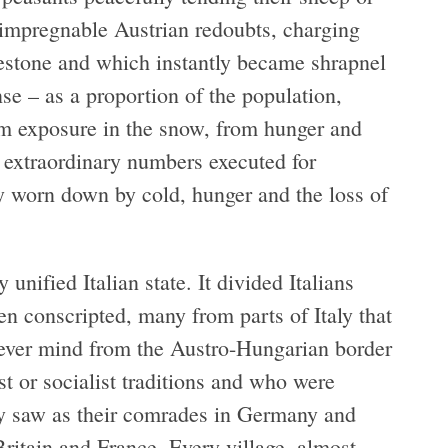
 impregnable Austrian redoubts, charging
mestone and which instantly became shrapnel
 – as a proportion of the population,
om exposure in the snow, from hunger and
 extraordinary numbers executed for
ly worn down by cold, hunger and the loss of
unified Italian state. It divided Italians
n conscripted, many from parts of Italy that
ever mind from the Austro-Hungarian border
t or socialist traditions and who were
they saw as their comrades in Germany and
Britain and France. Every village, almost