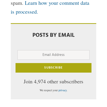
spam.
Learn how your comment data
is processed.
POSTS BY EMAIL
Email
Address
SUBSCRIBE
Join 4,974 other subscribers
We respect your
privacy
.