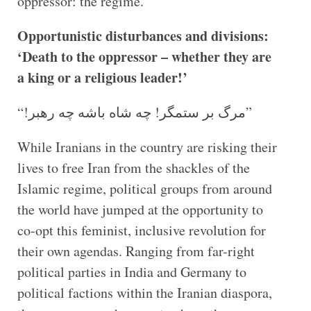
oppressor: the regime.
Opportunistic disturbances and divisions:
‘Death to the oppressor – whether they are
a king or a religious leader!’
“!مرگ بر ستمگر! چه شاه باشه چه رهبر”
While Iranians in the country are risking their
lives to free Iran from the shackles of the
Islamic regime, political groups from around
the world have jumped at the opportunity to
co-opt this feminist, inclusive revolution for
their own agendas. Ranging from far-right
political parties in India and Germany to
political factions within the Iranian diaspora,