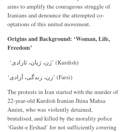
aims to amplify the courageous struggle of
Iranians and denounce the attempted co-
optations of this united movement.
Origins and Background: ‘Woman, Life,
Freedom’
‘ژن، ژیان، ئازادی’ (Kurdish)
‘زن، زندگی، آزادی’ (Farsi)
The protests in Iran started with the murder of
22-year-old Kurdish Iranian Jhina Mahsa
Amini, who was violently detained,
brutalised, and killed by the morality police
‘Gasht-e Ershad’ for not sufficiently covering