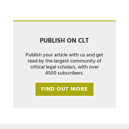
PUBLISH ON CLT
Publish your article with us and get
read by the largest community of
critical legal scholars, with over
4500 subscribers.
FIND OUT MORE