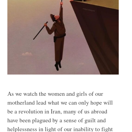
As we watch the women and girls of our
motherland lead what we can only hope will
be a revolution in Iran, many of us abroad
have been plagued by a sense of guilt and
helplessness in light of our inability to fight