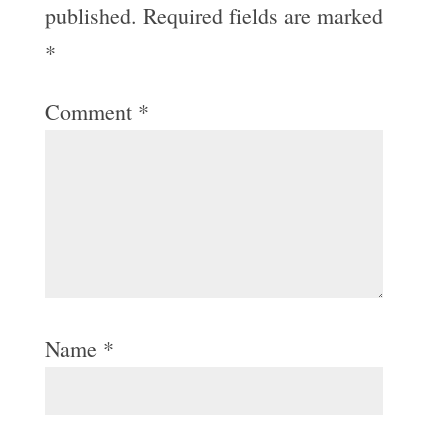
published.
Required fields are marked
*
Comment
*
Name
*