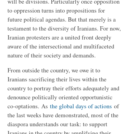
will be divisions. Particularly once opposition
to oppression turns into propositions for
future political agendas. But that merely is a
testament to the diversity of Iranians. For now,
Iranian protesters are a united front deeply
aware of the intersectional and multifaceted
nature of their society and demands.
From outside the country, we owe it to
Iranians sacrificing their lives within the
country to portray their efforts adequately and
denounce politically oriented opportunistic
co-optations. As
the global days of actions
of
the last weeks have demonstrated, most of the
diaspora understands our task: to support
Iranians in the country by amplifying their