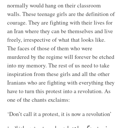
normally would hang on their classroom
walls. These teenage girls are the definition of
courage. They are fighting with their lives for
an Iran where they can be themselves and live
freely, irrespective of what that looks like.
The faces of those of them who were
murdered by the regime will forever be etched
into my memory. The rest of us need to take
inspiration from these girls and all the other
Iranians who are fighting with everything they
have to turn this protest into a revolution. As
one of the chants exclaims:
‘Don’t call it a protest, it is now a revolution’