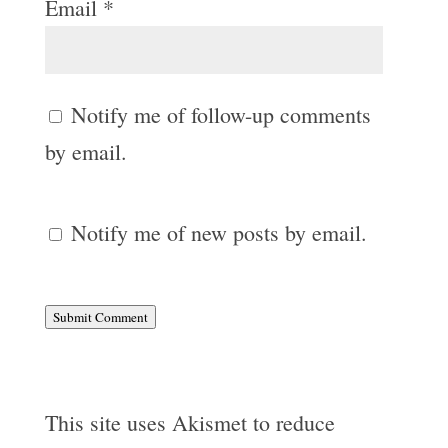
Email
*
Notify me of follow-up comments
by email.
Notify me of new posts by email.
Submit Comment
This site uses Akismet to reduce