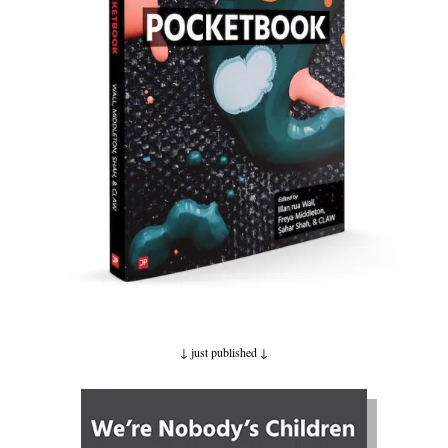
↓ just published
↓