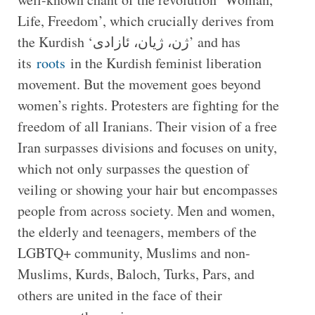
Life, Freedom’, which crucially derives from
the Kurdish ‘ژن، ژیان، ئازادی’ and has
its
roots
in the Kurdish feminist liberation
movement. But the movement goes beyond
women’s rights. Protesters are fighting for the
freedom of all Iranians. Their vision of a free
Iran surpasses divisions and focuses on unity,
which not only surpasses the question of
veiling or showing your hair but encompasses
people from across society. Men and women,
the elderly and teenagers, members of the
LGBTQ+ community, Muslims and non-
Muslims, Kurds, Baloch, Turks, Pars, and
others are united in the face of their