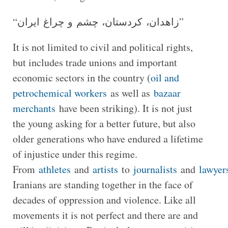
“زاهدان، کردستان، چشم و چراغ ایران”
It is not limited to civil and political rights,
but includes trade unions and important
economic sectors in the country (
oil and
petrochemical workers
as well as
bazaar
merchants
have been striking). It is not just
the young asking for a better future, but also
older generations who have endured a lifetime
of injustice under this regime.
From
athletes
and
artists
to
journalists
and
lawyer
Iranians are standing together in the face of
decades of oppression and violence. Like all
movements it is not perfect and there are and