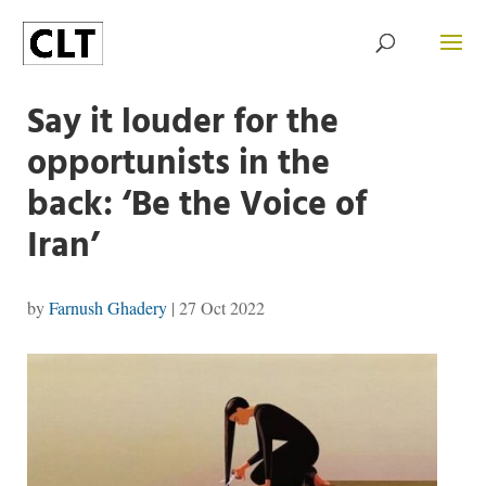
Say it louder for the
opportunists in the
back: ‘Be the Voice of
Iran’
by
Farnush Ghadery
|
27 Oct 2022