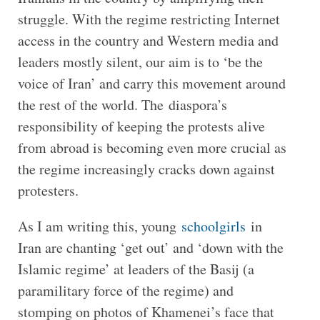
struggle. With the regime restricting Internet
access in the country and Western media and
leaders mostly silent, our aim is to ‘be the
voice of Iran’ and carry this movement around
the rest of the world. The diaspora’s
responsibility of keeping the protests alive
from abroad is becoming even more crucial as
the regime increasingly cracks down against
protesters.
As I am writing this, young
schoolgirls
in
Iran are chanting ‘get out’ and ‘down with the
Islamic regime’ at leaders of the Basij (a
paramilitary force of the regime) and
stomping on photos of Khamenei’s face that