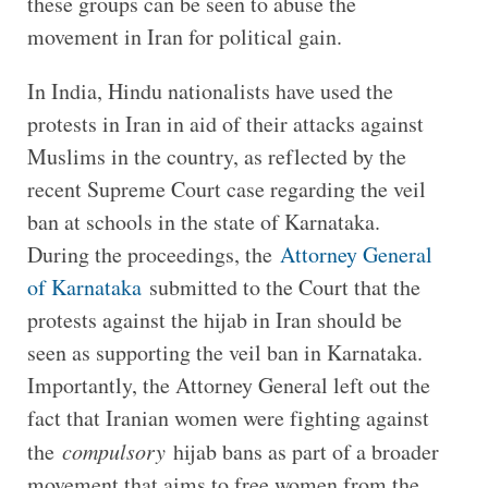
these groups can be seen to abuse the
movement in Iran for political gain.
In India, Hindu nationalists have used the
protests in Iran in aid of their attacks against
Muslims in the country, as reflected by the
recent Supreme Court case regarding the veil
ban at schools in the state of Karnataka.
During the proceedings, the
Attorney General
of Karnataka
submitted to the Court that the
protests against the hijab in Iran should be
seen as supporting the veil ban in Karnataka.
Importantly, the Attorney General left out the
fact that Iranian women were fighting against
the
compulsory
hijab bans as part of a broader
movement that aims to free women from the