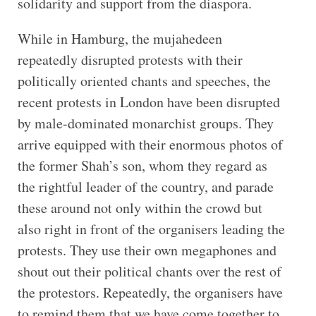
solidarity and support from the diaspora.
While in Hamburg, the mujahedeen
repeatedly disrupted protests with their
politically oriented chants and speeches, the
recent protests in London have been disrupted
by male-dominated monarchist groups. They
arrive equipped with their enormous photos of
the former Shah’s son, whom they regard as
the rightful leader of the country, and parade
these around not only within the crowd but
also right in front of the organisers leading the
protests. They use their own megaphones and
shout out their political chants over the rest of
the protestors. Repeatedly, the organisers have
to remind them that we have come together to