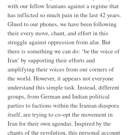
with our fellow Iranians against a regime that
has inflicted so much pain in the last 42 years.
Glued to our phones, we have been following
their every move, chant, and effort in this
struggle against oppression from afar. But
there is something we can do: ‘be the voice of
Iran’ by supporting their efforts and
amplifying their voices from our corners of
the world. However, it appears not everyone
understand this simple task. Instead, different
groups, from German and Indian political
parties to factions within the Iranian diaspora
itself, are trying to co-opt the movement in
Iran for their own agendas. Inspired by the
chants of the revolution, this personal account