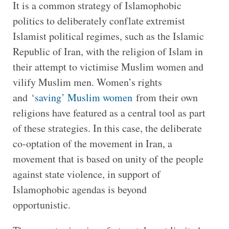
It is a common strategy of Islamophobic
politics to deliberately conflate extremist
Islamist political regimes, such as the Islamic
Republic of Iran, with the religion of Islam in
their attempt to victimise Muslim women and
vilify Muslim men. Women’s rights
and
‘saving’ Muslim women
from their own
religions have featured as a central tool as part
of these strategies. In this case, the deliberate
co-optation of the movement in Iran, a
movement that is based on unity of the people
against state violence, in support of
Islamophobic agendas is beyond
opportunistic.