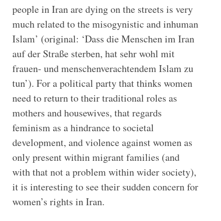
people in Iran are dying on the streets is very
much related to the misogynistic and inhuman
Islam’ (original: ‘Dass die Menschen im Iran
auf der Straße sterben, hat sehr wohl mit
frauen- und menschenverachtendem Islam zu
tun’). For a political party that thinks women
need to return to their traditional roles as
mothers and housewives, that regards
feminism as a hindrance to societal
development, and violence against women as
only present within migrant families (and
with that not a problem within wider society),
it is interesting to see their sudden concern for
women’s rights in Iran.