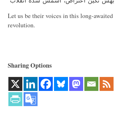
‘بهش نگین اعتراض، اسمش شده انقلاب’
Let us be their voices in this long-awaited
revolution.
Sharing Options