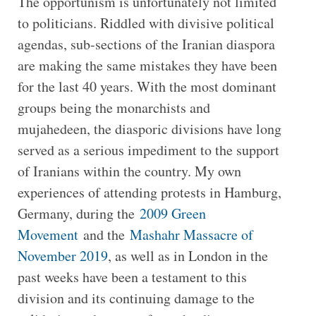
The opportunism is unfortunately not limited
to politicians. Riddled with divisive political
agendas, sub-sections of the Iranian diaspora
are making the same mistakes they have been
for the last 40 years. With the most dominant
groups being the monarchists and
mujahedeen, the diasporic divisions have long
served as a serious impediment to the support
of Iranians within the country. My own
experiences of attending protests in Hamburg,
Germany, during the
2009 Green
Movement
and the
Mashahr Massacre of
November 2019
, as well as in London in the
past weeks have been a testament to this
division and its continuing damage to the