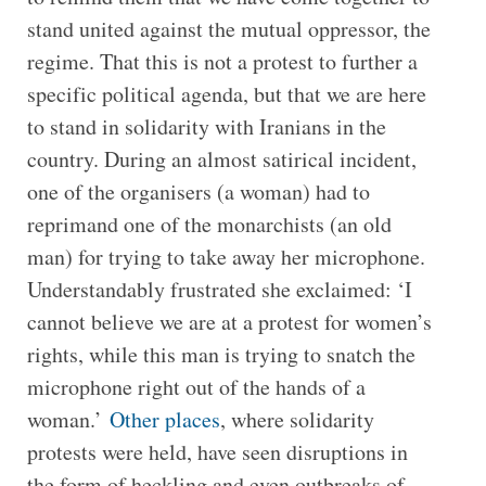
stand united against the mutual oppressor, the
regime. That this is not a protest to further a
specific political agenda, but that we are here
to stand in solidarity with Iranians in the
country. During an almost satirical incident,
one of the organisers (a woman) had to
reprimand one of the monarchists (an old
man) for trying to take away her microphone.
Understandably frustrated she exclaimed: ‘I
cannot believe we are at a protest for women’s
rights, while this man is trying to snatch the
microphone right out of the hands of a
woman.’
Other places
, where solidarity
protests were held, have seen disruptions in
the form of heckling and even outbreaks of