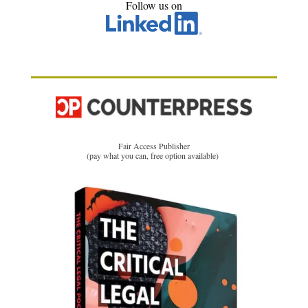
Follow us on
Fair Access Publisher
(pay what you can, free option available)