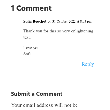
1 Comment
Sofia Beuchot
on 31 October 2022 at 8:33 pm
Thank you for this so very enlightening
text.
Love you
Sofi.
Reply
Submit a Comment
Your email address will not be