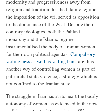
modernity and progressiveness away from
religion and tradition, for the Islamic regime
the imposition of the veil served as opposition
to the dominance of the West. Despite their
contrary ideologies, both the Pahlavi
monarchy and the Islamic regime
instrumentalised the body of Iranian women
for their own political agendas.
Compulsory
veiling laws as well as veiling bans
are thus
another way of controlling women as part of
patriarchal state violence, a strategy which is
not confined to the Iranian state.
The struggle in Iran has at its heart the bodily
autonomy of women, as evidenced in the now
well-known chant of the revolution ‘Woman,