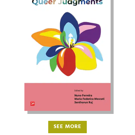
SEE MORE