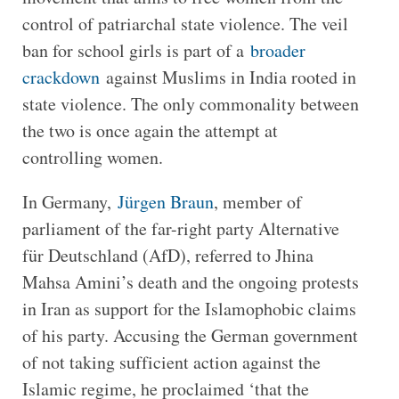
control of patriarchal state violence. The veil
ban for school girls is part of a
broader
crackdown
against Muslims in India rooted in
state violence. The only commonality between
the two is once again the attempt at
controlling women.
In Germany,
Jürgen Braun
, member of
parliament of the far-right party Alternative
für Deutschland (AfD), referred to Jhina
Mahsa Amini’s death and the ongoing protests
in Iran as support for the Islamophobic claims
of his party. Accusing the German government
of not taking sufficient action against the
Islamic regime, he proclaimed ‘that the