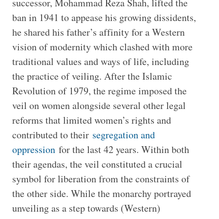
successor, Mohammad Reza Shah, lifted the
ban in 1941 to appease his growing dissidents,
he shared his father’s affinity for a Western
vision of modernity which clashed with more
traditional values and ways of life, including
the practice of veiling. After the Islamic
Revolution of 1979, the regime imposed the
veil on women alongside several other legal
reforms that limited women’s rights and
contributed to their
segregation and
oppression
for the last 42 years. Within both
their agendas, the veil constituted a crucial
symbol for liberation from the constraints of
the other side. While the monarchy portrayed
unveiling as a step towards (Western)