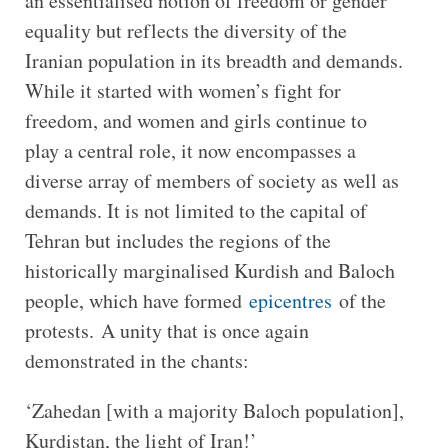
an essentialised notion of freedom or gender
equality but reflects the diversity of the
Iranian population in its breadth and demands.
While it started with women’s fight for
freedom, and women and girls continue to
play a central role, it now encompasses a
diverse array of members of society as well as
demands. It is not limited to the capital of
Tehran but includes the regions of the
historically marginalised Kurdish and Baloch
people, which have formed
epicentres
of the
protests. A unity that is once again
demonstrated in the chants:
‘Zahedan [with a majority Baloch population],
Kurdistan, the light of Iran!’