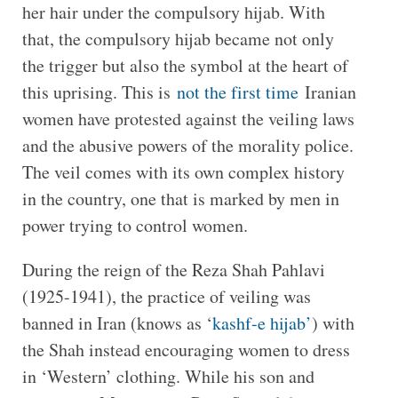
her hair under the compulsory hijab. With
that, the compulsory hijab became not only
the trigger but also the symbol at the heart of
this uprising. This is
not the first time
Iranian
women have protested against the veiling laws
and the abusive powers of the morality police.
The veil comes with its own complex history
in the country, one that is marked by men in
power trying to control women.
During the reign of the Reza Shah Pahlavi
(1925-1941), the practice of veiling was
banned in Iran (knows as ‘
kashf-e hijab’
) with
the Shah instead encouraging women to dress
in ‘Western’ clothing. While his son and