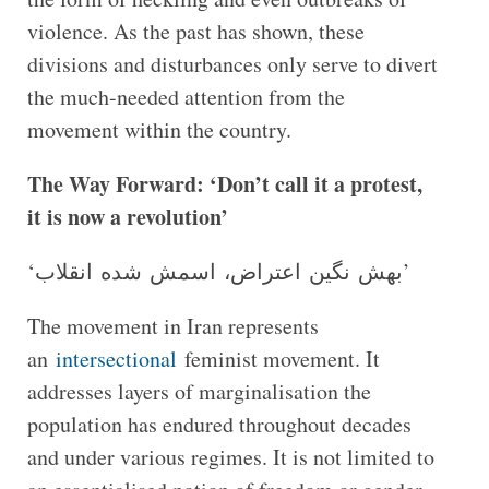
violence. As the past has shown, these
divisions and disturbances only serve to divert
the much-needed attention from the
movement within the country.
The Way Forward: ‘Don’t call it a protest,
it is now a revolution’
‘بهش نگین اعتراض، اسمش شده انقلاب’
The movement in Iran represents
an
intersectional
feminist movement. It
addresses layers of marginalisation the
population has endured throughout decades
and under various regimes. It is not limited to