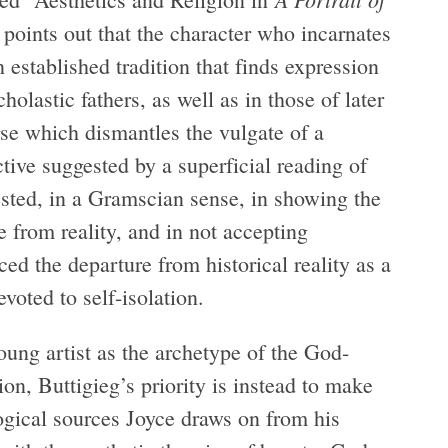
y points out that the character who incarnates
 established tradition that finds expression
cholastic fathers, as well as in those of later
rse which dismantles the vulgate of a
tive suggested by a superficial reading of
rested, in a Gramscian sense, in showing the
e from reality, and in not accepting
ced the departure from historical reality as a
evoted to self-isolation.
young artist as the archetype of the God-
ion, Buttigieg’s priority is instead to make
ogical sources Joyce draws on from his