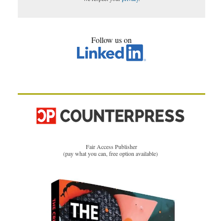
Follow us on
Fair Access Publisher
(pay what you can, free option available)