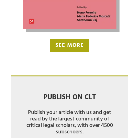
SEE MORE
PUBLISH ON CLT
Publish your article with us and get
read by the largest community of
critical legal scholars, with over 4500
subscribers.