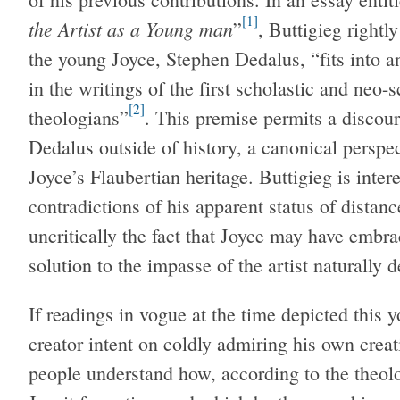
[1]
the Artist as a Young man
”
, Buttigieg rightl
the young Joyce, Stephen Dedalus, “fits into an
in the writings of the first scholastic and neo-s
[2]
theologians”
. This premise permits a discou
Dedalus outside of history, a canonical perspec
Joyce’s Flaubertian heritage. Buttigieg is inte
contradictions of his apparent status of distanc
uncritically the fact that Joyce may have embra
solution to the impasse of the artist naturally d
If readings in vogue at the time depicted this 
creator intent on coldly admiring his own creat
people understand how, according to the theol