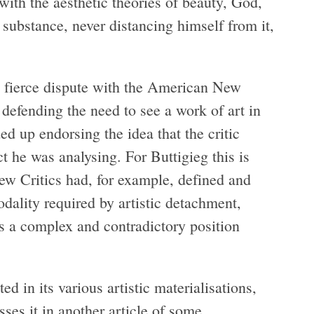
ith the aesthetic theories of beauty, God,
substance, never distancing himself from it,
a fierce dispute with the American New
efending the need to see a work of art in
ed up endorsing the idea that the critic
t he was analysing. For Buttigieg this is
ew Critics had, for example, defined and
dality required by artistic detachment,
s a complex and contradictory position
ed in its various artistic materialisations,
sses it in another article of some