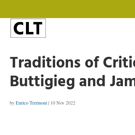
Traditions of Crit
Buttigieg and Ja
by
Enrico Terrinoni
|
10 Nov 2022