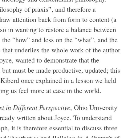
ilosophy of praxis”, and therefore a
draw attention back from form to content (a
so in wanting to restore a balance between
n the “how” and less on the “what”, and the
e that underlies the whole work of the author
Joyce, wanted to demonstrate that the
d but must be made productive, updated; this
 Kiberd once explained in a lesson we held
ing us feel more at ease in the world.
ist in Different Perspective
, Ohio University
lready written about Joyce. To understand
h, it is therefore essential to discuss three
A Portrait of
tled “Aesthetics and Religion in