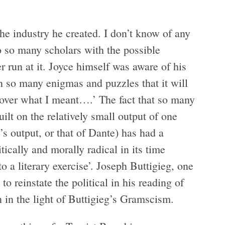
the industry he created. I don’t know of any
 so many scholars with the possible
 run at it. Joyce himself was aware of his
in so many enigmas and puzzles that it will
 over what I meant….’ The fact that so many
ilt on the relatively small output of one
s output, or that of Dante) has had a
ically and morally radical in its time
‘to a literary exercise’. Joseph Buttigieg, one
to reinstate the political in his reading of
n in the light of Buttigieg’s Gramscism.