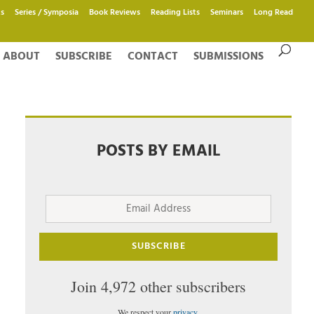
s
Series / Symposia
Book Reviews
Reading Lists
Seminars
Long Read
ABOUT
SUBSCRIBE
CONTACT
SUBMISSIONS
POSTS BY EMAIL
Email
Address
SUBSCRIBE
Join 4,972 other subscribers
We respect your
privacy
.