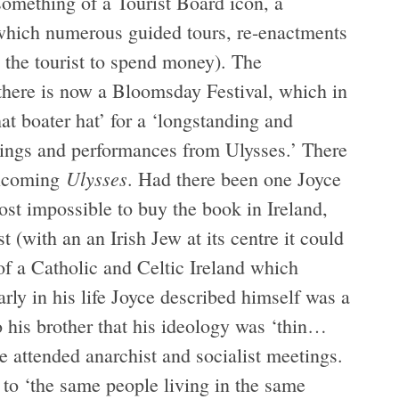
something of a Tourist Board icon, a
t which numerous guided tours, re-enactments
s the tourist to spend money). The
 there is now a Bloomsday Festival, which in
hat boater hat’ for a ‘longstanding and
adings and performances from Ulysses.’ There
Ulysses
welcoming
. Had there been one Joyce
ost impossible to buy the book in Ireland,
st (with an an Irish Jew at its centre it could
of a Catholic and Celtic Ireland which
arly in his life Joyce described himself was a
to his brother that his ideology was ‘thin…
e attended anarchist and socialist meetings.
to ‘the same people living in the same