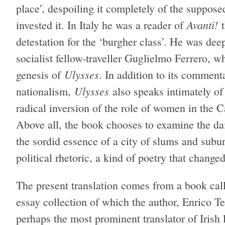
place’, despoiling it completely of the suppose
Avanti!
invested it. In Italy he was a reader of
t
detestation for the ‘burgher class’. He was dee
socialist fellow-traveller Guglielmo Ferrero, 
Ulysses
genesis of
. In addition to its commen
Ulysses
nationalism,
also speaks intimately of
radical inversion of the role of women in the Ca
Above all, the book chooses to examine the dail
the sordid essence of a city of slums and subu
political rhetoric, a kind of poetry that changed
The present translation comes from a book ca
essay collection of which the author, Enrico Te
perhaps the most prominent translator of Irish l