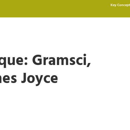
Key Concept
ique: Gramsci,
mes Joyce