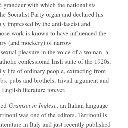
d grandeur with which the nationalists
he Socialist Party organ and declared his
ply impressed by the anti-fascist and
whose work is known to have influenced the
tary (and mockery) of narrow
 sexual pleasure in the voice of a woman, a
tholic confessional Irish state of the 1920s.
y life of ordinary people, extracting from
rbs, pubs and brothels, trivial argument and
 English literature forever.
Gramsci in Inglese
lled
, an Italian language
rrinoni was one of the editors. Terrinoni is
iterature in Italy and just recently published