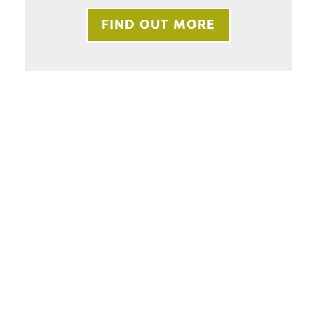
FIND OUT MORE