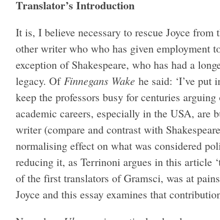
Translator’s Introduction
It is, I believe necessary to rescue Joyce from 
other writer who who has given employment to
exception of Shakespeare, who has had a longer
Finnegans Wake
legacy. Of
he said: ‘I’ve put 
keep the professors busy for centuries arguing
academic careers, especially in the USA, are bu
writer (compare and contrast with Shakespeare’
normalising effect on what was considered polit
reducing it, as Terrinoni argues in this article 
of the first translators of Gramsci, was at pains 
Joyce and this essay examines that contributio