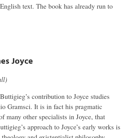
English text. The book has already run to
es Joyce
ll)
 Buttigieg’s contribution to Joyce studies
io Gramsci. It is in fact his pragmatic
of many other specialists in Joyce, that
Buttigieg’s approach to Joyce’s early works is
 theology and existentialist philosophy.