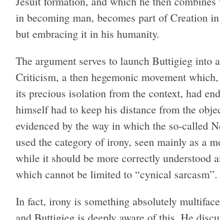
Jesuit formation, and which he then combines w
in becoming man, becomes part of Creation in 
but embracing it in his humanity.
The argument serves to launch Buttigieg into 
Criticism, a then hegemonic movement which, d
its precious isolation from the context, had end
himself had to keep his distance from the objec
evidenced by the way in which the so-called N
used the category of irony, seen mainly as a mo
while it should be more correctly understood a
which cannot be limited to “cynical sarcasm”.
In fact, irony is something absolutely multifacet
and Buttigieg is deeply aware of this. He discu