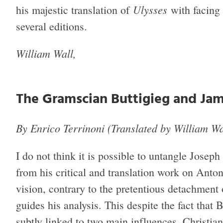
Ulysses
his majestic translation of
with facing 
several editions.
William Wall,
The Gramscian Buttigieg and Jam
By Enrico Terrinoni (Translated by William Wa
I do not think it is possible to untangle Joseph
from his critical and translation work on Anton
vision, contrary to the pretentious detachment 
guides his analysis. This despite the fact that 
subtly linked to two main influences, Christian