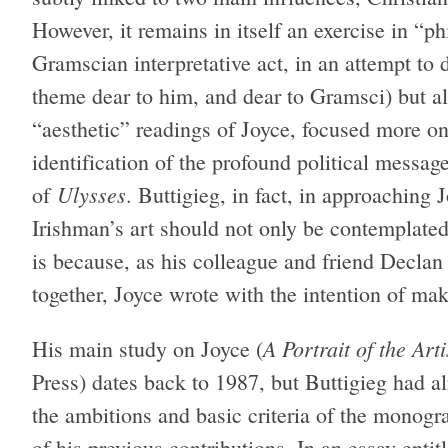
However, it remains in itself an exercise in “ph
Gramscian interpretative act, in an attempt to 
theme dear to him, and dear to Gramsci) but al
“aesthetic” readings of Joyce, focused more o
identification of the profound political messag
Ulysses
of
. Buttigieg, in fact, in approaching 
Irishman’s art should not only be contemplate
is because, as his colleague and friend Declan
together, Joyce wrote with the intention of mak
A Portrait of the Art
His main study on Joyce (
Press) dates back to 1987, but Buttigieg had a
the ambitions and basic criteria of the monograp
of his previous contributions. In an essay enti