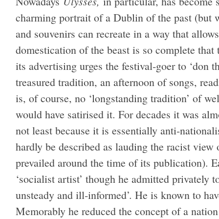
Ulysses,
Nowadays
in particular, has become 
charming portrait of a Dublin of the past (bu
and souvenirs can recreate in a way that allow
domestication of the beast is so complete that
its advertising urges the festival-goer to ‘don t
treasured tradition, an afternoon of songs, re
is, of course, no ‘longstanding tradition’ of 
would have satirised it. For decades it was alm
not least because it is essentially anti-nationali
hardly be described as lauding the racist view 
prevailed around the time of its publication). E
‘socialist artist’ though he admitted privately 
unsteady and ill-informed’. He is known to hav
Memorably he reduced the concept of a nation 