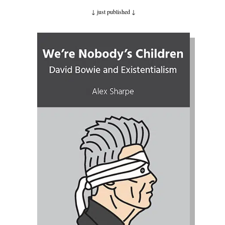
↓ just published
↓