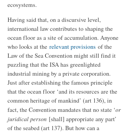
ecosystems.
Having said that, on a discursive level,
international law contributes to shaping the
ocean floor as a site of accumulation. Anyone
who looks at the
relevant provisions
of the
Law of the Sea Convention might still find it
puzzling that the ISA has greenlighted
industrial mining by a private corporation.
Just after establishing the famous principle
that the ocean floor ‘and its resources are the
common heritage of mankind’ (art 136), in
fact, the Convention mandates that no state ‘
or
juridical person
[shall] appropriate any part’
of the seabed (art 137). But how can a