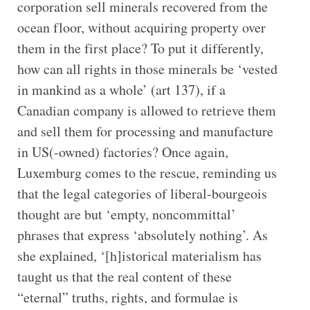
corporation sell minerals recovered from the
ocean floor, without acquiring property over
them in the first place? To put it differently,
how can all rights in those minerals be ‘vested
in mankind as a whole’ (art 137), if a
Canadian company is allowed to retrieve them
and sell them for processing and manufacture
in US(-owned) factories? Once again,
Luxemburg comes to the rescue, reminding us
that the legal categories of liberal-bourgeois
thought are but ‘empty, noncommittal’
phrases that express ‘absolutely nothing’. As
she explained, ‘[h]istorical materialism has
taught us that the real content of these
“eternal” truths, rights, and formulae is