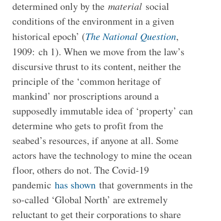
determined only by the
material
social
conditions of the environment in a given
historical epoch’ (
The National Question
,
1909:
ch 1). When we move from the law’s
discursive thrust to its content, neither the
principle of the ‘common heritage of
mankind’ nor proscriptions around a
supposedly immutable idea of ‘property’ can
determine who gets to profit from the
seabed’s resources, if anyone at all. Some
actors have the technology to mine the ocean
floor, others do not. The Covid-19
pandemic
has shown
that governments in the
so-called ‘Global North’ are extremely
reluctant to get their corporations to share