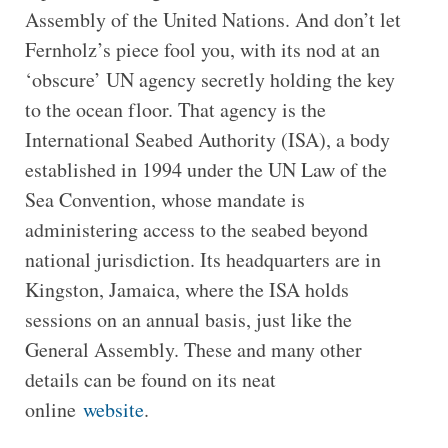
Assembly of the United Nations. And don’t let
Fernholz’s piece fool you, with its nod at an
‘obscure’ UN agency secretly holding the key
to the ocean floor. That agency is the
International Seabed Authority (ISA), a body
established in 1994 under the UN Law of the
Sea Convention, whose mandate is
administering access to the seabed beyond
national jurisdiction. Its headquarters are in
Kingston, Jamaica, where the ISA holds
sessions on an annual basis, just like the
General Assembly. These and many other
details can be found on its neat
online
website
.