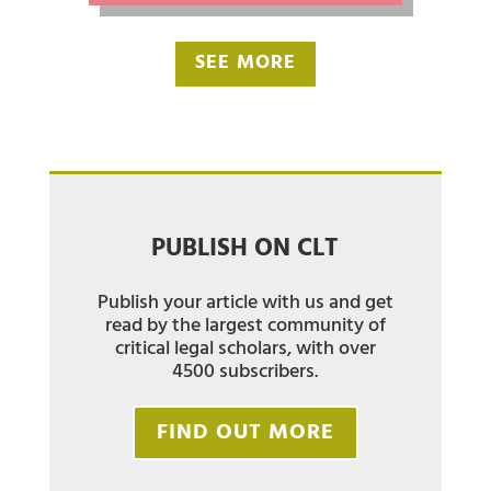
SEE MORE
PUBLISH ON CLT
Publish your article with us and get
read by the largest community of
critical legal scholars, with over
4500 subscribers.
FIND OUT MORE