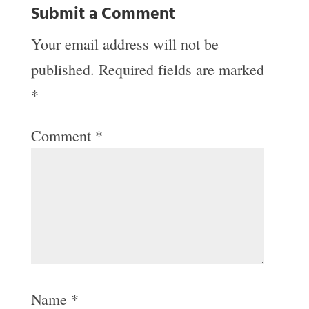
Submit a Comment
Your email address will not be
published.
Required fields are marked
*
Comment
*
Name
*