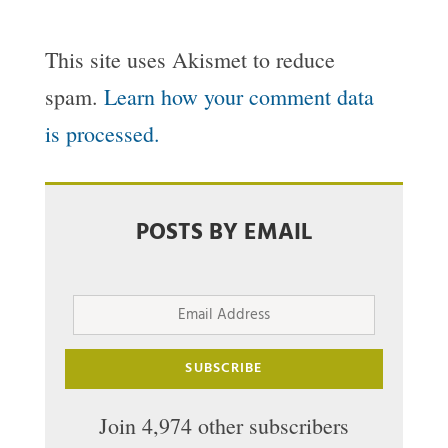
This site uses Akismet to reduce
spam.
Learn how your comment data
is processed.
POSTS BY EMAIL
Email
Address
SUBSCRIBE
Join 4,974 other subscribers