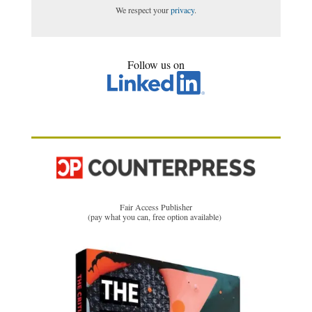
We respect your
privacy
.
Follow us on
Fair Access Publisher
(pay what you can, free option available)