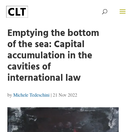
Emptying the bottom
of the sea: Capital
accumulation in the
cavities of
international law
by
Michele Tedeschini
|
21 Nov 2022