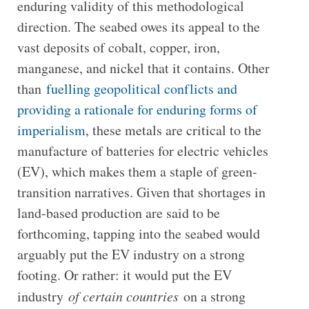
enduring validity of this methodological
direction. The seabed owes its appeal to the
vast deposits of cobalt, copper, iron,
manganese, and nickel that it contains. Other
than
fuelling geopolitical conflicts and
providing a rationale for enduring forms of
imperialism
, these metals are critical to the
manufacture of batteries for electric vehicles
(EV), which makes them a staple of green-
transition narratives. Given that shortages in
land-based production are said to be
forthcoming, tapping into the seabed would
arguably put the EV industry on a strong
footing. Or rather: it would put the EV
industry
of certain countries
on a strong