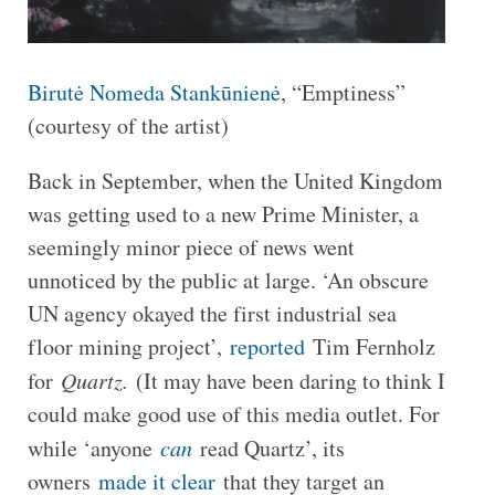
Birutė Nomeda Stankūnienė
, “Emptiness”
(courtesy of the artist)
Back in September, when the United Kingdom
was getting used to a new Prime Minister, a
seemingly minor piece of news went
unnoticed by the public at large. ‘An obscure
UN agency okayed the first industrial sea
floor mining project’,
reported
Tim Fernholz
for
Quartz.
(It may have been daring to think I
could make good use of this media outlet. For
while ‘anyone
can
read Quartz’, its
owners
made it clear
that they target an