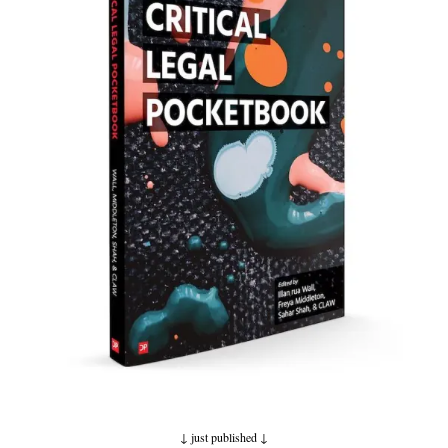
↓ just published
↓