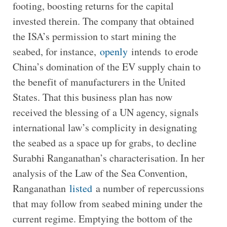
footing, boosting returns for the capital
invested therein. The company that obtained
the ISA’s permission to start mining the
seabed, for instance,
openly
intends to erode
China’s domination of the EV supply chain to
the benefit of manufacturers in the United
States. That this business plan has now
received the blessing of a UN agency, signals
international law’s complicity in designating
the seabed as a space up for grabs, to decline
Surabhi Ranganathan’s characterisation. In her
analysis of the Law of the Sea Convention,
Ranganathan
listed
a number of repercussions
that may follow from seabed mining under the
current regime. Emptying the bottom of the