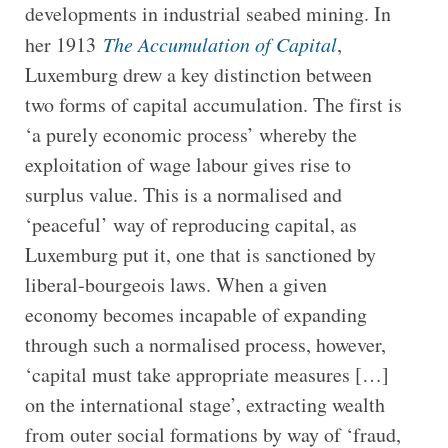
developments in industrial seabed mining. In
her 1913
The Accumulation of Capital
,
Luxemburg drew a key distinction between
two forms of capital accumulation. The first is
‘a purely economic process’ whereby the
exploitation of wage labour gives rise to
surplus value. This is a normalised and
‘peaceful’ way of reproducing capital, as
Luxemburg put it, one that is sanctioned by
liberal-bourgeois laws. When a given
economy becomes incapable of expanding
through such a normalised process, however,
‘capital must take appropriate measures […]
on the international stage’, extracting wealth
from outer social formations by way of ‘fraud,