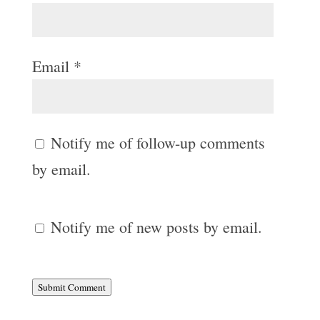
Email
*
Notify me of follow-up comments
by email.
Notify me of new posts by email.
Submit Comment