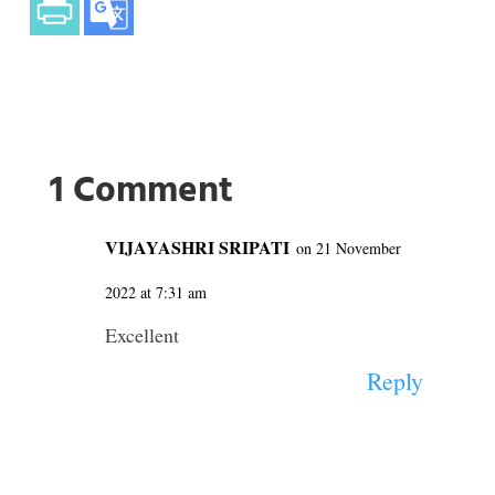
1 Comment
VIJAYASHRI SRIPATI
on 21 November
2022 at 7:31 am
Excellent
Reply