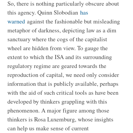
So, there is nothing particularly obscure about
this agency. Quinn Slobodian
has
warned
against the fashionable but misleading
metaphor of darkness, depicting law as a dim
sanctuary where the cogs of the capitalist
wheel are hidden from view. To gauge the
extent to which the ISA and its surrounding
regulatory regime are geared towards the
reproduction of capital, we need only consider
information that is publicly available, perhaps
with the aid of such critical tools as have been
developed by thinkers grappling with this
phenomenon. A major figure among those
thinkers is Rosa Luxemburg, whose insights
can help us make sense of current