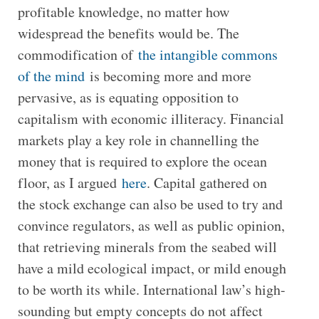
profitable knowledge, no matter how
widespread the benefits would be. The
commodification of
the intangible commons
of the mind
is becoming more and more
pervasive, as is equating opposition to
capitalism with economic illiteracy. Financial
markets play a key role in channelling the
money that is required to explore the ocean
floor, as I argued
here
. Capital gathered on
the stock exchange can also be used to try and
convince regulators, as well as public opinion,
that retrieving minerals from the seabed will
have a mild ecological impact, or mild enough
to be worth its while. International law’s high-
sounding but empty concepts do not affect