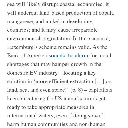
sea will likely disrupt coastal economies; it
will undercut land-based production of cobalt,
manganese, and nickel in developing
countries; and it may cause irreparable
environmental degradation. In this scenario,
Luxemburg’s schema remains valid. As the
Bank of America
sounds the alarm
for metal
shortages that may hamper growth in the
domestic EV industry – locating a key
solution in ‘more efficient extraction […] on
land, sea, and even space!’ (p. 8) – capitalists
keen on catering for US manufacturers get
ready to take appropriate measures in
international waters, even if doing so will
harm human communities and non-human