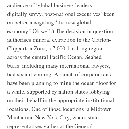
audience of ‘global business leaders —
digitally savvy, post-national executives’ keen
on better navigating ‘the new global
economy.’ Oh well.) The decision in question
authorises mineral extraction in the Clarion-
Clipperton Zone, a 7,000-km-long region
across the central Pacific Ocean. Seabed
buffs, including many international lawyers,
had seen it coming. A bunch of corporations
have been planning to mine the ocean floor for
a while, supported by nation states lobbying
on their behalf in the appropriate institutional
locations. One of those locations is Midtown
Manhattan, New York City, where state
representatives gather at the General