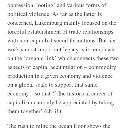
oppression, looting’ and various forms of
political violence. As far as the latter is
concerned, Luxemburg mainly focused on the
forceful establishment of trade relationships
with non-capitalist social formations. But her
work’s most important legacy is its emphasis
on the ‘organic link’ which connects these two
aspects of capital accumulation – commodity
production in a given economy and violence
on a global scale to support that same
economy – so that ‘[t]he historical career of
capitalism can only be appreciated by taking
them together’ (ch 31).
The rush to mine the ocean floor shows the