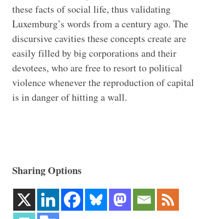
these facts of social life, thus validating
Luxemburg’s words from a century ago. The
discursive cavities these concepts create are
easily filled by big corporations and their
devotees, who are free to resort to political
violence whenever the reproduction of capital
is in danger of hitting a wall.
Sharing Options