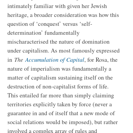
intimately familiar with given her Jewish
heritage, a broader consideration was how this
question of ‘conquest’ versus ‘self-
determination’ fundamentally
mischaracterised the nature of domination
under capitalism. As most famously expressed
in
The
Accumulation of Capital
, for Rosa, the
nature of imperialism was fundamentally a
matter of capitalism sustaining itself on the
destruction of non-capitalist forms of life.
This entailed far more than simply claiming
territories explicitly taken by force (never a
guarantee in and of itself that a new mode of
social relations would be imposed), but rather
involved a complex array of rules and