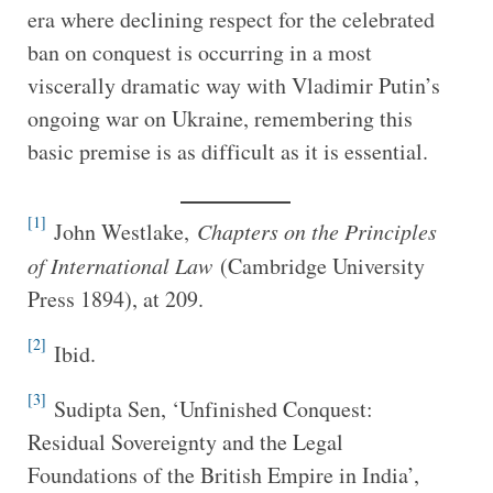
era where declining respect for the celebrated
ban on conquest is occurring in a most
viscerally dramatic way with Vladimir Putin’s
ongoing war on Ukraine, remembering this
basic premise is as difficult as it is essential.
[1]
John Westlake,
Chapters on the Principles
of International Law
(Cambridge University
Press 1894), at 209.
[2]
Ibid.
[3]
Sudipta Sen, ‘Unfinished Conquest:
Residual Sovereignty and the Legal
Foundations of the British Empire in India’,