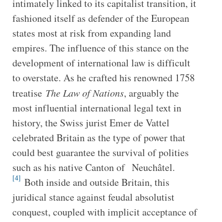
intimately linked to its capitalist transition, it
fashioned itself as defender of the European
states most at risk from expanding land
empires. The influence of this stance on the
development of international law is difficult
to overstate. As he crafted his renowned 1758
treatise
The Law of Nations
, arguably the
most influential international legal text in
history, the Swiss jurist Emer de Vattel
celebrated Britain as the type of power that
could best guarantee the survival of polities
such as his native Canton of Neuchâtel.
[4]
Both inside and outside Britain, this
juridical stance against feudal absolutist
conquest, coupled with implicit acceptance of