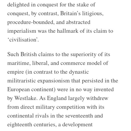
delighted in conquest for the stake of
conquest, by contrast, Britain’s litigious,
procedure-bounded, and abstracted
imperialism was the hallmark of its claim to
‘civilisation’.
Such British claims to the superiority of its
maritime, liberal, and commerce model of
empire (in contrast to the dynastic
militraristic expansionism that persisted in the
European continent) were in no way invented
by Westlake. As England largely withdrew
from direct military competition with its
continental rivals in the seventeenth and
eighteenth centuries, a development