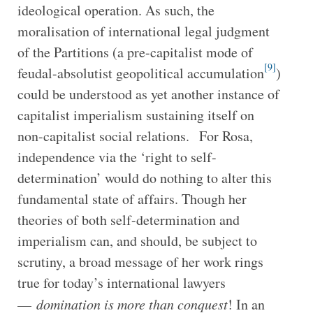
ideological operation. As such, the
moralisation of international legal judgment
of the Partitions (a pre-capitalist mode of
[9]
feudal-absolutist geopolitical accumulation
)
could be understood as yet another instance of
capitalist imperialism sustaining itself on
non-capitalist social relations. For Rosa,
independence via the ‘right to self-
determination’ would do nothing to alter this
fundamental state of affairs. Though her
theories of both self-determination and
imperialism can, and should, be subject to
scrutiny, a broad message of her work rings
true for today’s international lawyers
—
domination is more than conquest
! In an