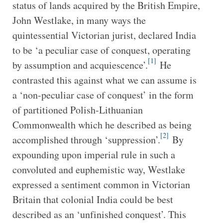
status of lands acquired by the British Empire,
John Westlake, in many ways the
quintessential Victorian jurist, declared India
to be ‘a peculiar case of conquest, operating
[1]
by assumption and acquiescence’.
He
contrasted this against what we can assume is
a ‘non-peculiar case of conquest’ in the form
of partitioned Polish-Lithuanian
Commonwealth which he described as being
[2]
accomplished through ‘suppression’.
By
expounding upon imperial rule in such a
convoluted and euphemistic way, Westlake
expressed a sentiment common in Victorian
Britain that colonial India could be best
described as an ‘unfinished conquest’. This