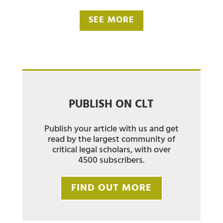
SEE MORE
PUBLISH ON CLT
Publish your article with us and get
read by the largest community of
critical legal scholars, with over
4500 subscribers.
FIND OUT MORE