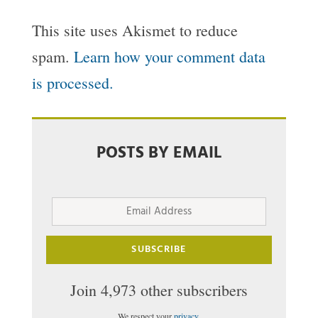
This site uses Akismet to reduce
spam.
Learn how your comment data
is processed.
POSTS BY EMAIL
Email
Address
SUBSCRIBE
Join 4,973 other subscribers
We respect your
privacy
.