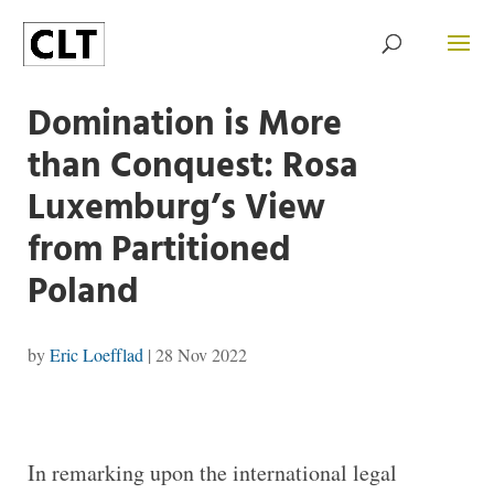
Domination is More
than Conquest: Rosa
Luxemburg’s View
from Partitioned
Poland
by
Eric Loefflad
|
28 Nov 2022
In remarking upon the international legal