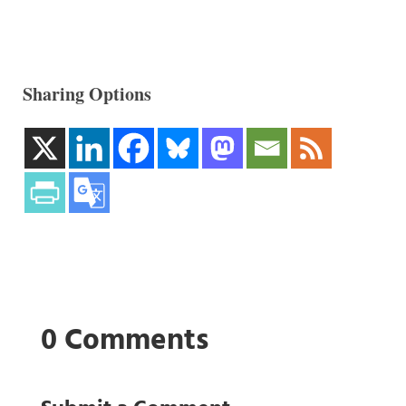
Sharing Options
0 Comments