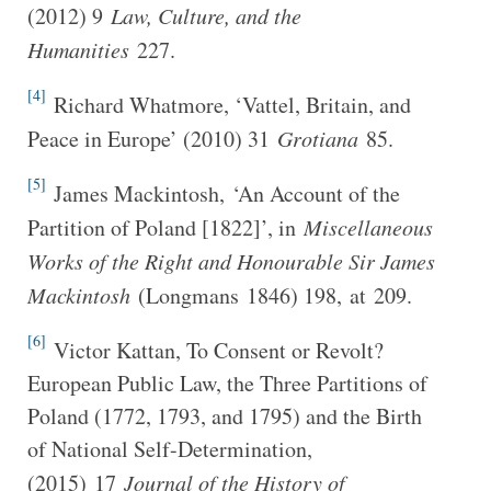
(2012) 9
Law, Culture, and the
Humanities
227.
[4]
Richard Whatmore, ‘Vattel, Britain, and
Peace in Europe’ (2010) 31
Grotiana
85.
[5]
James Mackintosh, ‘An Account of the
Partition of Poland [1822]’, in
Miscellaneous
Works of the Right and Honourable Sir James
Mackintosh
(Longmans 1846) 198, at 209.
[6]
Victor Kattan, To Consent or Revolt?
European Public Law, the Three Partitions of
Poland (1772, 1793, and 1795) and the Birth
of National Self-Determination,
(2015) 17
J
ournal of the History of