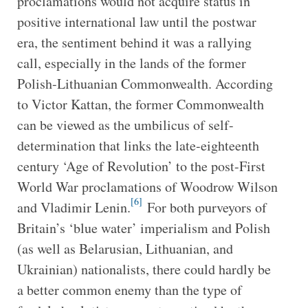
proclamations would not acquire status in
positive international law until the postwar
era, the sentiment behind it was a rallying
call, especially in the lands of the former
Polish-Lithuanian Commonwealth. According
to Victor Kattan, the former Commonwealth
can be viewed as the umbilicus of self-
determination that links the late-eighteenth
century ‘Age of Revolution’ to the post-First
World War proclamations of Woodrow Wilson
[6]
and Vladimir Lenin.
For both purveyors of
Britain’s ‘blue water’ imperialism and Polish
(as well as Belarusian, Lithuanian, and
Ukrainian) nationalists, there could hardly be
a better common enemy than the type of