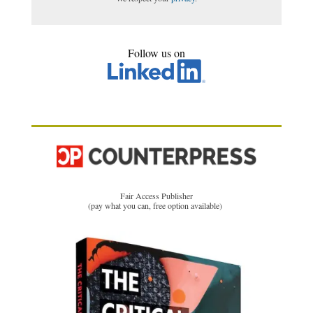
Follow us on
Fair Access Publisher
(pay what you can, free option available)