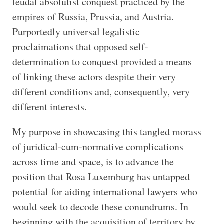
feudal absolutist conquest practiced by the
empires of Russia, Prussia, and Austria.
Purportedly universal legalistic
proclaimations that opposed self-
determination to conquest provided a means
of linking these actors despite their very
different conditions and, consequently, very
different interests.
My purpose in showcasing this tangled morass
of juridical-cum-normative complications
across time and space, is to advance the
position that Rosa Luxemburg has untapped
potential for aiding international lawyers who
would seek to decode these conundrums. In
beginning with the acquisition of territory by