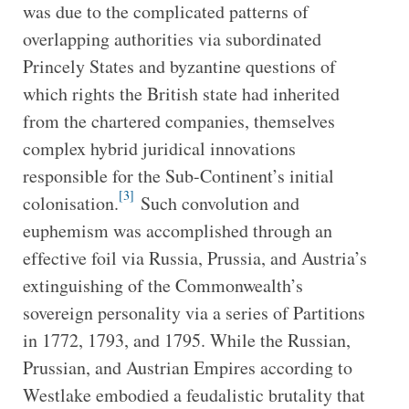
was due to the complicated patterns of
overlapping authorities via subordinated
Princely States and byzantine questions of
which rights the British state had inherited
from the chartered companies, themselves
complex hybrid juridical innovations
responsible for the Sub-Continent’s initial
[3]
colonisation.
Such convolution and
euphemism was accomplished through an
effective foil via Russia, Prussia, and Austria’s
extinguishing of the Commonwealth’s
sovereign personality via a series of Partitions
in 1772, 1793, and 1795. While the Russian,
Prussian, and Austrian Empires according to
Westlake embodied a feudalistic brutality that