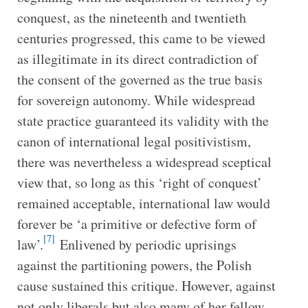
conquest, as the nineteenth and twentieth
centuries progressed, this came to be viewed
as illegitimate in its direct contradiction of
the consent of the governed as the true basis
for sovereign autonomy. While widespread
state practice guaranteed its validity with the
canon of international legal positivistism,
there was nevertheless a widespread sceptical
view that, so long as this ‘right of conquest’
remained acceptable, international law would
forever be ‘a primitive or defective form of
[7]
law’.
Enlivened by periodic uprisings
against the partitioning powers, the Polish
cause sustained this critique. However, against
not only liberals but also many of her fellow