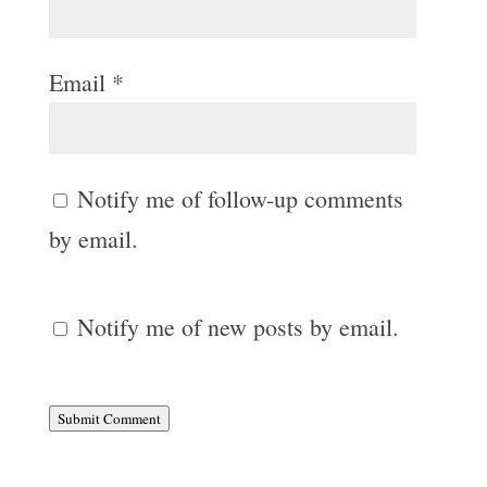
Email
*
Notify me of follow-up comments
by email.
Notify me of new posts by email.
Submit Comment