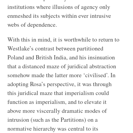
institutions where illusions of agency only
enmeshed its subjects within ever intrusive
webs of dependence.
With this in mind, it is worthwhile to return to
Westlake’s contrast between partitioned
Poland and British India, and his insinuation
that a distanced maze of juridical abstraction
somehow made the latter more ‘civilised’. In
adopting Rosa’s perspective, it was through
this juridical maze that imperialism could
function as imperialism, and to elevate it
above more viscerally dramatic modes of
intrusion (such as the Partitions) on a
normative hierarchy was central to its