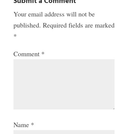
Submit a Comment
Your email address will not be
published.
Required fields are marked
*
Comment
*
Name
*