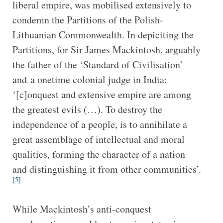
liberal empire, was mobilised extensively to
condemn the Partitions of the Polish-
Lithuanian Commonwealth. In depiciting the
Partitions, for Sir James Mackintosh, arguably
the father of the ‘Standard of Civilisation’
and a onetime colonial judge in India:
‘[c]onquest and extensive empire are among
the greatest evils (…). To destroy the
independence of a people, is to annihilate a
great assemblage of intellectual and moral
qualities, forming the character of a nation
and distinguishing it from other communities’.
[5]
While Mackintosh’s anti-conquest