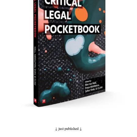
↓ just published
↓