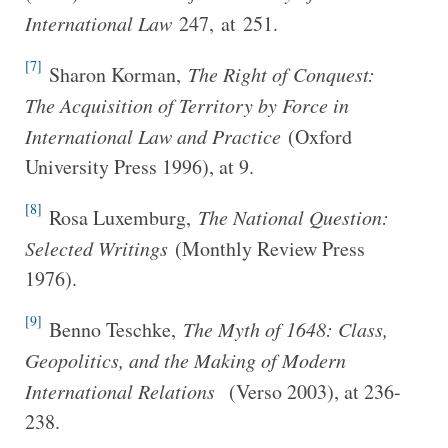
International Law
247, at 251.
[7]
Sharon Korman,
The Right of Conquest:
The Acquisition of Territory by Force in
International Law and Practice
(Oxford
University Press 1996), at 9.
[8]
Rosa Luxemburg,
The National Question:
Selected Writings
(Monthly Review Press
1976).
[9]
Benno Teschke,
The Myth of 1648: Class,
Geopolitics, and the Making of Modern
International Relations
(Verso 2003), at 236-
238.