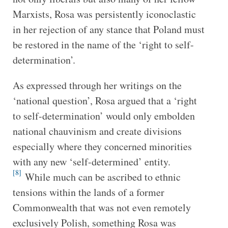
Marxists, Rosa was persistently iconoclastic
in her rejection of any stance that Poland must
be restored in the name of the ‘right to self-
determination’.
As expressed through her writings on the
‘national question’, Rosa argued that a ‘right
to self-determination’ would only embolden
national chauvinism and create divisions
especially where they concerned minorities
with any new ‘self-determined’ entity.
[8]
While much can be ascribed to ethnic
tensions within the lands of a former
Commonwealth that was not even remotely
exclusively Polish, something Rosa was