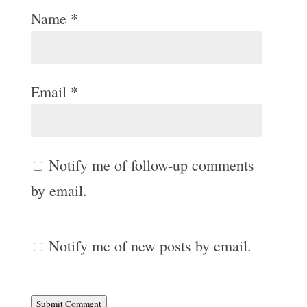
Name
*
Email
*
Notify me of follow-up comments
by email.
Notify me of new posts by email.
Submit Comment