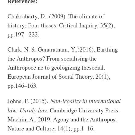
References:
Chakrabarty, D., (2009). The climate of
history: Four theses. Critical Inquiry, 35(2),
pp.197– 222.
Clark, N. & Gunaratnam, Y.,(2016). Earthing
the Anthropos? From socialising the
Anthropoce ne to geologizing thesocial.
European Journal of Social Theory, 20(1),
pp.146–163.
Johns, F. (2015).
Non-legality in international
law: Unruly law
. Cambridge University Press.
Machin, A., 2019. Agony and the Anthropos.
Nature and Culture, 14(1), pp.1–16.