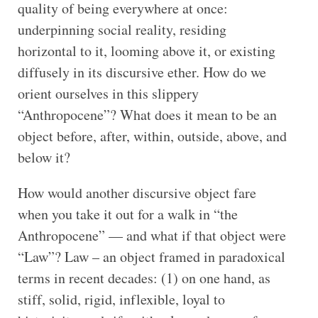
quality of being everywhere at once:
underpinning social reality, residing
horizontal to it, looming above it, or existing
diffusely in its discursive ether. How do we
orient ourselves in this slippery
“Anthropocene”? What does it mean to be an
object before, after, within, outside, above, and
below it?
How would another discursive object fare
when you take it out for a walk in “the
Anthropocene” — and what if that object were
“Law”? Law – an object framed in paradoxical
terms in recent decades: (1) on one hand, as
stiff, solid, rigid, inflexible, loyal to