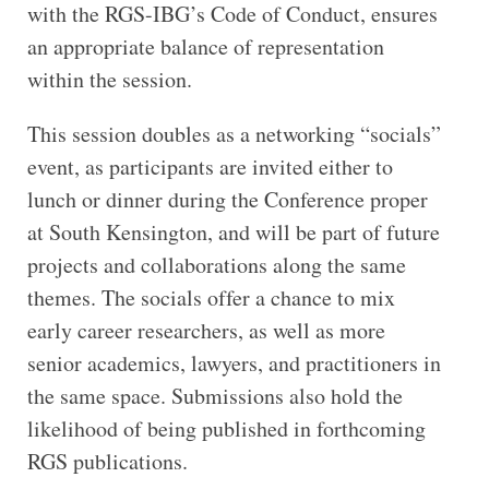
with the RGS-IBG’s Code of Conduct, ensures
an appropriate balance of representation
within the session.
This session doubles as a networking “socials”
event, as participants are invited either to
lunch or dinner during the Conference proper
at South Kensington, and will be part of future
projects and collaborations along the same
themes. The socials offer a chance to mix
early career researchers, as well as more
senior academics, lawyers, and practitioners in
the same space. Submissions also hold the
likelihood of being published in forthcoming
RGS publications.