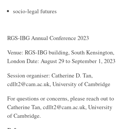
socio-legal futures
RGS-IBG Annual Conference 2023
Venue: RGS-IBG building, South Kensington,
London Date: August 29 to September 1, 2023
Session organiser: Catherine D. Tan,
cdllt2@cam.ac.uk, University of Cambridge
For questions or concerns, please reach out to
Catherine Tan, cdllt2@cam.ac.uk, University
of Cambridge.