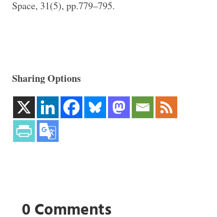
Space, 31(5), pp.779–795.
Sharing Options
0 Comments