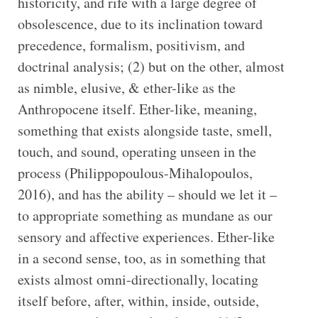
historicity, and rife with a large degree of
obsolescence, due to its inclination toward
precedence, formalism, positivism, and
doctrinal analysis; (2) but on the other, almost
as nimble, elusive, & ether-like as the
Anthropocene itself. Ether-like, meaning,
something that exists alongside taste, smell,
touch, and sound, operating unseen in the
process (Philippopoulous-Mihalopoulos,
2016), and has the ability – should we let it –
to appropriate something as mundane as our
sensory and affective experiences. Ether-like
in a second sense, too, as in something that
exists almost omni-directionally, locating
itself before, after, within, inside, outside,