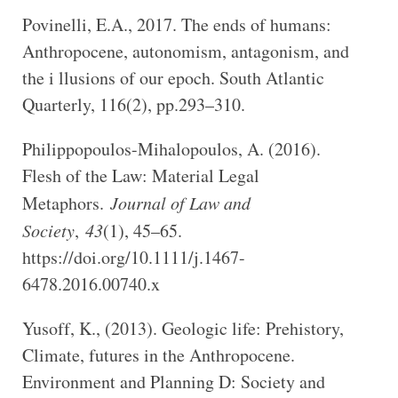
Povinelli, E.A., 2017. The ends of humans:
Anthropocene, autonomism, antagonism, and
the i llusions of our epoch. South Atlantic
Quarterly, 116(2), pp.293–310.
Philippopoulos-Mihalopoulos, A. (2016).
Flesh of the Law: Material Legal
Metaphors.
Journal of Law and
Society
,
43
(1), 45–65.
https://doi.org/10.1111/j.1467-
6478.2016.00740.x
Yusoff, K., (2013). Geologic life: Prehistory,
Climate, futures in the Anthropocene.
Environment and Planning D: Society and