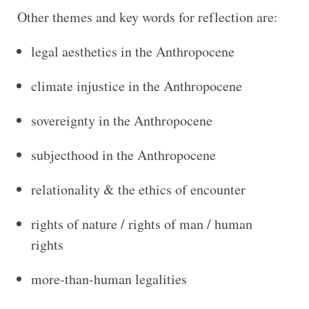
Other themes and key words for reflection are:
legal aesthetics in the Anthropocene
climate injustice in the Anthropocene
sovereignty in the Anthropocene
subjecthood in the Anthropocene
relationality & the ethics of encounter
rights of nature / rights of man / human
rights
more-than-human legalities