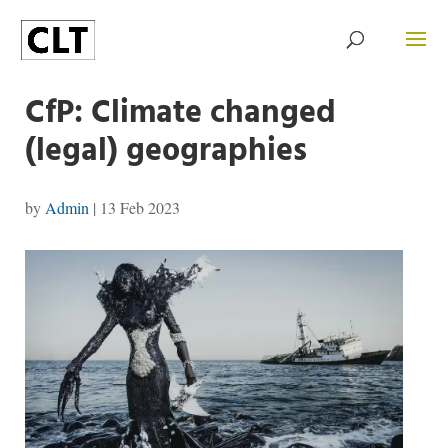
CfP: Climate changed
(legal) geographies
by
Admin
|
13 Feb 2023