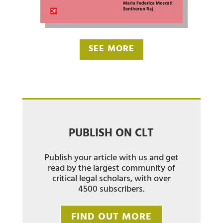
SEE MORE
PUBLISH ON CLT
Publish your article with us and get
read by the largest community of
critical legal scholars, with over
4500 subscribers.
FIND OUT MORE