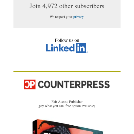
Join 4,972 other subscribers
We respect your
privacy
.
Follow us on
Fair Access Publisher
(pay what you can, free option available)