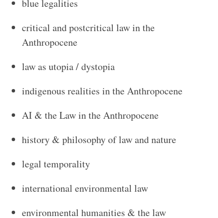
blue legalities
critical and postcritical law in the
Anthropocene
law as utopia / dystopia
indigenous realities in the Anthropocene
AI & the Law in the Anthropocene
history & philosophy of law and nature
legal temporality
international environmental law
environmental humanities & the law