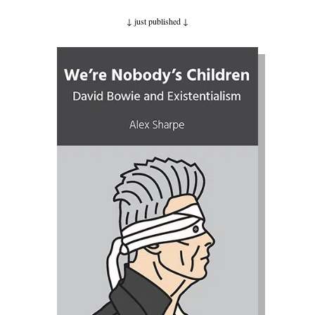
↓ just published
↓