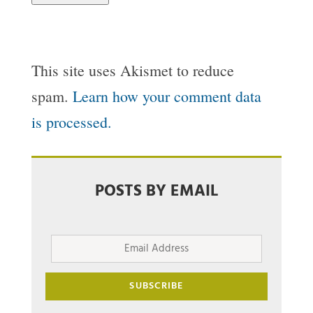
This site uses Akismet to reduce
spam.
Learn how your comment data
is processed.
POSTS BY EMAIL
Email
Address
SUBSCRIBE