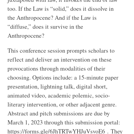
too. If the Law is “solid,” does it dissolve in
the Anthropocene? And if the Law is
“diffuse,” does it survive in the
Anthropocene?
This conference session prompts scholars to
reflect and deliver an intervention on these
provocations through modalities of their
choosing. Options include: a 15-minute paper
presentation, lightning talk, digital short,
animated video, academic polemic, socio-
literary intervention, or other adjacent genre.
Abstract and pitch submissions are due by
March 1, 2023 through this submission portal:
https://forms.gle/6JhTRTwYHJuVsvoE6 . They