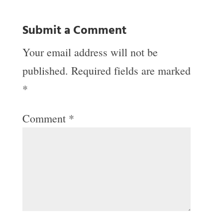
Submit a Comment
Your email address will not be
published.
Required fields are marked
*
Comment
*