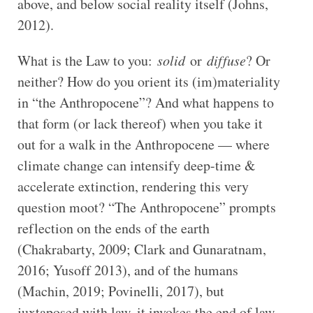
above, and below social reality itself (Johns,
2012).
What is the Law to you:
solid
or
diffuse
? Or
neither? How do you orient its (im)materiality
in “the Anthropocene”? And what happens to
that form (or lack thereof) when you take it
out for a walk in the Anthropocene — where
climate change can intensify deep-time &
accelerate extinction, rendering this very
question moot? “The Anthropocene” prompts
reflection on the ends of the earth
(Chakrabarty, 2009; Clark and Gunaratnam,
2016; Yusoff 2013), and of the humans
(Machin, 2019; Povinelli, 2017), but
juxtaposed with law, it invokes the end of law