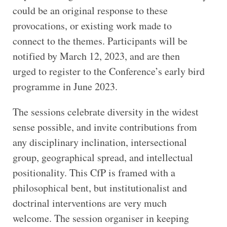
could be an original response to these
provocations, or existing work made to
connect to the themes. Participants will be
notified by March 12, 2023, and are then
urged to register to the Conference’s early bird
programme in June 2023.
The sessions celebrate diversity in the widest
sense possible, and invite contributions from
any disciplinary inclination, intersectional
group, geographical spread, and intellectual
positionality. This CfP is framed with a
philosophical bent, but institutionalist and
doctrinal interventions are very much
welcome. The session organiser in keeping