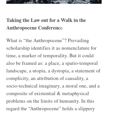
Taking the Law out for a Walk in the
Anthropocene Conferenc
e
What is “the Anthropocene”? Prevailing
scholarship identifies it as nomenclature for
time, a marker of temporality. But it could
also be framed as: a place, a spatio-temporal
landscape, a utopia, a dystopia, a statement of
complicity, an attribution of causality, a
socio-technical imaginary, a moral one, and a
composite of existential & metaphysical
problems on the limits of humanity. In this
regard the “Anthropocene” holds a slippery