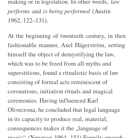
making or in legislation. In other words,
law
performs
and
is being performed
(Austin
1962, 122–131).
At the beginning of twentieth century, in then
fashionable manner, Axel Hägerström, setting
himself the object of demystifying the law,
which was to be freed from all myths and
superstitions, found a ritualistic basis of law
consisting of formal acts reminiscent of
coronations, initiation rituals and magical
ceremonies. Having influenced Karl
Olivecrona, he concluded that legal language
in its capacity to produce real, material,
consequences makes it the „language of
magic“ (Newman 1964, 151).Funnily enough,