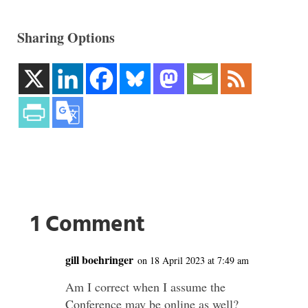
Sharing Options
1 Comment
gill boehringer
on 18 April 2023 at 7:49 am
Am I correct when I assume the
Conference may be online as well?