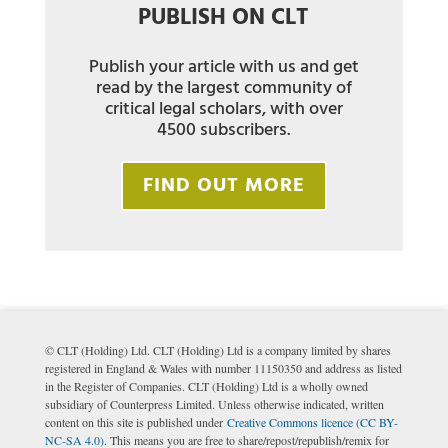
PUBLISH ON CLT
Publish your article with us and get
read by the largest community of
critical legal scholars, with over
4500 subscribers.
FIND OUT MORE
© CLT (Holding) Ltd. CLT (Holding) Ltd is a company limited by shares
registered in England & Wales with number 11150350 and address as listed
in the Register of Companies. CLT (Holding) Ltd is a wholly owned
subsidiary of Counterpress Limited. Unless otherwise indicated, written
content on this site is published under
Creative Commons licence (CC BY-
NC-SA 4.0)
. This means you are free to share/repost/republish/remix for