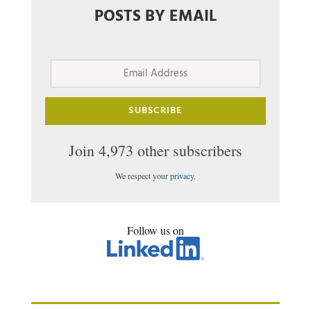
POSTS BY EMAIL
Email
Address
SUBSCRIBE
Join 4,973 other subscribers
We respect your
privacy
.
Follow us on