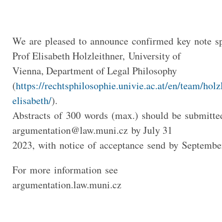
We are pleased to announce confirmed key note sp
Prof Elisabeth Holzleithner, University of
Vienna, Department of Legal Philosophy
(
https://rechtsphilosophie.univie.ac.at/en/team/holz
elisabeth/
).
Abstracts of 300 words (max.) should be submitte
argumentation@law.muni.cz
by July 31
2023, with notice of acceptance send by Septembe
For more information see
argumentation.law.muni.cz