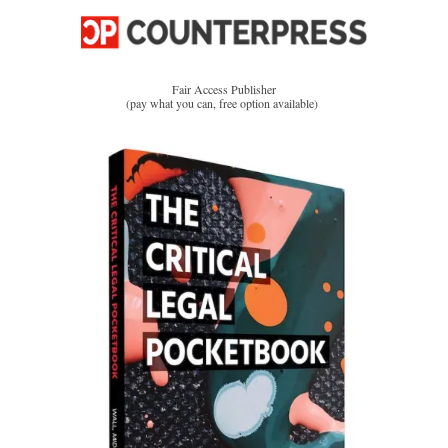
Fair Access Publisher
(pay what you can, free option available)