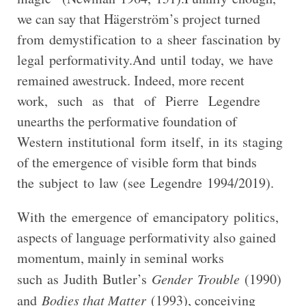
we can say that Hägerström’s project turned
from demystification to a sheer fascination by
legal performativity.And until today, we have
remained awestruck. Indeed, more recent
work, such as that of Pierre Legendre
unearths the performative foundation of
Western institutional form itself, in its staging
of the emergence of visible form that binds
the subject to law (see Legendre 1994/2019).
With the emergence of emancipatory politics,
aspects of language performativity also gained
momentum, mainly in seminal works
such as Judith Butler’s
Gender Trouble
(1990)
and
Bodies that Matter
(1993), conceiving