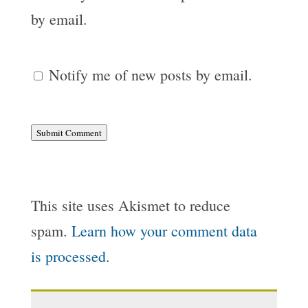
by email.
Notify me of new posts by email.
Submit Comment
This site uses Akismet to reduce
spam.
Learn how your comment data
is processed.