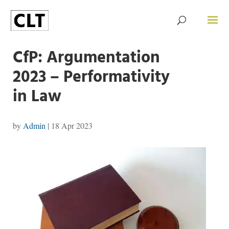
CfP: Argumentation
2023 – Performativity
in Law
by
Admin
|
18 Apr 2023