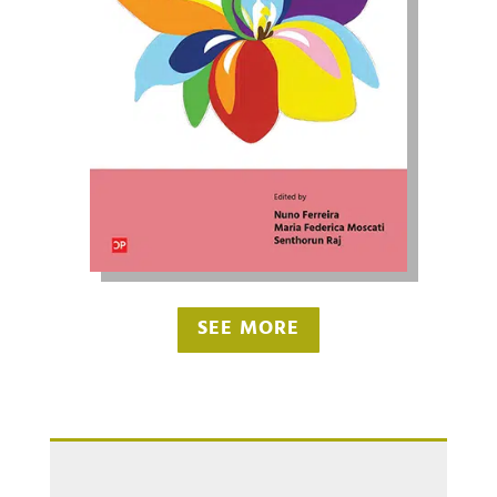
SEE MORE