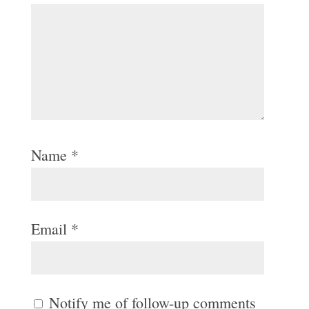
Name
*
Email
*
Notify me of follow-up comments