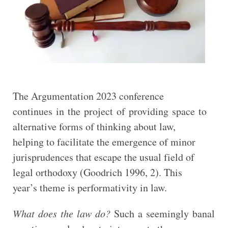
The Argumentation 2023 conference
continues in the project of providing space to
alternative forms of thinking about law,
helping to facilitate the emergence of minor
jurisprudences that escape the usual field of
legal orthodoxy (Goodrich 1996, 2). This
year’s theme is performativity in law.
What does the law do?
Such a seemingly banal