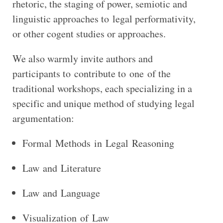
rhetoric, the staging of power, semiotic and
linguistic approaches to legal performativity,
or other cogent studies or approaches.
We also warmly invite authors and
participants to contribute to one of the
traditional workshops, each specializing in a
specific and unique method of studying legal
argumentation:
Formal Methods in Legal Reasoning
Law and Literature
Law and Language
Visualization of Law