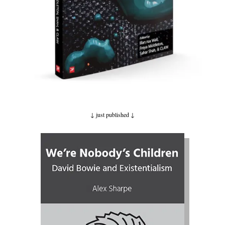
↓ just published
↓