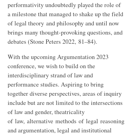
performativity undoubtedly played the role of
a milestone that managed to shake up the field
of legal theory and philosophy and until now
brings many thought-provoking questions, and
debates (Stone Peters 2022, 81–84).
With the upcoming Argumentation 2023
conference, we wish to build on the
interdisciplinary strand of law and
performance studies. Aspiring to bring
together diverse perspectives, areas of inquiry
include but are not limited to the intersections
of law and gender, theatricality
of law, alternative methods of legal reasoning
and argumentation, legal and institutional