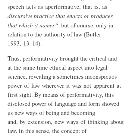
speech acts as aperformative, that is, as
discursive practice that enacts or produces
that which it names“
, but of course, only in
relation to the authority of law (Butler
1993, 13–14).
Thus, performativity brought the critical and
at the same time ethical aspect into legal
science, revealing a sometimes inconspicuos
power of law wherever it was not apparent at
first sight. By means of performativity, this
disclosed power of language and form showed
us new ways of being and becoming
and, by extension, new ways of thinking about
law. In this sense, the concept of