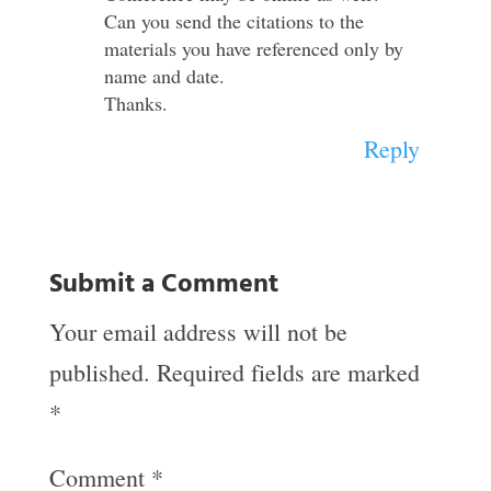
Can you send the citations to the
materials you have referenced only by
name and date.
Thanks.
Reply
Submit a Comment
Your email address will not be
published.
Required fields are marked
*
Comment
*