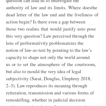
question can lead us to interrogate the
authority of law and its limits. Where doesthe
dead letter of the law end and the liveliness of
action begin? Is there even a gap between
those two realms that would justify usto pose
this very question? Law perceived through the
lens of performativity problematizes the
notion of law-as-text by pointing to the law’s
capacity to shape not only the world around
us or to set the atmosphere of the courtroom,
but also to mould the very idea of legal
subjectivity (Sarat, Douglas, Umphrey 2018,
2–3). Law reproduces its meaning through
reiteration, transmission and various forms of
remodelling, whether in judicial decision