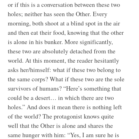
or if this is a conversation between these two
holes; neither has seen the Other. Every
morning, both shoot at a blind spot in the air
and then eat their food, knowing that the other
is alone in his bunker. More significantly,
these two are absolutely detached from the
world. At this moment, the reader hesitantly
asks her/himself: what if these two belong to
the same corps? What if these two are the sole
survivors of humans? “Here’s something that
could be a desert… in which there are two
holes.” And does it mean there is nothing left
of the world? The protagonist knows quite
well that the Other is alone and shares the
same hunger with him: “Yes, I am sure he is