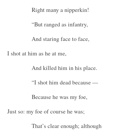
Right many a nipperkin!
“But ranged as infantry,
And staring face to face,
I shot at him as he at me,
And killed him in his place.
“I shot him dead because —
Because he was my foe,
Just so: my foe of course he was;
That’s clear enough; although