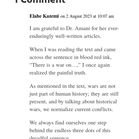
1 Comment
Elahe Kazemi
on 2 August 2023 at 10:07 am
I am grateful to Dr. Amani for her ever-
enduringly well-written articles.
When I was reading the text and came
across the sentence in blood red ink,
“There is a war on…,” I once again
realized the painful truth.
As mentioned in the text, wars are not
just part of human history; they are still
present, and by talking about historical
wars, we normalize current conflicts.
We always find ourselves one step
behind the endless three dots of this
dreadful sentence.