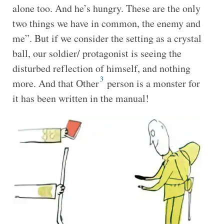
alone too. And he’s hungry. These are the only
two things we have in common, the enemy and
me”. But if we consider the setting as a crystal
ball, our soldier/ protagonist is seeing the
disturbed reflection of himself, and nothing
3
more. And that Other
person is a monster for
it has been written in the manual!