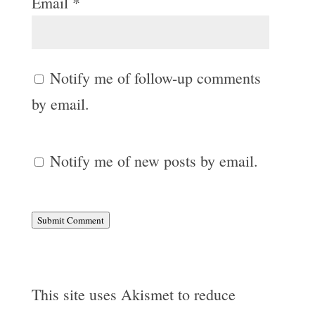
Email
*
Notify me of follow-up comments
by email.
Notify me of new posts by email.
Submit Comment
This site uses Akismet to reduce