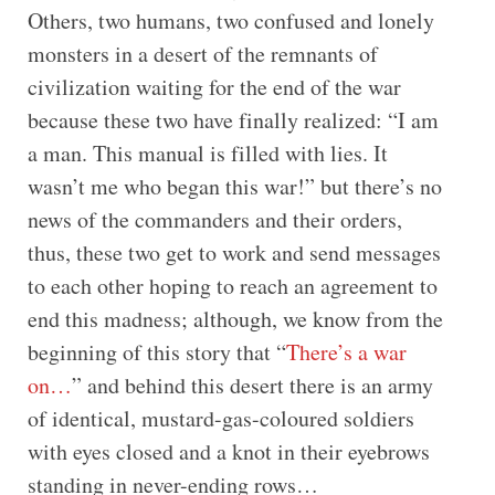
Others, two humans, two confused and lonely
monsters in a desert of the remnants of
civilization waiting for the end of the war
because these two have finally realized: “I am
a man. This manual is filled with lies. It
wasn’t me who began this war!” but there’s no
news of the commanders and their orders,
thus, these two get to work and send messages
to each other hoping to reach an agreement to
end this madness; although, we know from the
beginning of this story that “
There’s a war
on…
” and behind this desert there is an army
of identical, mustard-gas-coloured soldiers
with eyes closed and a knot in their eyebrows
standing in never-ending rows…