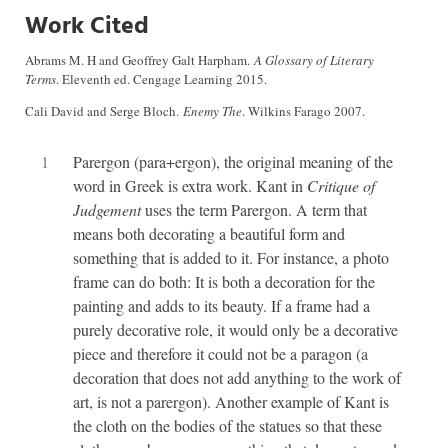
Work Cited
Abrams M. H and Geoffrey Galt Harpham.
A Glossary of Literary
Terms
. Eleventh ed. Cengage Learning 2015.
Cali David and Serge Bloch.
Enemy The
. Wilkins Farago 2007.
1
Parergon (para+ergon), the original meaning of the
word in Greek is extra work. Kant in
Critique of
Judgement
uses the term Parergon. A term that
means both decorating a beautiful form and
something that is added to it. For instance, a photo
frame can do both: It is both a decoration for the
painting and adds to its beauty. If a frame had a
purely decorative role, it would only be a decorative
piece and therefore it could not be a paragon (a
decoration that does not add anything to the work of
art, is not a parergon). Another example of Kant is
the cloth on the bodies of the statues so that these