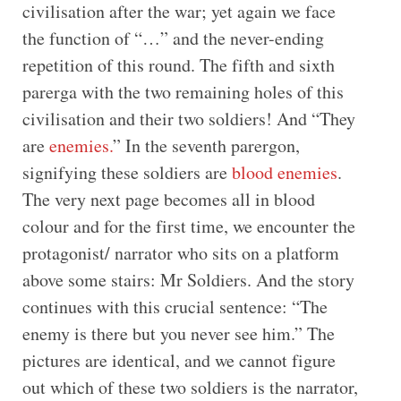
civilisation after the war; yet again we face
the function of “…” and the never-ending
repetition of this round. The fifth and sixth
parerga with the two remaining holes of this
civilisation and their two soldiers! And “They
are
enemies.
” In the seventh parergon,
signifying these soldiers are
blood enemies
.
The very next page becomes all in blood
colour and for the first time, we encounter the
protagonist/ narrator who sits on a platform
above some stairs: Mr Soldiers. And the story
continues with this crucial sentence: “The
enemy is there but you never see him.” The
pictures are identical, and we cannot figure
out which of these two soldiers is the narrator,