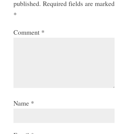
published.
Required fields are marked
*
Comment
*
Name
*