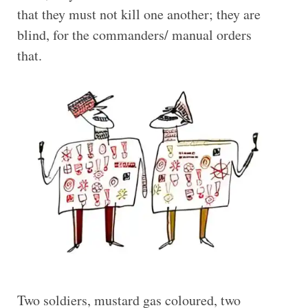
that they must not kill one another; they are
blind, for the commanders/ manual orders
that.
Two soldiers, mustard gas coloured, two