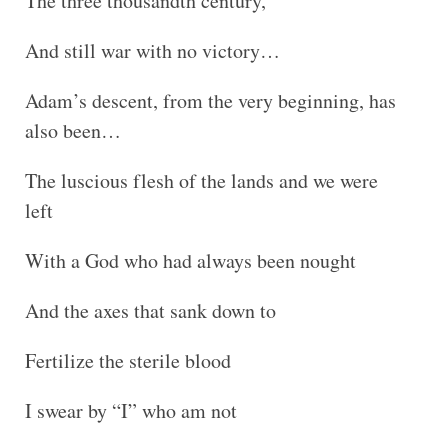
The three thousandth century,
And still war with no victory…
Adam’s descent, from the very beginning, has
also been…
The luscious flesh of the lands and we were
left
With a God who had always been nought
And the axes that sank down to
Fertilize the sterile blood
I swear by “I” who am not