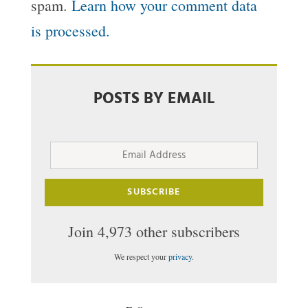
spam.
Learn how your comment data
is processed.
POSTS BY EMAIL
Email
Address
SUBSCRIBE
Join 4,973 other subscribers
We respect your
privacy
.