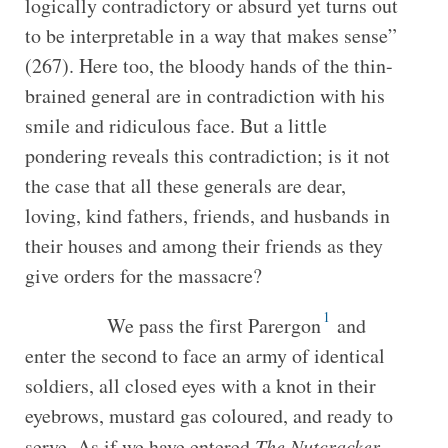
logically contradictory or absurd yet turns out
to be interpretable in a way that makes sense”
(267). Here too, the bloody hands of the thin-
brained general are in contradiction with his
smile and ridiculous face. But a little
pondering reveals this contradiction; is it not
the case that all these generals are dear,
loving, kind fathers, friends, and husbands in
their houses and among their friends as they
give orders for the massacre?
1
We pass the first Parergon
and
enter the second to face an army of identical
soldiers, all closed eyes with a knot in their
eyebrows, mustard gas coloured, and ready to
serve. As if we have entered
The Nutcracker