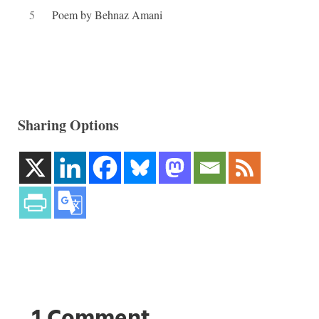
5
Poem by Behnaz Amani
Sharing Options