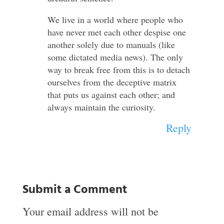
We live in a world where people who
have never met each other despise one
another solely due to manuals (like
some dictated media news). The only
way to break free from this is to detach
ourselves from the deceptive matrix
that puts us against each other; and
always maintain the curiosity.
Reply
Submit a Comment
Your email address will not be