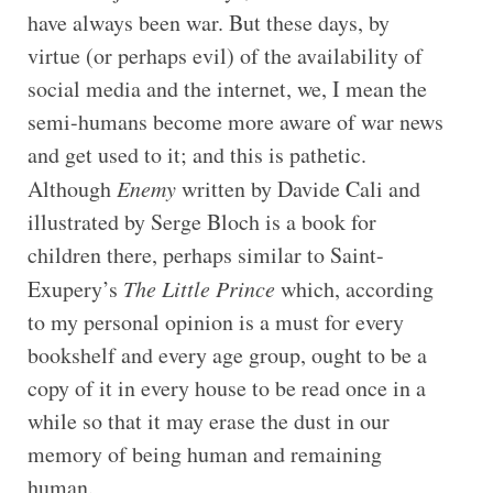
have always been war. But these days, by
virtue (or perhaps evil) of the availability of
social media and the internet, we, I mean the
semi-humans become more aware of war news
and get used to it; and this is pathetic.
Although
Enemy
written by Davide Cali and
illustrated by Serge Bloch is a book for
children there, perhaps similar to Saint-
Exupery’s
The Little Prince
which, according
to my personal opinion is a must for every
bookshelf and every age group, ought to be a
copy of it in every house to be read once in a
while so that it may erase the dust in our
memory of being human and remaining
human.