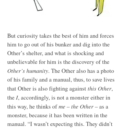
But curiosity takes the best of him and forces
him to go out of his bunker and dig into the
Other’s shelter, and what is shocking and
unbelievable for him is the discovery of the
Other’s humanity
. The Other also has a photo
of his family and a manual, thus, to save lives
that Other is also fighting against
this Other
,
the
I
, accordingly, is not a monster either in
this way, he thinks of
me
–
the Other
– as a
monster, because it has been written in the
manual. “I wasn’t expecting this. They didn’t