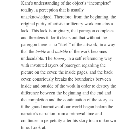
Kant’s understanding of the object’s “incomplete”
totality; a perception that is usually
unacknowledged. Therefore, from the beginning, the
original purity of artistic or literary work contains a
lack. This lack is originary, that parergon completes
and threatens it, for it clears out that without the
parergon there is no “itself” of the artwork, in a way
that the
inside
and
outside
of the work becomes
undecidable. The
Enemy
in a self-referencing way
with involuted layers of parergon regarding the
picture on the cover, the inside pages, and the back
cover, consciously breaks the boundaries between
inside and outside of the work in order to destroy the
difference between the beginning and the end and
the completion and the continuation of the story, as
if the grand narrative of our world began before the
narrator’s narration from a primeval time and
continues in perpetuity after his story to an unknown
time. Look at: