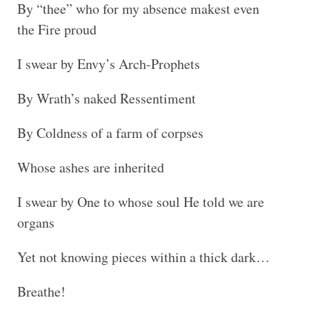
By “thee” who for my absence makest even
the Fire proud
I swear by Envy’s Arch-Prophets
By Wrath’s naked Ressentiment
By Coldness of a farm of corpses
Whose ashes are inherited
I swear by One to whose soul He told we are
organs
Yet not knowing pieces within a thick dark…
Breathe!