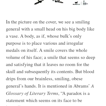
In the picture on the cover, we see a smiling
general with a small head on his big body like
a vase. A body, as if, whose bulk’s only
purpose is to place various and irregular
medals on itself. A smile covers the whole
volume of his face; a smile that seems so deep
and satisfying that it leaves no room for the
skull and subsequently its contents. But blood
drips from our brainless, smiling, obese
general’s hands. It is mentioned in Abrams’
A
Glossary of Literary Terms
, “A paradox is a
statement which seems on its face to be