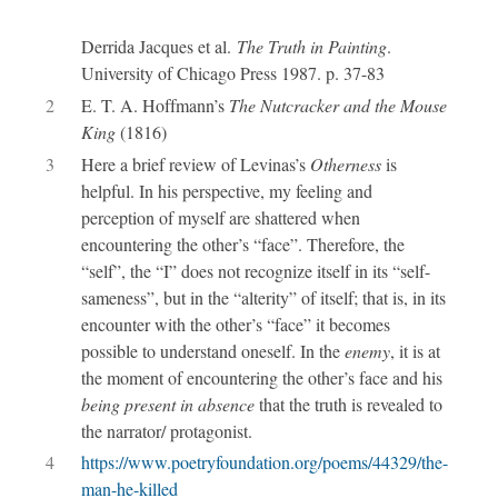
Derrida Jacques et al.
The Truth in Painting
.
University of Chicago Press 1987. p. 37-83
2
E. T. A. Hoffmann’s
The Nutcracker and the Mouse
King
(1816)
3
Here a brief review of Levinas’s
Otherness
is
helpful. In his perspective, my feeling and
perception of myself are shattered when
encountering the other’s “face”. Therefore, the
“self”, the “I” does not recognize itself in its “self-
sameness”, but in the “alterity” of itself; that is, in its
encounter with the other’s “face” it becomes
possible to understand oneself. In the
enemy
, it is at
the moment of encountering the other’s face and his
being present in absence
that the truth is revealed to
the narrator/ protagonist.
4
https://www.poetryfoundation.org/poems/44329/the-
man-he-killed