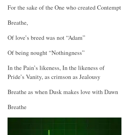
For the sake of the One who created Contempt
Breathe,
Of love’s breed was not “Adam”
Of being nought “Nothingness”
In the Pain’s likeness, In the likeness of
Pride’s Vanity, as crimson as Jealousy
Breathe as when Dusk makes love with Dawn
Breathe