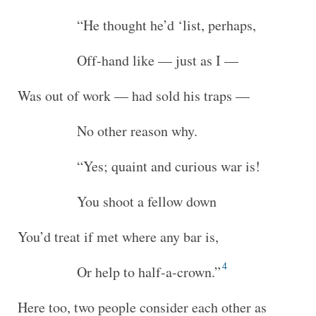
“He thought he’d ‘list, perhaps,
Off-hand like — just as I —
Was out of work — had sold his traps —
No other reason why.
“Yes; quaint and curious war is!
You shoot a fellow down
You’d treat if met where any bar is,
4
Or help to half-a-crown.”
Here too, two people consider each other as