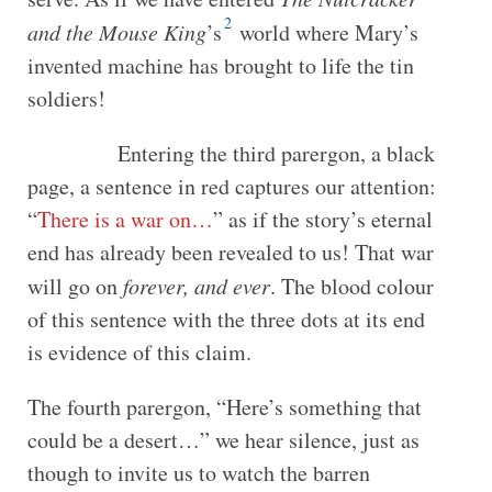
2
and the Mouse King
’s
world where Mary’s
invented machine has brought to life the tin
soldiers!
Entering the third parergon, a black
page, a sentence in red captures our attention:
“
There is a war on…
” as if the story’s eternal
end has already been revealed to us! That war
will go on
forever, and ever
. The blood colour
of this sentence with the three dots at its end
is evidence of this claim.
The fourth parergon, “Here’s something that
could be a desert…” we hear silence, just as
though to invite us to watch the barren