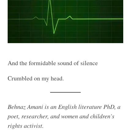
And the formidable sound of silence
Crumbled on my head.
Behnaz Amani is an English literature PhD, a
poet, researcher, and women and children’s
rights activist.