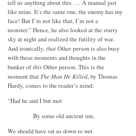
tell us anything about this. … A manual just
like mine. It’s the same one, the enemy has my
face! But I’m not like that, I’m not a
monster.” Hence, he also looked at the starry
sky at night and realized the futility of war.
And ironically,
that
Other person is also busy
with these moments and thoughts in the
bunker of
this
Other person. This is the
moment that
The Man He Killed
, by Thomas
Hardy, comes to the reader’s mind:
“Had he and I but met
By some old ancient inn,
We should have sat us down to wet