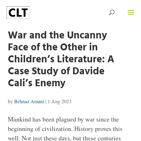
War and the Uncanny
Face of the Other in
Children’s Literature: A
Case Study of Davide
Cali’s Enemy
by
Behnaz Amani
|
1 Aug 2023
Mankind has been plagued by war since the
beginning of civilization. History proves this
well. Not just these days, but these centuries