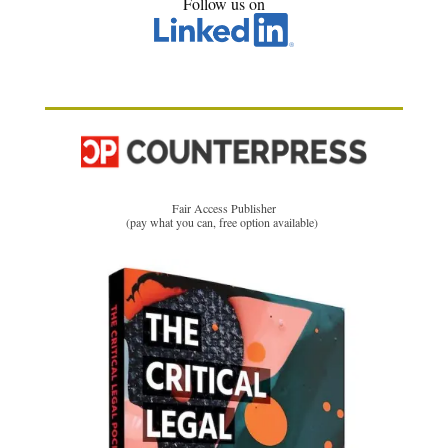
Follow us on
Fair Access Publisher
(pay what you can, free option available)