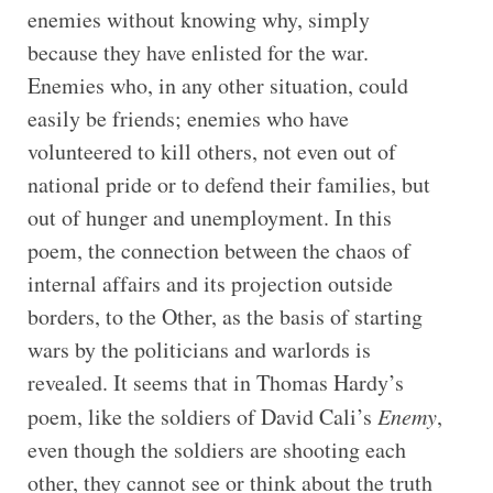
enemies without knowing why, simply
because they have enlisted for the war.
Enemies who, in any other situation, could
easily be friends; enemies who have
volunteered to kill others, not even out of
national pride or to defend their families, but
out of hunger and unemployment. In this
poem, the connection between the chaos of
internal affairs and its projection outside
borders, to the Other, as the basis of starting
wars by the politicians and warlords is
revealed. It seems that in Thomas Hardy’s
poem, like the soldiers of David Cali’s
Enemy
,
even though the soldiers are shooting each
other, they cannot see or think about the truth