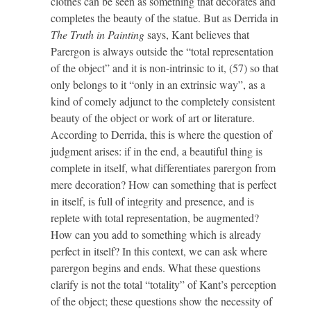
clothes can be seen as something that decorates and
completes the beauty of the statue. But as Derrida in
The Truth in Painting
says, Kant believes that
Parergon is always outside the “total representation
of the object” and it is non-intrinsic to it, (57) so that
only belongs to it “only in an extrinsic way”, as a
kind of comely adjunct to the completely consistent
beauty of the object or work of art or literature.
According to Derrida, this is where the question of
judgment arises: if in the end, a beautiful thing is
complete in itself, what differentiates parergon from
mere decoration? How can something that is perfect
in itself, is full of integrity and presence, and is
replete with total representation, be augmented?
How can you add to something which is already
perfect in itself? In this context, we can ask where
parergon begins and ends. What these questions
clarify is not the total “totality” of Kant’s perception
of the object; these questions show the necessity of