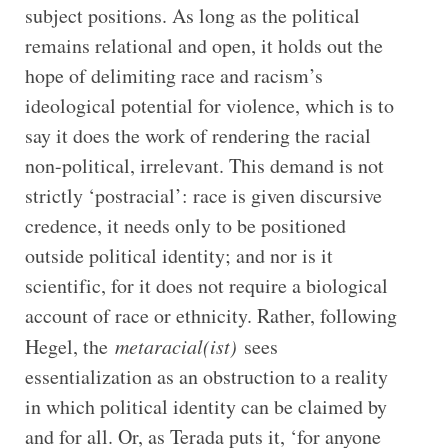
subject positions. As long as the political
remains relational and open, it holds out the
hope of delimiting race and racism’s
ideological potential for violence, which is to
say it does the work of rendering the racial
non-political, irrelevant. This demand is not
strictly ‘postracial’: race is given discursive
credence, it needs only to be positioned
outside political identity; and nor is it
scientific, for it does not require a biological
account of race or ethnicity. Rather, following
Hegel, the
metaracial(ist)
sees
essentialization as an obstruction to a reality
in which political identity can be claimed by
and for all. Or, as Terada puts it, ‘for anyone