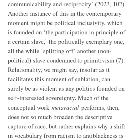
communicability and reciprocity’ (2023, 102).
Another instance of this in the contemporary
moment might be political inclusivity, which
is founded on ‘the participation in principle of
a certain slave,’ the politically exemplary one,
all the while ‘splitting off’ another (non-
political) slave condemned to primitivism (7).
Relationality, we might say, insofar as it
facilitates this moment of sublation, can
surely be as violent as any politics founded on
self-interested sovereignty. Much of the
conceptual work
metaracial
performs, then,
does not so much broaden the descriptive
capture of race, but rather explains why a shift
in vocabulary from racism to antiblackness is