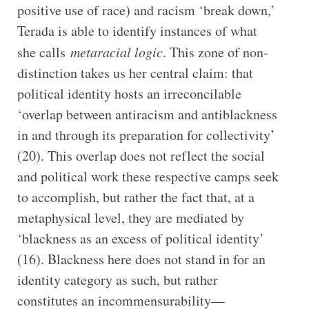
positive use of race) and racism ‘break down,’
Terada is able to identify instances of what
she calls
metaracial logic
. This zone of non-
distinction takes us her central claim: that
political identity hosts an irreconcilable
‘overlap between antiracism and antiblackness
in and through its preparation for collectivity’
(20). This overlap does not reflect the social
and political work these respective camps seek
to accomplish, but rather the fact that, at a
metaphysical level, they are mediated by
‘blackness as an excess of political identity’
(16). Blackness here does not stand in for an
identity category as such, but rather
constitutes an incommensurability—