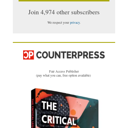
Join 4,974 other subscribers
We respect your
privacy
.
Fair Access Publisher
(pay what you can, free option available)