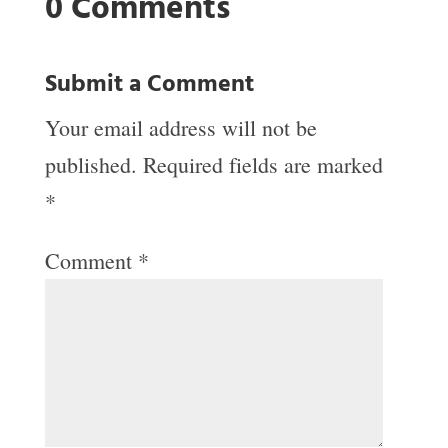
0 Comments
Submit a Comment
Your email address will not be
published.
Required fields are marked
*
Comment
*