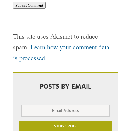
Submit Comment
This site uses Akismet to reduce
spam.
Learn how your comment data
is processed.
POSTS BY EMAIL
Email
Address
SUBSCRIBE