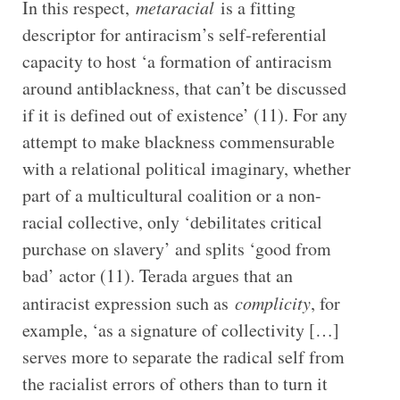
In this respect,
metaracial
is a fitting
descriptor for antiracism’s self-referential
capacity to host ‘a formation of antiracism
around antiblackness, that can’t be discussed
if it is defined out of existence’ (11). For any
attempt to make blackness commensurable
with a relational political imaginary, whether
part of a multicultural coalition or a non-
racial collective, only ‘debilitates critical
purchase on slavery’ and splits ‘good from
bad’ actor (11). Terada argues that an
antiracist expression such as
complicity
, for
example, ‘as a signature of collectivity […]
serves more to separate the radical self from
the racialist errors of others than to turn it