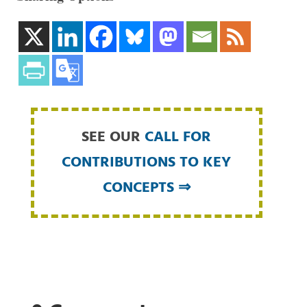
SEE OUR
CALL FOR
CONTRIBUTIONS TO KEY
CONCEPTS ⇒