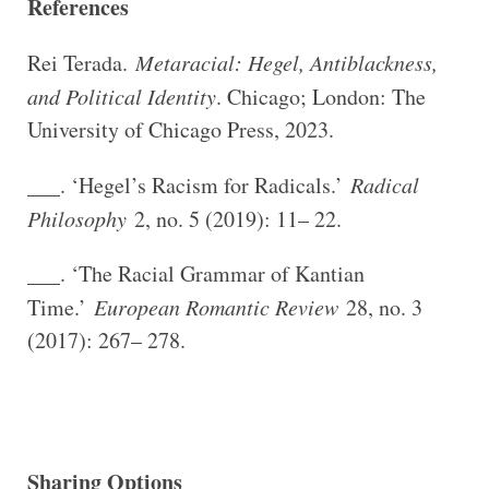
References
Rei Terada.
Metaracial: Hegel, Antiblackness,
and Political Identity
. Chicago; London: The
University of Chicago Press, 2023.
___. ‘Hegel’s Racism for Radicals.’
Radical
Philosophy
2, no. 5 (2019): 11– 22.
___. ‘The Racial Grammar of Kantian
Time.’
European Romantic Review
28, no. 3
(2017): 267– 278.
Sharing Options