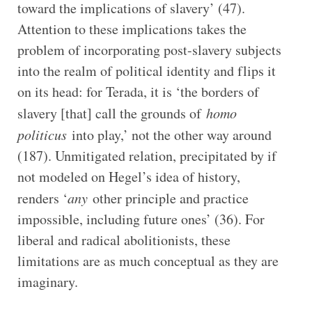
toward the implications of slavery’ (47).
Attention to these implications takes the
problem of incorporating post-slavery subjects
into the realm of political identity and flips it
on its head: for Terada, it is ‘the borders of
slavery [that] call the grounds of
homo
politicus
into play,’ not the other way around
(187). Unmitigated relation, precipitated by if
not modeled on Hegel’s idea of history,
renders ‘
any
other principle and practice
impossible, including future ones’ (36). For
liberal and radical abolitionists, these
limitations are as much conceptual as they are
imaginary.