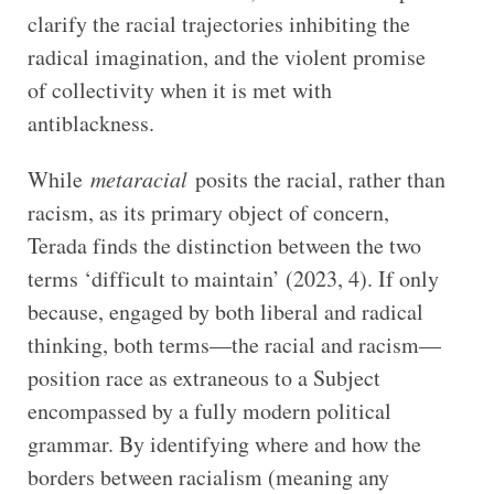
clarify the racial trajectories inhibiting the
radical imagination, and the violent promise
of collectivity when it is met with
antiblackness.
While
metaracial
posits the racial, rather than
racism, as its primary object of concern,
Terada finds the distinction between the two
terms ‘difficult to maintain’ (2023, 4). If only
because, engaged by both liberal and radical
thinking, both terms—the racial and racism—
position race as extraneous to a Subject
encompassed by a fully modern political
grammar. By identifying where and how the
borders between racialism (meaning any