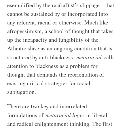
exemplified by the rac(ial)ist’s slippage—that
cannot be sustained by or incorporated into
any referent, racial or otherwise. Much like
afropessimism, a school of thought that takes
up the incapacity and fungibility of the
Atlantic slave as an ongoing condition that is
structured by anti-blackness,
metaracial
calls
attention to blackness as a problem for
thought that demands the reorientation of
existing critical strategies for racial
subjugation.
There are two key and interrelated
formulations of
metaracial logic
in liberal
and radical enlightenment thinking. The first