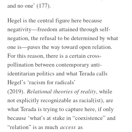
and no one’ (177).
Hegel is the central figure here because
negativity—freedom attained through self-
negation, the refusal to be determined by what
one is—paves the way toward open relation.
For this reason, there is a certain cross-
pollination between contemporary anti-
identitarian politics and what Terada calls
Hegel’s ‘racism for radicals’
(2019).
Relational theories of reality
, while
not explicitly recognizable as racial(ist), are
what Terada is trying to capture here, if only
because ‘what’s at stake in “coexistence” and
“relation” is as much
access
as