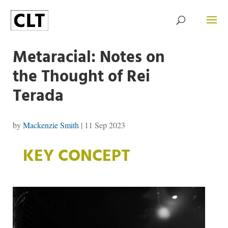
Metaracial: Notes on
the Thought of Rei
Terada
by
Mackenzie Smith
|
11 Sep 2023
KEY CONCEPT