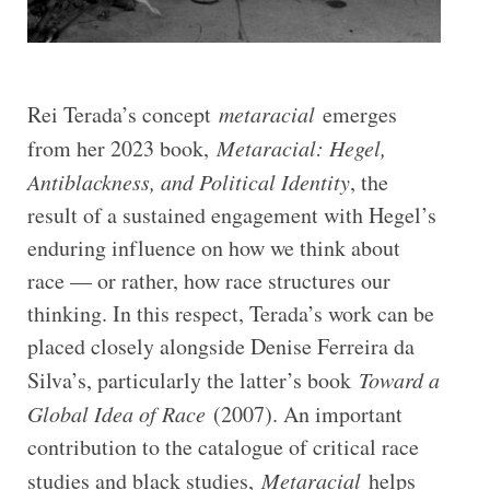
Rei Terada’s concept
metaracial
emerges
from her 2023 book,
Metaracial: Hegel,
Antiblackness, and Political Identity
, the
result of a sustained engagement with Hegel’s
enduring influence on how we think about
race — or rather, how race structures our
thinking. In this respect, Terada’s work can be
placed closely alongside Denise Ferreira da
Silva’s, particularly the latter’s book
Toward a
Global Idea of Race
(2007). An important
contribution to the catalogue of critical race
studies and black studies,
Metaracial
helps