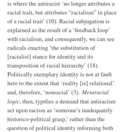
is where the antiracist ‘no longer attributes a
racial trait, but attributes “racialism” in place
of a racial trait’ (10). Racial subjugation is
explained as the result of a ‘feedback loop’
with racialism, and consequently, we can see
radicals enacting ‘the substitution of
[racialist] stance for identity and its
transposition of racial hierarchy’ (18).
Politically exemplary identity is not at fault
here to the extent that ‘reality [is] relational’
and, therefore, ‘nonracial’ (3).
Metaracial
logic
, then, typifies a demand that antiracism
act upon racism as ‘someone’s inadequately
historico-political grasp,’ rather than the
question of political identity informing both