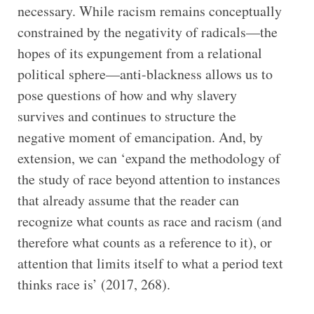
necessary. While racism remains conceptually
constrained by the negativity of radicals—the
hopes of its expungement from a relational
political sphere—anti-blackness allows us to
pose questions of how and why slavery
survives and continues to structure the
negative moment of emancipation. And, by
extension, we can ‘expand the methodology of
the study of race beyond attention to instances
that already assume that the reader can
recognize what counts as race and racism (and
therefore what counts as a reference to it), or
attention that limits itself to what a period text
thinks race is’ (2017, 268).