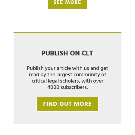
SEE MORE
PUBLISH ON CLT
Publish your article with us and get
read by the largest community of
critical legal scholars, with over
4000 subscribers.
FIND OUT MORE