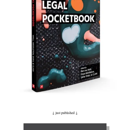
↓ just published ↓