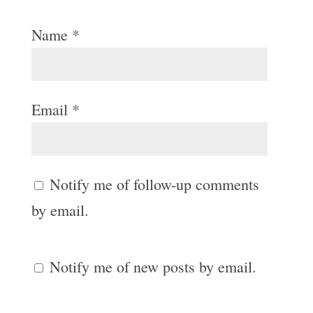
Name
*
Email
*
Notify me of follow-up comments
by email.
Notify me of new posts by email.